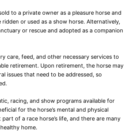
sold to a private owner as a pleasure horse and
 be ridden or used as a show horse. Alternatively,
anctuary or rescue and adopted as a companion
ry care, feed, and other necessary services to
able retirement. Upon retirement, the horse may
al issues that need to be addressed, so
ed.
utic, racing, and show programs available for
eficial for the horse’s mental and physical
 part of a race horse’s life, and there are many
, healthy home.