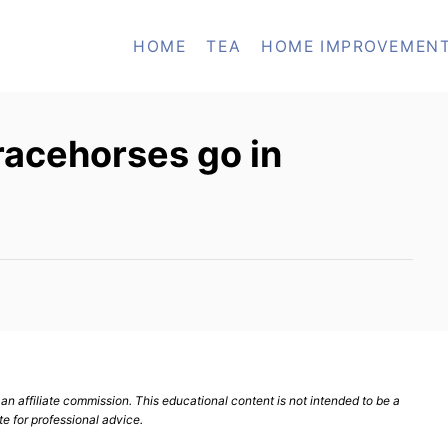
HOME
TEA
HOME IMPROVEMEN
racehorses go in
n affiliate commission. This educational content is not intended to be a
te for professional advice.