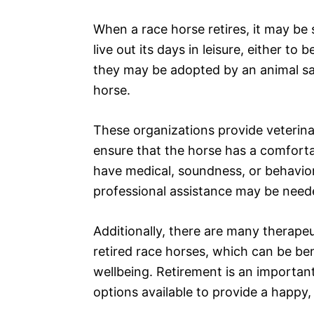
When a race horse retires, it may be 
live out its days in leisure, either to
they may be adopted by an animal s
horse.
These organizations provide veterina
ensure that the horse has a comfort
have medical, soundness, or behavior
professional assistance may be need
Additionally, there are many therape
retired race horses, which can be ben
wellbeing. Retirement is an important
options available to provide a happy