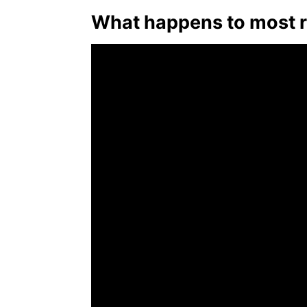
What happens to most r