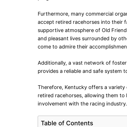
Furthermore, many commercial organ
accept retired racehorses into thei
supportive atmosphere of Old Friends
and pleasant lives surrounded by othe
come to admire their accomplishment
Additionally, a vast network of fost
provides a reliable and safe system t
Therefore, Kentucky offers a variety
retired racehorses, allowing them to l
involvement with the racing industry.
Table of Contents