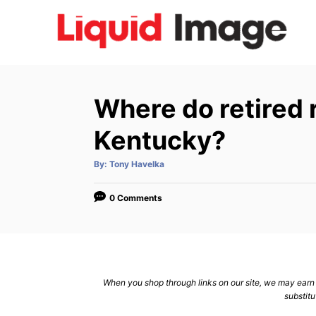
S
k
i
p
t
Where do retired 
o
C
Kentucky?
o
A
By:
Tony Havelka
n
u
t
h
t
o
0 Comments
r
e
n
t
When you shop through links on our site, we may earn a
substitu