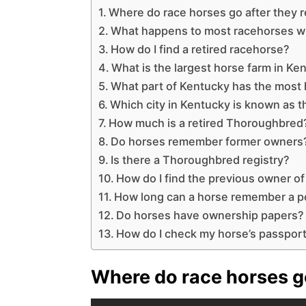
Where do race horses go after they r
What happens to most racehorses w
How do I find a retired racehorse?
What is the largest horse farm in Ke
What part of Kentucky has the most
Which city in Kentucky is known as t
How much is a retired Thoroughbred
Do horses remember former owners
Is there a Thoroughbred registry?
How do I find the previous owner of
How long can a horse remember a 
Do horses have ownership papers?
How do I check my horse’s passpor
Where do race horses go