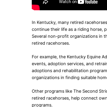
In Kentucky, many retired racehorse
continue their life as a riding horse, 
Several non-profit organizations in th
retired racehorses.
For example, the Kentucky Equine Ad
events, adoption services, and retra
adoptions and rehabilitation programs
organizations in finding suitable hom
Other programs like The Second Strid
retired racehorses, help connect own
programs.