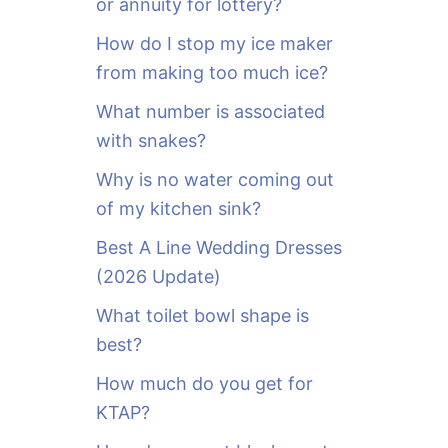
or annuity for lottery?
f
o
How do I stop my ice maker
r
from making too much ice?
:
What number is associated
with snakes?
Why is no water coming out
of my kitchen sink?
Best A Line Wedding Dresses
(2026 Update)
What toilet bowl shape is
best?
How much do you get for
KTAP?