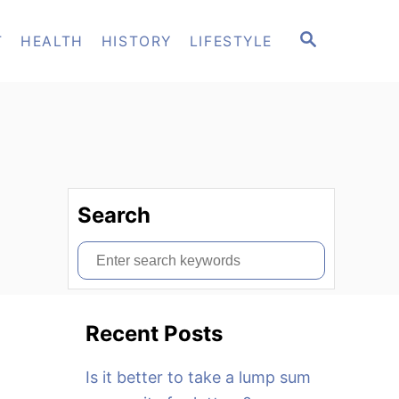
S
T
HEALTH
HISTORY
LIFESTYLE
E
A
R
C
H
Search
S
e
a
Recent Posts
r
c
Is it better to take a lump sum
h