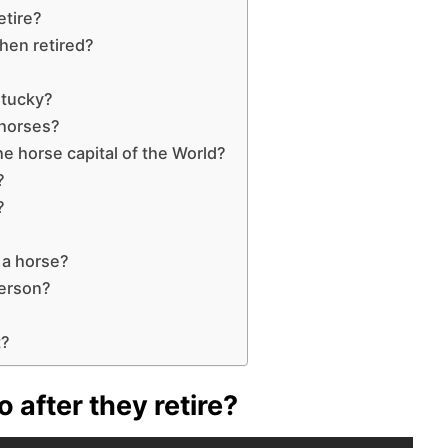
etire?
hen retired?
ntucky?
 horses?
he horse capital of the World?
?
?
 a horse?
person?
t?
 after they retire?