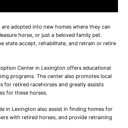
s are adopted into new homes where they can
pleasure horse, or just a beloved family pet.
e state accept, rehabilitate, and retrain or retire
option Center in Lexington offers educational
ining programs. The center also promotes local
 for retired racehorses and greatly assists
es for these horses.
e in Lexington also assist in finding homes for
ers with retired horses, and provide retraining