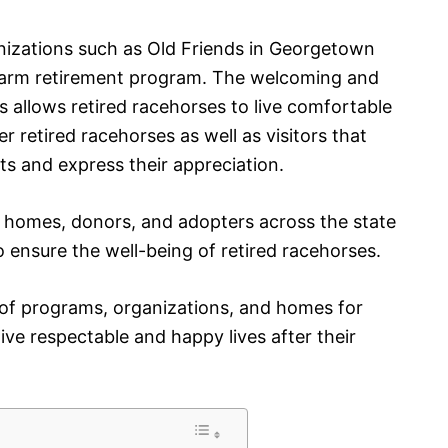
izations such as Old Friends in Georgetown
r farm retirement program. The welcoming and
 allows retired racehorses to live comfortable
r retired racehorses as well as visitors that
s and express their appreciation.
er homes, donors, and adopters across the state
o ensure the well-being of retired racehorses.
 of programs, organizations, and homes for
ive respectable and happy lives after their