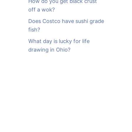
How do you get black crust
off a wok?
Does Costco have sushi grade
fish?
What day is lucky for life
drawing in Ohio?