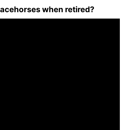
acehorses when retired?