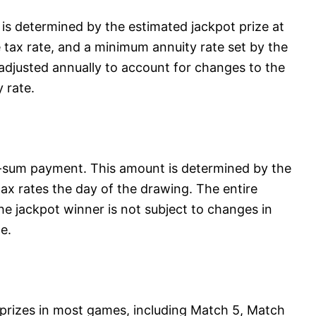
s determined by the estimated jackpot prize at
e tax rate, and a minimum annuity rate set by the
adjusted annually to account for changes to the
 rate.
-sum payment. This amount is determined by the
ax rates the day of the drawing. The entire
the jackpot winner is not subject to changes in
e.
r prizes in most games, including Match 5, Match