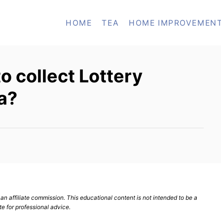
HOME
TEA
HOME IMPROVEMEN
o collect Lottery
a?
n affiliate commission. This educational content is not intended to be a
te for professional advice.