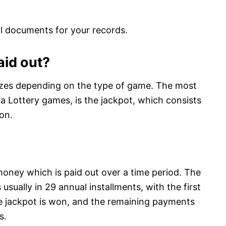
l documents for your records.
aid out?
rizes depending on the type of game. The most
a Lottery games, is the jackpot, which consists
on.
money which is paid out over a time period. The
 usually in 29 annual installments, with the first
he jackpot is won, and the remaining payments
s.