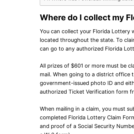
Where do I collect my F
You can collect your Florida Lottery w
located throughout the state. To clai
can go to any authorized Florida Lotte
All prizes of $601 or more must be cla
mail. When going to a district office t
government-issued photo ID and eithe
authorized Ticket Verification form fr
When mailing in a claim, you must sub
completed Florida Lottery Claim Form
and proof of a Social Security Number