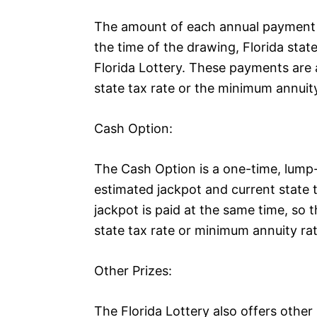
The amount of each annual payment i
the time of the drawing, Florida stat
Florida Lottery. These payments are 
state tax rate or the minimum annuity
Cash Option:
The Cash Option is a one-time, lump
estimated jackpot and current state t
jackpot is paid at the same time, so 
state tax rate or minimum annuity rat
Other Prizes:
The Florida Lottery also offers othe