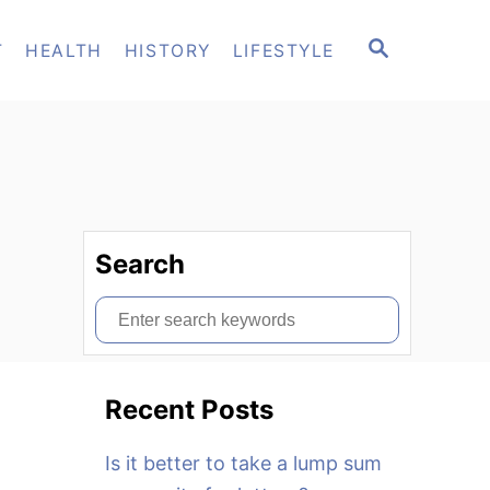
S
T
HEALTH
HISTORY
LIFESTYLE
E
A
R
C
H
Search
S
e
a
Recent Posts
r
c
Is it better to take a lump sum
h