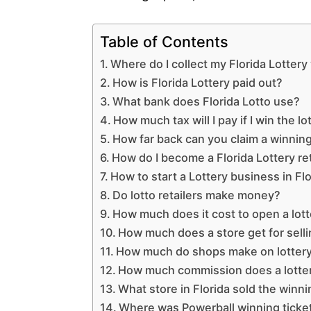
Table of Contents
Where do I collect my Florida Lotter
How is Florida Lottery paid out?
What bank does Florida Lotto use?
How much tax will I pay if I win the lo
How far back can you claim a winning 
How do I become a Florida Lottery ret
How to start a Lottery business in Fl
Do lotto retailers make money?
How much does it cost to open a lott
How much does a store get for sellin
How much do shops make on lottery
How much commission does a lottery
What store in Florida sold the winni
Where was Powerball winning ticke