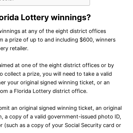
lorida Lottery winnings?
innings at any of the eight district offices
m a prize of up to and including $600, winners
ry retailer.
imed at one of the eight district offices or by
o collect a prize, you will need to take a valid
r your original signed winning ticket, or an
om a Florida Lottery district office.
mit an original signed winning ticket, an original
, a copy of a valid government-issued photo ID,
 (such as a copy of your Social Security card or