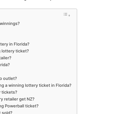
y winnings?
ttery in Florida?
lottery ticket?
ailer?
orida?
o outlet?
g a winning lottery ticket in Florida?
 tickets?
 retailer get NZ?
ng Powerball ticket?
t sold?