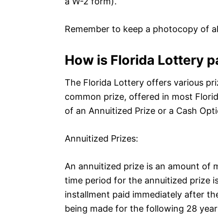
a W-2 form).
Remember to keep a photocopy of al
How is Florida Lottery p
The Florida Lottery offers various p
common prize, offered in most Florid
of an Annuitized Prize or a Cash Opti
Annuitized Prizes:
An annuitized prize is an amount of 
time period for the annuitized prize is
installment paid immediately after t
being made for the following 28 year