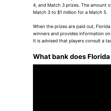
4, and Match 3 prizes. The amount o
Match 3 to $1 million for a Match 5.
When the prizes are paid out, Florida 
winners and provides information on t
It is advised that players consult a t
What bank does Florida