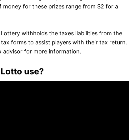
f money for these prizes range from $2 for a
Lottery withholds the taxes liabilities from the
ax forms to assist players with their tax return.
ax advisor for more information.
 Lotto use?