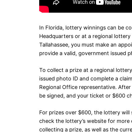
In Florida, lottery winnings can be co
Headquarters or at a regional lottery 
Tallahassee, you must make an appo
provide a valid, government issued p
To collect a prize at a regional lotte
issued photo ID and complete a claim
Regional Office representative. Afte
be signed, and your ticket or $600 ch
For prizes over $600, the lottery will
check the lottery’s website for more 
collecting a prize, as well as the curre