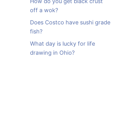
How do you get black crust
off a wok?
Does Costco have sushi grade
fish?
What day is lucky for life
drawing in Ohio?