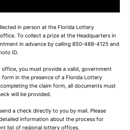
llected in person at the Florida Lottery
office. To collect a prize at the Headquarters in
intment in advance by calling 850-488-4125 and
hoto ID.
ry office, you must provide a valid, government
 form in the presence of a Florida Lottery
r completing the claim form, all documents must
eck will be provided.
 send a check directly to you by mail. Please
detailed information about the process for
nt list of regional lottery offices.