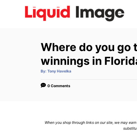
S
k
i
p
t
Where do you go t
o
C
winnings in Florid
o
A
By:
Tony Havelka
n
u
t
h
t
o
0 Comments
r
e
n
t
When you shop through links on our site, we may earn a
substitu