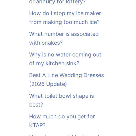
or annuity for lottery?
f
o
How do I stop my ice maker
r
from making too much ice?
:
What number is associated
with snakes?
Why is no water coming out
of my kitchen sink?
Best A Line Wedding Dresses
(2026 Update)
What toilet bowl shape is
best?
How much do you get for
KTAP?