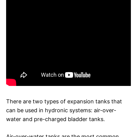
There are two types of expansion tanks that
can be used in hydronic systems: air-over-
water and pre-charged bladder tanks.
Air-over-water tanks are the most common