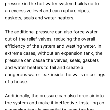
pressure in the hot water system builds up to
an excessive level and can rupture pipes,
gaskets, seals and water heaters.
The additional pressure can also force water
out of the relief valves, reducing the overall
efficiency of the system and wasting water. In
extreme cases, without an expansion tank, the
pressure can cause the valves, seals, gaskets
and water heaters to fail and create a
dangerous water leak inside the walls or ceilings
of a house.
Additionally, the pressure can also force air into
the system and make it ineffective. Installing an
expansion tank is essential to keep the hot