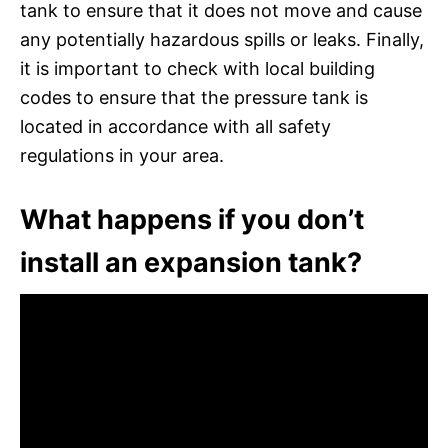
tank to ensure that it does not move and cause
any potentially hazardous spills or leaks. Finally,
it is important to check with local building
codes to ensure that the pressure tank is
located in accordance with all safety
regulations in your area.
What happens if you don’t
install an expansion tank?