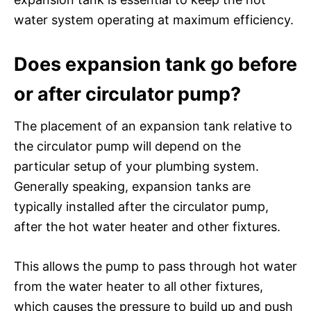
water system operating at maximum efficiency.
Does expansion tank go before
or after circulator pump?
The placement of an expansion tank relative to
the circulator pump will depend on the
particular setup of your plumbing system.
Generally speaking, expansion tanks are
typically installed after the circulator pump,
after the hot water heater and other fixtures.
This allows the pump to pass through hot water
from the water heater to all other fixtures,
which causes the pressure to build up and push