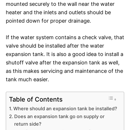
mounted securely to the wall near the water
heater and the inlets and outlets should be
pointed down for proper drainage.
If the water system contains a check valve, that
valve should be installed after the water
expansion tank. It is also a good idea to install a
shutoff valve after the expansion tank as well,
as this makes servicing and maintenance of the
tank much easier.
Table of Contents
Where should an expansion tank be installed?
Does an expansion tank go on supply or
return side?