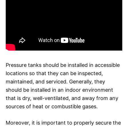
Pressure tanks should be installed in accessible
locations so that they can be inspected,
maintained, and serviced. Generally, they
should be installed in an indoor environment
that is dry, well-ventilated, and away from any
sources of heat or combustible gases.
Moreover, it is important to properly secure the