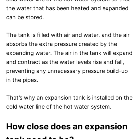
the water that has been heated and expanded
can be stored.
The tank is filled with air and water, and the air
absorbs the extra pressure created by the
expanding water. The air in the tank will expand
and contract as the water levels rise and fall,
preventing any unnecessary pressure build-up
in the pipes.
That’s why an expansion tank is installed on the
cold water line of the hot water system.
How close does an expansion