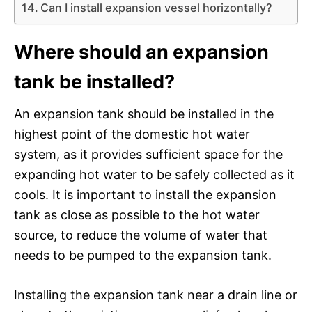
Can I install expansion vessel horizontally?
Where should an expansion
tank be installed?
An expansion tank should be installed in the
highest point of the domestic hot water
system, as it provides sufficient space for the
expanding hot water to be safely collected as it
cools. It is important to install the expansion
tank as close as possible to the hot water
source, to reduce the volume of water that
needs to be pumped to the expansion tank.
Installing the expansion tank near a drain line or