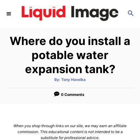
S
S
k
E
i
A
p
R
Where do you install a
C
t
H
o
potable water
C
expansion tank?
o
n
A
By:
Tony Havelka
u
t
t
h
e
o
0 Comments
r
n
t
When you shop through links on our site, we may earn an affiliate
commission. This educational content is not intended to be a
substitute for professional advice.