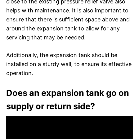
close to the existing pressure relief valve also
helps with maintenance. It is also important to
ensure that there is sufficient space above and
around the expansion tank to allow for any
servicing that may be needed.
Additionally, the expansion tank should be
installed on a sturdy wall, to ensure its effective
operation.
Does an expansion tank go on
supply or return side?