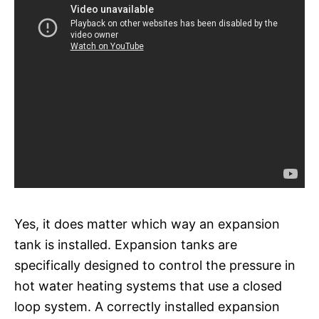
Yes, it does matter which way an expansion
tank is installed. Expansion tanks are
specifically designed to control the pressure in
hot water heating systems that use a closed
loop system. A correctly installed expansion