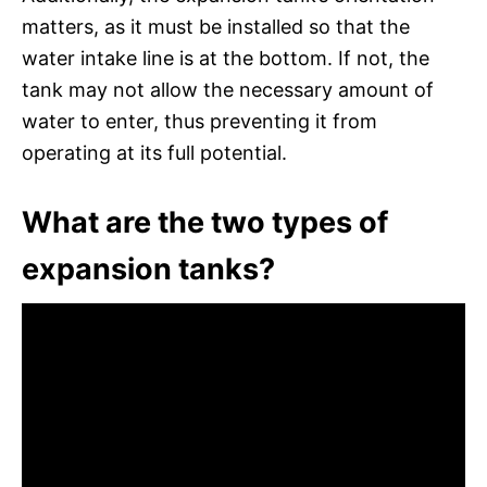
matters, as it must be installed so that the
water intake line is at the bottom. If not, the
tank may not allow the necessary amount of
water to enter, thus preventing it from
operating at its full potential.
What are the two types of
expansion tanks?