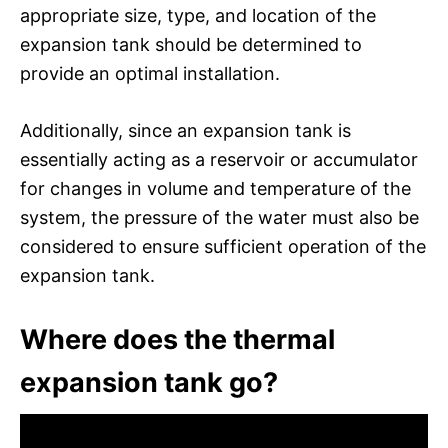
appropriate size, type, and location of the
expansion tank should be determined to
provide an optimal installation.
Additionally, since an expansion tank is
essentially acting as a reservoir or accumulator
for changes in volume and temperature of the
system, the pressure of the water must also be
considered to ensure sufficient operation of the
expansion tank.
Where does the thermal
expansion tank go?