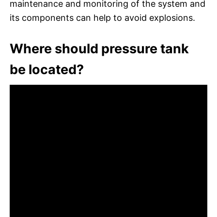
maintenance and monitoring of the system and
its components can help to avoid explosions.
Where should pressure tank
be located?