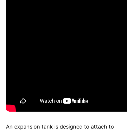
An expansion tank is designed to attach to