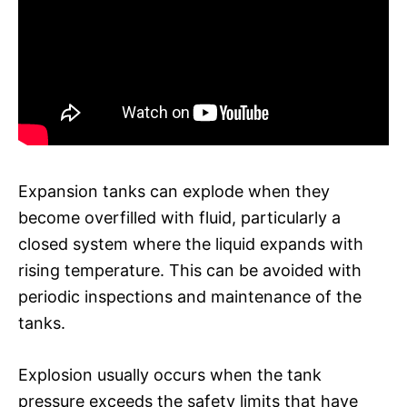
Expansion tanks can explode when they
become overfilled with fluid, particularly a
closed system where the liquid expands with
rising temperature. This can be avoided with
periodic inspections and maintenance of the
tanks.
Explosion usually occurs when the tank
pressure exceeds the safety limits that have