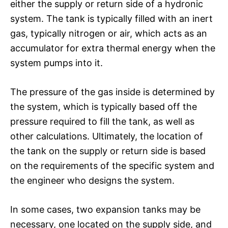
either the supply or return side of a hydronic
system. The tank is typically filled with an inert
gas, typically nitrogen or air, which acts as an
accumulator for extra thermal energy when the
system pumps into it.
The pressure of the gas inside is determined by
the system, which is typically based off the
pressure required to fill the tank, as well as
other calculations. Ultimately, the location of
the tank on the supply or return side is based
on the requirements of the specific system and
the engineer who designs the system.
In some cases, two expansion tanks may be
necessary, one located on the supply side, and