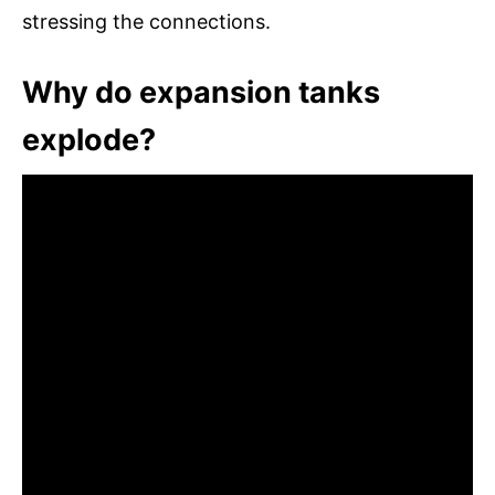
stressing the connections.
Why do expansion tanks
explode?