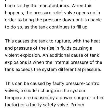
been set by the manufacturers. When this
happens, the pressure relief valve opens up in
order to bring the pressure down but is unable
to do so, as the tank continues to fill up.
This causes the tank to rupture, with the heat
and pressure of the rise in fluids causing a
violent explosion. An additional cause of tank
explosions is when the internal pressure of the
tank exceeds the system differential pressure.
This can be caused by faulty pressure-control
valves, a sudden change in the system
temperature (caused by a power surge or other
factor) or a faulty safety valve. Proper