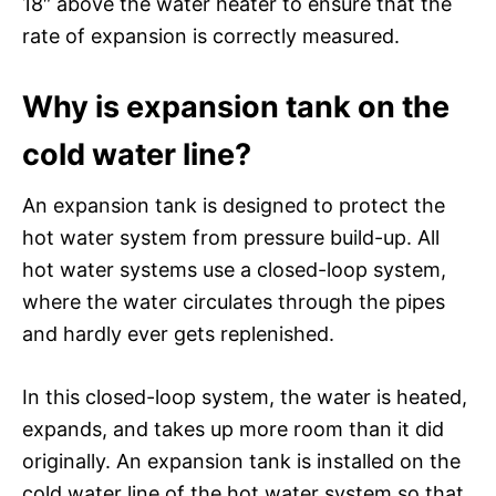
18″ above the water heater to ensure that the
rate of expansion is correctly measured.
Why is expansion tank on the
cold water line?
An expansion tank is designed to protect the
hot water system from pressure build-up. All
hot water systems use a closed-loop system,
where the water circulates through the pipes
and hardly ever gets replenished.
In this closed-loop system, the water is heated,
expands, and takes up more room than it did
originally. An expansion tank is installed on the
cold water line of the hot water system so that