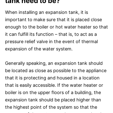
tank need to be?
When installing an expansion tank, it is
important to make sure that it is placed close
enough to the boiler or hot water heater so that
it can fulfill its function – that is, to act as a
pressure relief valve in the event of thermal
expansion of the water system.
Generally speaking, an expansion tank should
be located as close as possible to the appliance
that it is protecting and housed in a location
that is easily accessible. If the water heater or
boiler is on the upper floors of a building, the
expansion tank should be placed higher than
the highest point of the system so that the