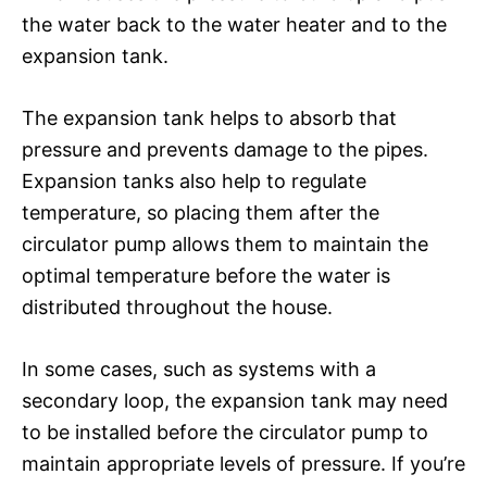
the water back to the water heater and to the
expansion tank.
The expansion tank helps to absorb that
pressure and prevents damage to the pipes.
Expansion tanks also help to regulate
temperature, so placing them after the
circulator pump allows them to maintain the
optimal temperature before the water is
distributed throughout the house.
In some cases, such as systems with a
secondary loop, the expansion tank may need
to be installed before the circulator pump to
maintain appropriate levels of pressure. If you’re