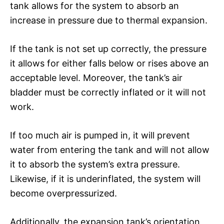
tank allows for the system to absorb an
increase in pressure due to thermal expansion.
If the tank is not set up correctly, the pressure
it allows for either falls below or rises above an
acceptable level. Moreover, the tank’s air
bladder must be correctly inflated or it will not
work.
If too much air is pumped in, it will prevent
water from entering the tank and will not allow
it to absorb the system’s extra pressure.
Likewise, if it is underinflated, the system will
become overpressurized.
Additionally, the expansion tank’s orientation