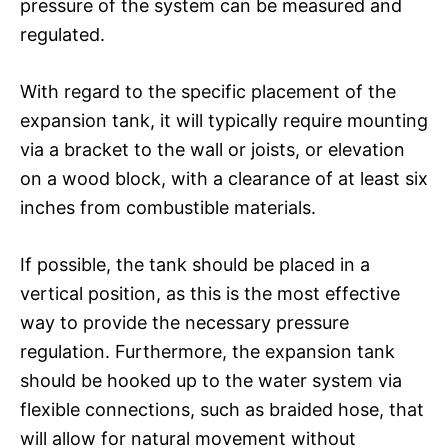
pressure of the system can be measured and
regulated.
With regard to the specific placement of the
expansion tank, it will typically require mounting
via a bracket to the wall or joists, or elevation
on a wood block, with a clearance of at least six
inches from combustible materials.
If possible, the tank should be placed in a
vertical position, as this is the most effective
way to provide the necessary pressure
regulation. Furthermore, the expansion tank
should be hooked up to the water system via
flexible connections, such as braided hose, that
will allow for natural movement without