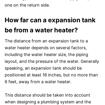
one on the return side.
How far can a expansion tank
be from a water heater?
The distance from an expansion tank to a
water heater depends on several factors,
including the water heater size, the piping
layout, and the pressure of the water. Generally
speaking, an expansion tank should be
positioned at least 18 inches, but no more than
6 feet, away from a water heater.
This distance should be taken into account
when designing a plumbing system and the