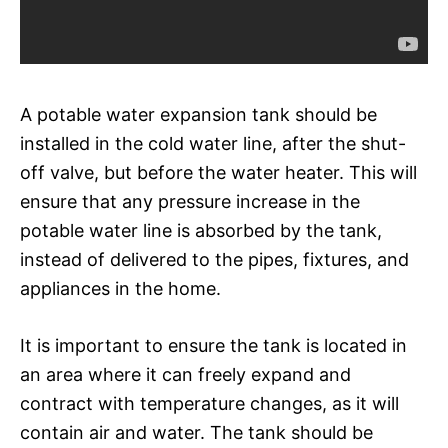
A potable water expansion tank should be
installed in the cold water line, after the shut-
off valve, but before the water heater. This will
ensure that any pressure increase in the
potable water line is absorbed by the tank,
instead of delivered to the pipes, fixtures, and
appliances in the home.
It is important to ensure the tank is located in
an area where it can freely expand and
contract with temperature changes, as it will
contain air and water. The tank should be