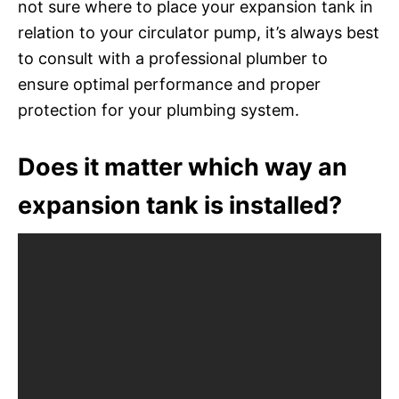
not sure where to place your expansion tank in
relation to your circulator pump, it’s always best
to consult with a professional plumber to
ensure optimal performance and proper
protection for your plumbing system.
Does it matter which way an
expansion tank is installed?