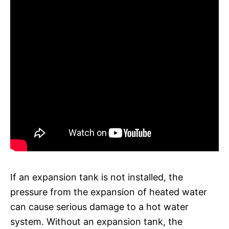
If an expansion tank is not installed, the
pressure from the expansion of heated water
can cause serious damage to a hot water
system. Without an expansion tank, the