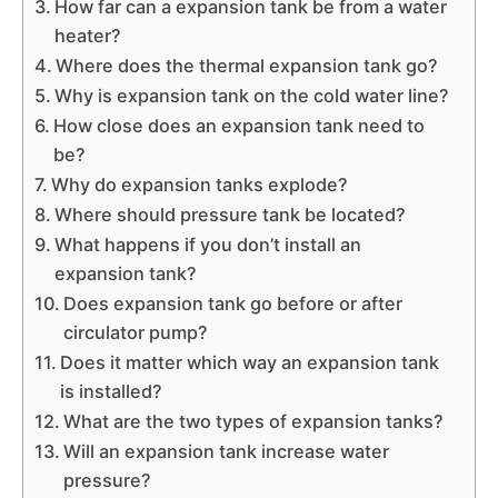
How far can a expansion tank be from a water
heater?
Where does the thermal expansion tank go?
Why is expansion tank on the cold water line?
How close does an expansion tank need to
be?
Why do expansion tanks explode?
Where should pressure tank be located?
What happens if you don’t install an
expansion tank?
Does expansion tank go before or after
circulator pump?
Does it matter which way an expansion tank
is installed?
What are the two types of expansion tanks?
Will an expansion tank increase water
pressure?