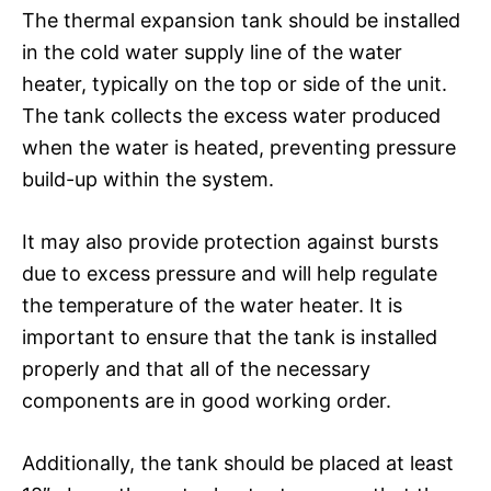
The thermal expansion tank should be installed
in the cold water supply line of the water
heater, typically on the top or side of the unit.
The tank collects the excess water produced
when the water is heated, preventing pressure
build-up within the system.
It may also provide protection against bursts
due to excess pressure and will help regulate
the temperature of the water heater. It is
important to ensure that the tank is installed
properly and that all of the necessary
components are in good working order.
Additionally, the tank should be placed at least