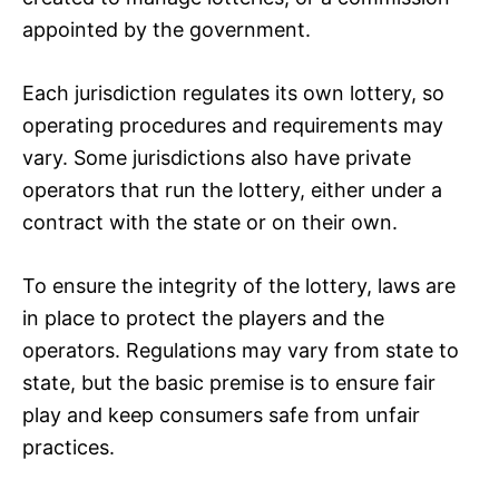
appointed by the government.
Each jurisdiction regulates its own lottery, so
operating procedures and requirements may
vary. Some jurisdictions also have private
operators that run the lottery, either under a
contract with the state or on their own.
To ensure the integrity of the lottery, laws are
in place to protect the players and the
operators. Regulations may vary from state to
state, but the basic premise is to ensure fair
play and keep consumers safe from unfair
practices.