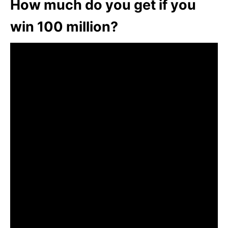
How much do you get if you
win 100 million?