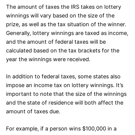
The amount of taxes the IRS takes on lottery
winnings will vary based on the size of the
prize, as well as the tax situation of the winner.
Generally, lottery winnings are taxed as income,
and the amount of federal taxes will be
calculated based on the tax brackets for the
year the winnings were received.
In addition to federal taxes, some states also
impose an income tax on lottery winnings. It’s
important to note that the size of the winnings
and the state of residence will both affect the
amount of taxes due.
For example, if a person wins $100,000 in a