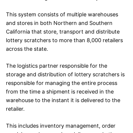
This system consists of multiple warehouses
and stores in both Northern and Southern
California that store, transport and distribute
lottery scratchers to more than 8,000 retailers
across the state.
The logistics partner responsible for the
storage and distribution of lottery scratchers is
responsible for managing the entire process
from the time a shipment is received in the
warehouse to the instant it is delivered to the
retailer.
This includes inventory management, order