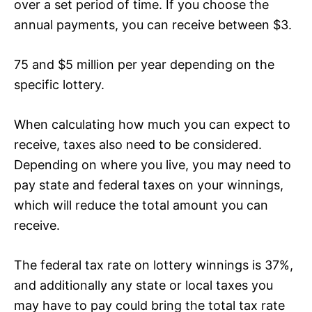
over a set period of time. If you choose the
annual payments, you can receive between $3.
75 and $5 million per year depending on the
specific lottery.
When calculating how much you can expect to
receive, taxes also need to be considered.
Depending on where you live, you may need to
pay state and federal taxes on your winnings,
which will reduce the total amount you can
receive.
The federal tax rate on lottery winnings is 37%,
and additionally any state or local taxes you
may have to pay could bring the total tax rate