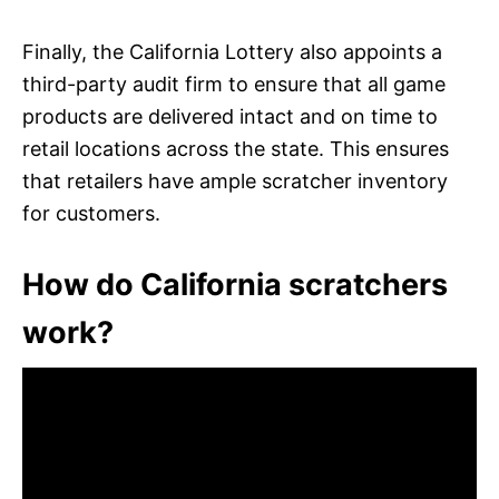
Finally, the California Lottery also appoints a
third-party audit firm to ensure that all game
products are delivered intact and on time to
retail locations across the state. This ensures
that retailers have ample scratcher inventory
for customers.
How do California scratchers
work?