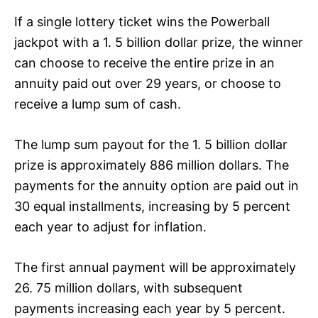
If a single lottery ticket wins the Powerball
jackpot with a 1. 5 billion dollar prize, the winner
can choose to receive the entire prize in an
annuity paid out over 29 years, or choose to
receive a lump sum of cash.
The lump sum payout for the 1. 5 billion dollar
prize is approximately 886 million dollars. The
payments for the annuity option are paid out in
30 equal installments, increasing by 5 percent
each year to adjust for inflation.
The first annual payment will be approximately
26. 75 million dollars, with subsequent
payments increasing each year by 5 percent.