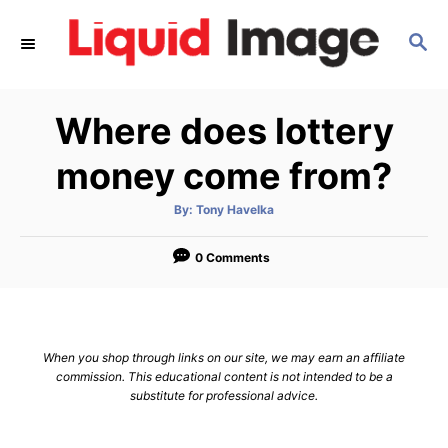
S
S
k
E
i
A
p
R
Where does lottery
C
t
H
o
money come from?
C
A
By:
Tony Havelka
o
u
t
n
h
o
0 Comments
r
t
e
n
When you shop through links on our site, we may earn an affiliate
t
commission. This educational content is not intended to be a
substitute for professional advice.