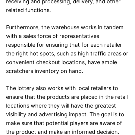
receiving and processing, delivery, and other
related functions.
Furthermore, the warehouse works in tandem
with a sales force of representatives
responsible for ensuring that for each retailer
the right hot spots, such as high traffic areas or
convenient checkout locations, have ample
scratchers inventory on hand.
The lottery also works with local retailers to
ensure that the products are placed in the retail
locations where they will have the greatest
visibility and advertising impact. The goal is to
make sure that potential players are aware of
the product and make an informed decision.