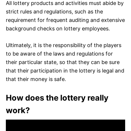
All lottery products and activities must abide by
strict rules and regulations, such as the
requirement for frequent auditing and extensive
background checks on lottery employees.
Ultimately, it is the responsibility of the players
to be aware of the laws and regulations for
their particular state, so that they can be sure
that their participation in the lottery is legal and
that their money is safe.
How does the lottery really
work?