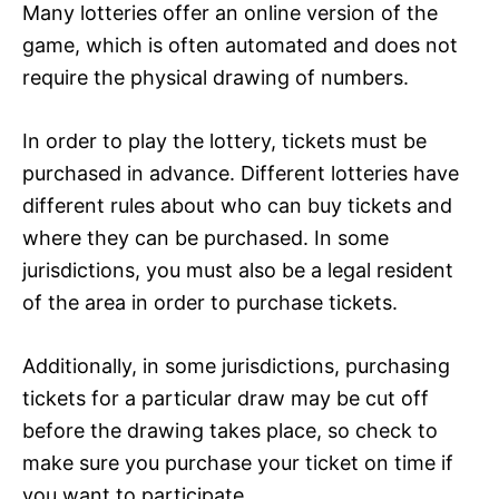
Many lotteries offer an online version of the
game, which is often automated and does not
require the physical drawing of numbers.
In order to play the lottery, tickets must be
purchased in advance. Different lotteries have
different rules about who can buy tickets and
where they can be purchased. In some
jurisdictions, you must also be a legal resident
of the area in order to purchase tickets.
Additionally, in some jurisdictions, purchasing
tickets for a particular draw may be cut off
before the drawing takes place, so check to
make sure you purchase your ticket on time if
you want to participate.