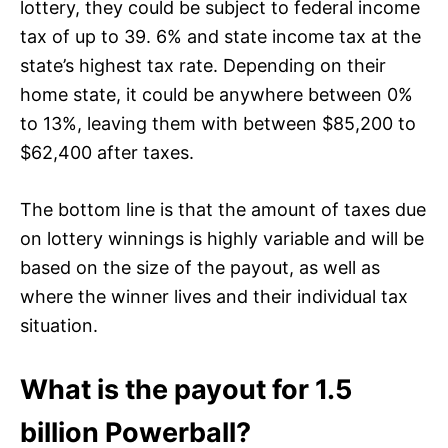
lottery, they could be subject to federal income
tax of up to 39. 6% and state income tax at the
state’s highest tax rate. Depending on their
home state, it could be anywhere between 0%
to 13%, leaving them with between $85,200 to
$62,400 after taxes.
The bottom line is that the amount of taxes due
on lottery winnings is highly variable and will be
based on the size of the payout, as well as
where the winner lives and their individual tax
situation.
What is the payout for 1.5
billion Powerball?