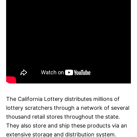
The California Lottery distributes millions of
lottery scratchers through a network of several
thousand retail stores throughout the state.
They also store and ship these products via an
extensive storage and distribution system.