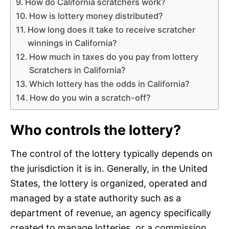
How do California scratchers work?
How is lottery money distributed?
How long does it take to receive scratcher
winnings in California?
How much in taxes do you pay from lottery
Scratchers in California?
Which lottery has the odds in California?
How do you win a scratch-off?
Who controls the lottery?
The control of the lottery typically depends on
the jurisdiction it is in. Generally, in the United
States, the lottery is organized, operated and
managed by a state authority such as a
department of revenue, an agency specifically
created to manage lotteries, or a commission