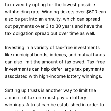
tax owed by opting for the lowest possible
withholding rate. Winning tickets over $600 can
also be put into an annuity, which can spread
out payments over 3 to 30 years and have the
tax obligation spread out over time as well.
Investing in a variety of tax-free investments
like municipal bonds, indexes, and mutual funds
can also limit the amount of tax owed. Tax-free
investments can help defer large tax payments
associated with high-income lottery winnings.
Setting up trusts is another way to limit the
amount of tax one must pay on lottery
winnings. A trust can be established in order to