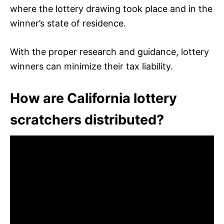
where the lottery drawing took place and in the
winner’s state of residence.
With the proper research and guidance, lottery
winners can minimize their tax liability.
How are California lottery
scratchers distributed?