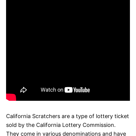
California Scratchers are a type of lottery ticket
sold by the California Lottery Commission.
They come in various denominations and have