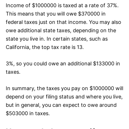
Income of $1000000 is taxed at a rate of 37%.
This means that you will owe $370000 in
federal taxes just on that income. You may also
owe additional state taxes, depending on the
state you live in. In certain states, such as
California, the top tax rate is 13.
3%, so you could owe an additional $133000 in
taxes.
In summary, the taxes you pay on $1000000 will
depend on your filing status and where you live,
but in general, you can expect to owe around
$503000 in taxes.