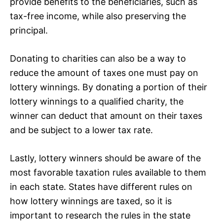
provide benefits to the beneficiaries, such as
tax-free income, while also preserving the
principal.
Donating to charities can also be a way to
reduce the amount of taxes one must pay on
lottery winnings. By donating a portion of their
lottery winnings to a qualified charity, the
winner can deduct that amount on their taxes
and be subject to a lower tax rate.
Lastly, lottery winners should be aware of the
most favorable taxation rules available to them
in each state. States have different rules on
how lottery winnings are taxed, so it is
important to research the rules in the state