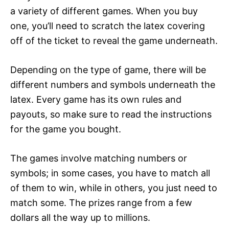
a variety of different games. When you buy
one, you’ll need to scratch the latex covering
off of the ticket to reveal the game underneath.
Depending on the type of game, there will be
different numbers and symbols underneath the
latex. Every game has its own rules and
payouts, so make sure to read the instructions
for the game you bought.
The games involve matching numbers or
symbols; in some cases, you have to match all
of them to win, while in others, you just need to
match some. The prizes range from a few
dollars all the way up to millions.