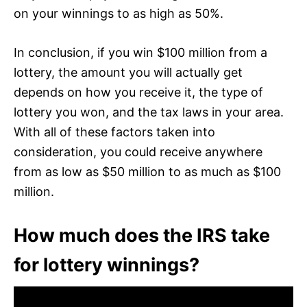
on your winnings to as high as 50%.
In conclusion, if you win $100 million from a
lottery, the amount you will actually get
depends on how you receive it, the type of
lottery you won, and the tax laws in your area.
With all of these factors taken into
consideration, you could receive anywhere
from as low as $50 million to as much as $100
million.
How much does the IRS take
for lottery winnings?