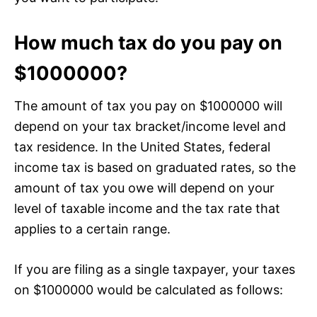
How much tax do you pay on
$1000000?
The amount of tax you pay on $1000000 will
depend on your tax bracket/income level and
tax residence. In the United States, federal
income tax is based on graduated rates, so the
amount of tax you owe will depend on your
level of taxable income and the tax rate that
applies to a certain range.
If you are filing as a single taxpayer, your taxes
on $1000000 would be calculated as follows: