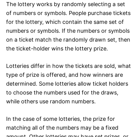
The lottery works by randomly selecting a set
of numbers or symbols. People purchase tickets
for the lottery, which contain the same set of
numbers or symbols. If the numbers or symbols
on a ticket match the randomly drawn set, then
the ticket-holder wins the lottery prize.
Lotteries differ in how the tickets are sold, what
type of prize is offered, and how winners are
determined. Some lotteries allow ticket holders
to choose the numbers used for the draws,
while others use random numbers.
In the case of some lotteries, the prize for
matching all of the numbers may be a fixed
amount. Other lotteries may have set prizes, or