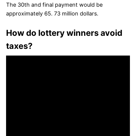
The 30th and final payment would be
approximately 65. 73 million dollars.
How do lottery winners avoid
taxes?