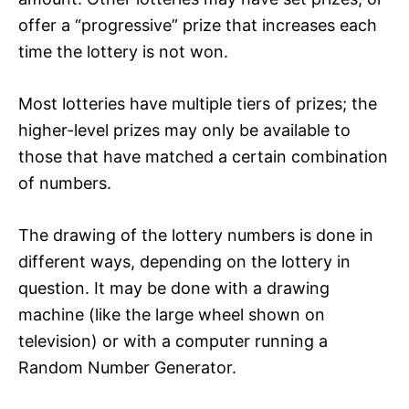
offer a “progressive” prize that increases each
time the lottery is not won.
Most lotteries have multiple tiers of prizes; the
higher-level prizes may only be available to
those that have matched a certain combination
of numbers.
The drawing of the lottery numbers is done in
different ways, depending on the lottery in
question. It may be done with a drawing
machine (like the large wheel shown on
television) or with a computer running a
Random Number Generator.