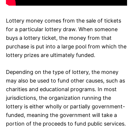
Lottery money comes from the sale of tickets
for a particular lottery draw. When someone
buys a lottery ticket, the money from that
purchase is put into a large pool from which the
lottery prizes are ultimately funded.
Depending on the type of lottery, the money
may also be used to fund other causes, such as
charities and educational programs. In most
jurisdictions, the organization running the
lottery is either wholly or partially government-
funded, meaning the government will take a
portion of the proceeds to fund public services.