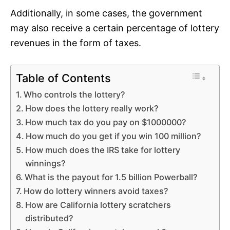
Additionally, in some cases, the government
may also receive a certain percentage of lottery
revenues in the form of taxes.
Table of Contents
Who controls the lottery?
How does the lottery really work?
How much tax do you pay on $1000000?
How much do you get if you win 100 million?
How much does the IRS take for lottery
winnings?
What is the payout for 1.5 billion Powerball?
How do lottery winners avoid taxes?
How are California lottery scratchers
distributed?