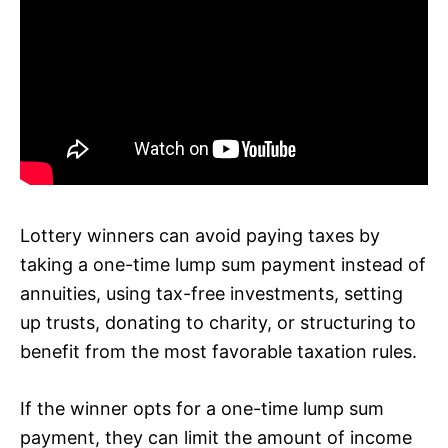
Lottery winners can avoid paying taxes by
taking a one-time lump sum payment instead of
annuities, using tax-free investments, setting
up trusts, donating to charity, or structuring to
benefit from the most favorable taxation rules.
If the winner opts for a one-time lump sum
payment, they can limit the amount of income