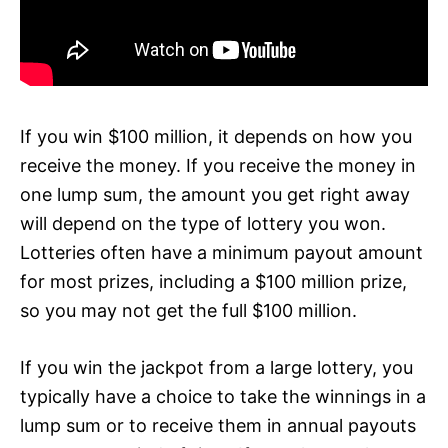
If you win $100 million, it depends on how you
receive the money. If you receive the money in
one lump sum, the amount you get right away
will depend on the type of lottery you won.
Lotteries often have a minimum payout amount
for most prizes, including a $100 million prize,
so you may not get the full $100 million.
If you win the jackpot from a large lottery, you
typically have a choice to take the winnings in a
lump sum or to receive them in annual payouts