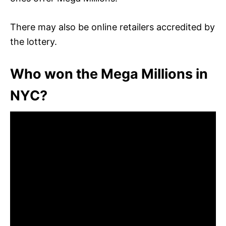
There may also be online retailers accredited by
the lottery.
Who won the Mega Millions in
NYC?