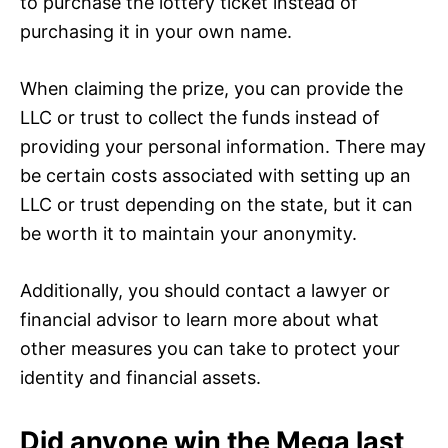
to purchase the lottery ticket instead of
purchasing it in your own name.
When claiming the prize, you can provide the
LLC or trust to collect the funds instead of
providing your personal information. There may
be certain costs associated with setting up an
LLC or trust depending on the state, but it can
be worth it to maintain your anonymity.
Additionally, you should contact a lawyer or
financial advisor to learn more about what
other measures you can take to protect your
identity and financial assets.
Did anyone win the Mega last