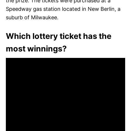
the prize. The tickets were purchased at a
Speedway gas station located in New Berlin, a
suburb of Milwaukee.
Which lottery ticket has the
most winnings?