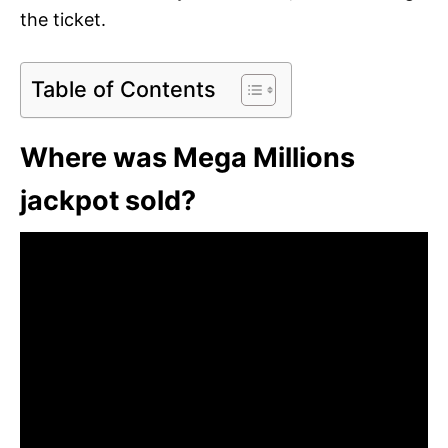
the ticket.
Table of Contents
Where was Mega Millions
jackpot sold?