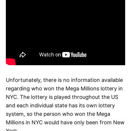
Unfortunately, there is no information available
regarding who won the Mega Millions lottery in
NYC. The lottery is played throughout the US
and each individual state has its own lottery
system, so the person who won the Mega
Millions in NYC would have only been from New
York.