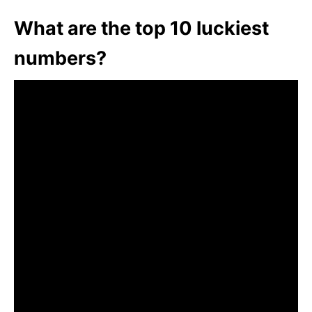
What are the top 10 luckiest
numbers?