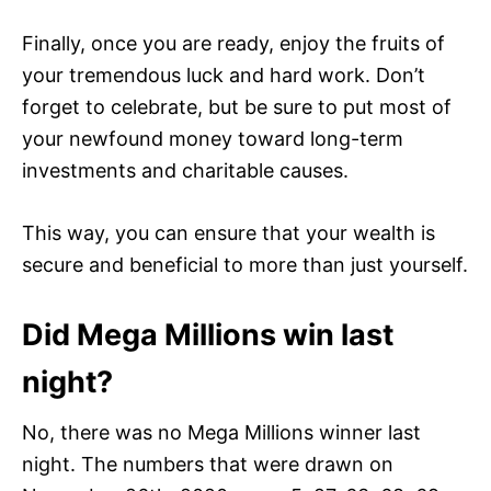
Finally, once you are ready, enjoy the fruits of
your tremendous luck and hard work. Don’t
forget to celebrate, but be sure to put most of
your newfound money toward long-term
investments and charitable causes.
This way, you can ensure that your wealth is
secure and beneficial to more than just yourself.
Did Mega Millions win last
night?
No, there was no Mega Millions winner last
night. The numbers that were drawn on