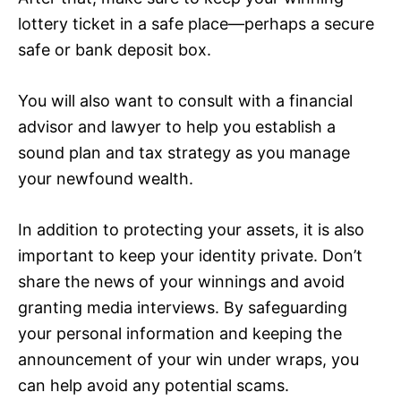
lottery ticket in a safe place—perhaps a secure
safe or bank deposit box.
You will also want to consult with a financial
advisor and lawyer to help you establish a
sound plan and tax strategy as you manage
your newfound wealth.
In addition to protecting your assets, it is also
important to keep your identity private. Don’t
share the news of your winnings and avoid
granting media interviews. By safeguarding
your personal information and keeping the
announcement of your win under wraps, you
can help avoid any potential scams.