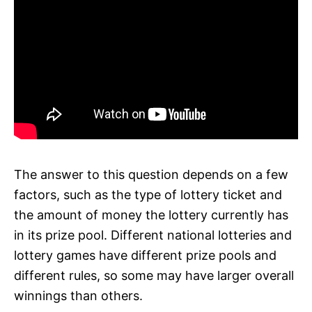
The answer to this question depends on a few
factors, such as the type of lottery ticket and
the amount of money the lottery currently has
in its prize pool. Different national lotteries and
lottery games have different prize pools and
different rules, so some may have larger overall
winnings than others.