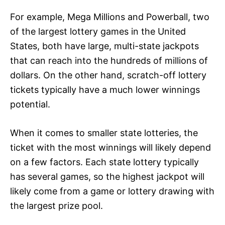
For example, Mega Millions and Powerball, two
of the largest lottery games in the United
States, both have large, multi-state jackpots
that can reach into the hundreds of millions of
dollars. On the other hand, scratch-off lottery
tickets typically have a much lower winnings
potential.
When it comes to smaller state lotteries, the
ticket with the most winnings will likely depend
on a few factors. Each state lottery typically
has several games, so the highest jackpot will
likely come from a game or lottery drawing with
the largest prize pool.