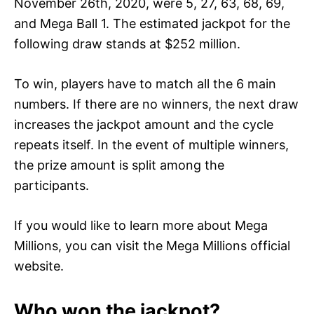
November 26th, 2020, were 5, 27, 63, 68, 69,
and Mega Ball 1. The estimated jackpot for the
following draw stands at $252 million.
To win, players have to match all the 6 main
numbers. If there are no winners, the next draw
increases the jackpot amount and the cycle
repeats itself. In the event of multiple winners,
the prize amount is split among the
participants.
If you would like to learn more about Mega
Millions, you can visit the Mega Millions official
website.
Who won the jackpot?