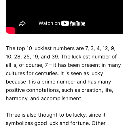
The top 10 luckiest numbers are 7, 3, 4, 12, 9,
10, 28, 25, 19, and 39. The luckiest number of
all is, of course, 7 – it has been present in many
cultures for centuries. It is seen as lucky
because it is a prime number and has many
positive connotations, such as creation, life,
harmony, and accomplishment.
Three is also thought to be lucky, since it
symbolizes good luck and fortune. Other