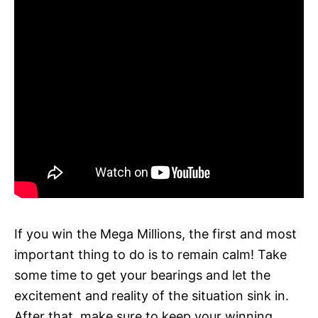
If you win the Mega Millions, the first and most
important thing to do is to remain calm! Take
some time to get your bearings and let the
excitement and reality of the situation sink in.
After that, make sure to keep your winning