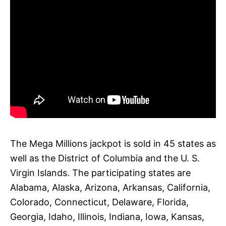
The Mega Millions jackpot is sold in 45 states as
well as the District of Columbia and the U. S.
Virgin Islands. The participating states are
Alabama, Alaska, Arizona, Arkansas, California,
Colorado, Connecticut, Delaware, Florida,
Georgia, Idaho, Illinois, Indiana, Iowa, Kansas,