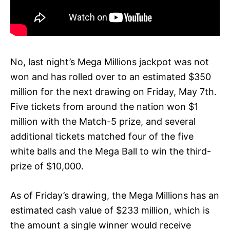
No, last night’s Mega Millions jackpot was not
won and has rolled over to an estimated $350
million for the next drawing on Friday, May 7th.
Five tickets from around the nation won $1
million with the Match-5 prize, and several
additional tickets matched four of the five
white balls and the Mega Ball to win the third-
prize of $10,000.
As of Friday’s drawing, the Mega Millions has an
estimated cash value of $233 million, which is
the amount a single winner would receive