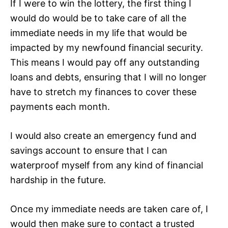
If I were to win the lottery, the first thing I
would do would be to take care of all the
immediate needs in my life that would be
impacted by my newfound financial security.
This means I would pay off any outstanding
loans and debts, ensuring that I will no longer
have to stretch my finances to cover these
payments each month.
I would also create an emergency fund and
savings account to ensure that I can
waterproof myself from any kind of financial
hardship in the future.
Once my immediate needs are taken care of, I
would then make sure to contact a trusted