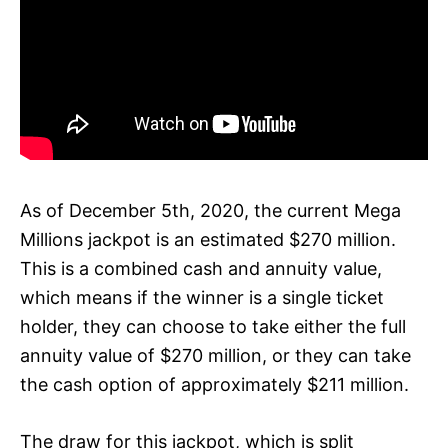
As of December 5th, 2020, the current Mega
Millions jackpot is an estimated $270 million.
This is a combined cash and annuity value,
which means if the winner is a single ticket
holder, they can choose to take either the full
annuity value of $270 million, or they can take
the cash option of approximately $211 million.
The draw for this jackpot, which is split