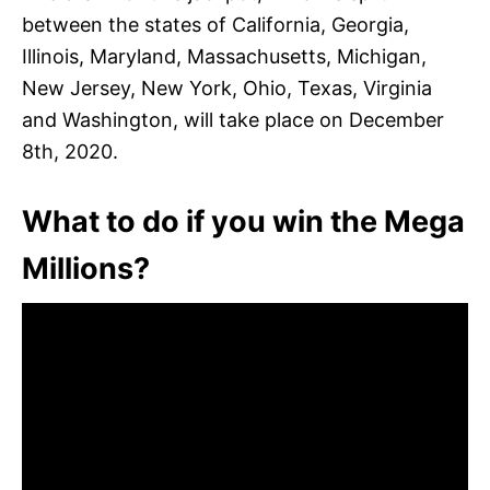
between the states of California, Georgia,
Illinois, Maryland, Massachusetts, Michigan,
New Jersey, New York, Ohio, Texas, Virginia
and Washington, will take place on December
8th, 2020.
What to do if you win the Mega
Millions?