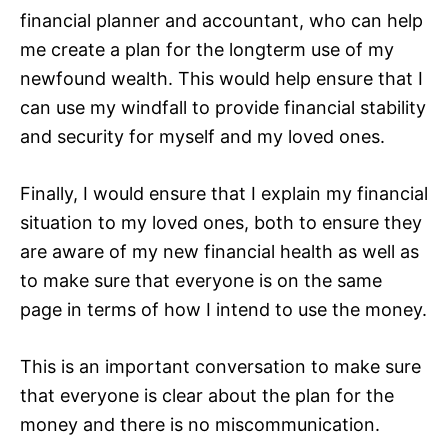
financial planner and accountant, who can help
me create a plan for the longterm use of my
newfound wealth. This would help ensure that I
can use my windfall to provide financial stability
and security for myself and my loved ones.
Finally, I would ensure that I explain my financial
situation to my loved ones, both to ensure they
are aware of my new financial health as well as
to make sure that everyone is on the same
page in terms of how I intend to use the money.
This is an important conversation to make sure
that everyone is clear about the plan for the
money and there is no miscommunication.