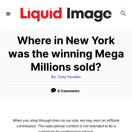
S
k
S
E
i
A
p
R
Where in New York
C
t
H
o
was the winning Mega
C
Millions sold?
o
n
A
By:
Tony Havelka
t
u
t
h
e
o
0 Comments
r
n
t
When you shop through links on our site, we may earn an affiliate
commission. This educational content is not intended to be a
substitute for professional advice.