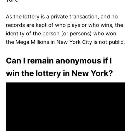
As the lottery is a private transaction, and no
records are kept of who plays or who wins, the
identity of the person (or persons) who won
the Mega Millions in New York City is not public.
Can I remain anonymous if I
win the lottery in New York?