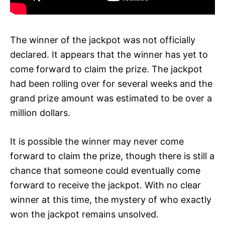
The winner of the jackpot was not officially
declared. It appears that the winner has yet to
come forward to claim the prize. The jackpot
had been rolling over for several weeks and the
grand prize amount was estimated to be over a
million dollars.
It is possible the winner may never come
forward to claim the prize, though there is still a
chance that someone could eventually come
forward to receive the jackpot. With no clear
winner at this time, the mystery of who exactly
won the jackpot remains unsolved.