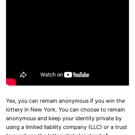
Yes, you can remain anonymous if you win the
lottery in New York. You can choose to remain
anonymous and keep your identity private by
using a limited liability company (LLC) or a trust