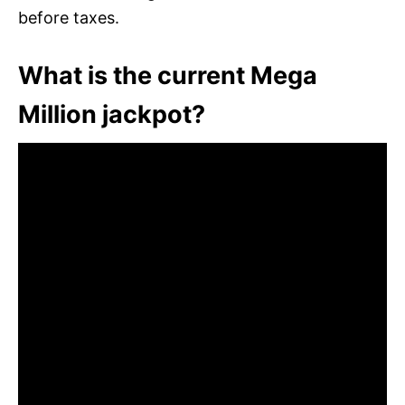
before taxes.
What is the current Mega
Million jackpot?