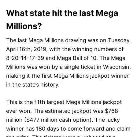
What state hit the last Mega
Millions?
The last Mega Millions drawing was on Tuesday,
April 16th, 2019, with the winning numbers of
8-20-14-17-39 and Mega Ball of 10. The Mega
Millions was won by a single ticket in Wisconsin,
making it the first Mega Millions jackpot winner
in the state’s history.
This is the fifth largest Mega Millions jackpot
ever won. The estimated jackpot was $768
million ($477 million cash option). The lucky
winner has 180 days to come forward and claim