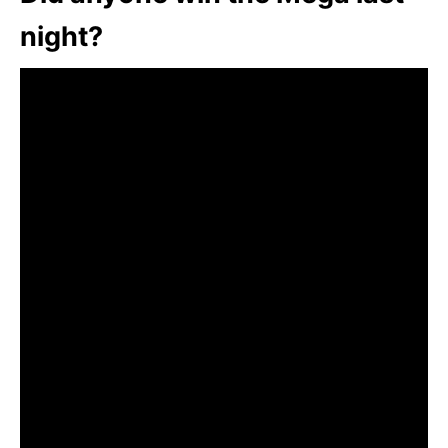
night?