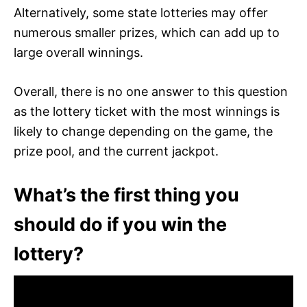
Alternatively, some state lotteries may offer
numerous smaller prizes, which can add up to
large overall winnings.
Overall, there is no one answer to this question
as the lottery ticket with the most winnings is
likely to change depending on the game, the
prize pool, and the current jackpot.
What’s the first thing you
should do if you win the
lottery?