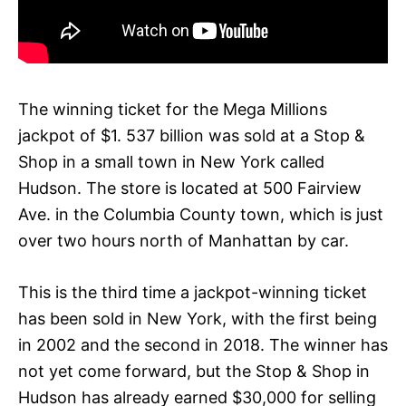
The winning ticket for the Mega Millions
jackpot of $1. 537 billion was sold at a Stop &
Shop in a small town in New York called
Hudson. The store is located at 500 Fairview
Ave. in the Columbia County town, which is just
over two hours north of Manhattan by car.
This is the third time a jackpot-winning ticket
has been sold in New York, with the first being
in 2002 and the second in 2018. The winner has
not yet come forward, but the Stop & Shop in
Hudson has already earned $30,000 for selling