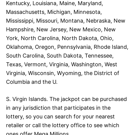
Kentucky, Louisiana, Maine, Maryland,
Massachusetts, Michigan, Minnesota,
Mississippi, Missouri, Montana, Nebraska, New
Hampshire, New Jersey, New Mexico, New
York, North Carolina, North Dakota, Ohio,
Oklahoma, Oregon, Pennsylvania, Rhode Island,
South Carolina, South Dakota, Tennessee,
Texas, Vermont, Virginia, Washington, West
Virginia, Wisconsin, Wyoming, the District of
Columbia and the U.
S. Virgin Islands. The jackpot can be purchased
in any jurisdiction that participates in the
lottery, so you can search for your nearest
retailer or call the lottery office to see which
ones offer Mega Millions.