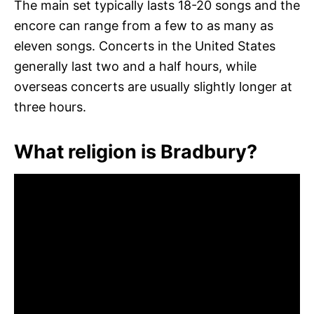
The main set typically lasts 18-20 songs and the
encore can range from a few to as many as
eleven songs. Concerts in the United States
generally last two and a half hours, while
overseas concerts are usually slightly longer at
three hours.
What religion is Bradbury?