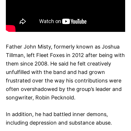
Father John Misty, formerly known as Joshua
Tillman, left Fleet Foxes in 2012 after being with
them since 2008. He said he felt creatively
unfulfilled with the band and had grown
frustrated over the way his contributions were
often overshadowed by the group’s leader and
songwriter, Robin Pecknold.
In addition, he had battled inner demons,
including depression and substance abuse.