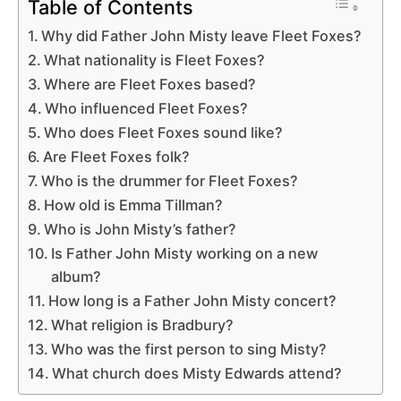
Table of Contents
Why did Father John Misty leave Fleet Foxes?
What nationality is Fleet Foxes?
Where are Fleet Foxes based?
Who influenced Fleet Foxes?
Who does Fleet Foxes sound like?
Are Fleet Foxes folk?
Who is the drummer for Fleet Foxes?
How old is Emma Tillman?
Who is John Misty’s father?
Is Father John Misty working on a new
album?
How long is a Father John Misty concert?
What religion is Bradbury?
Who was the first person to sing Misty?
What church does Misty Edwards attend?