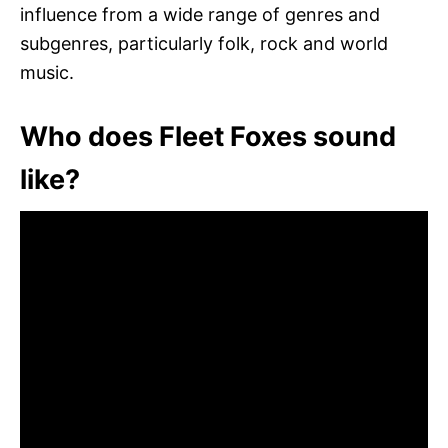
influence from a wide range of genres and
subgenres, particularly folk, rock and world
music.
Who does Fleet Foxes sound
like?