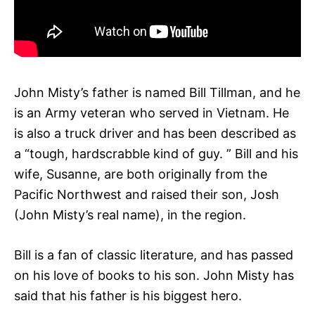
John Misty’s father is named Bill Tillman, and he
is an Army veteran who served in Vietnam. He
is also a truck driver and has been described as
a “tough, hardscrabble kind of guy. ” Bill and his
wife, Susanne, are both originally from the
Pacific Northwest and raised their son, Josh
(John Misty’s real name), in the region.
Bill is a fan of classic literature, and has passed
on his love of books to his son. John Misty has
said that his father is his biggest hero.