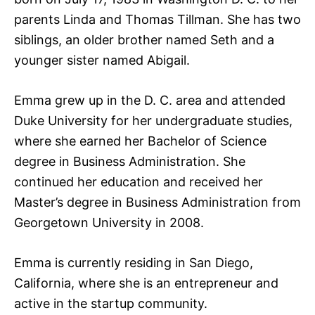
parents Linda and Thomas Tillman. She has two
siblings, an older brother named Seth and a
younger sister named Abigail.
Emma grew up in the D. C. area and attended
Duke University for her undergraduate studies,
where she earned her Bachelor of Science
degree in Business Administration. She
continued her education and received her
Master’s degree in Business Administration from
Georgetown University in 2008.
Emma is currently residing in San Diego,
California, where she is an entrepreneur and
active in the startup community.