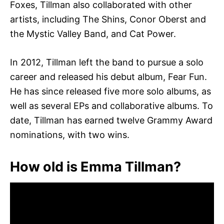
Foxes, Tillman also collaborated with other
artists, including The Shins, Conor Oberst and
the Mystic Valley Band, and Cat Power.
In 2012, Tillman left the band to pursue a solo
career and released his debut album, Fear Fun.
He has since released five more solo albums, as
well as several EPs and collaborative albums. To
date, Tillman has earned twelve Grammy Award
nominations, with two wins.
How old is Emma Tillman?