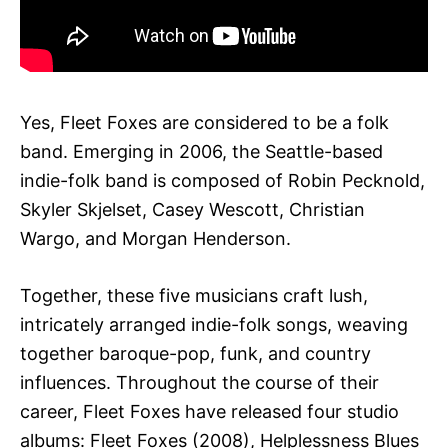
Yes, Fleet Foxes are considered to be a folk
band. Emerging in 2006, the Seattle-based
indie-folk band is composed of Robin Pecknold,
Skyler Skjelset, Casey Wescott, Christian
Wargo, and Morgan Henderson.
Together, these five musicians craft lush,
intricately arranged indie-folk songs, weaving
together baroque-pop, funk, and country
influences. Throughout the course of their
career, Fleet Foxes have released four studio
albums: Fleet Foxes (2008), Helplessness Blues