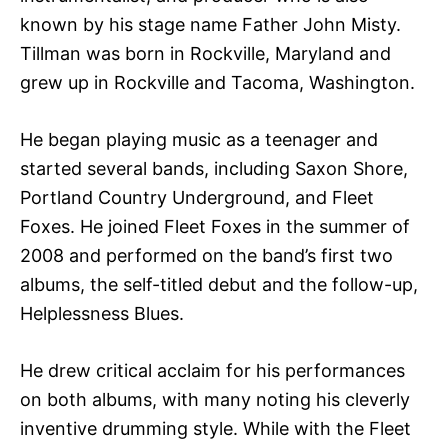
known by his stage name Father John Misty.
Tillman was born in Rockville, Maryland and
grew up in Rockville and Tacoma, Washington.
He began playing music as a teenager and
started several bands, including Saxon Shore,
Portland Country Underground, and Fleet
Foxes. He joined Fleet Foxes in the summer of
2008 and performed on the band’s first two
albums, the self-titled debut and the follow-up,
Helplessness Blues.
He drew critical acclaim for his performances
on both albums, with many noting his cleverly
inventive drumming style. While with the Fleet