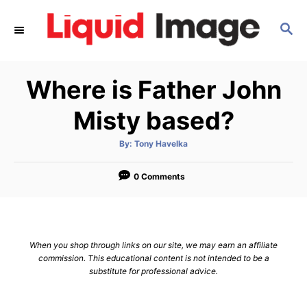
S
S
k
E
i
A
p
R
Where is Father John
C
t
H
o
Misty based?
C
A
By:
Tony Havelka
o
u
t
n
h
o
0 Comments
r
t
e
n
When you shop through links on our site, we may earn an affiliate
t
commission. This educational content is not intended to be a
substitute for professional advice.