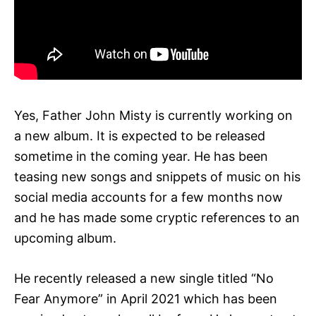
Yes, Father John Misty is currently working on
a new album. It is expected to be released
sometime in the coming year. He has been
teasing new songs and snippets of music on his
social media accounts for a few months now
and he has made some cryptic references to an
upcoming album.
He recently released a new single titled “No
Fear Anymore” in April 2021 which has been