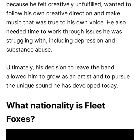
because he felt creatively unfulfilled, wanted to
follow his own creative direction and make
music that was true to his own voice. He also
needed time to work through issues he was
struggling with, including depression and
substance abuse.
Ultimately, his decision to leave the band
allowed him to grow as an artist and to pursue
the unique sound he has developed today.
What nationality is Fleet
Foxes?