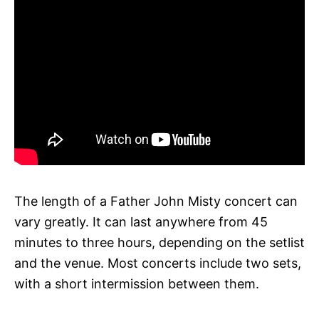
The length of a Father John Misty concert can
vary greatly. It can last anywhere from 45
minutes to three hours, depending on the setlist
and the venue. Most concerts include two sets,
with a short intermission between them.