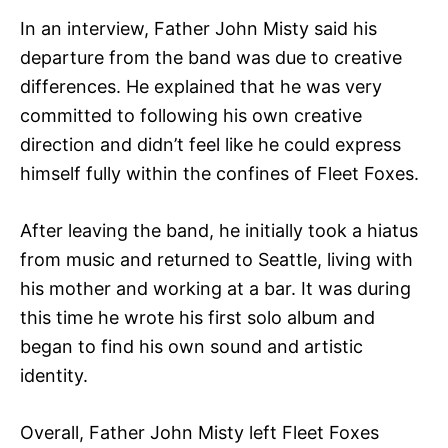
In an interview, Father John Misty said his
departure from the band was due to creative
differences. He explained that he was very
committed to following his own creative
direction and didn’t feel like he could express
himself fully within the confines of Fleet Foxes.
After leaving the band, he initially took a hiatus
from music and returned to Seattle, living with
his mother and working at a bar. It was during
this time he wrote his first solo album and
began to find his own sound and artistic
identity.
Overall, Father John Misty left Fleet Foxes