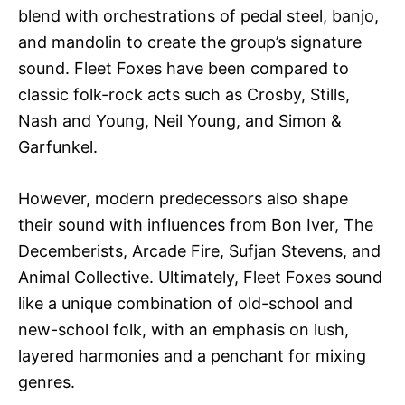
blend with orchestrations of pedal steel, banjo,
and mandolin to create the group’s signature
sound. Fleet Foxes have been compared to
classic folk-rock acts such as Crosby, Stills,
Nash and Young, Neil Young, and Simon &
Garfunkel.
However, modern predecessors also shape
their sound with influences from Bon Iver, The
Decemberists, Arcade Fire, Sufjan Stevens, and
Animal Collective. Ultimately, Fleet Foxes sound
like a unique combination of old-school and
new-school folk, with an emphasis on lush,
layered harmonies and a penchant for mixing
genres.