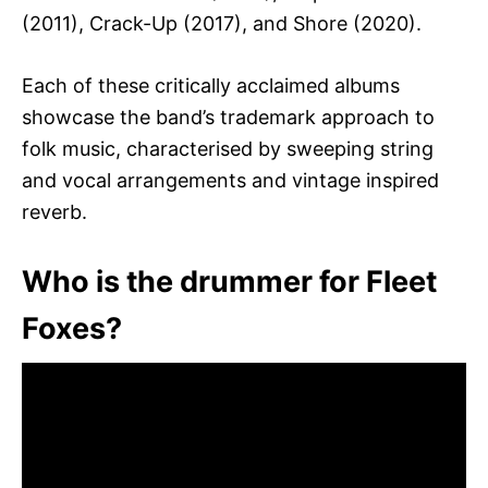
(2011), Crack-Up (2017), and Shore (2020).
Each of these critically acclaimed albums
showcase the band’s trademark approach to
folk music, characterised by sweeping string
and vocal arrangements and vintage inspired
reverb.
Who is the drummer for Fleet
Foxes?