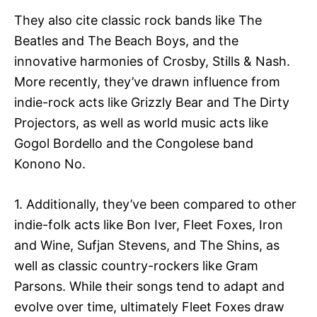
They also cite classic rock bands like The
Beatles and The Beach Boys, and the
innovative harmonies of Crosby, Stills & Nash.
More recently, they’ve drawn influence from
indie-rock acts like Grizzly Bear and The Dirty
Projectors, as well as world music acts like
Gogol Bordello and the Congolese band
Konono No.
1. Additionally, they’ve been compared to other
indie-folk acts like Bon Iver, Fleet Foxes, Iron
and Wine, Sufjan Stevens, and The Shins, as
well as classic country-rockers like Gram
Parsons. While their songs tend to adapt and
evolve over time, ultimately Fleet Foxes draw