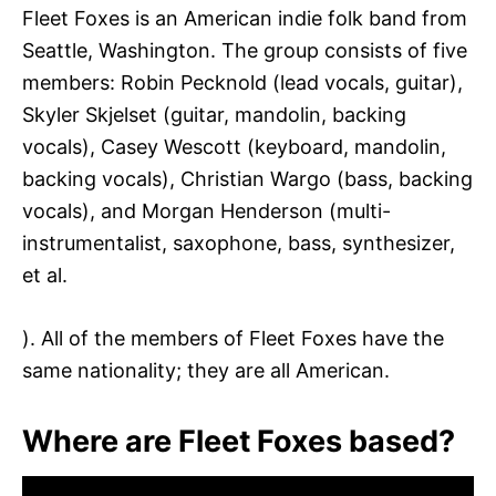
Fleet Foxes is an American indie folk band from
Seattle, Washington. The group consists of five
members: Robin Pecknold (lead vocals, guitar),
Skyler Skjelset (guitar, mandolin, backing
vocals), Casey Wescott (keyboard, mandolin,
backing vocals), Christian Wargo (bass, backing
vocals), and Morgan Henderson (multi-
instrumentalist, saxophone, bass, synthesizer,
et al.
). All of the members of Fleet Foxes have the
same nationality; they are all American.
Where are Fleet Foxes based?