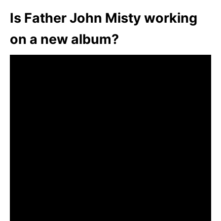
Is Father John Misty working
on a new album?