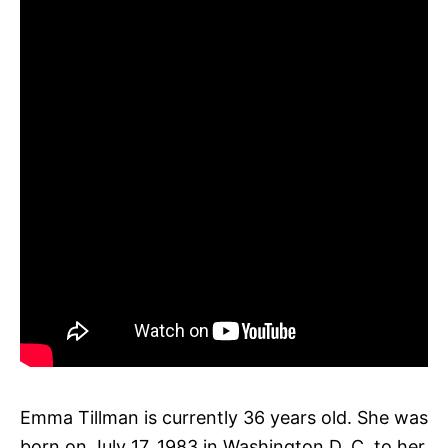
Emma Tillman is currently 36 years old. She was
born on July 17, 1983 in Washington D. C. to her