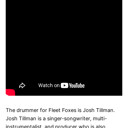
The drummer for Fleet Foxes is Josh Tillman.
Josh Tillman is a singer-songwriter, multi-
instrumentalist, and producer who is also