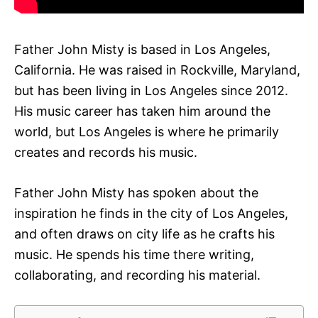
Father John Misty is based in Los Angeles,
California. He was raised in Rockville, Maryland,
but has been living in Los Angeles since 2012.
His music career has taken him around the
world, but Los Angeles is where he primarily
creates and records his music.
Father John Misty has spoken about the
inspiration he finds in the city of Los Angeles,
and often draws on city life as he crafts his
music. He spends his time there writing,
collaborating, and recording his material.