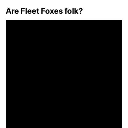
Are Fleet Foxes folk?