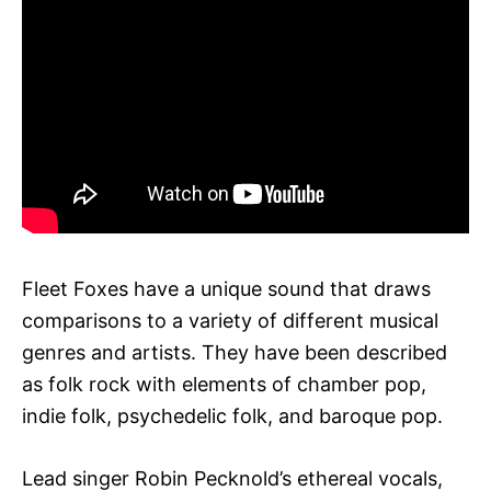
Fleet Foxes have a unique sound that draws
comparisons to a variety of different musical
genres and artists. They have been described
as folk rock with elements of chamber pop,
indie folk, psychedelic folk, and baroque pop.
Lead singer Robin Pecknold’s ethereal vocals,