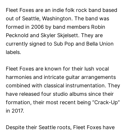
Fleet Foxes are an indie folk rock band based
out of Seattle, Washington. The band was
formed in 2006 by band members Robin
Pecknold and Skyler Skjelsett. They are
currently signed to Sub Pop and Bella Union
labels.
Fleet Foxes are known for their lush vocal
harmonies and intricate guitar arrangements
combined with classical instrumentation. They
have released four studio albums since their
formation, their most recent being “Crack-Up”
in 2017.
Despite their Seattle roots, Fleet Foxes have