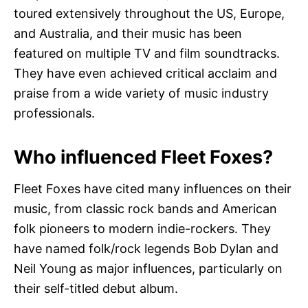
toured extensively throughout the US, Europe,
and Australia, and their music has been
featured on multiple TV and film soundtracks.
They have even achieved critical acclaim and
praise from a wide variety of music industry
professionals.
Who influenced Fleet Foxes?
Fleet Foxes have cited many influences on their
music, from classic rock bands and American
folk pioneers to modern indie-rockers. They
have named folk/rock legends Bob Dylan and
Neil Young as major influences, particularly on
their self-titled debut album.