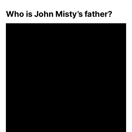
Who is John Misty’s father?