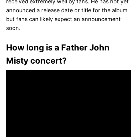
received extremely well by fans. He has not yet
announced a release date or title for the album
but fans can likely expect an announcement
soon.
How long is a Father John
Misty concert?