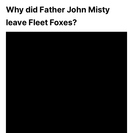
Why did Father John Misty
leave Fleet Foxes?