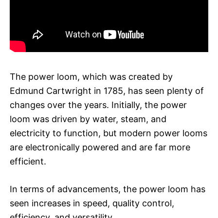
The power loom, which was created by
Edmund Cartwright in 1785, has seen plenty of
changes over the years. Initially, the power
loom was driven by water, steam, and
electricity to function, but modern power looms
are electronically powered and are far more
efficient.
In terms of advancements, the power loom has
seen increases in speed, quality control,
efficiency, and versatility.