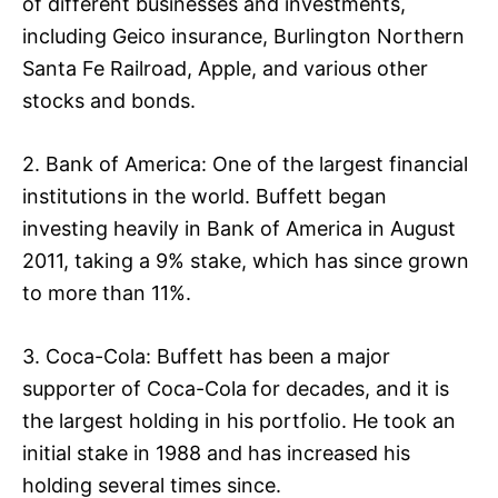
of different businesses and investments,
including Geico insurance, Burlington Northern
Santa Fe Railroad, Apple, and various other
stocks and bonds.
2. Bank of America: One of the largest financial
institutions in the world. Buffett began
investing heavily in Bank of America in August
2011, taking a 9% stake, which has since grown
to more than 11%.
3. Coca-Cola: Buffett has been a major
supporter of Coca-Cola for decades, and it is
the largest holding in his portfolio. He took an
initial stake in 1988 and has increased his
holding several times since.