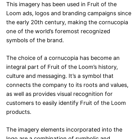
This imagery has been used in Fruit of the
Loom ads, logos and branding campaigns since
the early 20th century, making the cornucopia
one of the world’s foremost recognized
symbols of the brand.
The choice of a cornucopia has become an
integral part of Fruit of the Loom’s history,
culture and messaging. It’s a symbol that
connects the company to its roots and values,
as well as provides visual recognition for
customers to easily identify Fruit of the Loom
products.
The imagery elements incorporated into the
logo are a combination of symbolic and