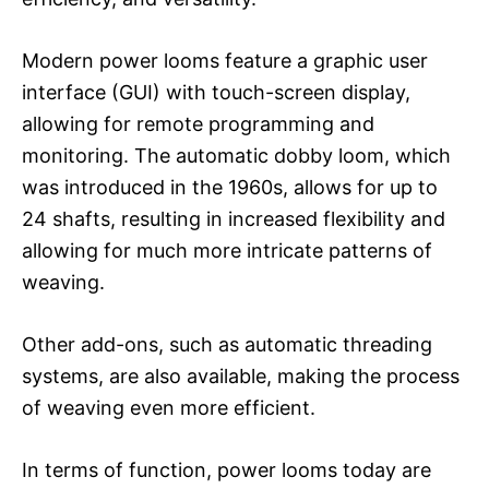
Modern power looms feature a graphic user
interface (GUI) with touch-screen display,
allowing for remote programming and
monitoring. The automatic dobby loom, which
was introduced in the 1960s, allows for up to
24 shafts, resulting in increased flexibility and
allowing for much more intricate patterns of
weaving.
Other add-ons, such as automatic threading
systems, are also available, making the process
of weaving even more efficient.
In terms of function, power looms today are