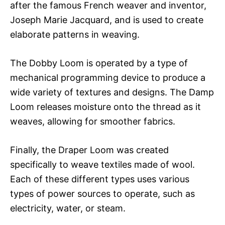
after the famous French weaver and inventor,
Joseph Marie Jacquard, and is used to create
elaborate patterns in weaving.
The Dobby Loom is operated by a type of
mechanical programming device to produce a
wide variety of textures and designs. The Damp
Loom releases moisture onto the thread as it
weaves, allowing for smoother fabrics.
Finally, the Draper Loom was created
specifically to weave textiles made of wool.
Each of these different types uses various
types of power sources to operate, such as
electricity, water, or steam.