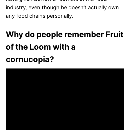
industry, even though he doesn’t actually own
any food chains personally.
Why do people remember Fruit
of the Loom with a
cornucopia?