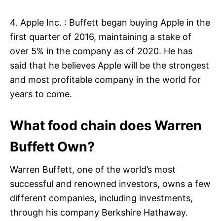
4. Apple Inc. : Buffett began buying Apple in the
first quarter of 2016, maintaining a stake of
over 5% in the company as of 2020. He has
said that he believes Apple will be the strongest
and most profitable company in the world for
years to come.
What food chain does Warren
Buffett Own?
Warren Buffett, one of the world’s most
successful and renowned investors, owns a few
different companies, including investments,
through his company Berkshire Hathaway.