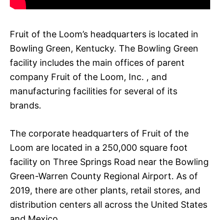
Fruit of the Loom’s headquarters is located in
Bowling Green, Kentucky. The Bowling Green
facility includes the main offices of parent
company Fruit of the Loom, Inc. , and
manufacturing facilities for several of its
brands.
The corporate headquarters of Fruit of the
Loom are located in a 250,000 square foot
facility on Three Springs Road near the Bowling
Green-Warren County Regional Airport. As of
2019, there are other plants, retail stores, and
distribution centers all across the United States
and Mexico.