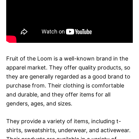
Fruit of the Loom is a well-known brand in the
apparel market. They offer quality products, so
they are generally regarded as a good brand to
purchase from. Their clothing is comfortable
and durable, and they offer items for all
genders, ages, and sizes.
They provide a variety of items, including t-
shirts, sweatshirts, underwear, and activewear.