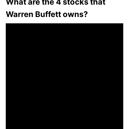
What are the 4 stocks that
Warren Buffett owns?