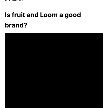
Is fruit and Loom a good
brand?