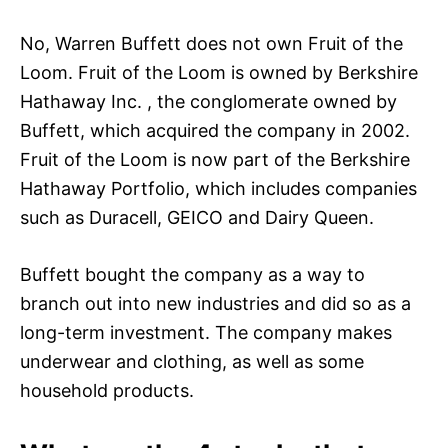
No, Warren Buffett does not own Fruit of the
Loom. Fruit of the Loom is owned by Berkshire
Hathaway Inc. , the conglomerate owned by
Buffett, which acquired the company in 2002.
Fruit of the Loom is now part of the Berkshire
Hathaway Portfolio, which includes companies
such as Duracell, GEICO and Dairy Queen.
Buffett bought the company as a way to
branch out into new industries and did so as a
long-term investment. The company makes
underwear and clothing, as well as some
household products.