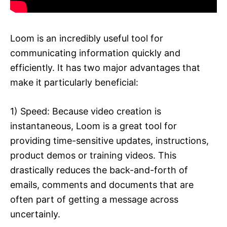
Loom is an incredibly useful tool for
communicating information quickly and
efficiently. It has two major advantages that
make it particularly beneficial:
1) Speed: Because video creation is
instantaneous, Loom is a great tool for
providing time-sensitive updates, instructions,
product demos or training videos. This
drastically reduces the back-and-forth of
emails, comments and documents that are
often part of getting a message across
uncertainly.