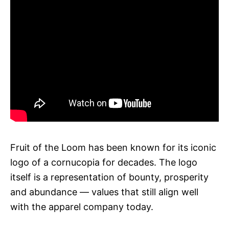
Fruit of the Loom has been known for its iconic
logo of a cornucopia for decades. The logo
itself is a representation of bounty, prosperity
and abundance — values that still align well
with the apparel company today.