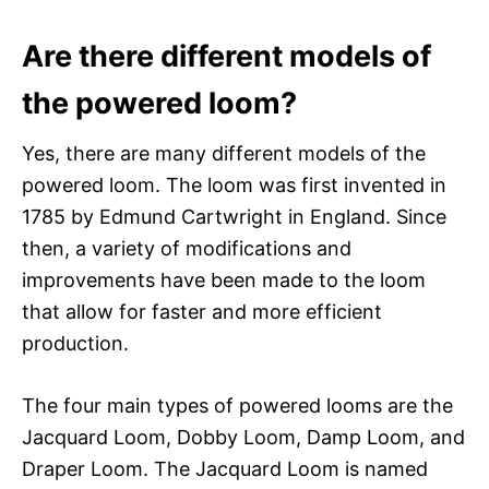
Are there different models of
the powered loom?
Yes, there are many different models of the
powered loom. The loom was first invented in
1785 by Edmund Cartwright in England. Since
then, a variety of modifications and
improvements have been made to the loom
that allow for faster and more efficient
production.
The four main types of powered looms are the
Jacquard Loom, Dobby Loom, Damp Loom, and
Draper Loom. The Jacquard Loom is named