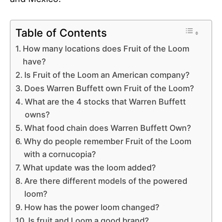
Table of Contents
How many locations does Fruit of the Loom
have?
Is Fruit of the Loom an American company?
Does Warren Buffett own Fruit of the Loom?
What are the 4 stocks that Warren Buffett
owns?
What food chain does Warren Buffett Own?
Why do people remember Fruit of the Loom
with a cornucopia?
What update was the loom added?
Are there different models of the powered
loom?
How has the power loom changed?
Is fruit and Loom a good brand?