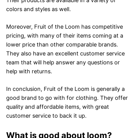
Their products are available in a variety of
colors and styles as well.
Moreover, Fruit of the Loom has competitive
pricing, with many of their items coming at a
lower price than other comparable brands.
They also have an excellent customer service
team that will help answer any questions or
help with returns.
In conclusion, Fruit of the Loom is generally a
good brand to go with for clothing. They offer
quality and affordable items, with great
customer service to back it up.
What is good about loom?