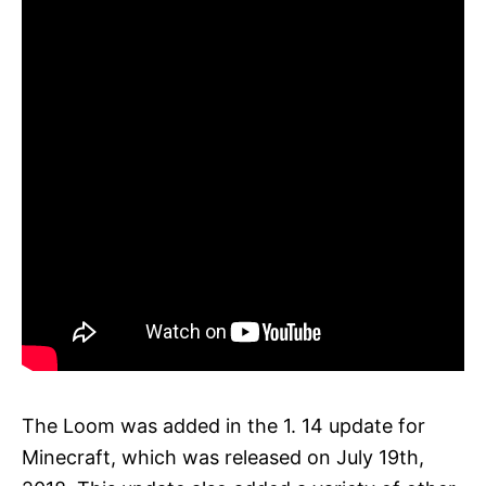
The Loom was added in the 1. 14 update for
Minecraft, which was released on July 19th,