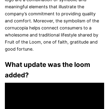
meaningful elements that illustrate the
company’s commitment to providing quality
and comfort. Moreover, the symbolism of the
cornucopia helps connect consumers to a
wholesome and traditional lifestyle shared by
Fruit of the Loom, one of faith, gratitude and
good fortune.
What update was the loom
added?