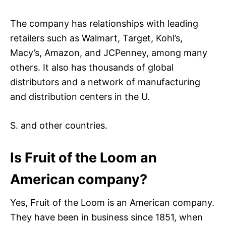
The company has relationships with leading
retailers such as Walmart, Target, Kohl’s,
Macy’s, Amazon, and JCPenney, among many
others. It also has thousands of global
distributors and a network of manufacturing
and distribution centers in the U.
S. and other countries.
Is Fruit of the Loom an
American company?
Yes, Fruit of the Loom is an American company.
They have been in business since 1851, when