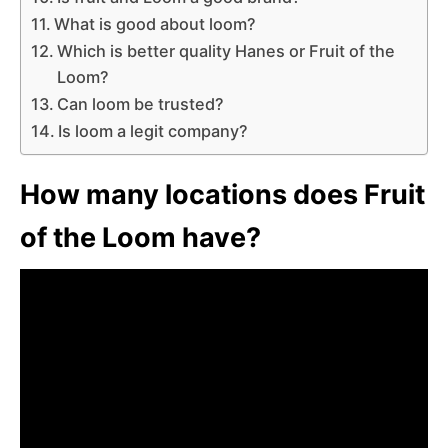
What is good about loom?
Which is better quality Hanes or Fruit of the
Loom?
Can loom be trusted?
Is loom a legit company?
How many locations does Fruit
of the Loom have?