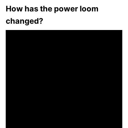
How has the power loom
changed?