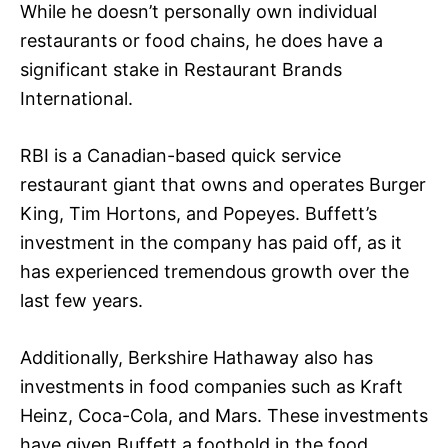
While he doesn’t personally own individual
restaurants or food chains, he does have a
significant stake in Restaurant Brands
International.
RBI is a Canadian-based quick service
restaurant giant that owns and operates Burger
King, Tim Hortons, and Popeyes. Buffett’s
investment in the company has paid off, as it
has experienced tremendous growth over the
last few years.
Additionally, Berkshire Hathaway also has
investments in food companies such as Kraft
Heinz, Coca-Cola, and Mars. These investments
have given Buffett a foothold in the food