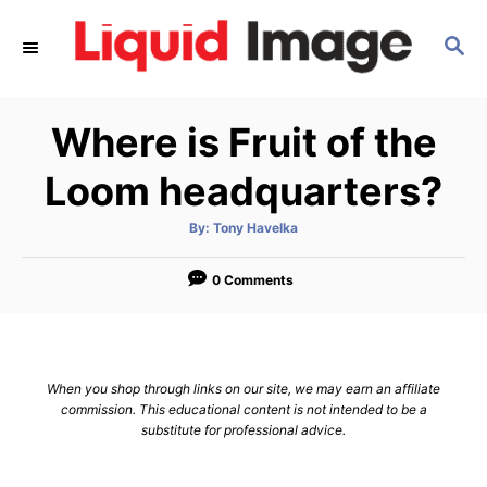
S
S
k
E
i
A
p
R
Where is Fruit of the
C
t
H
o
Loom headquarters?
C
A
By:
Tony Havelka
o
u
t
n
h
o
0 Comments
r
t
e
n
When you shop through links on our site, we may earn an affiliate
t
commission. This educational content is not intended to be a
substitute for professional advice.