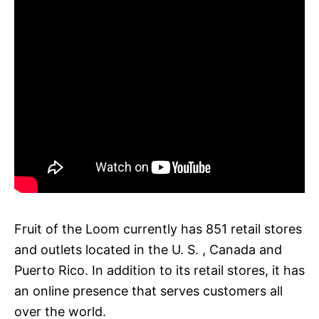
Fruit of the Loom currently has 851 retail stores
and outlets located in the U. S. , Canada and
Puerto Rico. In addition to its retail stores, it has
an online presence that serves customers all
over the world.