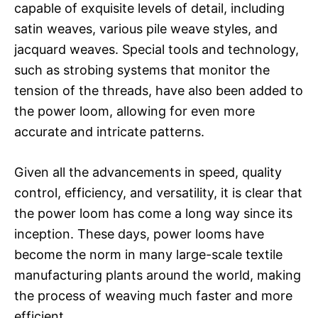
capable of exquisite levels of detail, including
satin weaves, various pile weave styles, and
jacquard weaves. Special tools and technology,
such as strobing systems that monitor the
tension of the threads, have also been added to
the power loom, allowing for even more
accurate and intricate patterns.
Given all the advancements in speed, quality
control, efficiency, and versatility, it is clear that
the power loom has come a long way since its
inception. These days, power looms have
become the norm in many large-scale textile
manufacturing plants around the world, making
the process of weaving much faster and more
efficient.