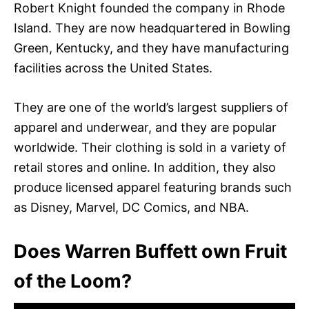
Robert Knight founded the company in Rhode
Island. They are now headquartered in Bowling
Green, Kentucky, and they have manufacturing
facilities across the United States.
They are one of the world’s largest suppliers of
apparel and underwear, and they are popular
worldwide. Their clothing is sold in a variety of
retail stores and online. In addition, they also
produce licensed apparel featuring brands such
as Disney, Marvel, DC Comics, and NBA.
Does Warren Buffett own Fruit
of the Loom?