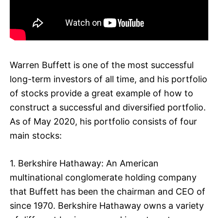
Warren Buffett is one of the most successful
long-term investors of all time, and his portfolio
of stocks provide a great example of how to
construct a successful and diversified portfolio.
As of May 2020, his portfolio consists of four
main stocks:
1. Berkshire Hathaway: An American
multinational conglomerate holding company
that Buffett has been the chairman and CEO of
since 1970. Berkshire Hathaway owns a variety