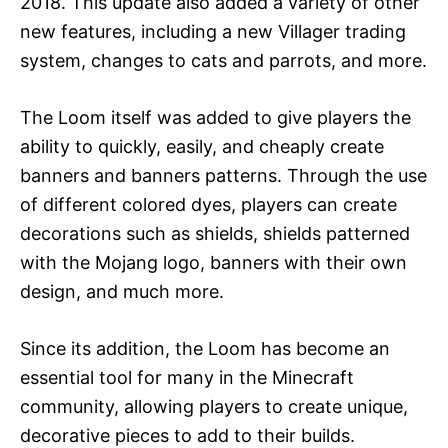
2018. This update also added a variety of other
new features, including a new Villager trading
system, changes to cats and parrots, and more.
The Loom itself was added to give players the
ability to quickly, easily, and cheaply create
banners and banners patterns. Through the use
of different colored dyes, players can create
decorations such as shields, shields patterned
with the Mojang logo, banners with their own
design, and much more.
Since its addition, the Loom has become an
essential tool for many in the Minecraft
community, allowing players to create unique,
decorative pieces to add to their builds.