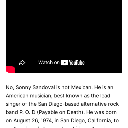
No, Sonny Sandoval is not Mexican. He is an
American musician, best known as the lead
singer of the San Diego-based alternative rock
band P. O. D (Payable on Death). He was born
on August 26, 1974, in San Diego, California, to