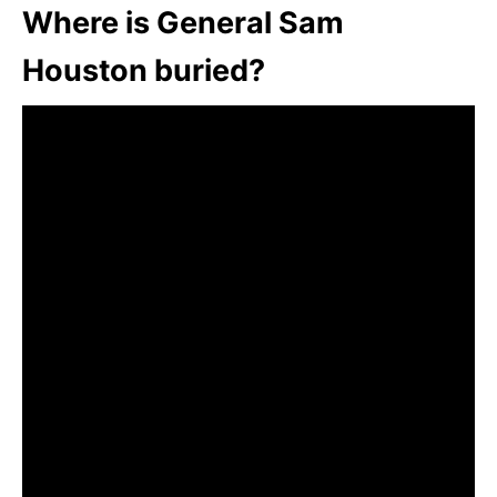
Where is General Sam
Houston buried?