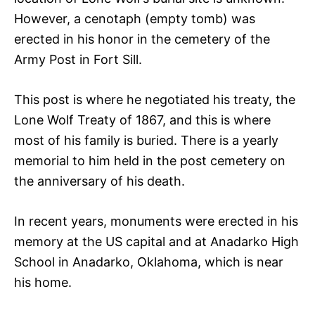
However, a cenotaph (empty tomb) was
erected in his honor in the cemetery of the
Army Post in Fort Sill.
This post is where he negotiated his treaty, the
Lone Wolf Treaty of 1867, and this is where
most of his family is buried. There is a yearly
memorial to him held in the post cemetery on
the anniversary of his death.
In recent years, monuments were erected in his
memory at the US capital and at Anadarko High
School in Anadarko, Oklahoma, which is near
his home.