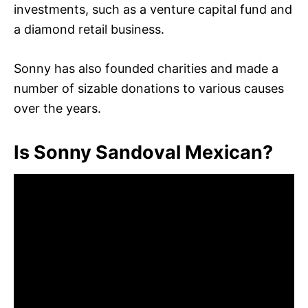
investments, such as a venture capital fund and
a diamond retail business.
Sonny has also founded charities and made a
number of sizable donations to various causes
over the years.
Is Sonny Sandoval Mexican?