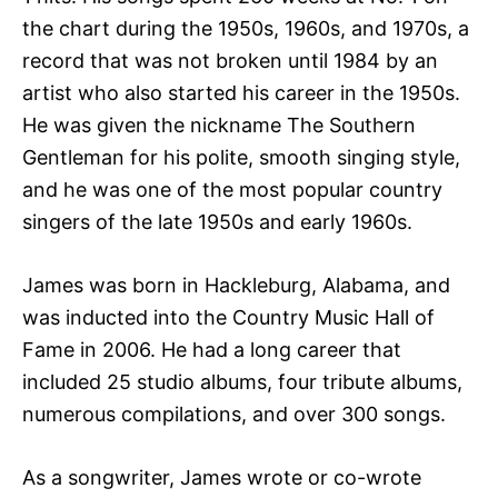
the chart during the 1950s, 1960s, and 1970s, a
record that was not broken until 1984 by an
artist who also started his career in the 1950s.
He was given the nickname The Southern
Gentleman for his polite, smooth singing style,
and he was one of the most popular country
singers of the late 1950s and early 1960s.
James was born in Hackleburg, Alabama, and
was inducted into the Country Music Hall of
Fame in 2006. He had a long career that
included 25 studio albums, four tribute albums,
numerous compilations, and over 300 songs.
As a songwriter, James wrote or co-wrote