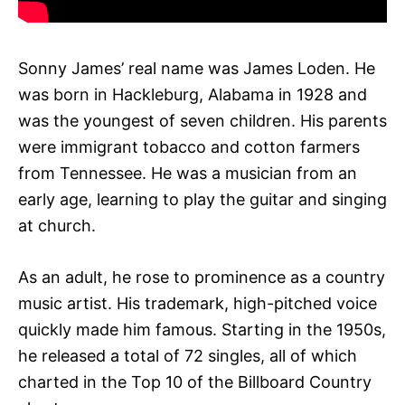
Sonny James’ real name was James Loden. He
was born in Hackleburg, Alabama in 1928 and
was the youngest of seven children. His parents
were immigrant tobacco and cotton farmers
from Tennessee. He was a musician from an
early age, learning to play the guitar and singing
at church.
As an adult, he rose to prominence as a country
music artist. His trademark, high-pitched voice
quickly made him famous. Starting in the 1950s,
he released a total of 72 singles, all of which
charted in the Top 10 of the Billboard Country