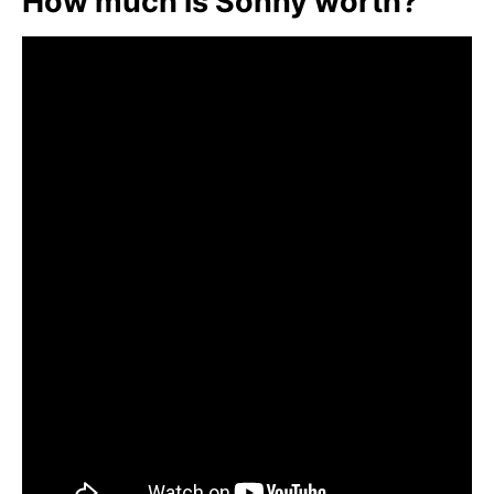
How much is Sonny worth?