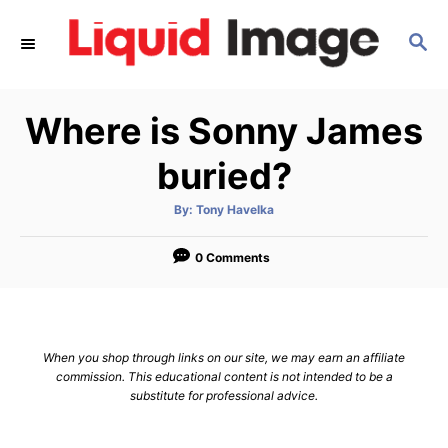
S
S
k
E
i
A
p
R
Where is Sonny James
C
t
H
o
buried?
C
A
By:
Tony Havelka
o
u
t
n
h
o
0 Comments
r
t
e
n
When you shop through links on our site, we may earn an affiliate
t
commission. This educational content is not intended to be a
substitute for professional advice.