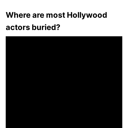
Where are most Hollywood
actors buried?