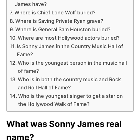
James have?
Where is Chief Lone Wolf buried?
Where is Saving Private Ryan grave?
Where is General Sam Houston buried?
Where are most Hollywood actors buried?
Is Sonny James in the Country Music Hall of
Fame?
Who is the youngest person in the music hall
of fame?
Who is in both the country music and Rock
and Roll Hall of Fame?
Who is the youngest singer to get a star on
the Hollywood Walk of Fame?
What was Sonny James real
name?