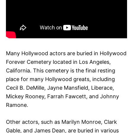
Many Hollywood actors are buried in Hollywood
Forever Cemetery located in Los Angeles,
California. This cemetery is the final resting
place for many Hollywood greats, including
Cecil B. DeMille, Jayne Mansfield, Liberace,
Mickey Rooney, Farrah Fawcett, and Johnny
Ramone.
Other actors, such as Marilyn Monroe, Clark
Gable, and James Dean, are buried in various