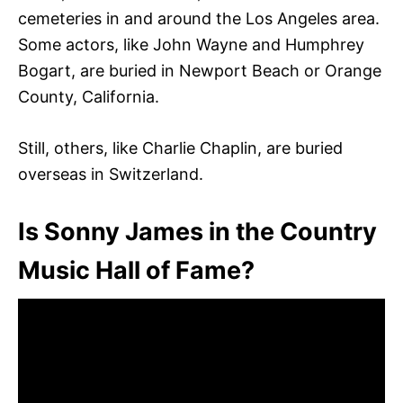
cemeteries in and around the Los Angeles area.
Some actors, like John Wayne and Humphrey
Bogart, are buried in Newport Beach or Orange
County, California.
Still, others, like Charlie Chaplin, are buried
overseas in Switzerland.
Is Sonny James in the Country
Music Hall of Fame?