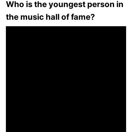
Who is the youngest person in
the music hall of fame?