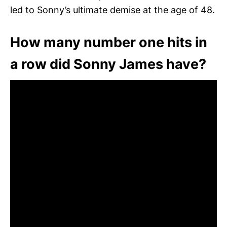
led to Sonny’s ultimate demise at the age of 48.
How many number one hits in
a row did Sonny James have?