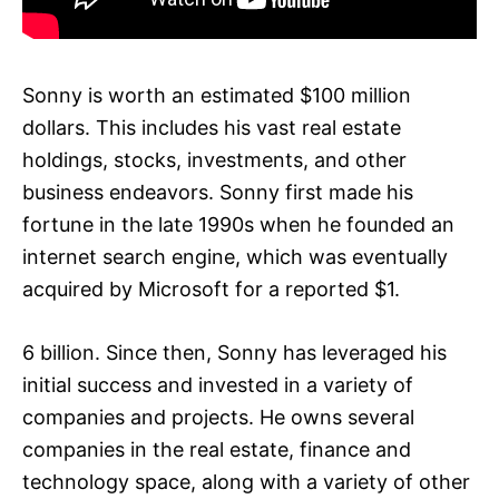
Sonny is worth an estimated $100 million
dollars. This includes his vast real estate
holdings, stocks, investments, and other
business endeavors. Sonny first made his
fortune in the late 1990s when he founded an
internet search engine, which was eventually
acquired by Microsoft for a reported $1.
6 billion. Since then, Sonny has leveraged his
initial success and invested in a variety of
companies and projects. He owns several
companies in the real estate, finance and
technology space, along with a variety of other