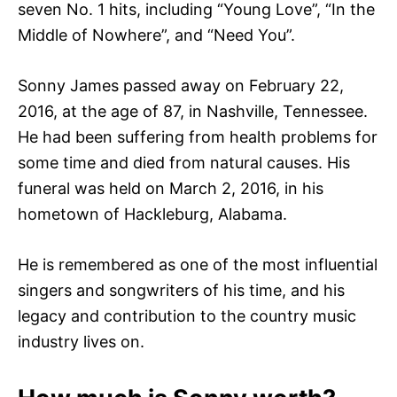
seven No. 1 hits, including “Young Love”, “In the
Middle of Nowhere”, and “Need You”.
Sonny James passed away on February 22,
2016, at the age of 87, in Nashville, Tennessee.
He had been suffering from health problems for
some time and died from natural causes. His
funeral was held on March 2, 2016, in his
hometown of Hackleburg, Alabama.
He is remembered as one of the most influential
singers and songwriters of his time, and his
legacy and contribution to the country music
industry lives on.