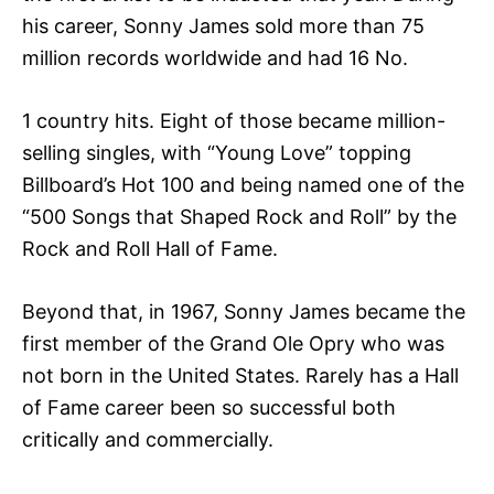
his career, Sonny James sold more than 75
million records worldwide and had 16 No.
1 country hits. Eight of those became million-
selling singles, with “Young Love” topping
Billboard’s Hot 100 and being named one of the
“500 Songs that Shaped Rock and Roll” by the
Rock and Roll Hall of Fame.
Beyond that, in 1967, Sonny James became the
first member of the Grand Ole Opry who was
not born in the United States. Rarely has a Hall
of Fame career been so successful both
critically and commercially.