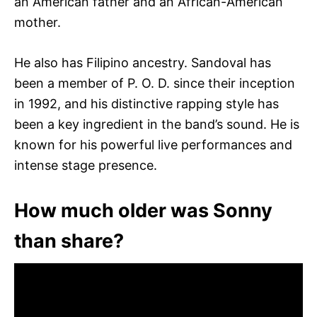
an American father and an African-American
mother.
He also has Filipino ancestry. Sandoval has
been a member of P. O. D. since their inception
in 1992, and his distinctive rapping style has
been a key ingredient in the band’s sound. He is
known for his powerful live performances and
intense stage presence.
How much older was Sonny
than share?