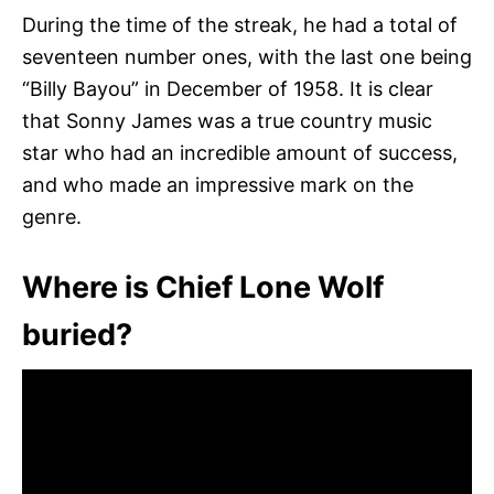
During the time of the streak, he had a total of
seventeen number ones, with the last one being
“Billy Bayou” in December of 1958. It is clear
that Sonny James was a true country music
star who had an incredible amount of success,
and who made an impressive mark on the
genre.
Where is Chief Lone Wolf
buried?