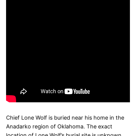
Chief Lone Wolf is buried near his home in the
Anadarko region of Oklahoma. The exact
location of Lone Wolf’s burial site is unknown.