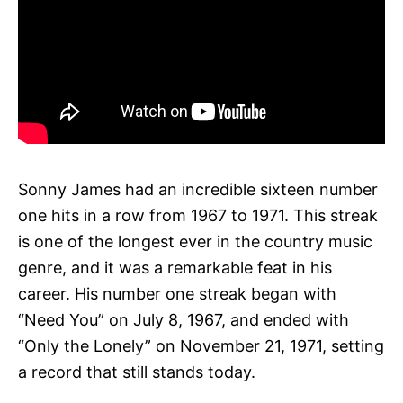
Sonny James had an incredible sixteen number
one hits in a row from 1967 to 1971. This streak
is one of the longest ever in the country music
genre, and it was a remarkable feat in his
career. His number one streak began with
“Need You” on July 8, 1967, and ended with
“Only the Lonely” on November 21, 1971, setting
a record that still stands today.