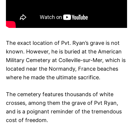
The exact location of Pvt. Ryan’s grave is not
known. However, he is buried at the American
Military Cemetery at Colleville-sur-Mer, which is
located near the Normandy, France beaches
where he made the ultimate sacrifice.
The cemetery features thousands of white
crosses, among them the grave of Pvt Ryan,
and is a poignant reminder of the tremendous
cost of freedom.