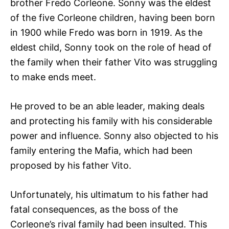
brother Fredo Corleone. Sonny was the eldest
of the five Corleone children, having been born
in 1900 while Fredo was born in 1919. As the
eldest child, Sonny took on the role of head of
the family when their father Vito was struggling
to make ends meet.
He proved to be an able leader, making deals
and protecting his family with his considerable
power and influence. Sonny also objected to his
family entering the Mafia, which had been
proposed by his father Vito.
Unfortunately, his ultimatum to his father had
fatal consequences, as the boss of the
Corleone’s rival family had been insulted. This