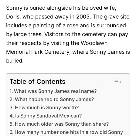
Sonny is buried alongside his beloved wife,
Doris, who passed away in 2005. The grave site
includes a painting of a rose and is surrounded
by large trees. Visitors to the cemetery can pay
their respects by visiting the Woodlawn
Memorial Park Cemetery, where Sonny James is
buried.
Table of Contents
What was Sonny James real name?
What happened to Sonny James?
How much is Sonny worth?
Is Sonny Sandoval Mexican?
How much older was Sonny than share?
How many number one hits in a row did Sonny