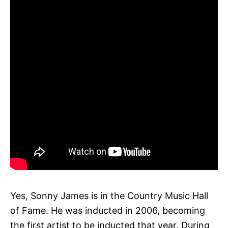
Yes, Sonny James is in the Country Music Hall
of Fame. He was inducted in 2006, becoming
the first artist to be inducted that year. During