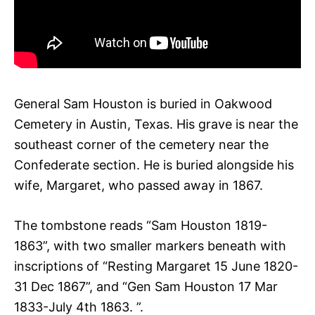
General Sam Houston is buried in Oakwood
Cemetery in Austin, Texas. His grave is near the
southeast corner of the cemetery near the
Confederate section. He is buried alongside his
wife, Margaret, who passed away in 1867.
The tombstone reads “Sam Houston 1819-
1863”, with two smaller markers beneath with
inscriptions of “Resting Margaret 15 June 1820-
31 Dec 1867”, and “Gen Sam Houston 17 Mar
1833-July 4th 1863. ”.