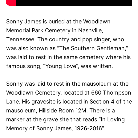
Sonny James is buried at the Woodlawn
Memorial Park Cemetery in Nashville,
Tennessee. The country and pop singer, who
was also known as “The Southern Gentleman,”
was laid to rest in the same cemetery where his
famous song, “Young Love”, was written.
Sonny was laid to rest in the mausoleum at the
Woodlawn Cemetery, located at 660 Thompson
Lane. His gravesite is located in Section 4 of the
mausoleum, Hillside Room 12M. There is a
marker at the grave site that reads “In Loving
Memory of Sonny James, 1926-2016”.