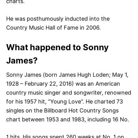
charts.
He was posthumously inducted into the
Country Music Hall of Fame in 2006.
What happened to Sonny
James?
Sonny James (born James Hugh Loden; May 1,
1928 – February 22, 2016) was an American
country music singer and songwriter, renowned
for his 1957 hit, “Young Love”. He charted 73
singles on the Billboard Hot Country Songs
chart between 1953 and 1983, including 16 No.
1 hits. His songs spent 260 weeks at No. 1 on