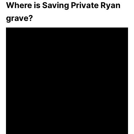
Where is Saving Private Ryan
grave?