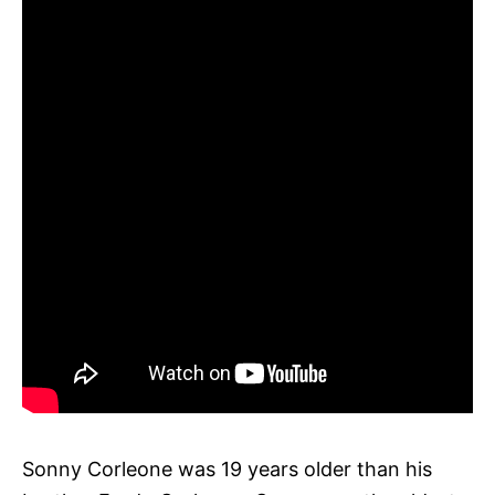
Sonny Corleone was 19 years older than his