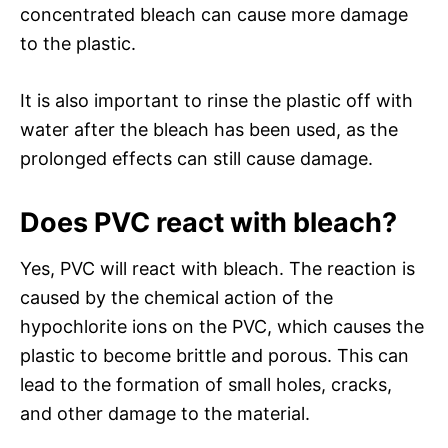
concentrated bleach can cause more damage
to the plastic.
It is also important to rinse the plastic off with
water after the bleach has been used, as the
prolonged effects can still cause damage.
Does PVC react with bleach?
Yes, PVC will react with bleach. The reaction is
caused by the chemical action of the
hypochlorite ions on the PVC, which causes the
plastic to become brittle and porous. This can
lead to the formation of small holes, cracks,
and other damage to the material.