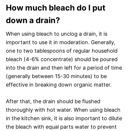
How much bleach do I put
down a drain?
When using bleach to unclog a drain, it is
important to use it in moderation. Generally,
one to two tablespoons of regular household
bleach (4-6% concentrate) should be poured
into the drain and then left for a period of time
(generally between 15-30 minutes) to be
effective in breaking down organic matter.
After that, the drain should be flushed
thoroughly with hot water. When using bleach
in the kitchen sink, it is also important to dilute
the bleach with equal parts water to prevent