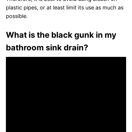
plastic pipes, or at least limit its use as much as
possible.
What is the black gunk in my
bathroom sink drain?