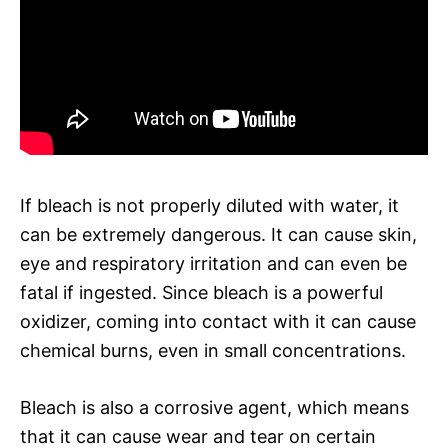
If bleach is not properly diluted with water, it
can be extremely dangerous. It can cause skin,
eye and respiratory irritation and can even be
fatal if ingested. Since bleach is a powerful
oxidizer, coming into contact with it can cause
chemical burns, even in small concentrations.
Bleach is also a corrosive agent, which means
that it can cause wear and tear on certain