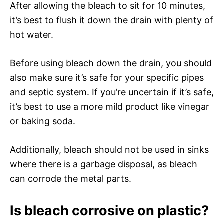
After allowing the bleach to sit for 10 minutes,
it’s best to flush it down the drain with plenty of
hot water.
Before using bleach down the drain, you should
also make sure it’s safe for your specific pipes
and septic system. If you’re uncertain if it’s safe,
it’s best to use a more mild product like vinegar
or baking soda.
Additionally, bleach should not be used in sinks
where there is a garbage disposal, as bleach
can corrode the metal parts.
Is bleach corrosive on plastic?