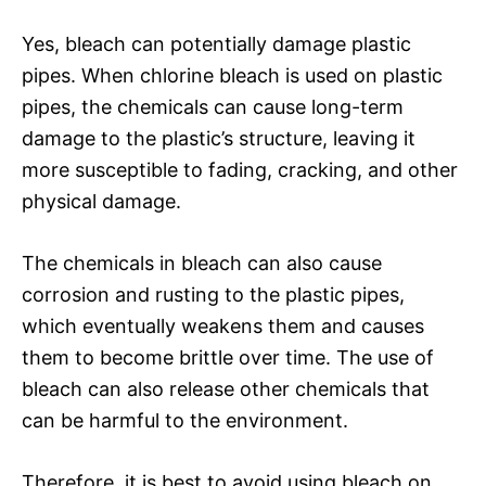
Yes, bleach can potentially damage plastic
pipes. When chlorine bleach is used on plastic
pipes, the chemicals can cause long-term
damage to the plastic’s structure, leaving it
more susceptible to fading, cracking, and other
physical damage.
The chemicals in bleach can also cause
corrosion and rusting to the plastic pipes,
which eventually weakens them and causes
them to become brittle over time. The use of
bleach can also release other chemicals that
can be harmful to the environment.
Therefore, it is best to avoid using bleach on