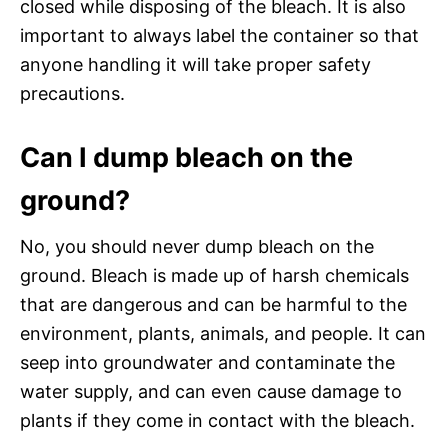
closed while disposing of the bleach. It is also
important to always label the container so that
anyone handling it will take proper safety
precautions.
Can I dump bleach on the
ground?
No, you should never dump bleach on the
ground. Bleach is made up of harsh chemicals
that are dangerous and can be harmful to the
environment, plants, animals, and people. It can
seep into groundwater and contaminate the
water supply, and can even cause damage to
plants if they come in contact with the bleach.