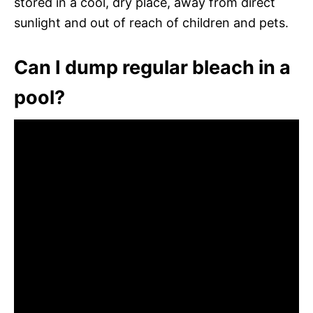
stored in a cool, dry place, away from direct
sunlight and out of reach of children and pets.
Can I dump regular bleach in a
pool?