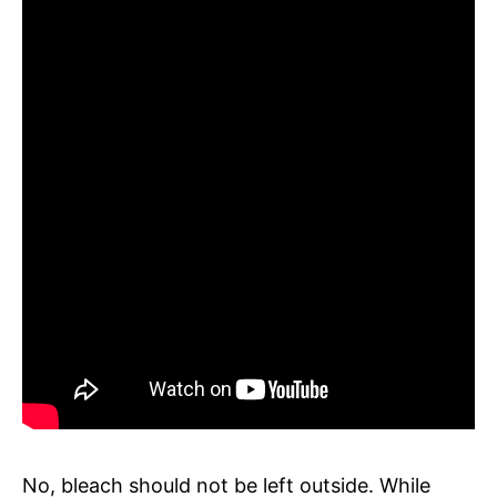
No, bleach should not be left outside. While