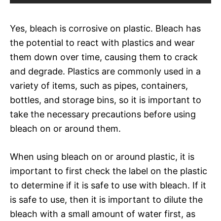
Yes, bleach is corrosive on plastic. Bleach has
the potential to react with plastics and wear
them down over time, causing them to crack
and degrade. Plastics are commonly used in a
variety of items, such as pipes, containers,
bottles, and storage bins, so it is important to
take the necessary precautions before using
bleach on or around them.
When using bleach on or around plastic, it is
important to first check the label on the plastic
to determine if it is safe to use with bleach. If it
is safe to use, then it is important to dilute the
bleach with a small amount of water first, as