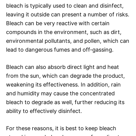
bleach is typically used to clean and disinfect,
leaving it outside can present a number of risks.
Bleach can be very reactive with certain
compounds in the environment, such as dirt,
environmental pollutants, and pollen, which can
lead to dangerous fumes and off-gassing.
Bleach can also absorb direct light and heat
from the sun, which can degrade the product,
weakening its effectiveness. In addition, rain
and humidity may cause the concentrated
bleach to degrade as well, further reducing its
ability to effectively disinfect.
For these reasons, it is best to keep bleach