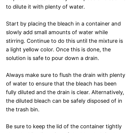
to dilute it with plenty of water.
Start by placing the bleach in a container and
slowly add small amounts of water while
stirring. Continue to do this until the mixture is
a light yellow color. Once this is done, the
solution is safe to pour down a drain.
Always make sure to flush the drain with plenty
of water to ensure that the bleach has been
fully diluted and the drain is clear. Alternatively,
the diluted bleach can be safely disposed of in
the trash bin.
Be sure to keep the lid of the container tightly