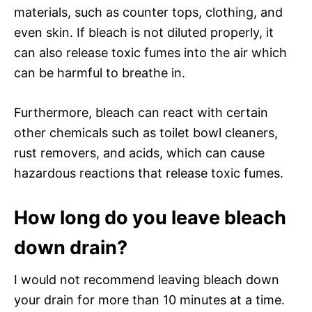
materials, such as counter tops, clothing, and
even skin. If bleach is not diluted properly, it
can also release toxic fumes into the air which
can be harmful to breathe in.
Furthermore, bleach can react with certain
other chemicals such as toilet bowl cleaners,
rust removers, and acids, which can cause
hazardous reactions that release toxic fumes.
How long do you leave bleach
down drain?
I would not recommend leaving bleach down
your drain for more than 10 minutes at a time.