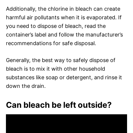
Additionally, the chlorine in bleach can create
harmful air pollutants when it is evaporated. If
you need to dispose of bleach, read the
container’s label and follow the manufacturer’s
recommendations for safe disposal.
Generally, the best way to safely dispose of
bleach is to mix it with other household
substances like soap or detergent, and rinse it
down the drain.
Can bleach be left outside?