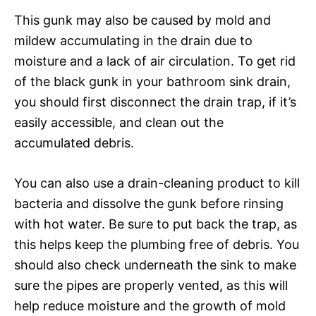
This gunk may also be caused by mold and
mildew accumulating in the drain due to
moisture and a lack of air circulation. To get rid
of the black gunk in your bathroom sink drain,
you should first disconnect the drain trap, if it’s
easily accessible, and clean out the
accumulated debris.
You can also use a drain-cleaning product to kill
bacteria and dissolve the gunk before rinsing
with hot water. Be sure to put back the trap, as
this helps keep the plumbing free of debris. You
should also check underneath the sink to make
sure the pipes are properly vented, as this will
help reduce moisture and the growth of mold