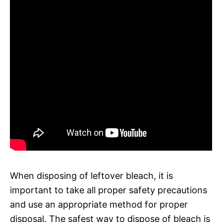
When disposing of leftover bleach, it is
important to take all proper safety precautions
and use an appropriate method for proper
disposal. The safest way to dispose of bleach is