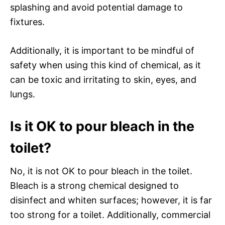
splashing and avoid potential damage to
fixtures.
Additionally, it is important to be mindful of
safety when using this kind of chemical, as it
can be toxic and irritating to skin, eyes, and
lungs.
Is it OK to pour bleach in the
toilet?
No, it is not OK to pour bleach in the toilet.
Bleach is a strong chemical designed to
disinfect and whiten surfaces; however, it is far
too strong for a toilet. Additionally, commercial