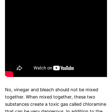
No, vinegar and bleach should not be mixed
together. When mixed together, these two
substances create a toxic gas called chloramine
that can be very dangerous. In addition to the