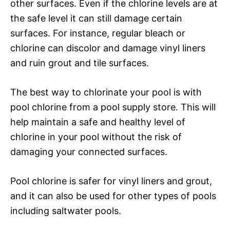
other surfaces. Even if the chlorine levels are at
the safe level it can still damage certain
surfaces. For instance, regular bleach or
chlorine can discolor and damage vinyl liners
and ruin grout and tile surfaces.
The best way to chlorinate your pool is with
pool chlorine from a pool supply store. This will
help maintain a safe and healthy level of
chlorine in your pool without the risk of
damaging your connected surfaces.
Pool chlorine is safer for vinyl liners and grout,
and it can also be used for other types of pools
including saltwater pools.