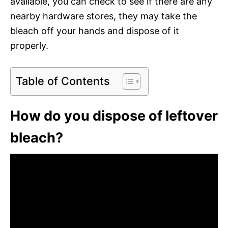
available, you can check to see if there are any
nearby hardware stores, they may take the
bleach off your hands and dispose of it
properly.
Table of Contents
How do you dispose of leftover
bleach?