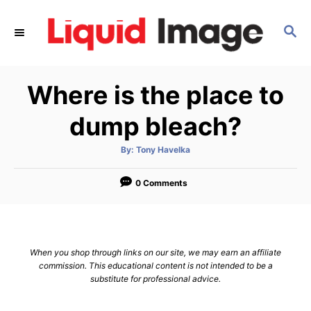
S
k
S
E
i
A
p
R
Where is the place to
C
t
H
o
dump bleach?
C
o
A
By:
Tony Havelka
u
t
n
h
o
0 Comments
t
r
e
n
t
When you shop through links on our site, we may earn an affiliate
commission. This educational content is not intended to be a
substitute for professional advice.