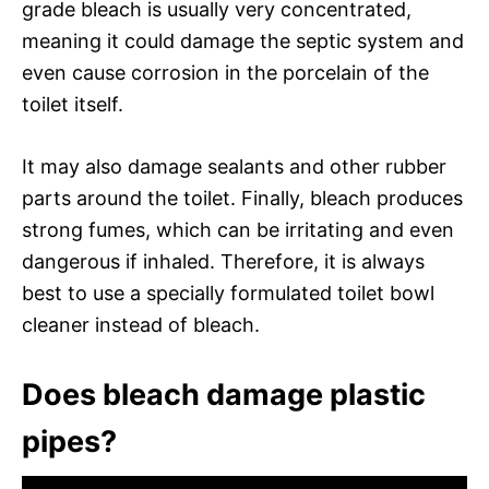
grade bleach is usually very concentrated,
meaning it could damage the septic system and
even cause corrosion in the porcelain of the
toilet itself.
It may also damage sealants and other rubber
parts around the toilet. Finally, bleach produces
strong fumes, which can be irritating and even
dangerous if inhaled. Therefore, it is always
best to use a specially formulated toilet bowl
cleaner instead of bleach.
Does bleach damage plastic
pipes?