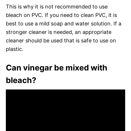
This is why it is not recommended to use
bleach on PVC. If you need to clean PVC, it is
best to use a mild soap and water solution. If a
stronger cleaner is needed, an appropriate
cleaner should be used that is safe to use on
plastic.
Can vinegar be mixed with
bleach?