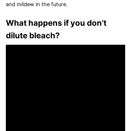
and mildew in the future.
What happens if you don’t
dilute bleach?