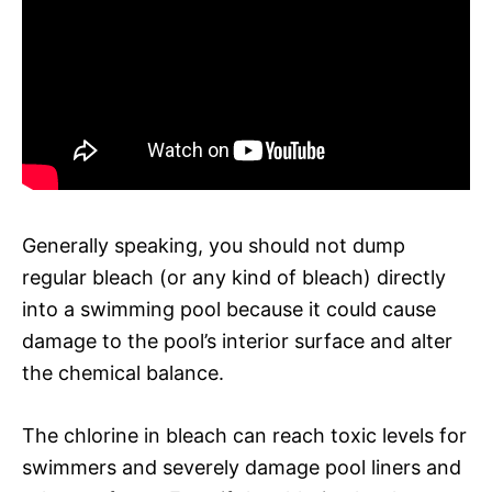
Generally speaking, you should not dump
regular bleach (or any kind of bleach) directly
into a swimming pool because it could cause
damage to the pool’s interior surface and alter
the chemical balance.
The chlorine in bleach can reach toxic levels for
swimmers and severely damage pool liners and