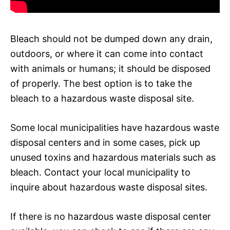
Bleach should not be dumped down any drain,
outdoors, or where it can come into contact
with animals or humans; it should be disposed
of properly. The best option is to take the
bleach to a hazardous waste disposal site.
Some local municipalities have hazardous waste
disposal centers and in some cases, pick up
unused toxins and hazardous materials such as
bleach. Contact your local municipality to
inquire about hazardous waste disposal sites.
If there is no hazardous waste disposal center