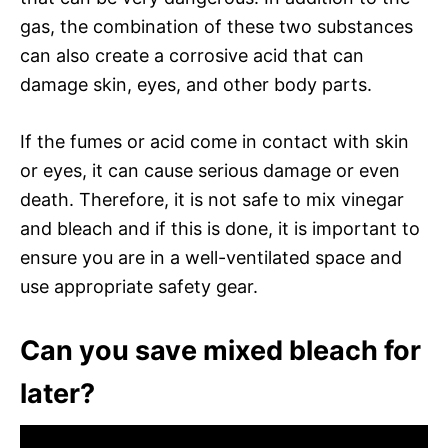
gas, the combination of these two substances
can also create a corrosive acid that can
damage skin, eyes, and other body parts.
If the fumes or acid come in contact with skin
or eyes, it can cause serious damage or even
death. Therefore, it is not safe to mix vinegar
and bleach and if this is done, it is important to
ensure you are in a well-ventilated space and
use appropriate safety gear.
Can you save mixed bleach for
later?