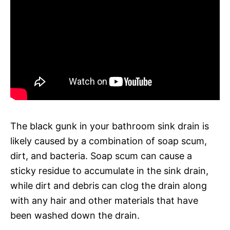
The black gunk in your bathroom sink drain is
likely caused by a combination of soap scum,
dirt, and bacteria. Soap scum can cause a
sticky residue to accumulate in the sink drain,
while dirt and debris can clog the drain along
with any hair and other materials that have
been washed down the drain.