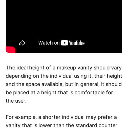
The ideal height of a makeup vanity should vary
depending on the individual using it, their height
and the space available, but in general, it should
be placed at a height that is comfortable for
the user.
For example, a shorter individual may prefer a
vanity that is lower than the standard counter