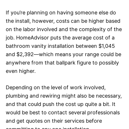
If you’re planning on having someone else do
the install, however, costs can be higher based
on the labor involved and the complexity of the
job. HomeAdvisor puts the average cost of a
bathroom vanity installation between $1,045
and $2,392—which means your range could be
anywhere from that ballpark figure to possibly
even higher.
Depending on the level of work involved,
plumbing and rewiring might also be necessary,
and that could push the cost up quite a bit. It
would be best to contact several professionals
and get quotes on their services before