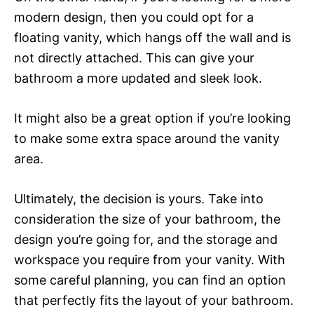
modern design, then you could opt for a
floating vanity, which hangs off the wall and is
not directly attached. This can give your
bathroom a more updated and sleek look.
It might also be a great option if you’re looking
to make some extra space around the vanity
area.
Ultimately, the decision is yours. Take into
consideration the size of your bathroom, the
design you’re going for, and the storage and
workspace you require from your vanity. With
some careful planning, you can find an option
that perfectly fits the layout of your bathroom.