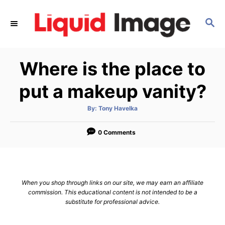
S
k
S
E
i
A
p
R
Where is the place to
C
t
H
o
put a makeup vanity?
C
o
A
By:
Tony Havelka
u
t
n
h
o
0 Comments
t
r
e
n
t
When you shop through links on our site, we may earn an affiliate
commission. This educational content is not intended to be a
substitute for professional advice.