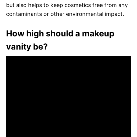
but also helps to keep cosmetics free from any
contaminants or other environmental impact.
How high should a makeup
vanity be?