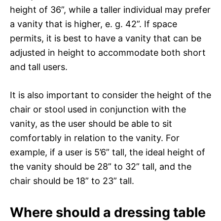
height of 36”, while a taller individual may prefer
a vanity that is higher, e. g. 42”. If space
permits, it is best to have a vanity that can be
adjusted in height to accommodate both short
and tall users.
It is also important to consider the height of the
chair or stool used in conjunction with the
vanity, as the user should be able to sit
comfortably in relation to the vanity. For
example, if a user is 5’6” tall, the ideal height of
the vanity should be 28” to 32” tall, and the
chair should be 18” to 23” tall.
Where should a dressing table