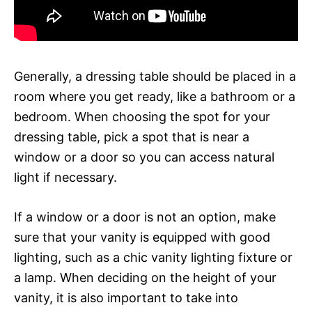
Generally, a dressing table should be placed in a
room where you get ready, like a bathroom or a
bedroom. When choosing the spot for your
dressing table, pick a spot that is near a
window or a door so you can access natural
light if necessary.
If a window or a door is not an option, make
sure that your vanity is equipped with good
lighting, such as a chic vanity lighting fixture or
a lamp. When deciding on the height of your
vanity, it is also important to take into