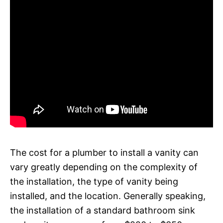
The cost for a plumber to install a vanity can
vary greatly depending on the complexity of
the installation, the type of vanity being
installed, and the location. Generally speaking,
the installation of a standard bathroom sink