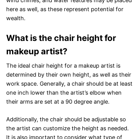
wind chimes, and water features may be placed
here as well, as these represent potential for
wealth.
What is the chair height for
makeup artist?
The ideal chair height for a makeup artist is
determined by their own height, as well as their
work space. Generally, a chair should be at least
one inch lower than the artist’s elbow when
their arms are set at a 90 degree angle.
Additionally, the chair should be adjustable so
the artist can customize the height as needed.
It is also important to consider what type of