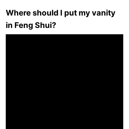
Where should I put my vanity
in Feng Shui?