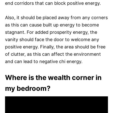
end corridors that can block positive energy.
Also, it should be placed away from any corners
as this can cause built up energy to become
stagnant. For added prosperity energy, the
vanity should face the door to welcome any
positive energy. Finally, the area should be free
of clutter, as this can affect the environment
and can lead to negative chi energy.
Where is the wealth corner in
my bedroom?