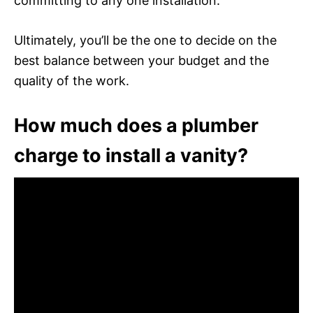
committing to any one installation.
Ultimately, you’ll be the one to decide on the
best balance between your budget and the
quality of the work.
How much does a plumber
charge to install a vanity?