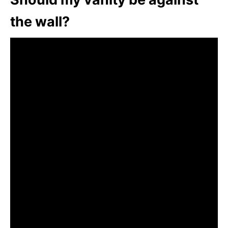
the wall?