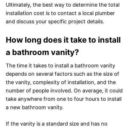
Ultimately, the best way to determine the total
installation cost is to contact a local plumber
and discuss your specific project details.
How long does it take to install
a bathroom vanity?
The time it takes to install a bathroom vanity
depends on several factors such as the size of
the vanity, complexity of installation, and the
number of people involved. On average, it could
take anywhere from one to four hours to install
a new bathroom vanity.
If the vanity is a standard size and has no