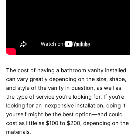
The cost of having a bathroom vanity installed
can vary greatly depending on the size, shape,
and style of the vanity in question, as well as
the type of service you’re looking for. If you’re
looking for an inexpensive installation, doing it
yourself might be the best option—and could
cost as little as $100 to $200, depending on the
materials.