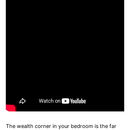
The wealth corner in your bedroom is the far