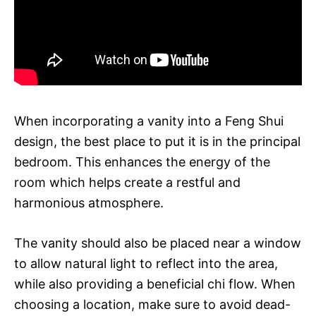
When incorporating a vanity into a Feng Shui
design, the best place to put it is in the principal
bedroom. This enhances the energy of the
room which helps create a restful and
harmonious atmosphere.
The vanity should also be placed near a window
to allow natural light to reflect into the area,
while also providing a beneficial chi flow. When
choosing a location, make sure to avoid dead-