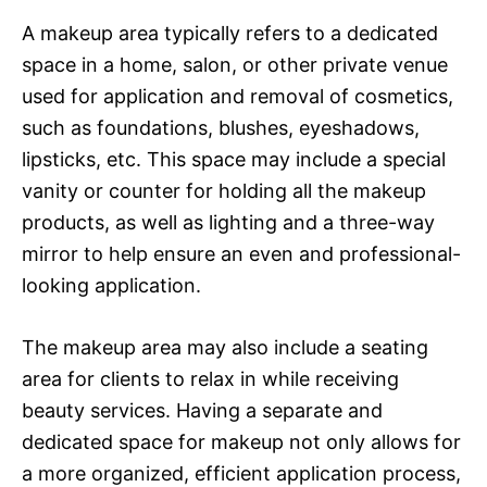
A makeup area typically refers to a dedicated
space in a home, salon, or other private venue
used for application and removal of cosmetics,
such as foundations, blushes, eyeshadows,
lipsticks, etc. This space may include a special
vanity or counter for holding all the makeup
products, as well as lighting and a three-way
mirror to help ensure an even and professional-
looking application.
The makeup area may also include a seating
area for clients to relax in while receiving
beauty services. Having a separate and
dedicated space for makeup not only allows for
a more organized, efficient application process,