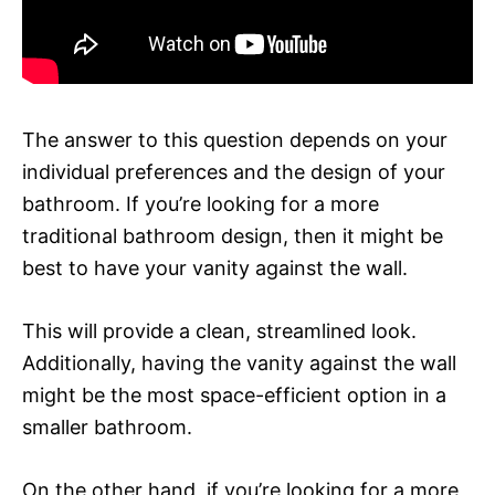
The answer to this question depends on your
individual preferences and the design of your
bathroom. If you’re looking for a more
traditional bathroom design, then it might be
best to have your vanity against the wall.
This will provide a clean, streamlined look.
Additionally, having the vanity against the wall
might be the most space-efficient option in a
smaller bathroom.
On the other hand, if you’re looking for a more