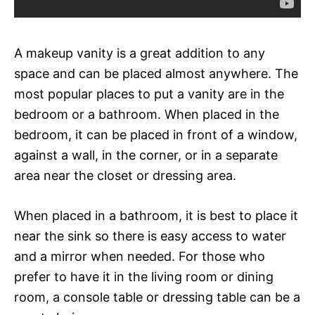
A makeup vanity is a great addition to any
space and can be placed almost anywhere. The
most popular places to put a vanity are in the
bedroom or a bathroom. When placed in the
bedroom, it can be placed in front of a window,
against a wall, in the corner, or in a separate
area near the closet or dressing area.
When placed in a bathroom, it is best to place it
near the sink so there is easy access to water
and a mirror when needed. For those who
prefer to have it in the living room or dining
room, a console table or dressing table can be a