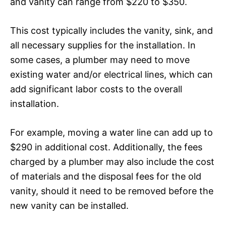
and vanity can range from $220 to $350.
This cost typically includes the vanity, sink, and
all necessary supplies for the installation. In
some cases, a plumber may need to move
existing water and/or electrical lines, which can
add significant labor costs to the overall
installation.
For example, moving a water line can add up to
$290 in additional cost. Additionally, the fees
charged by a plumber may also include the cost
of materials and the disposal fees for the old
vanity, should it need to be removed before the
new vanity can be installed.