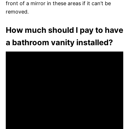
front of a mirror in these areas if it can’t be
removed.
How much should I pay to have
a bathroom vanity installed?