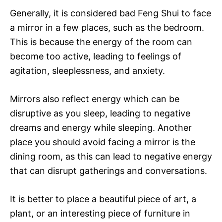
Generally, it is considered bad Feng Shui to face
a mirror in a few places, such as the bedroom.
This is because the energy of the room can
become too active, leading to feelings of
agitation, sleeplessness, and anxiety.
Mirrors also reflect energy which can be
disruptive as you sleep, leading to negative
dreams and energy while sleeping. Another
place you should avoid facing a mirror is the
dining room, as this can lead to negative energy
that can disrupt gatherings and conversations.
It is better to place a beautiful piece of art, a
plant, or an interesting piece of furniture in