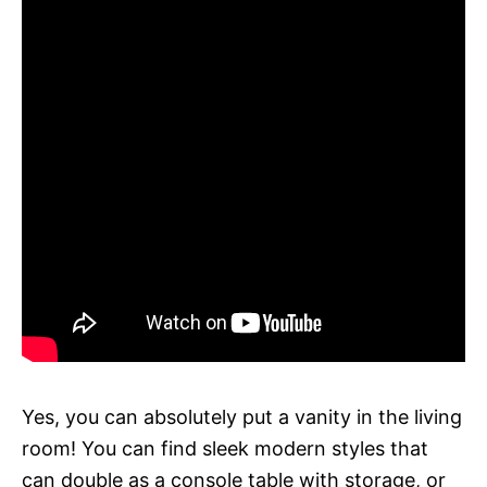
Yes, you can absolutely put a vanity in the living
room! You can find sleek modern styles that
can double as a console table with storage, or