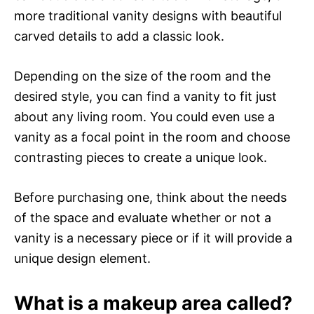
more traditional vanity designs with beautiful
carved details to add a classic look.
Depending on the size of the room and the
desired style, you can find a vanity to fit just
about any living room. You could even use a
vanity as a focal point in the room and choose
contrasting pieces to create a unique look.
Before purchasing one, think about the needs
of the space and evaluate whether or not a
vanity is a necessary piece or if it will provide a
unique design element.
What is a makeup area called?