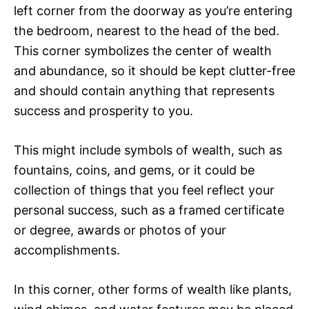
left corner from the doorway as you’re entering
the bedroom, nearest to the head of the bed.
This corner symbolizes the center of wealth
and abundance, so it should be kept clutter-free
and should contain anything that represents
success and prosperity to you.
This might include symbols of wealth, such as
fountains, coins, and gems, or it could be
collection of things that you feel reflect your
personal success, such as a framed certificate
or degree, awards or photos of your
accomplishments.
In this corner, other forms of wealth like plants,