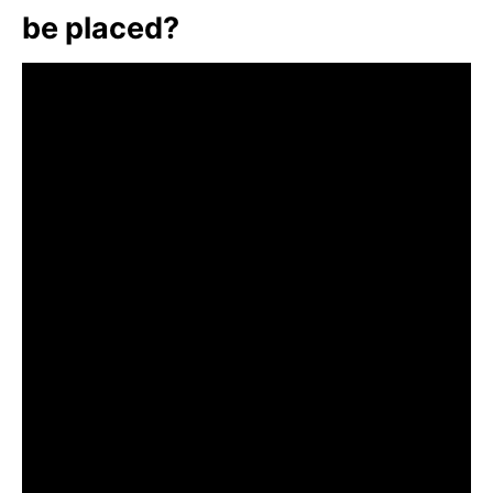
be placed?