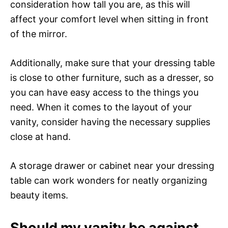
consideration how tall you are, as this will
affect your comfort level when sitting in front
of the mirror.
Additionally, make sure that your dressing table
is close to other furniture, such as a dresser, so
you can have easy access to the things you
need. When it comes to the layout of your
vanity, consider having the necessary supplies
close at hand.
A storage drawer or cabinet near your dressing
table can work wonders for neatly organizing
beauty items.
Should my vanity be against