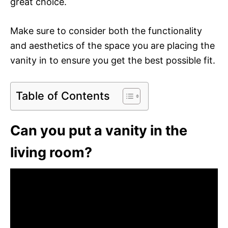
great choice.
Make sure to consider both the functionality
and aesthetics of the space you are placing the
vanity in to ensure you get the best possible fit.
Table of Contents
Can you put a vanity in the
living room?