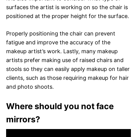
surfaces the artist is working on so the chair is
positioned at the proper height for the surface.
Properly positioning the chair can prevent
fatigue and improve the accuracy of the
makeup artist’s work. Lastly, many makeup
artists prefer making use of raised chairs and
stools so they can easily apply makeup on taller
clients, such as those requiring makeup for hair
and photo shoots.
Where should you not face
mirrors?