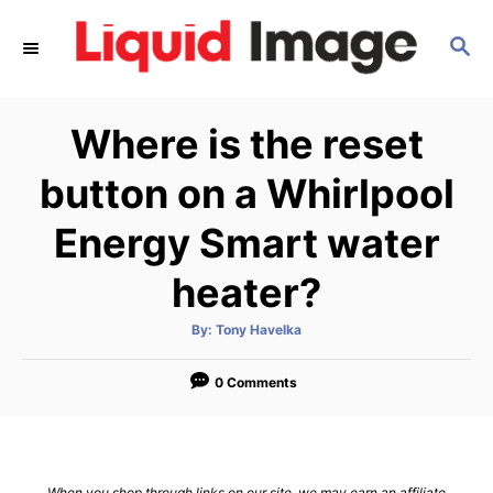
S
S
k
E
i
A
p
R
Where is the reset
C
t
H
o
button on a Whirlpool
C
Energy Smart water
o
n
heater?
t
A
By:
Tony Havelka
e
u
t
n
h
o
0 Comments
t
r
When you shop through links on our site, we may earn an affiliate