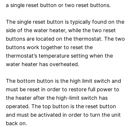
a single reset button or two reset buttons.
The single reset button is typically found on the
side of the water heater, while the two reset
buttons are located on the thermostat. The two
buttons work together to reset the
thermostat’s temperature setting when the
water heater has overheated.
The bottom button is the high limit switch and
must be reset in order to restore full power to
the heater after the high-limit switch has
operated. The top button is the reset button
and must be activated in order to turn the unit
back on.