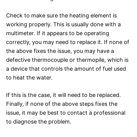
Check to make sure the heating element is
working properly. This is usually done with a
multimeter. If it appears to be operating
correctly, you may need to replace it. If none of
the above fixes the issue, you may have a
defective thermocouple or thermopile, which is
a device that controls the amount of fuel used
to heat the water.
If this is the case, it will need to be replaced.
Finally, if none of the above steps fixes the
issue, it may be best to contact a professional
to diagnose the problem.