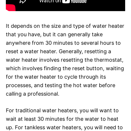
It depends on the size and type of water heater
that you have, but it can generally take
anywhere from 30 minutes to several hours to
reset a water heater. Generally, resetting a
water heater involves resetting the thermostat,
which involves finding the reset button, waiting
for the water heater to cycle through its
processes, and testing the hot water before
calling a professional.
For traditional water heaters, you will want to
wait at least 30 minutes for the water to heat
up. For tankless water heaters, you will need to