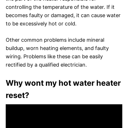
controlling the temperature of the water. If it
becomes faulty or damaged, it can cause water
to be excessively hot or cold.
Other common problems include mineral
buildup, worn heating elements, and faulty
wiring. Problems like these can be easily
rectified by a qualified electrician.
Why wont my hot water heater
reset?