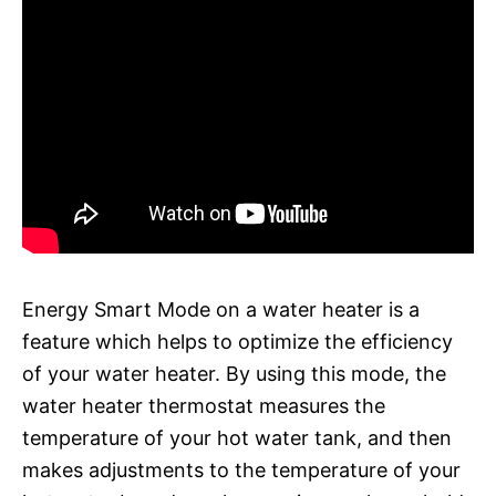
Energy Smart Mode on a water heater is a
feature which helps to optimize the efficiency
of your water heater. By using this mode, the
water heater thermostat measures the
temperature of your hot water tank, and then
makes adjustments to the temperature of your