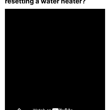
resetting a water heater?