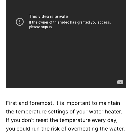
First and foremost, it is important to maintain
the temperature settings of your water heater.
If you don’t reset the temperature every day,
you could run the risk of overheating the water,