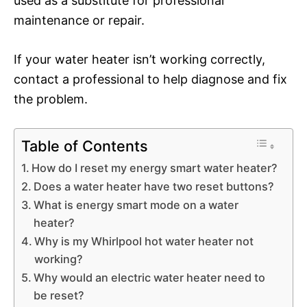
used as a substitute for professional
maintenance or repair.
If your water heater isn’t working correctly,
contact a professional to help diagnose and fix
the problem.
Table of Contents
How do I reset my energy smart water heater?
Does a water heater have two reset buttons?
What is energy smart mode on a water
heater?
Why is my Whirlpool hot water heater not
working?
Why would an electric water heater need to
be reset?