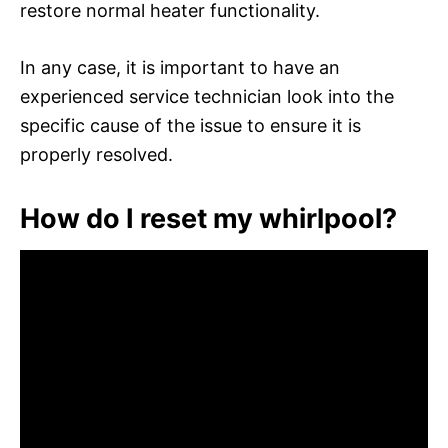
restore normal heater functionality.
In any case, it is important to have an
experienced service technician look into the
specific cause of the issue to ensure it is
properly resolved.
How do I reset my whirlpool?