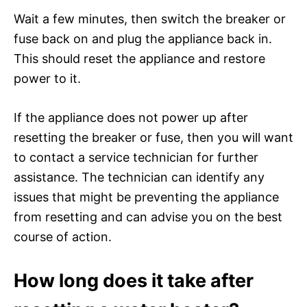
Wait a few minutes, then switch the breaker or
fuse back on and plug the appliance back in.
This should reset the appliance and restore
power to it.
If the appliance does not power up after
resetting the breaker or fuse, then you will want
to contact a service technician for further
assistance. The technician can identify any
issues that might be preventing the appliance
from resetting and can advise you on the best
course of action.
How long does it take after