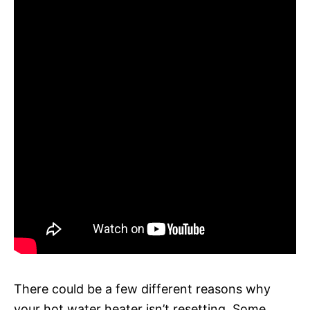
There could be a few different reasons why
your hot water heater isn’t resetting. Some