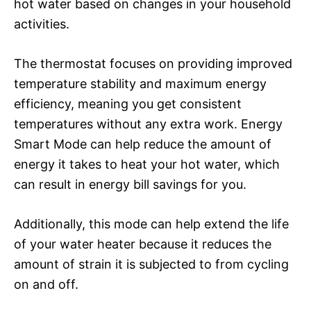
hot water based on changes in your household
activities.
The thermostat focuses on providing improved
temperature stability and maximum energy
efficiency, meaning you get consistent
temperatures without any extra work. Energy
Smart Mode can help reduce the amount of
energy it takes to heat your hot water, which
can result in energy bill savings for you.
Additionally, this mode can help extend the life
of your water heater because it reduces the
amount of strain it is subjected to from cycling
on and off.