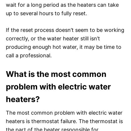
wait for a long period as the heaters can take
up to several hours to fully reset.
If the reset process doesn’t seem to be working
correctly, or the water heater still isn’t
producing enough hot water, it may be time to
call a professional.
What is the most common
problem with electric water
heaters?
The most common problem with electric water
heaters is thermostat failure. The thermostat is
the part of the heater responsible for