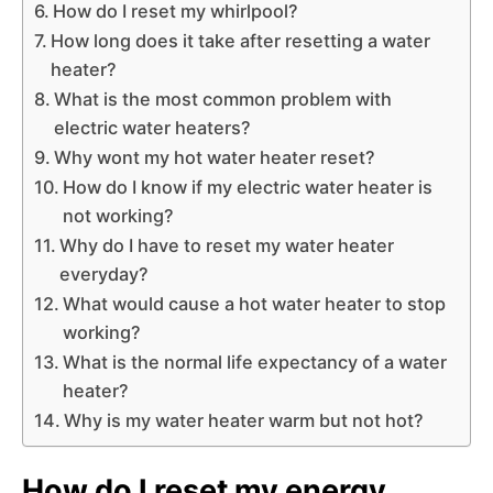
How do I reset my whirlpool?
How long does it take after resetting a water
heater?
What is the most common problem with
electric water heaters?
Why wont my hot water heater reset?
How do I know if my electric water heater is
not working?
Why do I have to reset my water heater
everyday?
What would cause a hot water heater to stop
working?
What is the normal life expectancy of a water
heater?
Why is my water heater warm but not hot?
How do I reset my energy