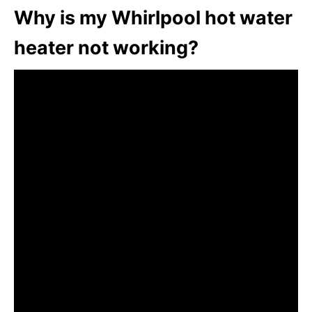
Why is my Whirlpool hot water
heater not working?