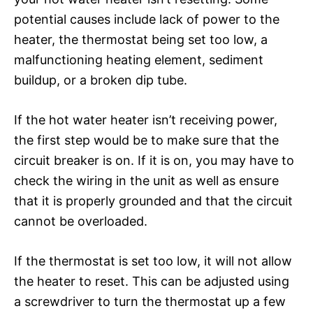
potential causes include lack of power to the
heater, the thermostat being set too low, a
malfunctioning heating element, sediment
buildup, or a broken dip tube.
If the hot water heater isn’t receiving power,
the first step would be to make sure that the
circuit breaker is on. If it is on, you may have to
check the wiring in the unit as well as ensure
that it is properly grounded and that the circuit
cannot be overloaded.
If the thermostat is set too low, it will not allow
the heater to reset. This can be adjusted using
a screwdriver to turn the thermostat up a few