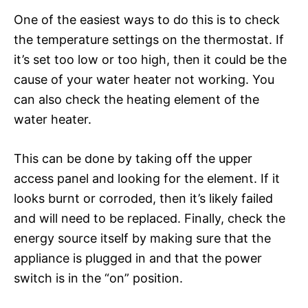
One of the easiest ways to do this is to check
the temperature settings on the thermostat. If
it’s set too low or too high, then it could be the
cause of your water heater not working. You
can also check the heating element of the
water heater.
This can be done by taking off the upper
access panel and looking for the element. If it
looks burnt or corroded, then it’s likely failed
and will need to be replaced. Finally, check the
energy source itself by making sure that the
appliance is plugged in and that the power
switch is in the “on” position.