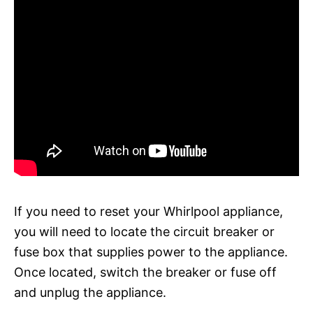
If you need to reset your Whirlpool appliance,
you will need to locate the circuit breaker or
fuse box that supplies power to the appliance.
Once located, switch the breaker or fuse off
and unplug the appliance.