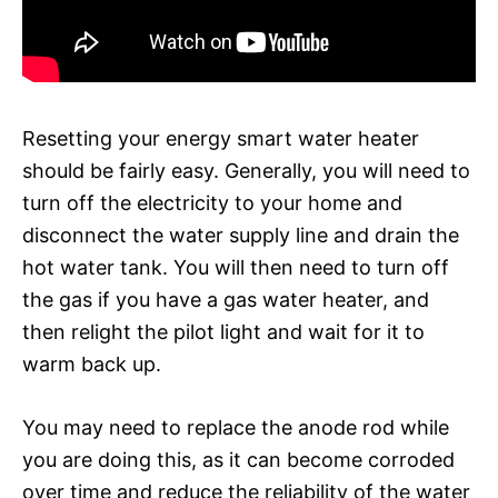
Resetting your energy smart water heater
should be fairly easy. Generally, you will need to
turn off the electricity to your home and
disconnect the water supply line and drain the
hot water tank. You will then need to turn off
the gas if you have a gas water heater, and
then relight the pilot light and wait for it to
warm back up.
You may need to replace the anode rod while
you are doing this, as it can become corroded
over time and reduce the reliability of the water