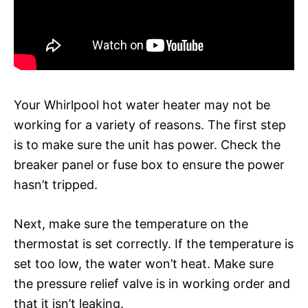
Your Whirlpool hot water heater may not be
working for a variety of reasons. The first step
is to make sure the unit has power. Check the
breaker panel or fuse box to ensure the power
hasn’t tripped.
Next, make sure the temperature on the
thermostat is set correctly. If the temperature is
set too low, the water won’t heat. Make sure
the pressure relief valve is in working order and
that it isn’t leaking.