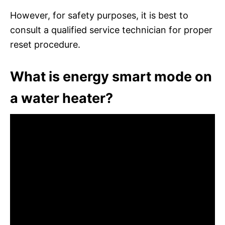
However, for safety purposes, it is best to
consult a qualified service technician for proper
reset procedure.
What is energy smart mode on
a water heater?