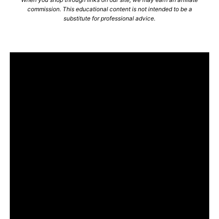
commission. This educational content is not intended to be a
substitute for professional advice.