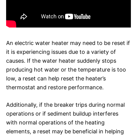
An electric water heater may need to be reset if
it is experiencing issues due to a variety of
causes. If the water heater suddenly stops
producing hot water or the temperature is too
low, a reset can help reset the heater’s
thermostat and restore performance.
Additionally, if the breaker trips during normal
operations or if sediment buildup interferes
with normal operations of the heating
elements, a reset may be beneficial in helping