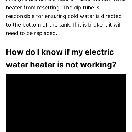
heater from resetting. The dip tube is
responsible for ensuring cold water is directed
to the bottom of the tank. If it is broken, it will
need to be replaced.
How do I know if my electric
water heater is not working?