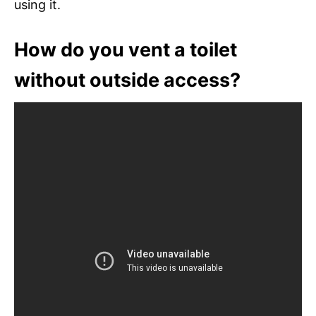
using it.
How do you vent a toilet
without outside access?