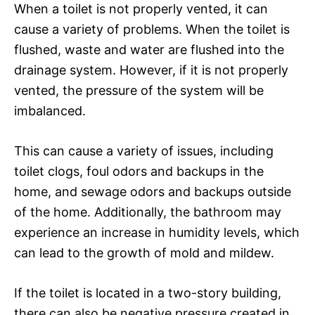
When a toilet is not properly vented, it can
cause a variety of problems. When the toilet is
flushed, waste and water are flushed into the
drainage system. However, if it is not properly
vented, the pressure of the system will be
imbalanced.
This can cause a variety of issues, including
toilet clogs, foul odors and backups in the
home, and sewage odors and backups outside
of the home. Additionally, the bathroom may
experience an increase in humidity levels, which
can lead to the growth of mold and mildew.
If the toilet is located in a two-story building,
there can also be negative pressure created in