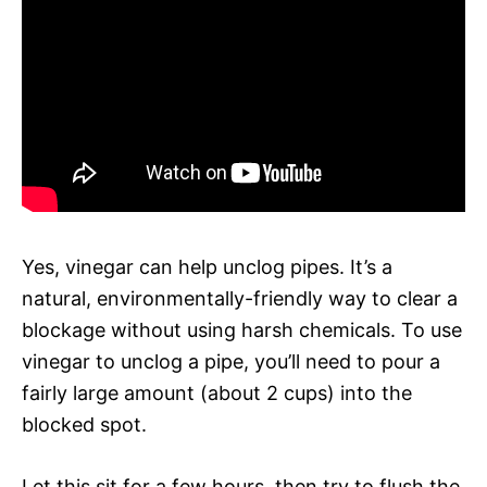
Yes, vinegar can help unclog pipes. It’s a
natural, environmentally-friendly way to clear a
blockage without using harsh chemicals. To use
vinegar to unclog a pipe, you’ll need to pour a
fairly large amount (about 2 cups) into the
blocked spot.
Let this sit for a few hours, then try to flush the