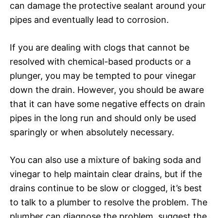
can damage the protective sealant around your
pipes and eventually lead to corrosion.
If you are dealing with clogs that cannot be
resolved with chemical-based products or a
plunger, you may be tempted to pour vinegar
down the drain. However, you should be aware
that it can have some negative effects on drain
pipes in the long run and should only be used
sparingly or when absolutely necessary.
You can also use a mixture of baking soda and
vinegar to help maintain clear drains, but if the
drains continue to be slow or clogged, it’s best
to talk to a plumber to resolve the problem. The
plumber can diagnose the problem, suggest the