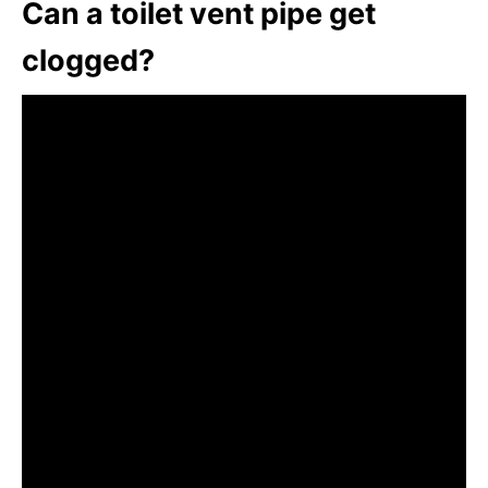
Can a toilet vent pipe get
clogged?