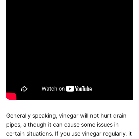
Generally speaking, vinegar will not hurt drain
pipes, although it can cause some issues in
certain situations. If you use vinegar regularly, it