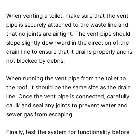
When venting a toilet, make sure that the vent
pipe is securely attached to the waste line and
that no joints are airtight. The vent pipe should
slope slightly downward in the direction of the
drain line to ensure that it drains properly and is
not blocked by debris.
When running the vent pipe from the toilet to
the roof, it should be the same size as the drain
line. Once the vent pipe is connected, carefully
caulk and seal any joints to prevent water and
sewer gas from escaping.
Finally, test the system for functionality before