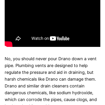
No, you should never pour Drano down a vent
pipe. Plumbing vents are designed to help
regulate the pressure and aid in draining, but
harsh chemicals like Drano can damage them.
Drano and similar drain cleaners contain
dangerous chemicals, like sodium hydroxide,
which can corrode the pipes, cause clogs, and