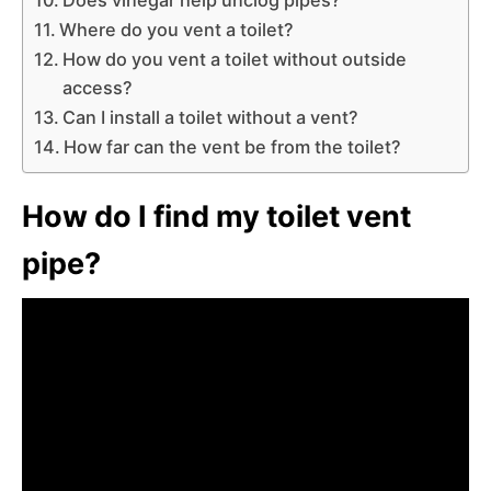
Where do you vent a toilet?
How do you vent a toilet without outside
access?
Can I install a toilet without a vent?
How far can the vent be from the toilet?
How do I find my toilet vent
pipe?