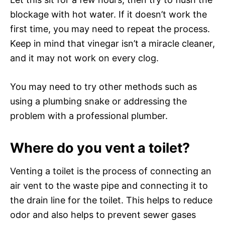
blockage with hot water. If it doesn’t work the
first time, you may need to repeat the process.
Keep in mind that vinegar isn’t a miracle cleaner,
and it may not work on every clog.
You may need to try other methods such as
using a plumbing snake or addressing the
problem with a professional plumber.
Where do you vent a toilet?
Venting a toilet is the process of connecting an
air vent to the waste pipe and connecting it to
the drain line for the toilet. This helps to reduce
odor and also helps to prevent sewer gases