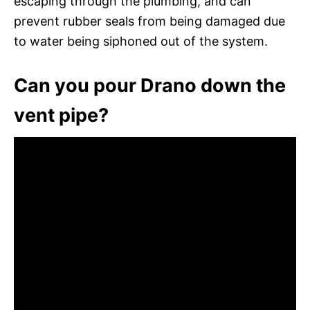
escaping through the plumbing, and can
prevent rubber seals from being damaged due
to water being siphoned out of the system.
Can you pour Drano down the
vent pipe?