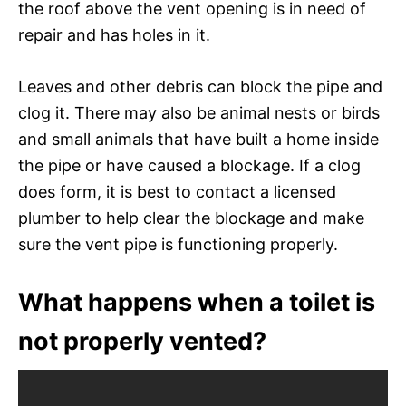
the roof above the vent opening is in need of
repair and has holes in it.
Leaves and other debris can block the pipe and
clog it. There may also be animal nests or birds
and small animals that have built a home inside
the pipe or have caused a blockage. If a clog
does form, it is best to contact a licensed
plumber to help clear the blockage and make
sure the vent pipe is functioning properly.
What happens when a toilet is
not properly vented?