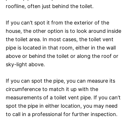
roofline, often just behind the toilet.
If you can’t spot it from the exterior of the
house, the other option is to look around inside
the toilet area. In most cases, the toilet vent
pipe is located in that room, either in the wall
above or behind the toilet or along the roof or
sky-light above.
If you can spot the pipe, you can measure its
circumference to match it up with the
measurements of a toilet vent pipe. If you can’t
spot the pipe in either location, you may need
to call in a professional for further inspection.