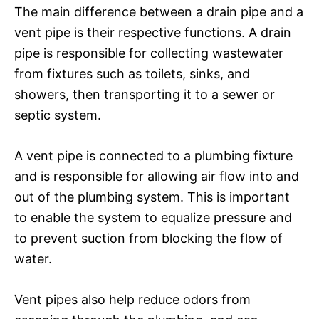
The main difference between a drain pipe and a
vent pipe is their respective functions. A drain
pipe is responsible for collecting wastewater
from fixtures such as toilets, sinks, and
showers, then transporting it to a sewer or
septic system.
A vent pipe is connected to a plumbing fixture
and is responsible for allowing air flow into and
out of the plumbing system. This is important
to enable the system to equalize pressure and
to prevent suction from blocking the flow of
water.
Vent pipes also help reduce odors from