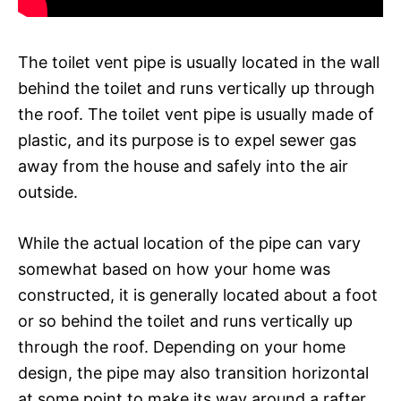
The toilet vent pipe is usually located in the wall
behind the toilet and runs vertically up through
the roof. The toilet vent pipe is usually made of
plastic, and its purpose is to expel sewer gas
away from the house and safely into the air
outside.
While the actual location of the pipe can vary
somewhat based on how your home was
constructed, it is generally located about a foot
or so behind the toilet and runs vertically up
through the roof. Depending on your home
design, the pipe may also transition horizontal
at some point to make its way around a rafter