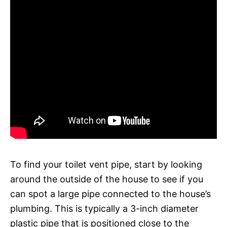
To find your toilet vent pipe, start by looking
around the outside of the house to see if you
can spot a large pipe connected to the house’s
plumbing. This is typically a 3-inch diameter
plastic pipe that is positioned close to the