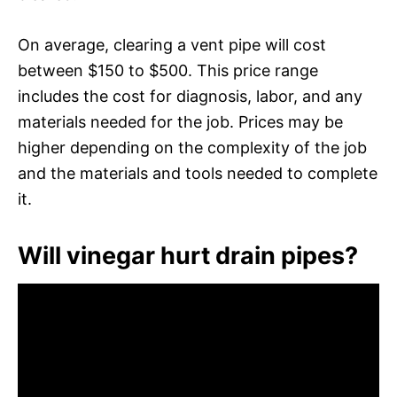
On average, clearing a vent pipe will cost
between $150 to $500. This price range
includes the cost for diagnosis, labor, and any
materials needed for the job. Prices may be
higher depending on the complexity of the job
and the materials and tools needed to complete
it.
Will vinegar hurt drain pipes?