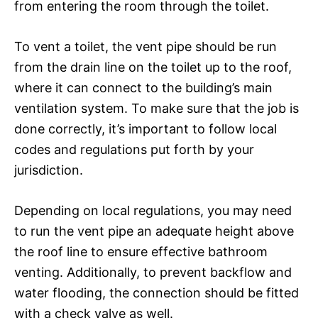
from entering the room through the toilet.
To vent a toilet, the vent pipe should be run
from the drain line on the toilet up to the roof,
where it can connect to the building’s main
ventilation system. To make sure that the job is
done correctly, it’s important to follow local
codes and regulations put forth by your
jurisdiction.
Depending on local regulations, you may need
to run the vent pipe an adequate height above
the roof line to ensure effective bathroom
venting. Additionally, to prevent backflow and
water flooding, the connection should be fitted
with a check valve as well.