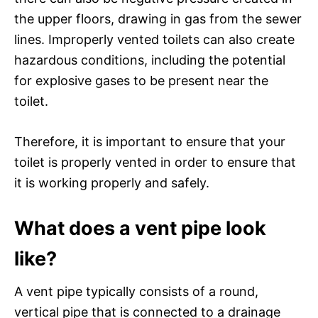
the upper floors, drawing in gas from the sewer
lines. Improperly vented toilets can also create
hazardous conditions, including the potential
for explosive gases to be present near the
toilet.
Therefore, it is important to ensure that your
toilet is properly vented in order to ensure that
it is working properly and safely.
What does a vent pipe look
like?
A vent pipe typically consists of a round,
vertical pipe that is connected to a drainage