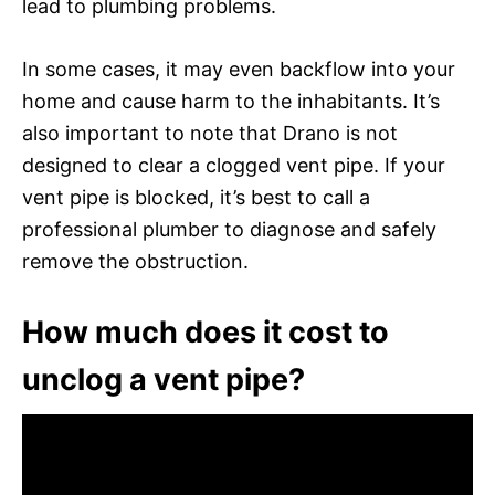
lead to plumbing problems.
In some cases, it may even backflow into your
home and cause harm to the inhabitants. It’s
also important to note that Drano is not
designed to clear a clogged vent pipe. If your
vent pipe is blocked, it’s best to call a
professional plumber to diagnose and safely
remove the obstruction.
How much does it cost to
unclog a vent pipe?