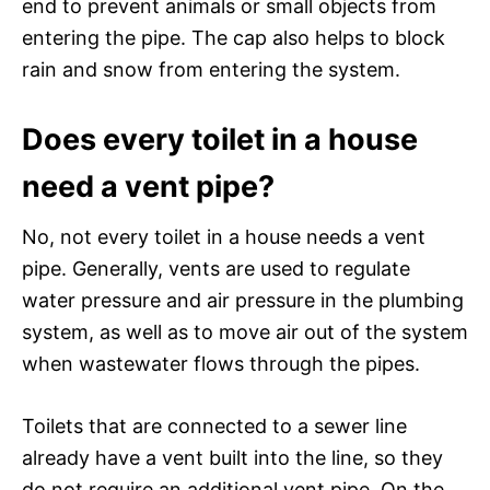
end to prevent animals or small objects from
entering the pipe. The cap also helps to block
rain and snow from entering the system.
Does every toilet in a house
need a vent pipe?
No, not every toilet in a house needs a vent
pipe. Generally, vents are used to regulate
water pressure and air pressure in the plumbing
system, as well as to move air out of the system
when wastewater flows through the pipes.
Toilets that are connected to a sewer line
already have a vent built into the line, so they
do not require an additional vent pipe. On the