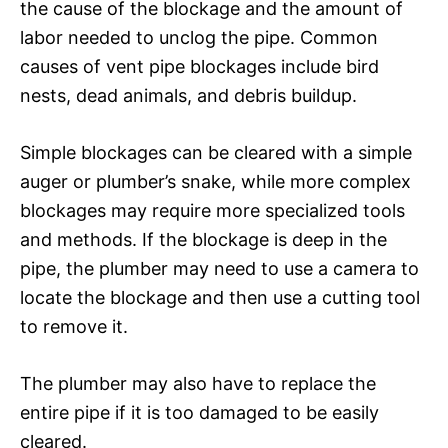
the cause of the blockage and the amount of
labor needed to unclog the pipe. Common
causes of vent pipe blockages include bird
nests, dead animals, and debris buildup.
Simple blockages can be cleared with a simple
auger or plumber’s snake, while more complex
blockages may require more specialized tools
and methods. If the blockage is deep in the
pipe, the plumber may need to use a camera to
locate the blockage and then use a cutting tool
to remove it.
The plumber may also have to replace the
entire pipe if it is too damaged to be easily
cleared.