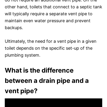
other hand, toilets that connect to a septic tank
will typically require a separate vent pipe to
maintain even water pressure and prevent
backups.
Ultimately, the need for a vent pipe in a given
toilet depends on the specific set-up of the
plumbing system.
What is the difference
between a drain pipe and a
vent pipe?