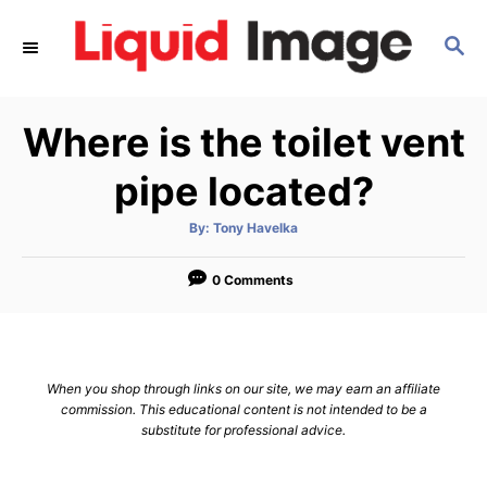
S
S
k
E
i
A
p
R
Where is the toilet vent
C
t
H
o
pipe located?
C
A
By:
Tony Havelka
o
u
t
n
h
o
0 Comments
r
t
e
n
When you shop through links on our site, we may earn an affiliate
t
commission. This educational content is not intended to be a
substitute for professional advice.