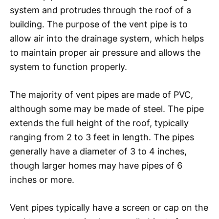
system and protrudes through the roof of a
building. The purpose of the vent pipe is to
allow air into the drainage system, which helps
to maintain proper air pressure and allows the
system to function properly.
The majority of vent pipes are made of PVC,
although some may be made of steel. The pipe
extends the full height of the roof, typically
ranging from 2 to 3 feet in length. The pipes
generally have a diameter of 3 to 4 inches,
though larger homes may have pipes of 6
inches or more.
Vent pipes typically have a screen or cap on the