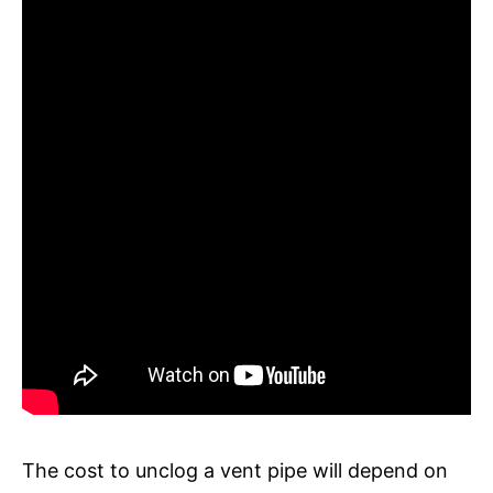
The cost to unclog a vent pipe will depend on