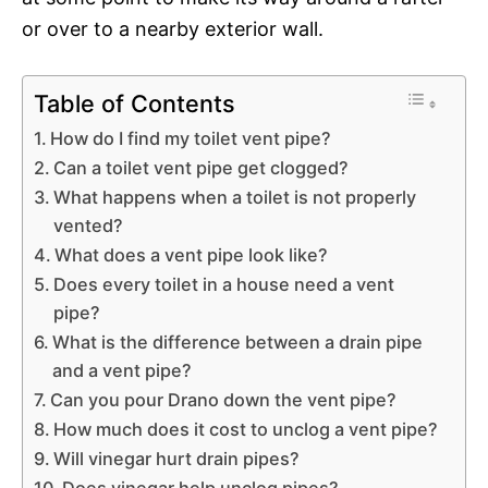
or over to a nearby exterior wall.
Table of Contents
How do I find my toilet vent pipe?
Can a toilet vent pipe get clogged?
What happens when a toilet is not properly
vented?
What does a vent pipe look like?
Does every toilet in a house need a vent
pipe?
What is the difference between a drain pipe
and a vent pipe?
Can you pour Drano down the vent pipe?
How much does it cost to unclog a vent pipe?
Will vinegar hurt drain pipes?
Does vinegar help unclog pipes?