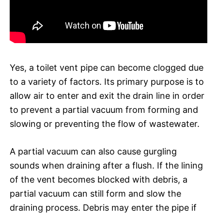
Yes, a toilet vent pipe can become clogged due
to a variety of factors. Its primary purpose is to
allow air to enter and exit the drain line in order
to prevent a partial vacuum from forming and
slowing or preventing the flow of wastewater.
A partial vacuum can also cause gurgling
sounds when draining after a flush. If the lining
of the vent becomes blocked with debris, a
partial vacuum can still form and slow the
draining process. Debris may enter the pipe if