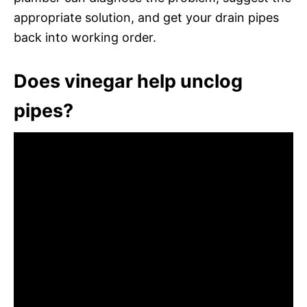
appropriate solution, and get your drain pipes
back into working order.
Does vinegar help unclog
pipes?