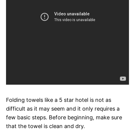
Folding towels like a 5 star hotel is not as
difficult as it may seem and it only requires a
few basic steps. Before beginning, make sure
that the towel is clean and dry.