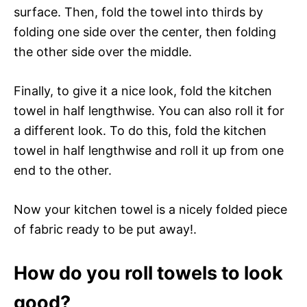
surface. Then, fold the towel into thirds by
folding one side over the center, then folding
the other side over the middle.
Finally, to give it a nice look, fold the kitchen
towel in half lengthwise. You can also roll it for
a different look. To do this, fold the kitchen
towel in half lengthwise and roll it up from one
end to the other.
Now your kitchen towel is a nicely folded piece
of fabric ready to be put away!.
How do you roll towels to look
good?