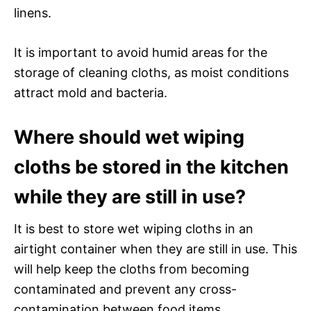
linens.
It is important to avoid humid areas for the
storage of cleaning cloths, as moist conditions
attract mold and bacteria.
Where should wet wiping
cloths be stored in the kitchen
while they are still in use?
It is best to store wet wiping cloths in an
airtight container when they are still in use. This
will help keep the cloths from becoming
contaminated and prevent any cross-
contamination between food items.