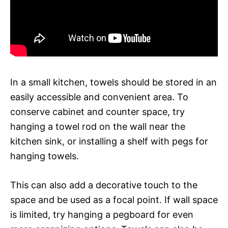
In a small kitchen, towels should be stored in an
easily accessible and convenient area. To
conserve cabinet and counter space, try
hanging a towel rod on the wall near the
kitchen sink, or installing a shelf with pegs for
hanging towels.
This can also add a decorative touch to the
space and be used as a focal point. If wall space
is limited, try hanging a pegboard for even