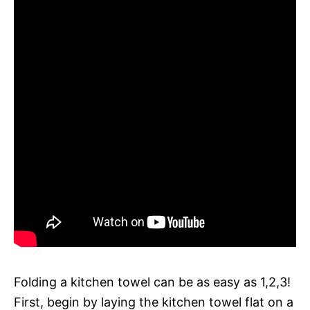
Folding a kitchen towel can be as easy as 1,2,3!
First, begin by laying the kitchen towel flat on a