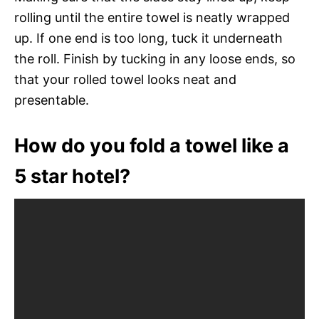
rolling until the entire towel is neatly wrapped
up. If one end is too long, tuck it underneath
the roll. Finish by tucking in any loose ends, so
that your rolled towel looks neat and
presentable.
How do you fold a towel like a
5 star hotel?