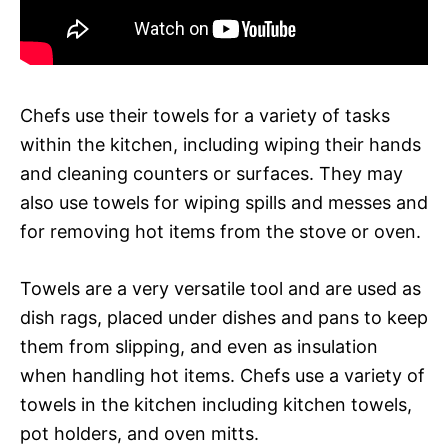
Chefs use their towels for a variety of tasks
within the kitchen, including wiping their hands
and cleaning counters or surfaces. They may
also use towels for wiping spills and messes and
for removing hot items from the stove or oven.
Towels are a very versatile tool and are used as
dish rags, placed under dishes and pans to keep
them from slipping, and even as insulation
when handling hot items. Chefs use a variety of
towels in the kitchen including kitchen towels,
pot holders, and oven mitts.