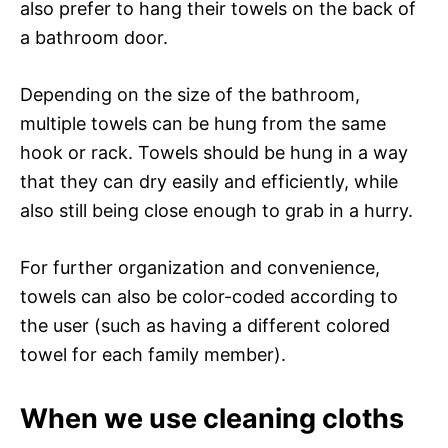
also prefer to hang their towels on the back of
a bathroom door.
Depending on the size of the bathroom,
multiple towels can be hung from the same
hook or rack. Towels should be hung in a way
that they can dry easily and efficiently, while
also still being close enough to grab in a hurry.
For further organization and convenience,
towels can also be color-coded according to
the user (such as having a different colored
towel for each family member).
When we use cleaning cloths