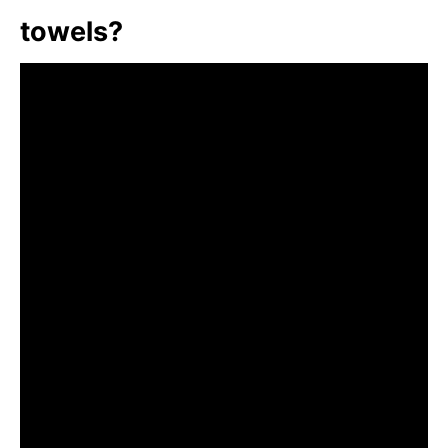
towels?