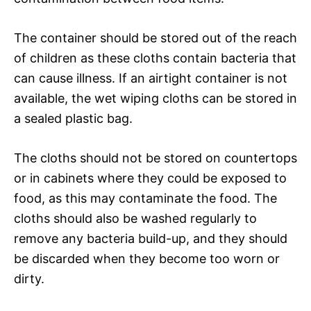
The container should be stored out of the reach
of children as these cloths contain bacteria that
can cause illness. If an airtight container is not
available, the wet wiping cloths can be stored in
a sealed plastic bag.
The cloths should not be stored on countertops
or in cabinets where they could be exposed to
food, as this may contaminate the food. The
cloths should also be washed regularly to
remove any bacteria build-up, and they should
be discarded when they become too worn or
dirty.