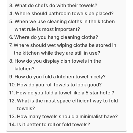
What do chefs do with their towels?
Where should bathroom towels be placed?
When we use cleaning cloths in the kitchen
what rule is most important?
Where do you hang cleaning cloths?
Where should wet wiping cloths be stored in
the kitchen while they are still in use?
How do you display dish towels in the
kitchen?
How do you fold a kitchen towel nicely?
How do you roll towels to look good?
How do you fold a towel like a 5 star hotel?
What is the most space efficient way to fold
towels?
How many towels should a minimalist have?
Is it better to roll or fold towels?