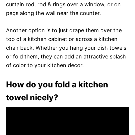
curtain rod, rod & rings over a window, or on
pegs along the wall near the counter.
Another option is to just drape them over the
top of a kitchen cabinet or across a kitchen
chair back. Whether you hang your dish towels
or fold them, they can add an attractive splash
of color to your kitchen decor.
How do you fold a kitchen
towel nicely?