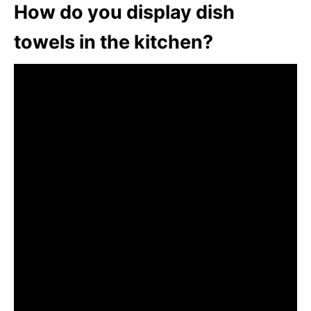
How do you display dish
towels in the kitchen?