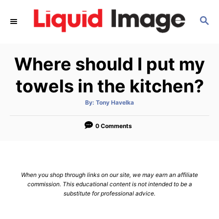
S
S
k
E
i
A
p
R
Where should I put my
C
t
H
o
towels in the kitchen?
C
A
By:
Tony Havelka
o
u
t
n
h
o
0 Comments
r
t
e
n
When you shop through links on our site, we may earn an affiliate
t
commission. This educational content is not intended to be a
substitute for professional advice.