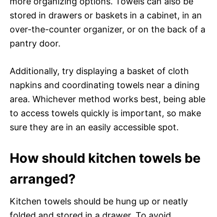
more organizing options. Towels can also be
stored in drawers or baskets in a cabinet, in an
over-the-counter organizer, or on the back of a
pantry door.
Additionally, try displaying a basket of cloth
napkins and coordinating towels near a dining
area. Whichever method works best, being able
to access towels quickly is important, so make
sure they are in an easily accessible spot.
How should kitchen towels be
arranged?
Kitchen towels should be hung up or neatly
folded and stored in a drawer. To avoid