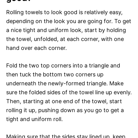
Rolling towels to look good is relatively easy,
depending on the look you are going for. To get
a nice tight and uniform look, start by holding
the towel, unfolded, at each corner, with one
hand over each corner.
Fold the two top corners into a triangle and
then tuck the bottom two corners up
underneath the newly-formed triangle. Make
sure the folded sides of the towel line up evenly.
Then, starting at one end of the towel, start
rolling it up, pushing down as you go to get a
tight and uniform roll.
Making sure that the sides stay lined up, keep