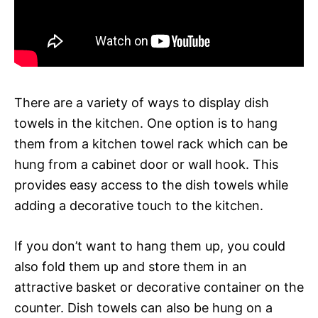
There are a variety of ways to display dish
towels in the kitchen. One option is to hang
them from a kitchen towel rack which can be
hung from a cabinet door or wall hook. This
provides easy access to the dish towels while
adding a decorative touch to the kitchen.
If you don’t want to hang them up, you could
also fold them up and store them in an
attractive basket or decorative container on the
counter. Dish towels can also be hung on a