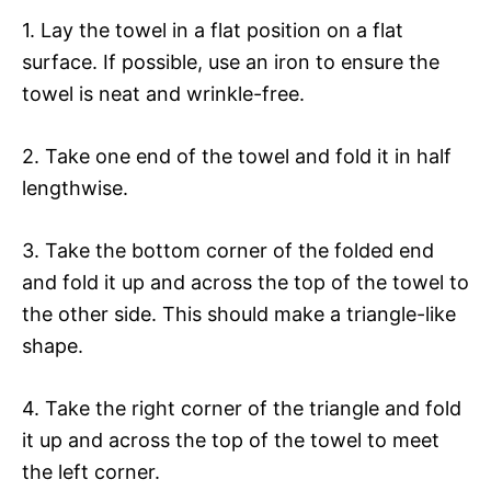
1. Lay the towel in a flat position on a flat
surface. If possible, use an iron to ensure the
towel is neat and wrinkle-free.
2. Take one end of the towel and fold it in half
lengthwise.
3. Take the bottom corner of the folded end
and fold it up and across the top of the towel to
the other side. This should make a triangle-like
shape.
4. Take the right corner of the triangle and fold
it up and across the top of the towel to meet
the left corner.