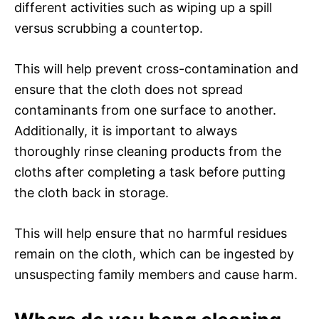
different activities such as wiping up a spill
versus scrubbing a countertop.
This will help prevent cross-contamination and
ensure that the cloth does not spread
contaminants from one surface to another.
Additionally, it is important to always
thoroughly rinse cleaning products from the
cloths after completing a task before putting
the cloth back in storage.
This will help ensure that no harmful residues
remain on the cloth, which can be ingested by
unsuspecting family members and cause harm.