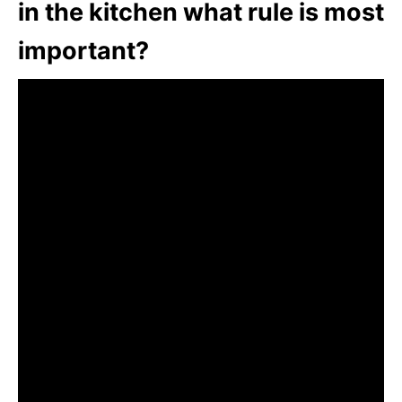
in the kitchen what rule is most
important?