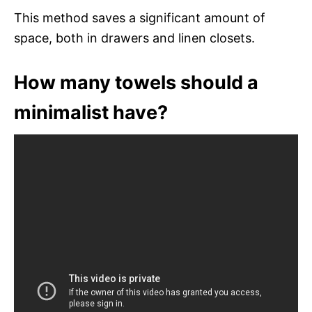
This method saves a significant amount of
space, both in drawers and linen closets.
How many towels should a
minimalist have?