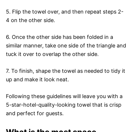
5. Flip the towel over, and then repeat steps 2-
4 on the other side.
6. Once the other side has been folded in a
similar manner, take one side of the triangle and
tuck it over to overlap the other side.
7. To finish, shape the towel as needed to tidy it
up and make it look neat.
Following these guidelines will leave you with a
5-star-hotel-quality-looking towel that is crisp
and perfect for guests.