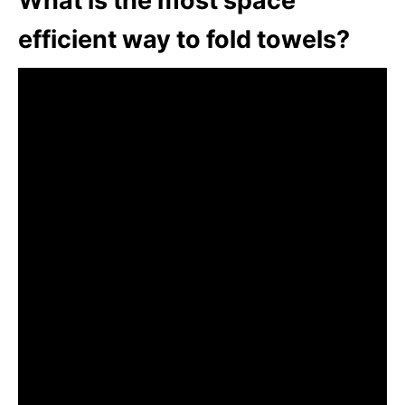
What is the most space
efficient way to fold towels?