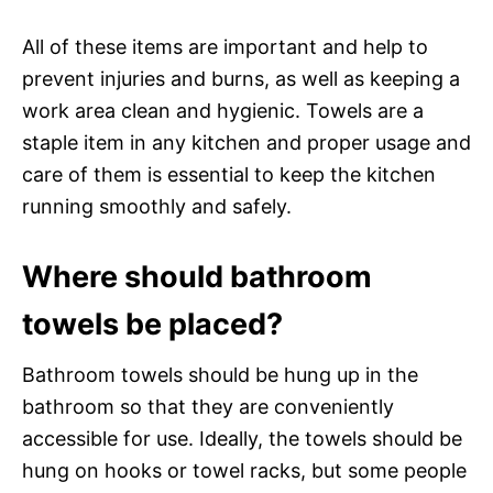
All of these items are important and help to
prevent injuries and burns, as well as keeping a
work area clean and hygienic. Towels are a
staple item in any kitchen and proper usage and
care of them is essential to keep the kitchen
running smoothly and safely.
Where should bathroom
towels be placed?
Bathroom towels should be hung up in the
bathroom so that they are conveniently
accessible for use. Ideally, the towels should be
hung on hooks or towel racks, but some people