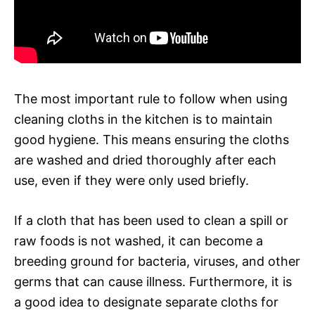
The most important rule to follow when using
cleaning cloths in the kitchen is to maintain
good hygiene. This means ensuring the cloths
are washed and dried thoroughly after each
use, even if they were only used briefly.
If a cloth that has been used to clean a spill or
raw foods is not washed, it can become a
breeding ground for bacteria, viruses, and other
germs that can cause illness. Furthermore, it is
a good idea to designate separate cloths for