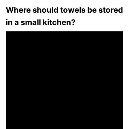
Where should towels be stored
in a small kitchen?