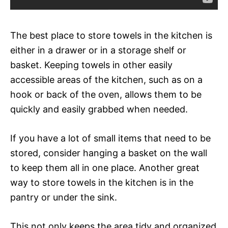
The best place to store towels in the kitchen is
either in a drawer or in a storage shelf or
basket. Keeping towels in other easily
accessible areas of the kitchen, such as on a
hook or back of the oven, allows them to be
quickly and easily grabbed when needed.
If you have a lot of small items that need to be
stored, consider hanging a basket on the wall
to keep them all in one place. Another great
way to store towels in the kitchen is in the
pantry or under the sink.
This not only keeps the area tidy and organized