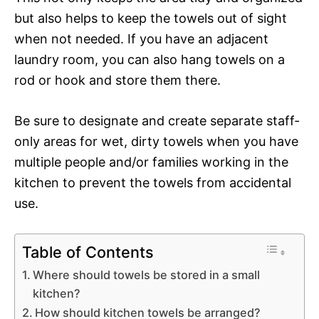
but also helps to keep the towels out of sight
when not needed. If you have an adjacent
laundry room, you can also hang towels on a
rod or hook and store them there.
Be sure to designate and create separate staff-
only areas for wet, dirty towels when you have
multiple people and/or families working in the
kitchen to prevent the towels from accidental
use.
Table of Contents
Where should towels be stored in a small
kitchen?
How should kitchen towels be arranged?