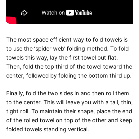
The most space efficient way to fold towels is
to use the ‘spider web’ folding method. To fold
towels this way, lay the first towel out flat.
Then, fold the top third of the towel toward the
center, followed by folding the bottom third up.
Finally, fold the two sides in and then roll them
to the center. This will leave you with a tall, thin,
tight roll. To maintain their shape, place the end
of the rolled towel on top of the other and keep
folded towels standing vertical.