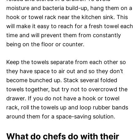
moisture and bacteria build-up, hang them on a
hook or towel rack near the kitchen sink. This
will make it easy to reach for a fresh towel each
time and will prevent them from constantly
being on the floor or counter.
Keep the towels separate from each other so
they have space to air out and so they don’t
become bunched up. Stack several folded
towels together, but try not to overcrowd the
drawer. If you do not have a hook or towel
rack, roll the towels up and loop rubber bands
around them for a space-saving solution.
What do chefs do with their