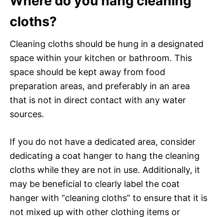
Where do you hang cleaning
cloths?
Cleaning cloths should be hung in a designated
space within your kitchen or bathroom. This
space should be kept away from food
preparation areas, and preferably in an area
that is not in direct contact with any water
sources.
If you do not have a dedicated area, consider
dedicating a coat hanger to hang the cleaning
cloths while they are not in use. Additionally, it
may be beneficial to clearly label the coat
hanger with “cleaning cloths” to ensure that it is
not mixed up with other clothing items or