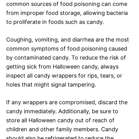
common sources of food poisoning can come
from improper food storage, allowing bacteria
to proliferate in foods such as candy.
Coughing, vomiting, and diarrhea are the most
common symptoms of food poisoning caused
by contaminated candy. To reduce the risk of
getting sick from Halloween candy, always
inspect all candy wrappers for rips, tears, or
holes that might signal tampering.
If any wrappers are compromised, discard the
candy immediately. Additionally, be sure to
store all Halloween candy out of reach of
children and other family members. Candy
should also be refrigerated to reduce the