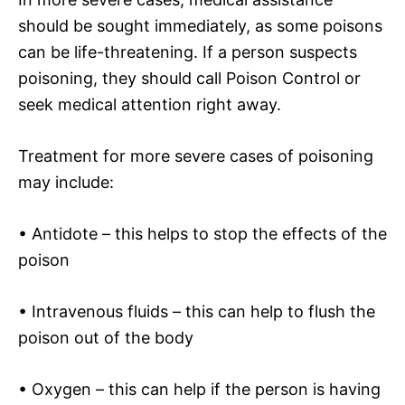
should be sought immediately, as some poisons
can be life-threatening. If a person suspects
poisoning, they should call Poison Control or
seek medical attention right away.
Treatment for more severe cases of poisoning
may include:
• Antidote – this helps to stop the effects of the
poison
• Intravenous fluids – this can help to flush the
poison out of the body
• Oxygen – this can help if the person is having