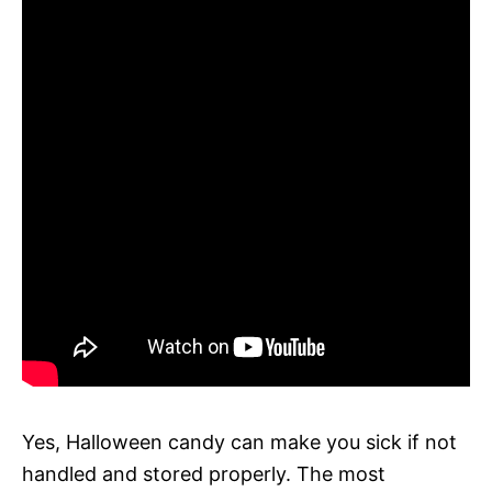
Yes, Halloween candy can make you sick if not
handled and stored properly. The most