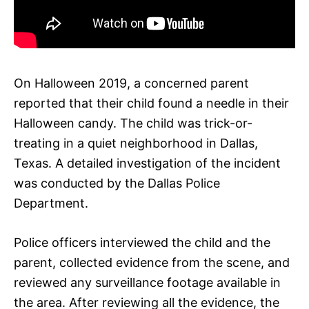
On Halloween 2019, a concerned parent
reported that their child found a needle in their
Halloween candy. The child was trick-or-
treating in a quiet neighborhood in Dallas,
Texas. A detailed investigation of the incident
was conducted by the Dallas Police
Department.
Police officers interviewed the child and the
parent, collected evidence from the scene, and
reviewed any surveillance footage available in
the area. After reviewing all the evidence, the