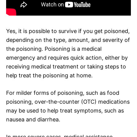
Yes, it is possible to survive if you get poisoned,
depending on the type, amount, and severity of
the poisoning. Poisoning is a medical
emergency and requires quick action, either by
receiving medical treatment or taking steps to
help treat the poisoning at home.
For milder forms of poisoning, such as food
poisoning, over-the-counter (OTC) medications
may be used to help treat symptoms, such as
nausea and diarrhea.
In more severe cases, medical assistance