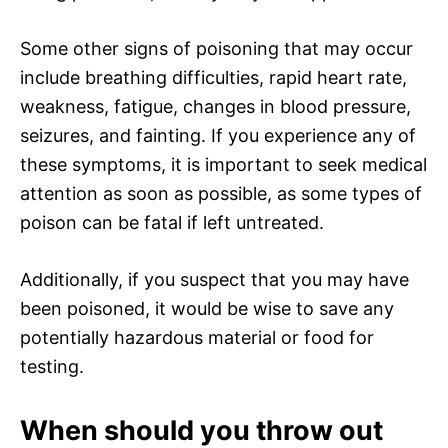
Some other signs of poisoning that may occur
include breathing difficulties, rapid heart rate,
weakness, fatigue, changes in blood pressure,
seizures, and fainting. If you experience any of
these symptoms, it is important to seek medical
attention as soon as possible, as some types of
poison can be fatal if left untreated.
Additionally, if you suspect that you may have
been poisoned, it would be wise to save any
potentially hazardous material or food for
testing.
When should you throw out