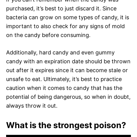
purchased, it’s best to just discard it. Since
bacteria can grow on some types of candy, it is
important to also check for any signs of mold
on the candy before consuming.
Additionally, hard candy and even gummy
candy with an expiration date should be thrown
out after it expires since it can become stale or
unsafe to eat. Ultimately, it’s best to practice
caution when it comes to candy that has the
potential of being dangerous, so when in doubt,
always throw it out.
What is the strongest poison?