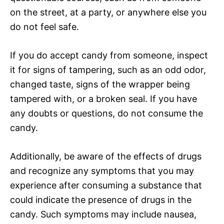
on the street, at a party, or anywhere else you
do not feel safe.
If you do accept candy from someone, inspect
it for signs of tampering, such as an odd odor,
changed taste, signs of the wrapper being
tampered with, or a broken seal. If you have
any doubts or questions, do not consume the
candy.
Additionally, be aware of the effects of drugs
and recognize any symptoms that you may
experience after consuming a substance that
could indicate the presence of drugs in the
candy. Such symptoms may include nausea,