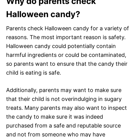
Why do parents check
Halloween candy?
Parents check Halloween candy for a variety of
reasons. The most important reason is safety.
Halloween candy could potentially contain
harmful ingredients or could be contaminated,
so parents want to ensure that the candy their
child is eating is safe.
Additionally, parents may want to make sure
that their child is not overindulging in sugary
treats. Many parents may also want to inspect
the candy to make sure it was indeed
purchased from a safe and reputable source
and not from someone who may have