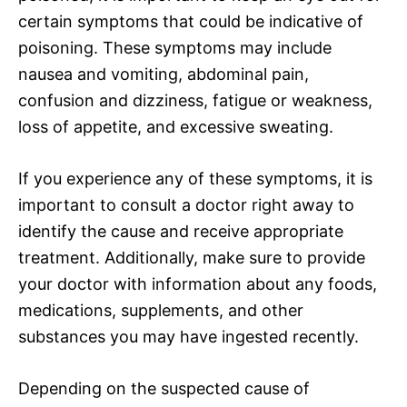
certain symptoms that could be indicative of
poisoning. These symptoms may include
nausea and vomiting, abdominal pain,
confusion and dizziness, fatigue or weakness,
loss of appetite, and excessive sweating.
If you experience any of these symptoms, it is
important to consult a doctor right away to
identify the cause and receive appropriate
treatment. Additionally, make sure to provide
your doctor with information about any foods,
medications, supplements, and other
substances you may have ingested recently.
Depending on the suspected cause of