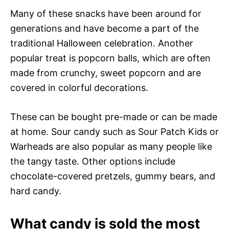
Many of these snacks have been around for
generations and have become a part of the
traditional Halloween celebration. Another
popular treat is popcorn balls, which are often
made from crunchy, sweet popcorn and are
covered in colorful decorations.
These can be bought pre-made or can be made
at home. Sour candy such as Sour Patch Kids or
Warheads are also popular as many people like
the tangy taste. Other options include
chocolate-covered pretzels, gummy bears, and
hard candy.
What candy is sold the most