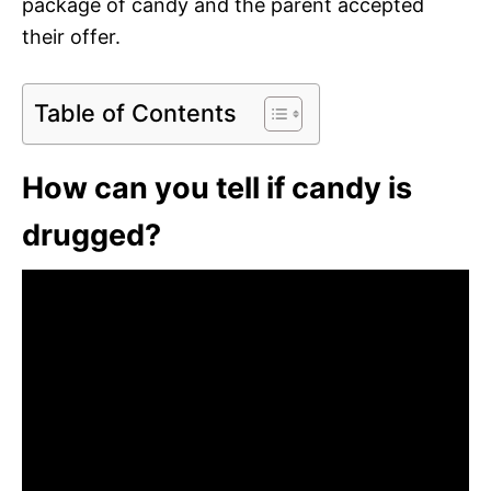
package of candy and the parent accepted
their offer.
Table of Contents
How can you tell if candy is
drugged?