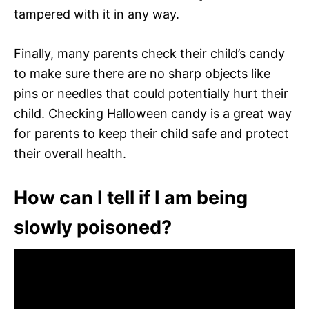
tampered with it in any way.
Finally, many parents check their child’s candy
to make sure there are no sharp objects like
pins or needles that could potentially hurt their
child. Checking Halloween candy is a great way
for parents to keep their child safe and protect
their overall health.
How can I tell if I am being
slowly poisoned?