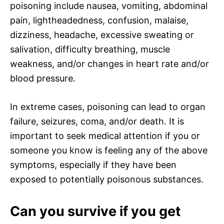
poisoning include nausea, vomiting, abdominal
pain, lightheadedness, confusion, malaise,
dizziness, headache, excessive sweating or
salivation, difficulty breathing, muscle
weakness, and/or changes in heart rate and/or
blood pressure.
In extreme cases, poisoning can lead to organ
failure, seizures, coma, and/or death. It is
important to seek medical attention if you or
someone you know is feeling any of the above
symptoms, especially if they have been
exposed to potentially poisonous substances.
Can you survive if you get