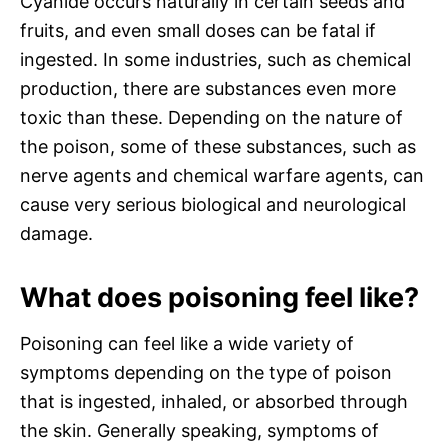
Cyanide occurs naturally in certain seeds and
fruits, and even small doses can be fatal if
ingested. In some industries, such as chemical
production, there are substances even more
toxic than these. Depending on the nature of
the poison, some of these substances, such as
nerve agents and chemical warfare agents, can
cause very serious biological and neurological
damage.
What does poisoning feel like?
Poisoning can feel like a wide variety of
symptoms depending on the type of poison
that is ingested, inhaled, or absorbed through
the skin. Generally speaking, symptoms of