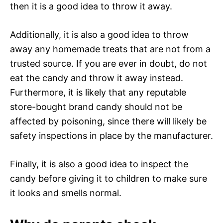
then it is a good idea to throw it away.
Additionally, it is also a good idea to throw
away any homemade treats that are not from a
trusted source. If you are ever in doubt, do not
eat the candy and throw it away instead.
Furthermore, it is likely that any reputable
store-bought brand candy should not be
affected by poisoning, since there will likely be
safety inspections in place by the manufacturer.
Finally, it is also a good idea to inspect the
candy before giving it to children to make sure
it looks and smells normal.