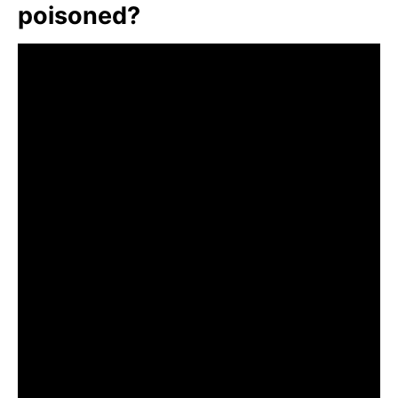
poisoned?