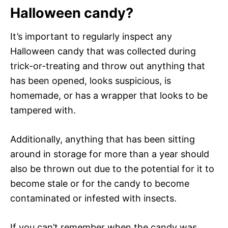
Halloween candy?
It’s important to regularly inspect any
Halloween candy that was collected during
trick-or-treating and throw out anything that
has been opened, looks suspicious, is
homemade, or has a wrapper that looks to be
tampered with.
Additionally, anything that has been sitting
around in storage for more than a year should
also be thrown out due to the potential for it to
become stale or for the candy to become
contaminated or infested with insects.
If you can’t remember when the candy was