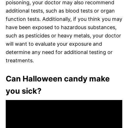
poisoning, your doctor may also recommend
additional tests, such as blood tests or organ
function tests. Additionally, if you think you may
have been exposed to hazardous substances,
such as pesticides or heavy metals, your doctor
will want to evaluate your exposure and
determine any need for additional testing or
treatments.
Can Halloween candy make
you sick?