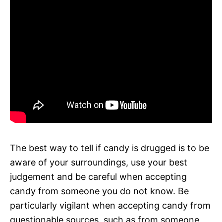
The best way to tell if candy is drugged is to be
aware of your surroundings, use your best
judgement and be careful when accepting
candy from someone you do not know. Be
particularly vigilant when accepting candy from
questionable sources, such as from someone