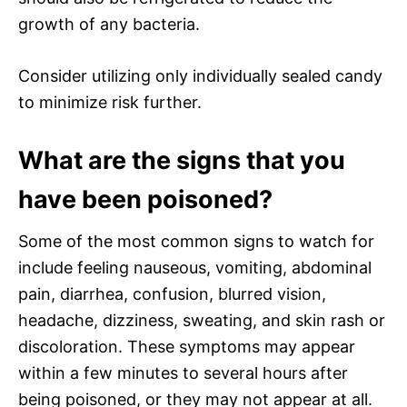
growth of any bacteria.
Consider utilizing only individually sealed candy
to minimize risk further.
What are the signs that you
have been poisoned?
Some of the most common signs to watch for
include feeling nauseous, vomiting, abdominal
pain, diarrhea, confusion, blurred vision,
headache, dizziness, sweating, and skin rash or
discoloration. These symptoms may appear
within a few minutes to several hours after
being poisoned, or they may not appear at all.