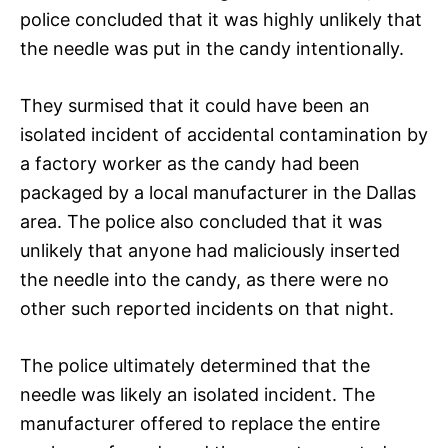
police concluded that it was highly unlikely that
the needle was put in the candy intentionally.
They surmised that it could have been an
isolated incident of accidental contamination by
a factory worker as the candy had been
packaged by a local manufacturer in the Dallas
area. The police also concluded that it was
unlikely that anyone had maliciously inserted
the needle into the candy, as there were no
other such reported incidents on that night.
The police ultimately determined that the
needle was likely an isolated incident. The
manufacturer offered to replace the entire