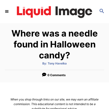
S
k
S
E
i
A
p
R
Where was a needle
C
t
H
o
found in Halloween
C
candy?
o
n
A
By:
Tony Havelka
t
u
t
h
e
o
0 Comments
r
n
t
When you shop through links on our site, we may earn an affiliate
commission. This educational content is not intended to be a
substitute for professional advice.