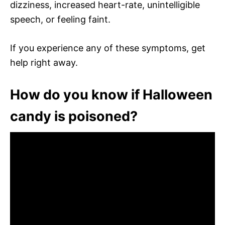
dizziness, increased heart-rate, unintelligible
speech, or feeling faint.
If you experience any of these symptoms, get
help right away.
How do you know if Halloween
candy is poisoned?