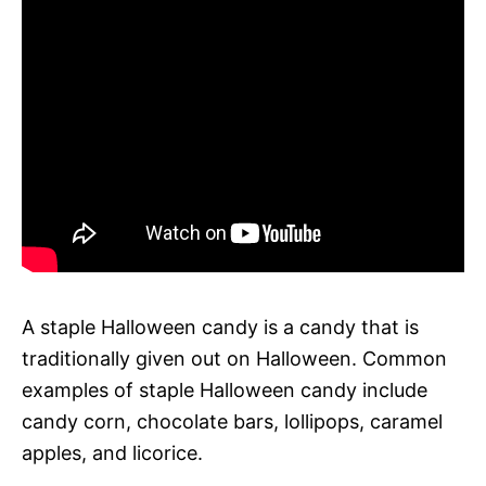
A staple Halloween candy is a candy that is
traditionally given out on Halloween. Common
examples of staple Halloween candy include
candy corn, chocolate bars, lollipops, caramel
apples, and licorice.