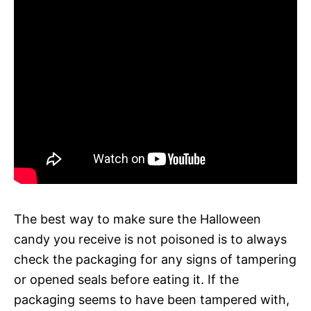
The best way to make sure the Halloween
candy you receive is not poisoned is to always
check the packaging for any signs of tampering
or opened seals before eating it. If the
packaging seems to have been tampered with,