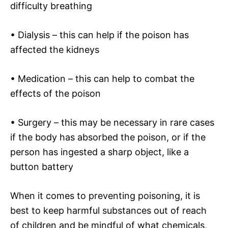
difficulty breathing
• Dialysis – this can help if the poison has
affected the kidneys
• Medication – this can help to combat the
effects of the poison
• Surgery – this may be necessary in rare cases
if the body has absorbed the poison, or if the
person has ingested a sharp object, like a
button battery
When it comes to preventing poisoning, it is
best to keep harmful substances out of reach
of children and be mindful of what chemicals,