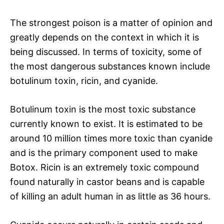
The strongest poison is a matter of opinion and
greatly depends on the context in which it is
being discussed. In terms of toxicity, some of
the most dangerous substances known include
botulinum toxin, ricin, and cyanide.
Botulinum toxin is the most toxic substance
currently known to exist. It is estimated to be
around 10 million times more toxic than cyanide
and is the primary component used to make
Botox. Ricin is an extremely toxic compound
found naturally in castor beans and is capable
of killing an adult human in as little as 36 hours.