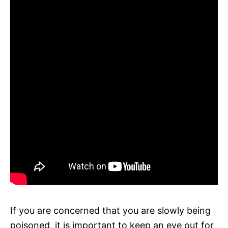
If you are concerned that you are slowly being
poisoned, it is important to keep an eye out for