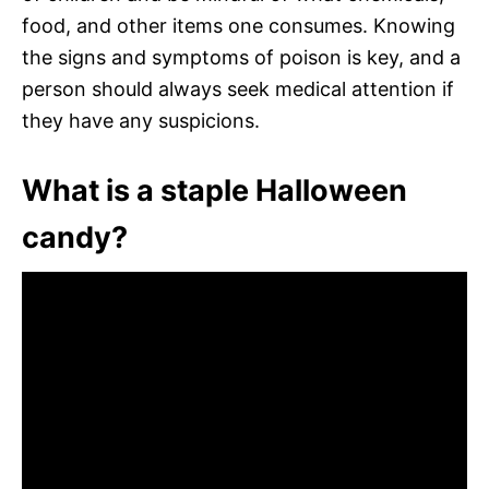
food, and other items one consumes. Knowing
the signs and symptoms of poison is key, and a
person should always seek medical attention if
they have any suspicions.
What is a staple Halloween
candy?