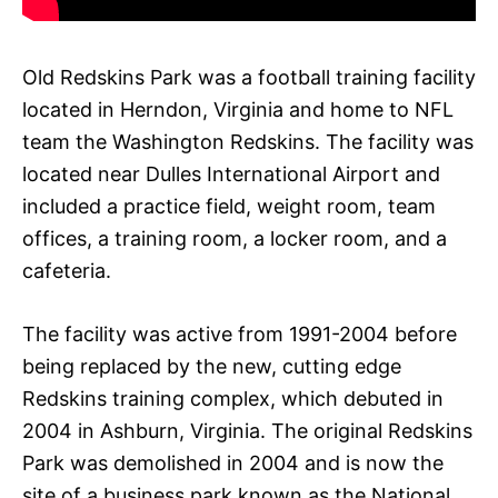
Old Redskins Park was a football training facility
located in Herndon, Virginia and home to NFL
team the Washington Redskins. The facility was
located near Dulles International Airport and
included a practice field, weight room, team
offices, a training room, a locker room, and a
cafeteria.
The facility was active from 1991-2004 before
being replaced by the new, cutting edge
Redskins training complex, which debuted in
2004 in Ashburn, Virginia. The original Redskins
Park was demolished in 2004 and is now the
site of a business park known as the National,