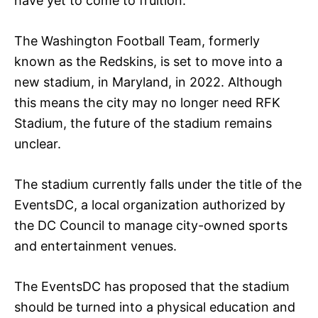
have yet to come to fruition.
The Washington Football Team, formerly
known as the Redskins, is set to move into a
new stadium, in Maryland, in 2022. Although
this means the city may no longer need RFK
Stadium, the future of the stadium remains
unclear.
The stadium currently falls under the title of the
EventsDC, a local organization authorized by
the DC Council to manage city-owned sports
and entertainment venues.
The EventsDC has proposed that the stadium
should be turned into a physical education and