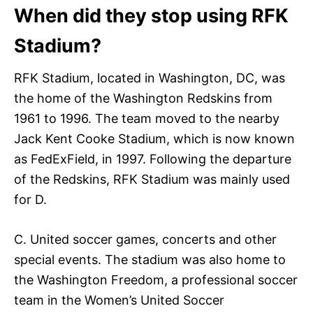
When did they stop using RFK
Stadium?
RFK Stadium, located in Washington, DC, was
the home of the Washington Redskins from
1961 to 1996. The team moved to the nearby
Jack Kent Cooke Stadium, which is now known
as FedExField, in 1997. Following the departure
of the Redskins, RFK Stadium was mainly used
for D.
C. United soccer games, concerts and other
special events. The stadium was also home to
the Washington Freedom, a professional soccer
team in the Women’s United Soccer