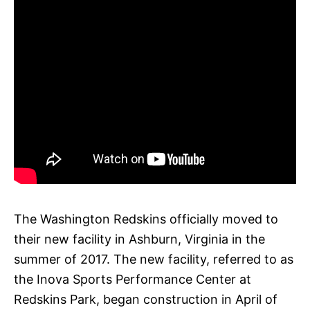
The Washington Redskins officially moved to
their new facility in Ashburn, Virginia in the
summer of 2017. The new facility, referred to as
the Inova Sports Performance Center at
Redskins Park, began construction in April of