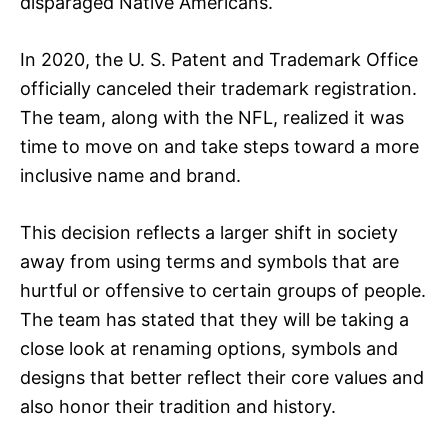
disparaged Native Americans.
In 2020, the U. S. Patent and Trademark Office
officially canceled their trademark registration.
The team, along with the NFL, realized it was
time to move on and take steps toward a more
inclusive name and brand.
This decision reflects a larger shift in society
away from using terms and symbols that are
hurtful or offensive to certain groups of people.
The team has stated that they will be taking a
close look at renaming options, symbols and
designs that better reflect their core values and
also honor their tradition and history.