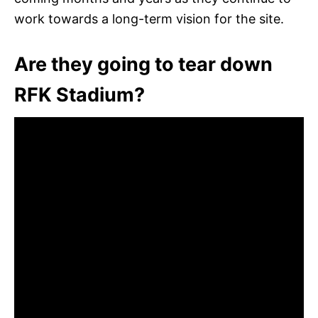
work towards a long-term vision for the site.
Are they going to tear down
RFK Stadium?