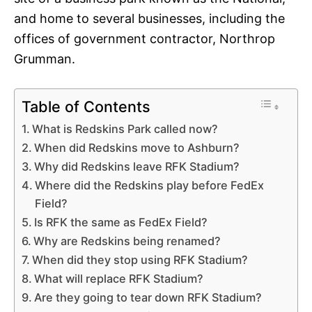
and home to several businesses, including the
offices of government contractor, Northrop
Grumman.
Table of Contents
What is Redskins Park called now?
When did Redskins move to Ashburn?
Why did Redskins leave RFK Stadium?
Where did the Redskins play before FedEx
Field?
Is RFK the same as FedEx Field?
Why are Redskins being renamed?
When did they stop using RFK Stadium?
What will replace RFK Stadium?
Are they going to tear down RFK Stadium?