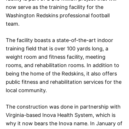
now serve as the training facility for the
Washington Redskins professional football
team.
The facility boasts a state-of-the-art indoor
training field that is over 100 yards long, a
weight room and fitness facility, meeting
rooms, and rehabilitation rooms. In addition to
being the home of the Redskins, it also offers
public fitness and rehabilitation services for the
local community.
The construction was done in partnership with
Virginia-based Inova Health System, which is
why it now bears the Inova name. In January of