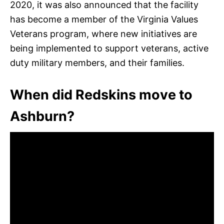
2020, it was also announced that the facility
has become a member of the Virginia Values
Veterans program, where new initiatives are
being implemented to support veterans, active
duty military members, and their families.
When did Redskins move to
Ashburn?