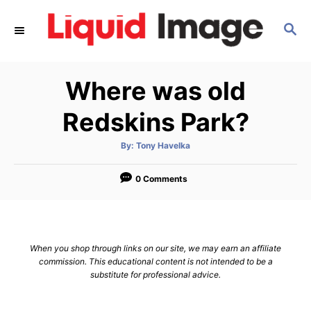
S
S
k
E
i
A
p
R
Where was old
C
t
H
o
Redskins Park?
C
A
By:
Tony Havelka
o
u
t
n
h
o
0 Comments
r
t
e
n
When you shop through links on our site, we may earn an affiliate
t
commission. This educational content is not intended to be a
substitute for professional advice.