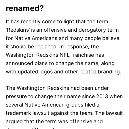
renamed?
It has recently come to light that the term
‘Redskins’ is an offensive and derogatory term
for Native Americans and many people believe
it should be replaced. In response, the
Washington Redskins NFL franchise has
announced plans to change the name, along
with updated logos and other related branding.
The Washington Redskins had been under
pressure to change their name since 2013 when
several Native American groups filed a
trademark lawsuit against the team. The lawsuit
argued that the term was offensive and