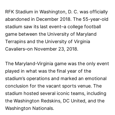
RFK Stadium in Washington, D. C. was officially
abandoned in December 2018. The 55-year-old
stadium saw its last event–a college football
game between the University of Maryland
Terrapins and the University of Virginia
Cavaliers–on November 23, 2018.
The Maryland-Virginia game was the only event
played in what was the final year of the
stadium’s operations and marked an emotional
conclusion for the vacant sports venue. The
stadium hosted several iconic teams, including
the Washington Redskins, DC United, and the
Washington Nationals.