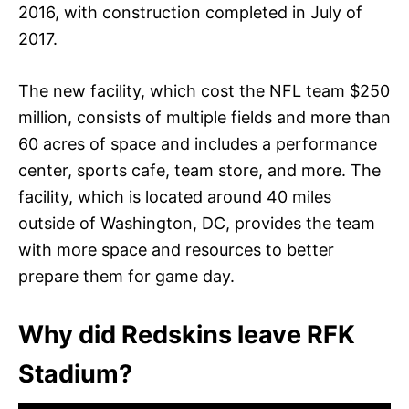
2016, with construction completed in July of
2017.
The new facility, which cost the NFL team $250
million, consists of multiple fields and more than
60 acres of space and includes a performance
center, sports cafe, team store, and more. The
facility, which is located around 40 miles
outside of Washington, DC, provides the team
with more space and resources to better
prepare them for game day.
Why did Redskins leave RFK
Stadium?