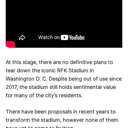
At this stage, there are no definitive plans to
tear down the iconic RFK Stadium in
Washington D. C. Despite being out of use since
2017, the stadium still holds sentimental value
for many of the city’s residents.
There have been proposals in recent years to
transform the stadium, however none of them