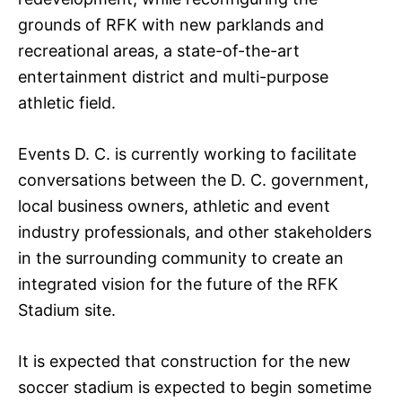
grounds of RFK with new parklands and
recreational areas, a state-of-the-art
entertainment district and multi-purpose
athletic field.
Events D. C. is currently working to facilitate
conversations between the D. C. government,
local business owners, athletic and event
industry professionals, and other stakeholders
in the surrounding community to create an
integrated vision for the future of the RFK
Stadium site.
It is expected that construction for the new
soccer stadium is expected to begin sometime