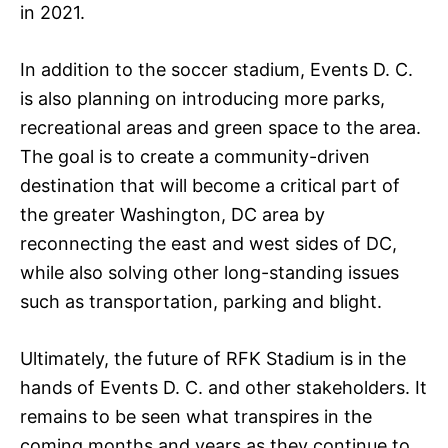
in 2021.
In addition to the soccer stadium, Events D. C.
is also planning on introducing more parks,
recreational areas and green space to the area.
The goal is to create a community-driven
destination that will become a critical part of
the greater Washington, DC area by
reconnecting the east and west sides of DC,
while also solving other long-standing issues
such as transportation, parking and blight.
Ultimately, the future of RFK Stadium is in the
hands of Events D. C. and other stakeholders. It
remains to be seen what transpires in the
coming months and years as they continue to