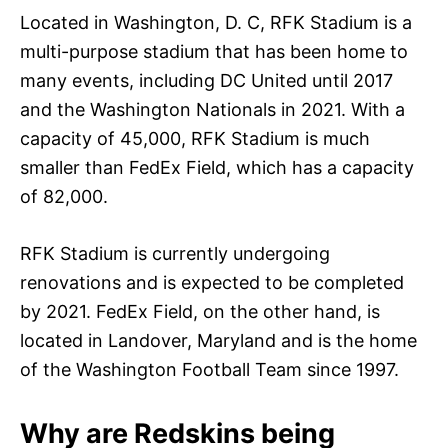
Located in Washington, D. C, RFK Stadium is a
multi-purpose stadium that has been home to
many events, including DC United until 2017
and the Washington Nationals in 2021. With a
capacity of 45,000, RFK Stadium is much
smaller than FedEx Field, which has a capacity
of 82,000.
RFK Stadium is currently undergoing
renovations and is expected to be completed
by 2021. FedEx Field, on the other hand, is
located in Landover, Maryland and is the home
of the Washington Football Team since 1997.
Why are Redskins being