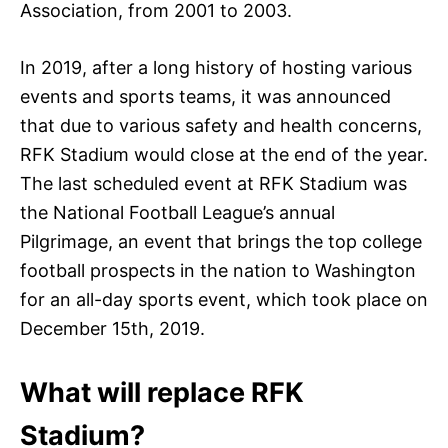
Association, from 2001 to 2003.
In 2019, after a long history of hosting various
events and sports teams, it was announced
that due to various safety and health concerns,
RFK Stadium would close at the end of the year.
The last scheduled event at RFK Stadium was
the National Football League’s annual
Pilgrimage, an event that brings the top college
football prospects in the nation to Washington
for an all-day sports event, which took place on
December 15th, 2019.
What will replace RFK
Stadium?