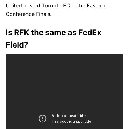
United hosted Toronto FC in the Eastern
Conference Finals.
Is RFK the same as FedEx
Field?