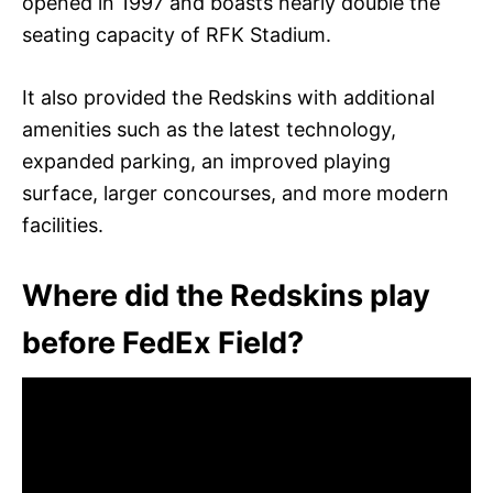
opened in 1997 and boasts nearly double the
seating capacity of RFK Stadium.
It also provided the Redskins with additional
amenities such as the latest technology,
expanded parking, an improved playing
surface, larger concourses, and more modern
facilities.
Where did the Redskins play
before FedEx Field?