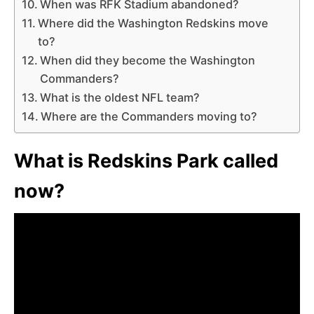
When was RFK Stadium abandoned?
Where did the Washington Redskins move
to?
When did they become the Washington
Commanders?
What is the oldest NFL team?
Where are the Commanders moving to?
What is Redskins Park called
now?