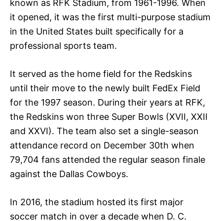
known as RFK Stadium, from 1961-1996. When
it opened, it was the first multi-purpose stadium
in the United States built specifically for a
professional sports team.
It served as the home field for the Redskins
until their move to the newly built FedEx Field
for the 1997 season. During their years at RFK,
the Redskins won three Super Bowls (XVII, XXII
and XXVI). The team also set a single-season
attendance record on December 30th when
79,704 fans attended the regular season finale
against the Dallas Cowboys.
In 2016, the stadium hosted its first major
soccer match in over a decade when D. C.