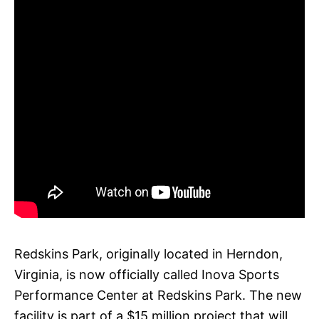
Redskins Park, originally located in Herndon,
Virginia, is now officially called Inova Sports
Performance Center at Redskins Park. The new
facility is part of a $15 million project that will