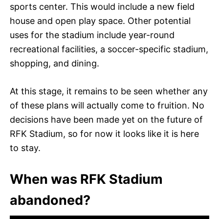
sports center. This would include a new field
house and open play space. Other potential
uses for the stadium include year-round
recreational facilities, a soccer-specific stadium,
shopping, and dining.
At this stage, it remains to be seen whether any
of these plans will actually come to fruition. No
decisions have been made yet on the future of
RFK Stadium, so for now it looks like it is here
to stay.
When was RFK Stadium
abandoned?