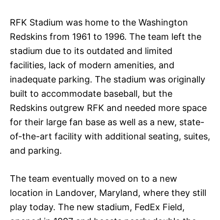
RFK Stadium was home to the Washington
Redskins from 1961 to 1996. The team left the
stadium due to its outdated and limited
facilities, lack of modern amenities, and
inadequate parking. The stadium was originally
built to accommodate baseball, but the
Redskins outgrew RFK and needed more space
for their large fan base as well as a new, state-
of-the-art facility with additional seating, suites,
and parking.
The team eventually moved on to a new
location in Landover, Maryland, where they still
play today. The new stadium, FedEx Field,