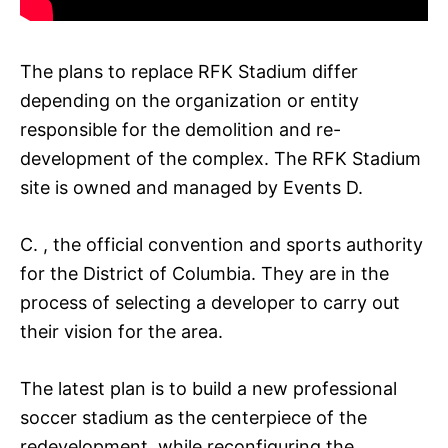
The plans to replace RFK Stadium differ
depending on the organization or entity
responsible for the demolition and re-
development of the complex. The RFK Stadium
site is owned and managed by Events D.
C. , the official convention and sports authority
for the District of Columbia. They are in the
process of selecting a developer to carry out
their vision for the area.
The latest plan is to build a new professional
soccer stadium as the centerpiece of the
redevelopment, while reconfiguring the