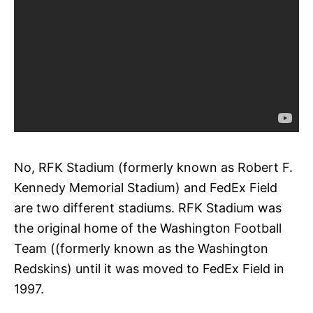
No, RFK Stadium (formerly known as Robert F.
Kennedy Memorial Stadium) and FedEx Field
are two different stadiums. RFK Stadium was
the original home of the Washington Football
Team ((formerly known as the Washington
Redskins) until it was moved to FedEx Field in
1997.