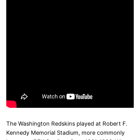
The Washington Redskins played at Robert F.
Kennedy Memorial Stadium, more commonly