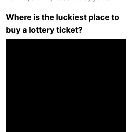
Where is the luckiest place to
buy a lottery ticket?