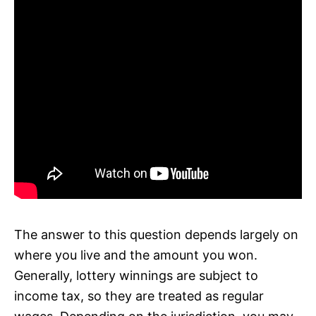
The answer to this question depends largely on
where you live and the amount you won.
Generally, lottery winnings are subject to
income tax, so they are treated as regular