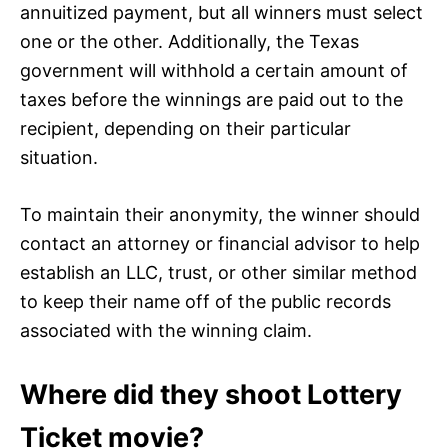
annuitized payment, but all winners must select
one or the other. Additionally, the Texas
government will withhold a certain amount of
taxes before the winnings are paid out to the
recipient, depending on their particular
situation.
To maintain their anonymity, the winner should
contact an attorney or financial advisor to help
establish an LLC, trust, or other similar method
to keep their name off of the public records
associated with the winning claim.
Where did they shoot Lottery
Ticket movie?