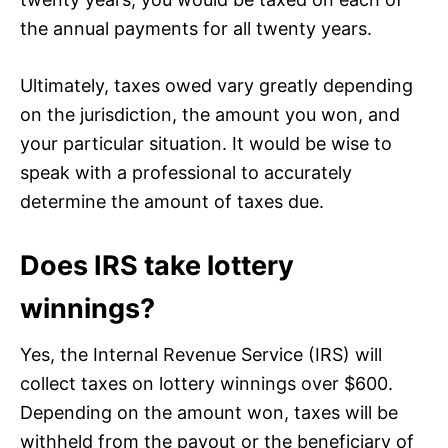
the annual payments for all twenty years.
Ultimately, taxes owed vary greatly depending
on the jurisdiction, the amount you won, and
your particular situation. It would be wise to
speak with a professional to accurately
determine the amount of taxes due.
Does IRS take lottery
winnings?
Yes, the Internal Revenue Service (IRS) will
collect taxes on lottery winnings over $600.
Depending on the amount won, taxes will be
withheld from the payout or the beneficiary of