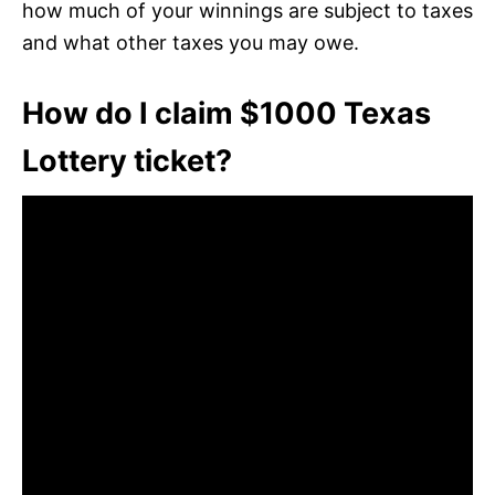
how much of your winnings are subject to taxes
and what other taxes you may owe.
How do I claim $1000 Texas
Lottery ticket?