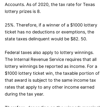
Accounts. As of 2020, the tax rate for Texas
lottery prizes is 8.
25%. Therefore, if a winner of a $1000 lottery
ticket has no deductions or exemptions, the
state taxes delinquent would be $82. 50.
Federal taxes also apply to lottery winnings.
The Internal Revenue Service requires that all
lottery winnings be reported as income. For a
$1000 lottery ticket win, the taxable portion of
that award is subject to the same income tax
rates that apply to any other income earned
during the tax year.