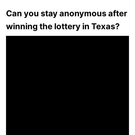
Can you stay anonymous after
winning the lottery in Texas?