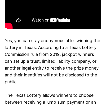
Yes, you can stay anonymous after winning the
lottery in Texas. According to a Texas Lottery
Commission rule from 2019, jackpot winners
can set up a trust, limited liability company, or
another legal entity to receive the prize money,
and their identities will not be disclosed to the
public.
The Texas Lottery allows winners to choose
between receiving a lump sum payment or an