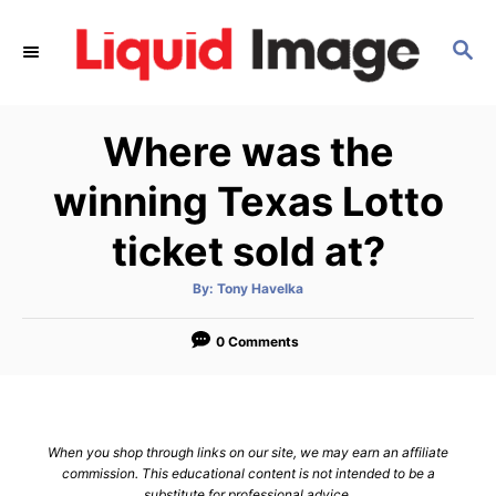
S
k
S
E
i
A
p
R
Where was the
C
t
H
o
winning Texas Lotto
C
ticket sold at?
o
n
A
By:
Tony Havelka
t
u
t
h
e
o
0 Comments
r
n
t
When you shop through links on our site, we may earn an affiliate
commission. This educational content is not intended to be a
substitute for professional advice.