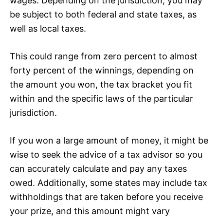
wages. Depending on the jurisdiction, you may
be subject to both federal and state taxes, as
well as local taxes.
This could range from zero percent to almost
forty percent of the winnings, depending on
the amount you won, the tax bracket you fit
within and the specific laws of the particular
jurisdiction.
If you won a large amount of money, it might be
wise to seek the advice of a tax advisor so you
can accurately calculate and pay any taxes
owed. Additionally, some states may include tax
withholdings that are taken before you receive
your prize, and this amount might vary