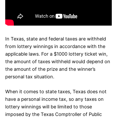
In Texas, state and federal taxes are withheld
from lottery winnings in accordance with the
applicable laws. For a $1000 lottery ticket win,
the amount of taxes withheld would depend on
the amount of the prize and the winner’s
personal tax situation.
When it comes to state taxes, Texas does not
have a personal income tax, so any taxes on
lottery winnings will be limited to those
imposed by the Texas Comptroller of Public