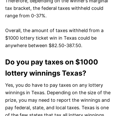
Therefore, depending on the winner’s marginal
tax bracket, the federal taxes withheld could
range from 0-37%.
Overall, the amount of taxes withheld from a
$1000 lottery ticket win in Texas could be
anywhere between $82.50-387.50.
Do you pay taxes on $1000
lottery winnings Texas?
Yes, you do have to pay taxes on any lottery
winnings in Texas. Depending on the size of the
prize, you may need to report the winnings and
pay federal, state, and local taxes. Texas is one
of the few states that tax all lottery winnings,