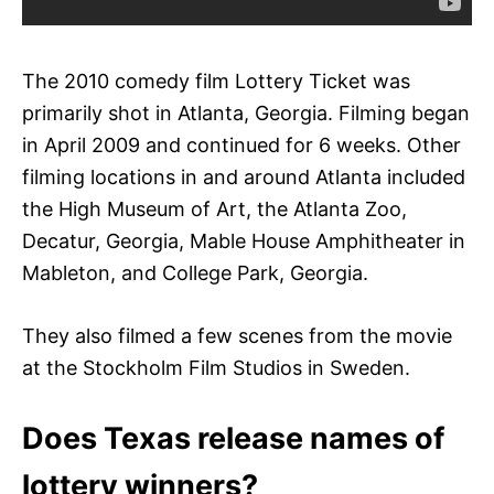
The 2010 comedy film Lottery Ticket was
primarily shot in Atlanta, Georgia. Filming began
in April 2009 and continued for 6 weeks. Other
filming locations in and around Atlanta included
the High Museum of Art, the Atlanta Zoo,
Decatur, Georgia, Mable House Amphitheater in
Mableton, and College Park, Georgia.
They also filmed a few scenes from the movie
at the Stockholm Film Studios in Sweden.
Does Texas release names of
lottery winners?