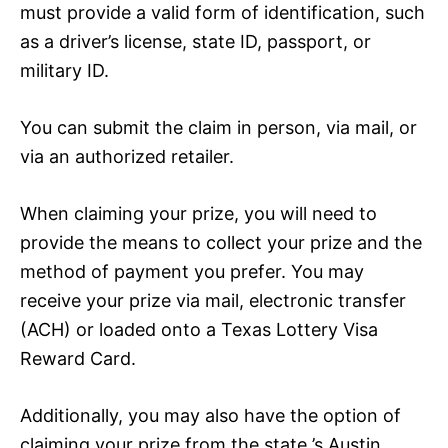
must provide a valid form of identification, such
as a driver’s license, state ID, passport, or
military ID.
You can submit the claim in person, via mail, or
via an authorized retailer.
When claiming your prize, you will need to
provide the means to collect your prize and the
method of payment you prefer. You may
receive your prize via mail, electronic transfer
(ACH) or loaded onto a Texas Lottery Visa
Reward Card.
Additionally, you may also have the option of
claiming your prize from the state ’s Austin