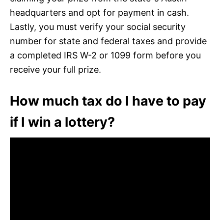
headquarters and opt for payment in cash.
Lastly, you must verify your social security
number for state and federal taxes and provide
a completed IRS W-2 or 1099 form before you
receive your full prize.
How much tax do I have to pay
if I win a lottery?