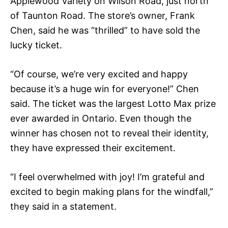
Applewood Variety on Wilson Road, just north
of Taunton Road. The store’s owner, Frank
Chen, said he was “thrilled” to have sold the
lucky ticket.
“Of course, we’re very excited and happy
because it’s a huge win for everyone!” Chen
said. The ticket was the largest Lotto Max prize
ever awarded in Ontario. Even though the
winner has chosen not to reveal their identity,
they have expressed their excitement.
“I feel overwhelmed with joy! I’m grateful and
excited to begin making plans for the windfall,”
they said in a statement.