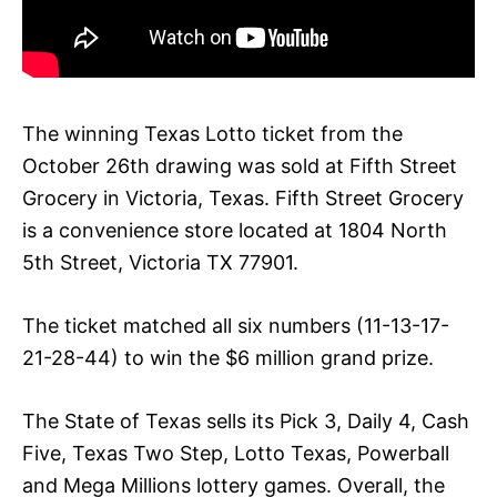
The winning Texas Lotto ticket from the
October 26th drawing was sold at Fifth Street
Grocery in Victoria, Texas. Fifth Street Grocery
is a convenience store located at 1804 North
5th Street, Victoria TX 77901.
The ticket matched all six numbers (11-13-17-
21-28-44) to win the $6 million grand prize.
The State of Texas sells its Pick 3, Daily 4, Cash
Five, Texas Two Step, Lotto Texas, Powerball
and Mega Millions lottery games. Overall, the