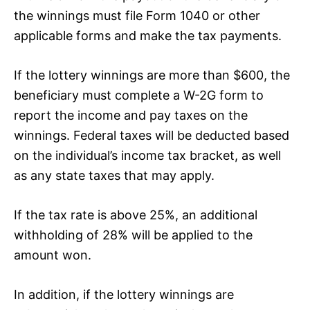
the winnings must file Form 1040 or other
applicable forms and make the tax payments.
If the lottery winnings are more than $600, the
beneficiary must complete a W-2G form to
report the income and pay taxes on the
winnings. Federal taxes will be deducted based
on the individual’s income tax bracket, as well
as any state taxes that may apply.
If the tax rate is above 25%, an additional
withholding of 28% will be applied to the
amount won.
In addition, if the lottery winnings are