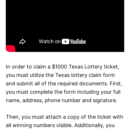
In order to claim a $1000 Texas Lottery ticket,
you must utilize the Texas lottery claim form
and submit all of the required documents. First,
you must complete the form including your full
name, address, phone number and signature.
Then, you must attach a copy of the ticket with
all winning numbers visible. Additionally, you