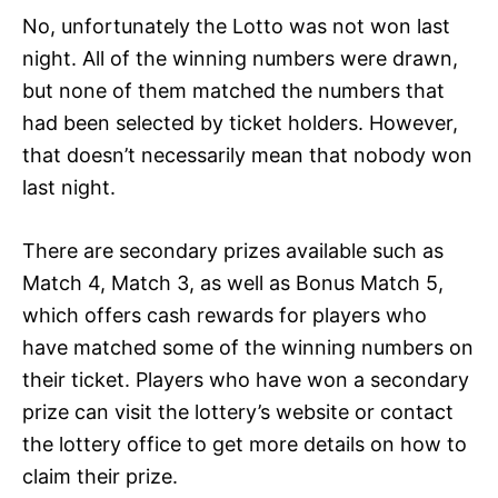
No, unfortunately the Lotto was not won last
night. All of the winning numbers were drawn,
but none of them matched the numbers that
had been selected by ticket holders. However,
that doesn’t necessarily mean that nobody won
last night.
There are secondary prizes available such as
Match 4, Match 3, as well as Bonus Match 5,
which offers cash rewards for players who
have matched some of the winning numbers on
their ticket. Players who have won a secondary
prize can visit the lottery’s website or contact
the lottery office to get more details on how to
claim their prize.