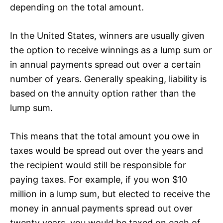
depending on the total amount.
In the United States, winners are usually given
the option to receive winnings as a lump sum or
in annual payments spread out over a certain
number of years. Generally speaking, liability is
based on the annuity option rather than the
lump sum.
This means that the total amount you owe in
taxes would be spread out over the years and
the recipient would still be responsible for
paying taxes. For example, if you won $10
million in a lump sum, but elected to receive the
money in annual payments spread out over
twenty years, you would be taxed on each of