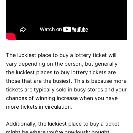
The luckiest place to buy a lottery ticket will
vary depending on the person, but generally
the luckiest places to buy lottery tickets are
those that are the busiest. This is because more
tickets are typically sold in busy stores and your
chances of winning increase when you have
more tickets in circulation.
Additionally, the luckiest place to buy a ticket
might be where you’ve previously bought