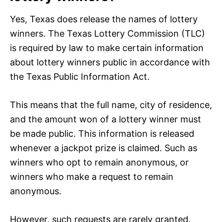
Yes, Texas does release the names of lottery
winners. The Texas Lottery Commission (TLC)
is required by law to make certain information
about lottery winners public in accordance with
the Texas Public Information Act.
This means that the full name, city of residence,
and the amount won of a lottery winner must
be made public. This information is released
whenever a jackpot prize is claimed. Such as
winners who opt to remain anonymous, or
winners who make a request to remain
anonymous.
However, such requests are rarely granted.