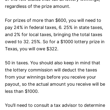
regardless of the prize amount.
For prizes of more than $600, you will need to
pay 24% in federal taxes, 6. 25% in state taxes,
and 2% for local taxes, bringing the total taxes
owed to 32. 25%. So for a $1000 lottery prize in
Texas, you will owe $322.
50 in taxes. You should also keep in mind that
the lottery commission will deduct the taxes
from your winnings before you receive your
payout, so the actual amount you receive will be
less than $1000.
You’ll need to consult a tax advisor to determine