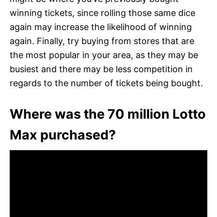
winning tickets, since rolling those same dice
again may increase the likelihood of winning
again. Finally, try buying from stores that are
the most popular in your area, as they may be
busiest and there may be less competition in
regards to the number of tickets being bought.
Where was the 70 million Lotto
Max purchased?