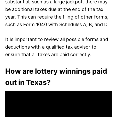
substantial, such as a large jackpot, there may
be additional taxes due at the end of the tax
year. This can require the filing of other forms,
such as Form 1040 with Schedules A, B, and D.
It Is important to review all possible forms and
deductions with a qualified tax advisor to
ensure that all taxes are paid correctly.
How are lottery winnings paid
out in Texas?