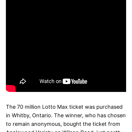
The 70 million Lotto Max ticket was purchased
in Whitby, Ontario. The winner, who has chosen
to remain anonymous, bought the ticket from