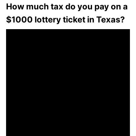
How much tax do you pay on a
$1000 lottery ticket in Texas?