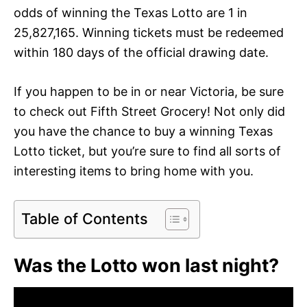
odds of winning the Texas Lotto are 1 in
25,827,165. Winning tickets must be redeemed
within 180 days of the official drawing date.
If you happen to be in or near Victoria, be sure
to check out Fifth Street Grocery! Not only did
you have the chance to buy a winning Texas
Lotto ticket, but you’re sure to find all sorts of
interesting items to bring home with you.
Table of Contents
Was the Lotto won last night?