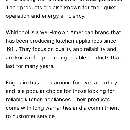
Their products are also known for their quiet
operation and energy efficiency.
Whirlpool is a well-known American brand that
has been producing kitchen appliances since
1911. They focus on quality and reliability and
are known for producing reliable products that
last for many years.
Frigidaire has been around for over a century
and is a popular choice for those looking for
reliable kitchen appliances. Their products
come with long warranties and a commitment
to customer service.