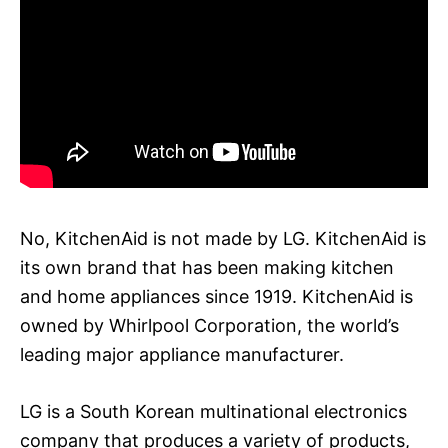
No, KitchenAid is not made by LG. KitchenAid is
its own brand that has been making kitchen
and home appliances since 1919. KitchenAid is
owned by Whirlpool Corporation, the world’s
leading major appliance manufacturer.
LG is a South Korean multinational electronics
company that produces a variety of products,