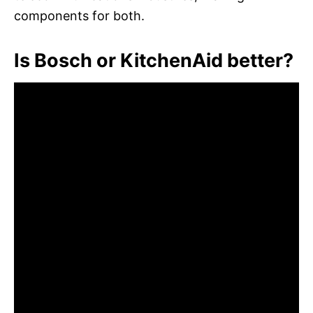
components for both.
Is Bosch or KitchenAid better?