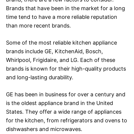
Brands that have been in the market for a long
time tend to have a more reliable reputation
than more recent brands.
Some of the most reliable kitchen appliance
brands include GE, KitchenAid, Bosch,
Whirlpool, Frigidaire, and LG. Each of these
brands is known for their high-quality products
and long-lasting durability.
GE has been in business for over a century and
is the oldest appliance brand in the United
States. They offer a wide range of appliances
for the kitchen, from refrigerators and ovens to
dishwashers and microwaves.