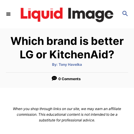
S
k
S
E
i
A
p
R
Which brand is better
C
t
H
o
LG or KitchenAid?
C
o
A
By:
Tony Havelka
u
t
n
h
o
0 Comments
t
r
e
n
t
When you shop through links on our site, we may earn an affiliate
commission. This educational content is not intended to be a
substitute for professional advice.