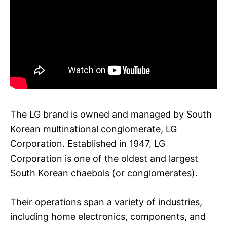
The LG brand is owned and managed by South
Korean multinational conglomerate, LG
Corporation. Established in 1947, LG
Corporation is one of the oldest and largest
South Korean chaebols (or conglomerates).
Their operations span a variety of industries,
including home electronics, components, and