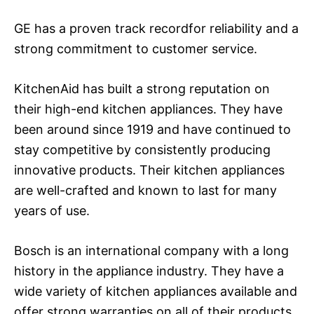
GE has a proven track recordfor reliability and a
strong commitment to customer service.
KitchenAid has built a strong reputation on
their high-end kitchen appliances. They have
been around since 1919 and have continued to
stay competitive by consistently producing
innovative products. Their kitchen appliances
are well-crafted and known to last for many
years of use.
Bosch is an international company with a long
history in the appliance industry. They have a
wide variety of kitchen appliances available and
offer strong warranties on all of their products.