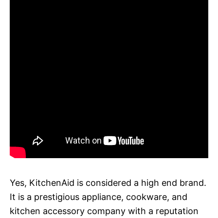
Yes, KitchenAid is considered a high end brand.
It is a prestigious appliance, cookware, and
kitchen accessory company with a reputation