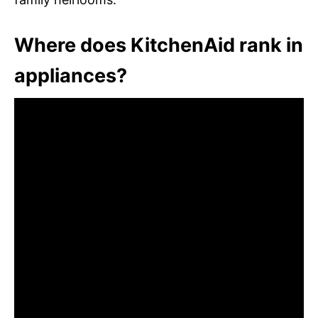
Where does KitchenAid rank in
appliances?