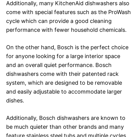
Additionally, many KitchenAid dishwashers also
come with special features such as the ProWash
cycle which can provide a good cleaning
performance with fewer household chemicals.
On the other hand, Bosch is the perfect choice
for anyone looking for a large interior space
and an overall quiet performance. Bosch
dishwashers come with their patented rack
system, which are designed to be removable
and easily adjustable to accommodate larger
dishes.
Additionally, Bosch dishwashers are known to
be much quieter than other brands and many
feature stainless steel tubs and multiple cycles.