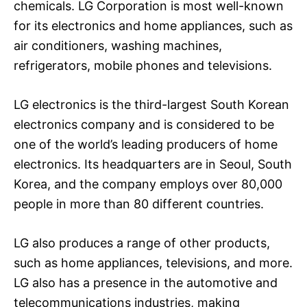
chemicals. LG Corporation is most well-known
for its electronics and home appliances, such as
air conditioners, washing machines,
refrigerators, mobile phones and televisions.
LG electronics is the third-largest South Korean
electronics company and is considered to be
one of the world’s leading producers of home
electronics. Its headquarters are in Seoul, South
Korea, and the company employs over 80,000
people in more than 80 different countries.
LG also produces a range of other products,
such as home appliances, televisions, and more.
LG also has a presence in the automotive and
telecommunications industries, making