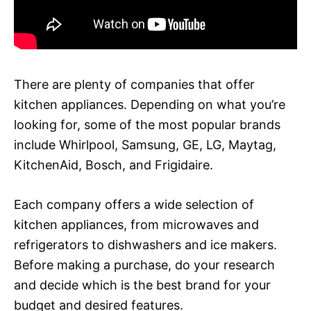
There are plenty of companies that offer
kitchen appliances. Depending on what you’re
looking for, some of the most popular brands
include Whirlpool, Samsung, GE, LG, Maytag,
KitchenAid, Bosch, and Frigidaire.
Each company offers a wide selection of
kitchen appliances, from microwaves and
refrigerators to dishwashers and ice makers.
Before making a purchase, do your research
and decide which is the best brand for your
budget and desired features.