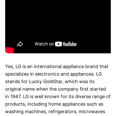
Yes, LG is an international appliance brand that
specializes in electronics and appliances. LG
stands for Lucky GoldStar, which was its
original name when the company first started
in 1947. LG is well known for its diverse range of
products, including home appliances such as
washing machines, refrigerators, microwaves