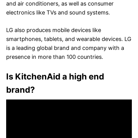
and air conditioners, as well as consumer
electronics like TVs and sound systems.
LG also produces mobile devices like
smartphones, tablets, and wearable devices. LG
is a leading global brand and company with a
presence in more than 100 countries.
Is KitchenAid a high end
brand?