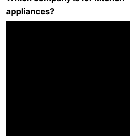
appliances?