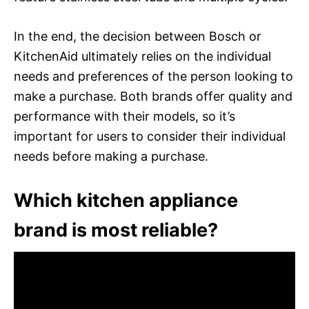
In the end, the decision between Bosch or
KitchenAid ultimately relies on the individual
needs and preferences of the person looking to
make a purchase. Both brands offer quality and
performance with their models, so it’s
important for users to consider their individual
needs before making a purchase.
Which kitchen appliance
brand is most reliable?