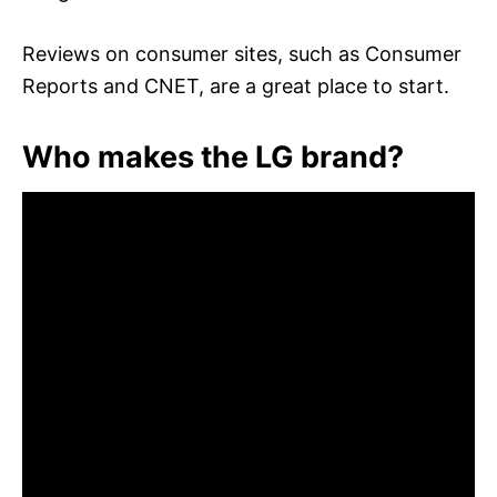
Reviews on consumer sites, such as Consumer
Reports and CNET, are a great place to start.
Who makes the LG brand?