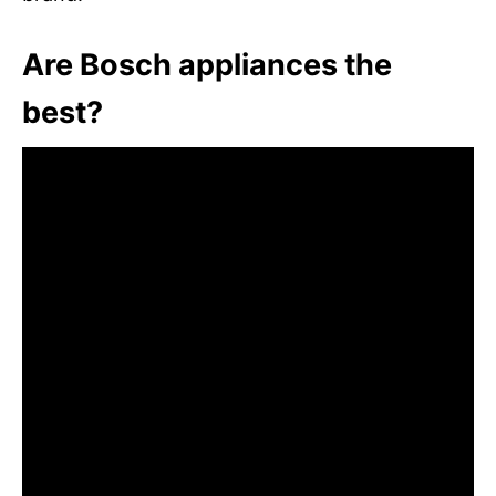
Are Bosch appliances the
best?