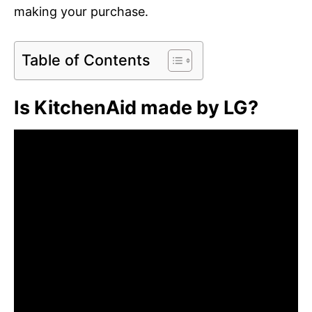
making your purchase.
Table of Contents
Is KitchenAid made by LG?