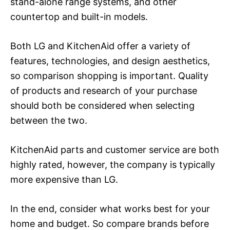
stand-alone range systems, and other
countertop and built-in models.
Both LG and KitchenAid offer a variety of
features, technologies, and design aesthetics,
so comparison shopping is important. Quality
of products and research of your purchase
should both be considered when selecting
between the two.
KitchenAid parts and customer service are both
highly rated, however, the company is typically
more expensive than LG.
In the end, consider what works best for your
home and budget. So compare brands before