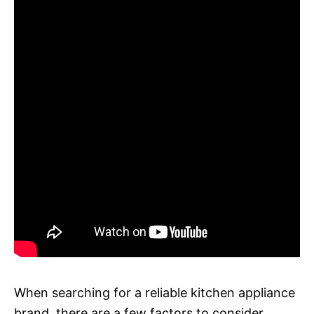
When searching for a reliable kitchen appliance
brand, there are a few factors to consider.