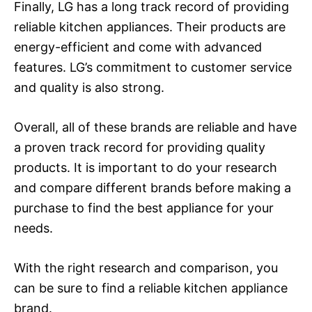
Finally, LG has a long track record of providing
reliable kitchen appliances. Their products are
energy-efficient and come with advanced
features. LG’s commitment to customer service
and quality is also strong.
Overall, all of these brands are reliable and have
a proven track record for providing quality
products. It is important to do your research
and compare different brands before making a
purchase to find the best appliance for your
needs.
With the right research and comparison, you
can be sure to find a reliable kitchen appliance
brand.