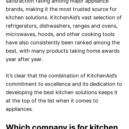
satisfaction rating among major appliance
brands, making it the most trusted source for
kitchen solutions. KitchenAid’s vast selection of
refrigerators, dishwashers, ranges and ovens,
microwaves, hoods, and other cooking tools
have also consistently been ranked among the
best, with many products taking home awards
year after year.
It’s clear that the combination of KitchenAid’s
commitment to excellence and its dedication to
developing the best kitchen solutions keeps it
at the top of the list when it comes to
appliances.
Which company is for kitchen