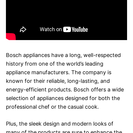
Bosch appliances have a long, well-respected
history from one of the world’s leading
appliance manufacturers. The company is
known for their reliable, long-lasting, and
energy-efficient products. Bosch offers a wide
selection of appliances designed for both the
professional chef or the casual cook.
Plus, the sleek design and modern looks of
many of the products are sure to enhance the