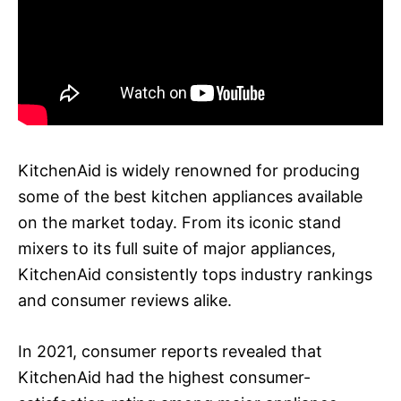
KitchenAid is widely renowned for producing
some of the best kitchen appliances available
on the market today. From its iconic stand
mixers to its full suite of major appliances,
KitchenAid consistently tops industry rankings
and consumer reviews alike.
In 2021, consumer reports revealed that
KitchenAid had the highest consumer-