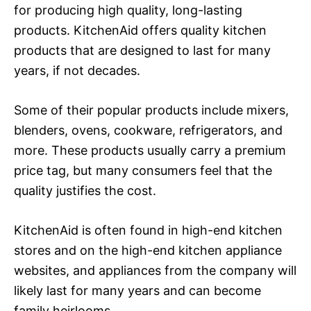
for producing high quality, long-lasting
products. KitchenAid offers quality kitchen
products that are designed to last for many
years, if not decades.
Some of their popular products include mixers,
blenders, ovens, cookware, refrigerators, and
more. These products usually carry a premium
price tag, but many consumers feel that the
quality justifies the cost.
KitchenAid is often found in high-end kitchen
stores and on the high-end kitchen appliance
websites, and appliances from the company will
likely last for many years and can become
family heirlooms.