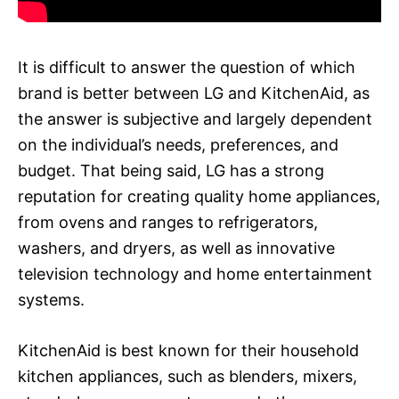
It is difficult to answer the question of which
brand is better between LG and KitchenAid, as
the answer is subjective and largely dependent
on the individual’s needs, preferences, and
budget. That being said, LG has a strong
reputation for creating quality home appliances,
from ovens and ranges to refrigerators,
washers, and dryers, as well as innovative
television technology and home entertainment
systems.
KitchenAid is best known for their household
kitchen appliances, such as blenders, mixers,