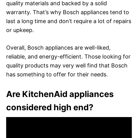
quality materials and backed by a solid
warranty. That’s why Bosch appliances tend to
last a long time and don’t require a lot of repairs
or upkeep.
Overall, Bosch appliances are well-liked,
reliable, and energy-efficient. Those looking for
quality products may very well find that Bosch
has something to offer for their needs.
Are KitchenAid appliances
considered high end?