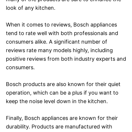
look of any kitchen.
When it comes to reviews, Bosch appliances
tend to rate well with both professionals and
consumers alike. A significant number of
reviews rate many models highly, including
positive reviews from both industry experts and
consumers.
Bosch products are also known for their quiet
operation, which can be a plus if you want to
keep the noise level down in the kitchen.
Finally, Bosch appliances are known for their
durability. Products are manufactured with