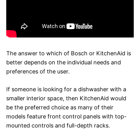
The answer to which of Bosch or KitchenAid is
better depends on the individual needs and
preferences of the user.
If someone is looking for a dishwasher with a
smaller interior space, then KitchenAid would
be the preferred choice as many of their
models feature front control panels with top-
mounted controls and full-depth racks.