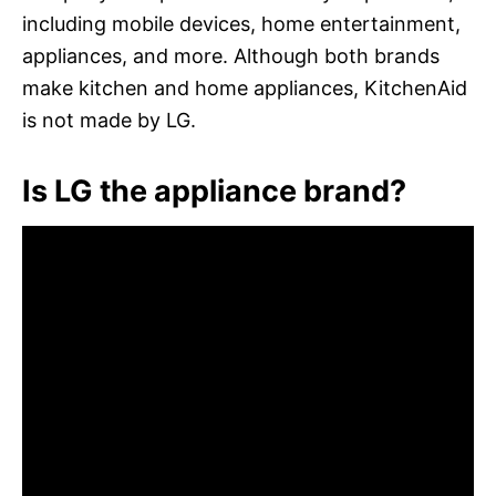
including mobile devices, home entertainment,
appliances, and more. Although both brands
make kitchen and home appliances, KitchenAid
is not made by LG.
Is LG the appliance brand?