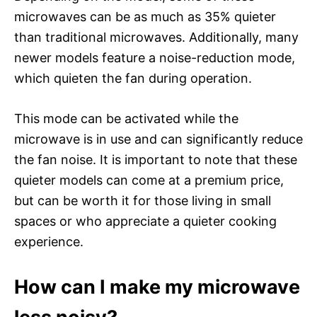
microwaves can be as much as 35% quieter
than traditional microwaves. Additionally, many
newer models feature a noise-reduction mode,
which quieten the fan during operation.
This mode can be activated while the
microwave is in use and can significantly reduce
the fan noise. It is important to note that these
quieter models can come at a premium price,
but can be worth it for those living in small
spaces or who appreciate a quieter cooking
experience.
How can I make my microwave