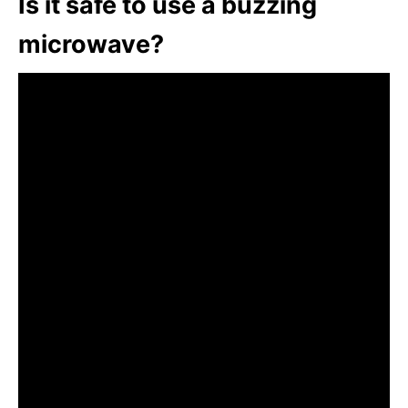
Is it safe to use a buzzing
microwave?