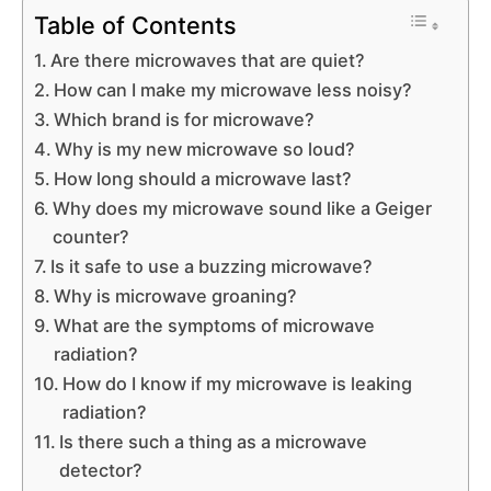
Table of Contents
Are there microwaves that are quiet?
How can I make my microwave less noisy?
Which brand is for microwave?
Why is my new microwave so loud?
How long should a microwave last?
Why does my microwave sound like a Geiger
counter?
Is it safe to use a buzzing microwave?
Why is microwave groaning?
What are the symptoms of microwave
radiation?
How do I know if my microwave is leaking
radiation?
Is there such a thing as a microwave
detector?