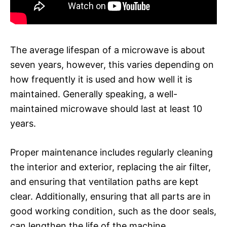
The average lifespan of a microwave is about
seven years, however, this varies depending on
how frequently it is used and how well it is
maintained. Generally speaking, a well-
maintained microwave should last at least 10
years.
Proper maintenance includes regularly cleaning
the interior and exterior, replacing the air filter,
and ensuring that ventilation paths are kept
clear. Additionally, ensuring that all parts are in
good working condition, such as the door seals,
can lengthen the life of the machine.