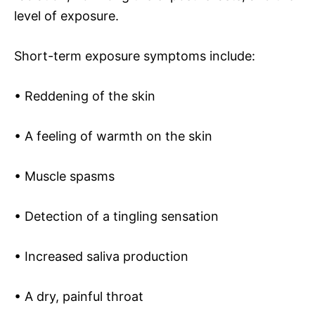
level of exposure.
Short-term exposure symptoms include:
• Reddening of the skin
• A feeling of warmth on the skin
• Muscle spasms
• Detection of a tingling sensation
• Increased saliva production
• A dry, painful throat