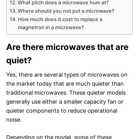
What pitch does a microwave hum at?
Where should you not put a microwave?
How much does it cost to replace a
magnetron in a microwave?
Are there microwaves that are
quiet?
Yes, there are several types of microwaves on
the market today that are much quieter than
traditional microwaves. These quieter models
generally use either a smaller capacity fan or
quieter components to reduce operational
noise.
Depending on the model, some of these