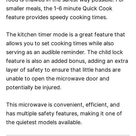
smaller meals, the 1-6 minute Quick Cook
feature provides speedy cooking times.
The kitchen timer mode is a great feature that
allows you to set cooking times while also
serving as an audible reminder. The child lock
feature is also an added bonus, adding an extra
layer of safety to ensure that little hands are
unable to open the microwave door and
potentially be injured.
This microwave is convenient, efficient, and
has multiple safety features, making it one of
the quietest models available.