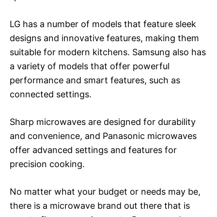
LG has a number of models that feature sleek
designs and innovative features, making them
suitable for modern kitchens. Samsung also has
a variety of models that offer powerful
performance and smart features, such as
connected settings.
Sharp microwaves are designed for durability
and convenience, and Panasonic microwaves
offer advanced settings and features for
precision cooking.
No matter what your budget or needs may be,
there is a microwave brand out there that is