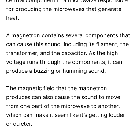
central component in a microwave responsible
for producing the microwaves that generate
heat.
A magnetron contains several components that
can cause this sound, including its filament, the
transformer, and the capacitor. As the high
voltage runs through the components, it can
produce a buzzing or humming sound.
The magnetic field that the magnetron
produces can also cause the sound to move
from one part of the microwave to another,
which can make it seem like it’s getting louder
or quieter.