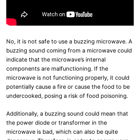
No, it is not safe to use a buzzing microwave. A
buzzing sound coming from a microwave could
indicate that the microwave’s internal
components are malfunctioning. If the
microwave is not functioning properly, it could
potentially cause a fire or cause the food to be
undercooked, posing a risk of food poisoning.
Additionally, a buzzing sound could mean that
the power diode or transformer in the
microwave is bad, which can also be quite