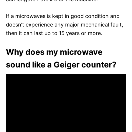
If a microwaves is kept in good condition and
doesn’t experience any major mechanical fault,
then it can last up to 15 years or more.
Why does my microwave
sound like a Geiger counter?