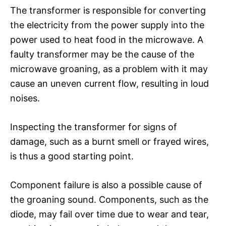
The transformer is responsible for converting
the electricity from the power supply into the
power used to heat food in the microwave. A
faulty transformer may be the cause of the
microwave groaning, as a problem with it may
cause an uneven current flow, resulting in loud
noises.
Inspecting the transformer for signs of
damage, such as a burnt smell or frayed wires,
is thus a good starting point.
Component failure is also a possible cause of
the groaning sound. Components, such as the
diode, may fail over time due to wear and tear,