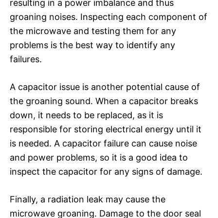
resulting in a power imbalance and thus
groaning noises. Inspecting each component of
the microwave and testing them for any
problems is the best way to identify any
failures.
A capacitor issue is another potential cause of
the groaning sound. When a capacitor breaks
down, it needs to be replaced, as it is
responsible for storing electrical energy until it
is needed. A capacitor failure can cause noise
and power problems, so it is a good idea to
inspect the capacitor for any signs of damage.
Finally, a radiation leak may cause the
microwave groaning. Damage to the door seal