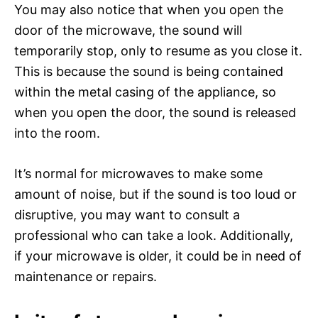
You may also notice that when you open the
door of the microwave, the sound will
temporarily stop, only to resume as you close it.
This is because the sound is being contained
within the metal casing of the appliance, so
when you open the door, the sound is released
into the room.
It’s normal for microwaves to make some
amount of noise, but if the sound is too loud or
disruptive, you may want to consult a
professional who can take a look. Additionally,
if your microwave is older, it could be in need of
maintenance or repairs.