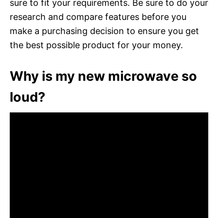
sure to fit your requirements. Be sure to do your
research and compare features before you
make a purchasing decision to ensure you get
the best possible product for your money.
Why is my new microwave so
loud?