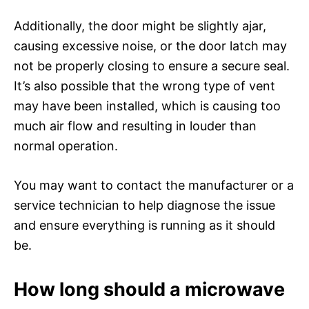
Additionally, the door might be slightly ajar,
causing excessive noise, or the door latch may
not be properly closing to ensure a secure seal.
It’s also possible that the wrong type of vent
may have been installed, which is causing too
much air flow and resulting in louder than
normal operation.
You may want to contact the manufacturer or a
service technician to help diagnose the issue
and ensure everything is running as it should
be.
How long should a microwave