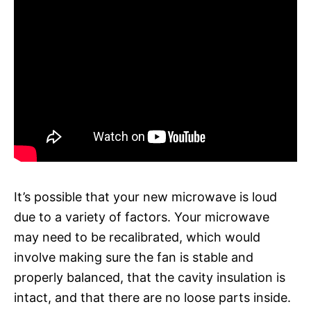
It’s possible that your new microwave is loud
due to a variety of factors. Your microwave
may need to be recalibrated, which would
involve making sure the fan is stable and
properly balanced, that the cavity insulation is
intact, and that there are no loose parts inside.