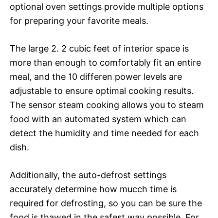
optional oven settings provide multiple options
for preparing your favorite meals.
The large 2. 2 cubic feet of interior space is
more than enough to comfortably fit an entire
meal, and the 10 differen power levels are
adjustable to ensure optimal cooking results.
The sensor steam cooking allows you to steam
food with an automated system which can
detect the humidity and time needed for each
dish.
Additionally, the auto-defrost settings
accurately determine how mucch time is
required for defrosting, so you can be sure the
food is thawed in the safest way possible. For