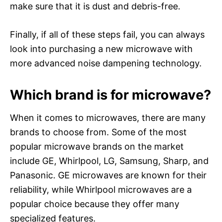
make sure that it is dust and debris-free.
Finally, if all of these steps fail, you can always
look into purchasing a new microwave with
more advanced noise dampening technology.
Which brand is for microwave?
When it comes to microwaves, there are many
brands to choose from. Some of the most
popular microwave brands on the market
include GE, Whirlpool, LG, Samsung, Sharp, and
Panasonic. GE microwaves are known for their
reliability, while Whirlpool microwaves are a
popular choice because they offer many
specialized features.