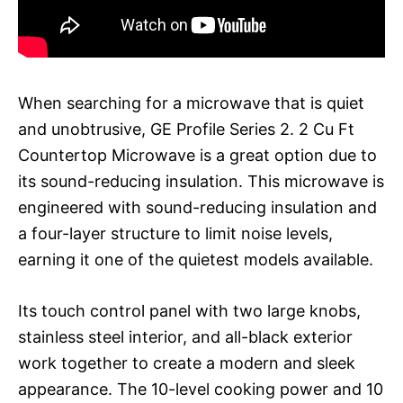
When searching for a microwave that is quiet
and unobtrusive, GE Profile Series 2. 2 Cu Ft
Countertop Microwave is a great option due to
its sound-reducing insulation. This microwave is
engineered with sound-reducing insulation and
a four-layer structure to limit noise levels,
earning it one of the quietest models available.
Its touch control panel with two large knobs,
stainless steel interior, and all-black exterior
work together to create a modern and sleek
appearance. The 10-level cooking power and 10