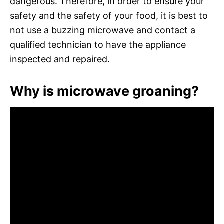
dangerous. Therefore, in order to ensure your
safety and the safety of your food, it is best to
not use a buzzing microwave and contact a
qualified technician to have the appliance
inspected and repaired.
Why is microwave groaning?