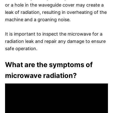
or a hole in the waveguide cover may create a
leak of radiation, resulting in overheating of the
machine and a groaning noise.
It is important to inspect the microwave for a
radiation leak and repair any damage to ensure
safe operation.
What are the symptoms of
microwave radiation?