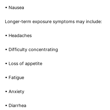
• Nausea
Longer-term exposure symptoms may include:
• Headaches
• Difficulty concentrating
• Loss of appetite
• Fatigue
• Anxiety
• Diarrhea