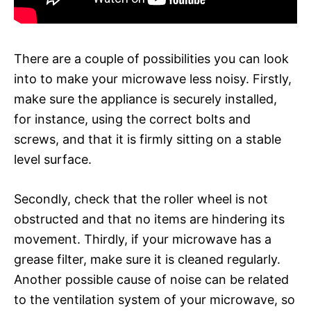
There are a couple of possibilities you can look
into to make your microwave less noisy. Firstly,
make sure the appliance is securely installed,
for instance, using the correct bolts and
screws, and that it is firmly sitting on a stable
level surface.
Secondly, check that the roller wheel is not
obstructed and that no items are hindering its
movement. Thirdly, if your microwave has a
grease filter, make sure it is cleaned regularly.
Another possible cause of noise can be related
to the ventilation system of your microwave, so