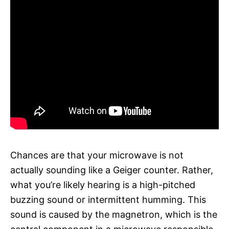
Chances are that your microwave is not
actually sounding like a Geiger counter. Rather,
what you’re likely hearing is a high-pitched
buzzing sound or intermittent humming. This
sound is caused by the magnetron, which is the