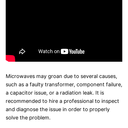
Microwaves may groan due to several causes,
such as a faulty transformer, component failure,
a capacitor issue, or a radiation leak. It is
recommended to hire a professional to inspect
and diagnose the issue in order to properly
solve the problem.