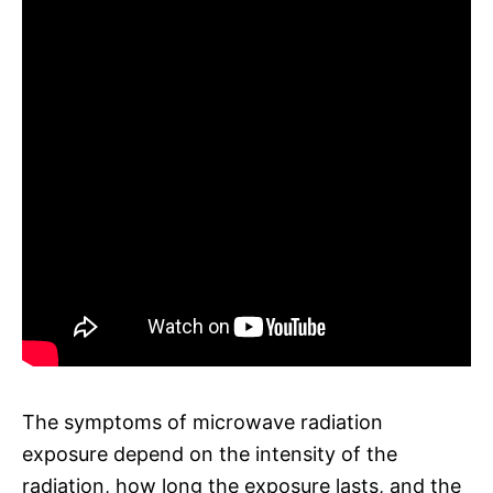
The symptoms of microwave radiation
exposure depend on the intensity of the
radiation, how long the exposure lasts, and the