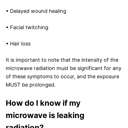
• Delayed wound healing
• Facial twitching
• Hair loss
It is important to note that the intensity of the
microwave radiation must be significant for any
of these symptoms to occur, and the exposure
MUST be prolonged.
How do I know if my
microwave is leaking
radiation?