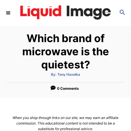
S
S
k
E
i
A
p
R
Which brand of
C
t
H
o
microwave is the
C
quietest?
o
n
A
By:
Tony Havelka
u
t
t
h
e
o
0 Comments
r
n
t
When you shop through links on our site, we may earn an affiliate
commission. This educational content is not intended to be a
substitute for professional advice.