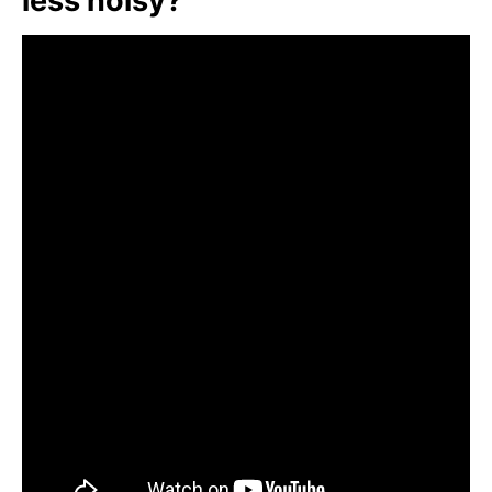
less noisy?