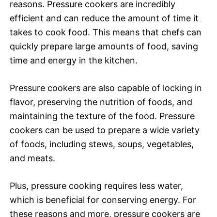
reasons. Pressure cookers are incredibly
efficient and can reduce the amount of time it
takes to cook food. This means that chefs can
quickly prepare large amounts of food, saving
time and energy in the kitchen.
Pressure cookers are also capable of locking in
flavor, preserving the nutrition of foods, and
maintaining the texture of the food. Pressure
cookers can be used to prepare a wide variety
of foods, including stews, soups, vegetables,
and meats.
Plus, pressure cooking requires less water,
which is beneficial for conserving energy. For
these reasons and more, pressure cookers are