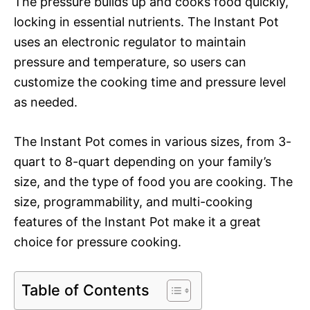
The pressure builds up and cooks food quickly,
locking in essential nutrients. The Instant Pot
uses an electronic regulator to maintain
pressure and temperature, so users can
customize the cooking time and pressure level
as needed.
The Instant Pot comes in various sizes, from 3-
quart to 8-quart depending on your family’s
size, and the type of food you are cooking. The
size, programmability, and multi-cooking
features of the Instant Pot make it a great
choice for pressure cooking.
Table of Contents