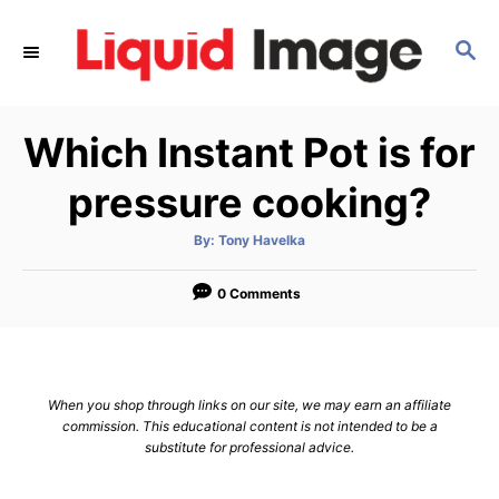
S
k
S
E
i
A
p
R
Which Instant Pot is for
C
t
H
o
pressure cooking?
C
o
A
By:
Tony Havelka
u
t
n
h
o
0 Comments
t
r
e
n
t
When you shop through links on our site, we may earn an affiliate
commission. This educational content is not intended to be a
substitute for professional advice.