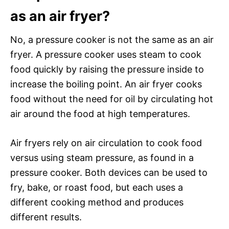
as an air fryer?
No, a pressure cooker is not the same as an air
fryer. A pressure cooker uses steam to cook
food quickly by raising the pressure inside to
increase the boiling point. An air fryer cooks
food without the need for oil by circulating hot
air around the food at high temperatures.
Air fryers rely on air circulation to cook food
versus using steam pressure, as found in a
pressure cooker. Both devices can be used to
fry, bake, or roast food, but each uses a
different cooking method and produces
different results.