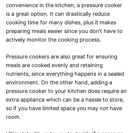
convenience in the kitchen, a pressure cooker
is a great option. It can drastically reduce
cooking time for many dishes, plus it makes
preparing meals easier since you don’t have to
actively monitor the cooking process.
Pressure cookers are also great for ensuring
meals are cooked evenly and retaining
nutrients, since everything happens in a sealed
environment. On the other hand, adding a
pressure cooker to your kitchen does require an
extra appliance which can be a hassle to store,
so if you have limited space you may not have
room.