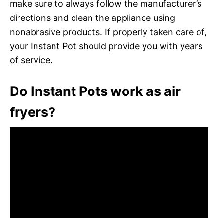
make sure to always follow the manufacturer’s
directions and clean the appliance using
nonabrasive products. If properly taken care of,
your Instant Pot should provide you with years
of service.
Do Instant Pots work as air
fryers?