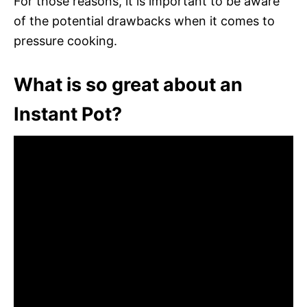
For those reasons, it is important to be aware
of the potential drawbacks when it comes to
pressure cooking.
What is so great about an
Instant Pot?