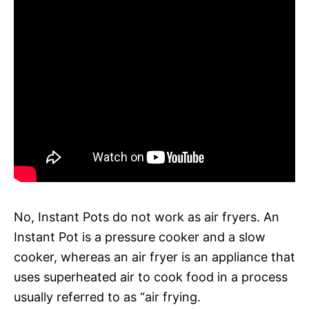
No, Instant Pots do not work as air fryers. An
Instant Pot is a pressure cooker and a slow
cooker, whereas an air fryer is an appliance that
uses superheated air to cook food in a process
usually referred to as “air frying.