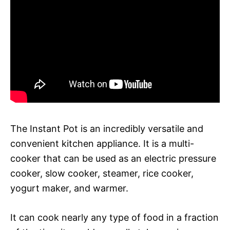
The Instant Pot is an incredibly versatile and
convenient kitchen appliance. It is a multi-
cooker that can be used as an electric pressure
cooker, slow cooker, steamer, rice cooker,
yogurt maker, and warmer.
It can cook nearly any type of food in a fraction