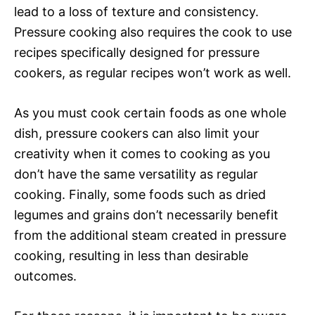
lead to a loss of texture and consistency.
Pressure cooking also requires the cook to use
recipes specifically designed for pressure
cookers, as regular recipes won’t work as well.
As you must cook certain foods as one whole
dish, pressure cookers can also limit your
creativity when it comes to cooking as you
don’t have the same versatility as regular
cooking. Finally, some foods such as dried
legumes and grains don’t necessarily benefit
from the additional steam created in pressure
cooking, resulting in less than desirable
outcomes.