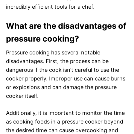
incredibly efficient tools for a chef.
What are the disadvantages of
pressure cooking?
Pressure cooking has several notable
disadvantages. First, the process can be
dangerous if the cook isn’t careful to use the
cooker properly. Improper use can cause burns
or explosions and can damage the pressure
cooker itself.
Additionally, it is important to monitor the time
as cooking foods in a pressure cooker beyond
the desired time can cause overcooking and