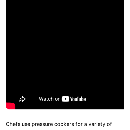
Chefs use pressure cookers for a variety of