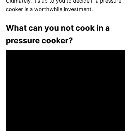
Ultimately, it’s up to you to decide if a pressure
cooker is a worthwhile investment.
What can you not cook in a
pressure cooker?