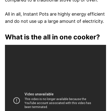
All in all, Instant Pots are highly energy efficient
and do not use up a large amount of electricity.
What is the all in one cooker?