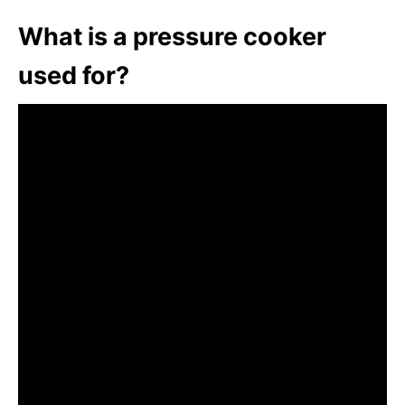
What is a pressure cooker
used for?