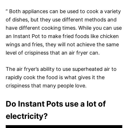
” Both appliances can be used to cook a variety
of dishes, but they use different methods and
have different cooking times. While you can use
an Instant Pot to make fried foods like chicken
wings and fries, they will not achieve the same
level of crispiness that an air fryer can.
The air fryer’s ability to use superheated air to
rapidly cook the food is what gives it the
crispiness that many people love.
Do Instant Pots use a lot of
electricity?