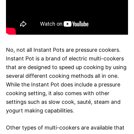
No, not all Instant Pots are pressure cookers.
Instant Pot is a brand of electric multi-cookers
that are designed to speed up cooking by using
several different cooking methods all in one.
While the Instant Pot does include a pressure
cooking setting, it also comes with other
settings such as slow cook, sauté, steam and
yogurt making capabilities.
Other types of multi-cookers are available that