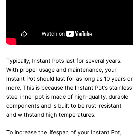
Typically, Instant Pots last for several years.
With proper usage and maintenance, your
Instant Pot should last for as long as 10 years or
more. This is because the Instant Pot’s stainless
steel inner pot is made of high-quality, durable
components and is built to be rust-resistant
and withstand high temperatures.
To increase the lifespan of your Instant Pot,