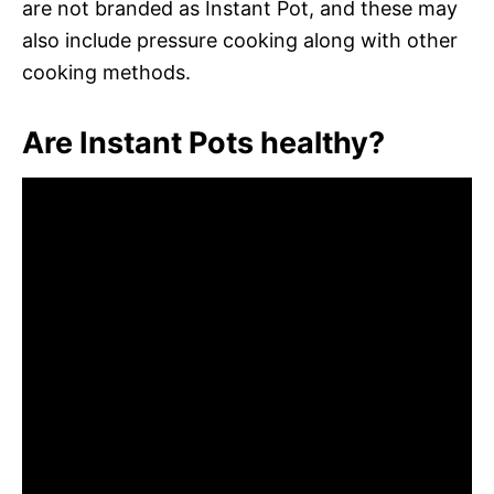
are not branded as Instant Pot, and these may
also include pressure cooking along with other
cooking methods.
Are Instant Pots healthy?