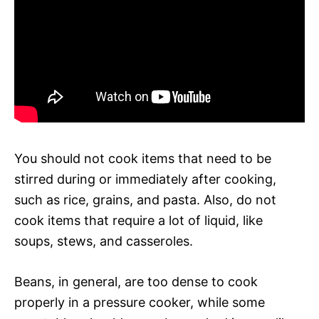
You should not cook items that need to be
stirred during or immediately after cooking,
such as rice, grains, and pasta. Also, do not
cook items that require a lot of liquid, like
soups, stews, and casseroles.
Beans, in general, are too dense to cook
properly in a pressure cooker, while some