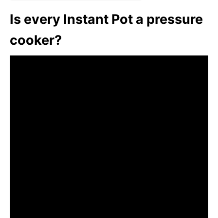
Is every Instant Pot a pressure
cooker?