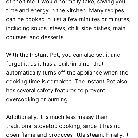
of the time it would normally take, saving you
time and energy in the kitchen. Many recipes
can be cooked in just a few minutes or minutes,
including soups, stews, chili, side dishes, main
courses, and desserts.
With the Instant Pot, you can also set it and
forget it, as it has a built-in timer that
automatically turns off the appliance when the
cooking time is complete. The Instant Pot also
has several safety features to prevent
overcooking or burning.
Additionally, it is much less messy than
traditional stovetop cooking, since it has no
open flame and produces little steam. Finally, it