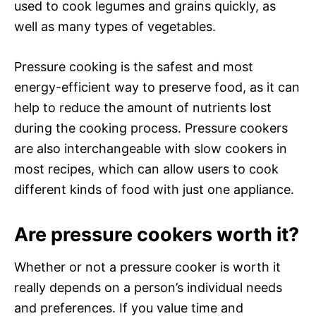
used to cook legumes and grains quickly, as
well as many types of vegetables.
Pressure cooking is the safest and most
energy-efficient way to preserve food, as it can
help to reduce the amount of nutrients lost
during the cooking process. Pressure cookers
are also interchangeable with slow cookers in
most recipes, which can allow users to cook
different kinds of food with just one appliance.
Are pressure cookers worth it?
Whether or not a pressure cooker is worth it
really depends on a person’s individual needs
and preferences. If you value time and