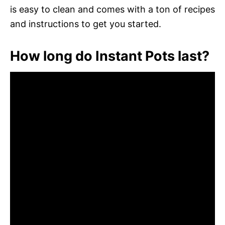
is easy to clean and comes with a ton of recipes
and instructions to get you started.
How long do Instant Pots last?