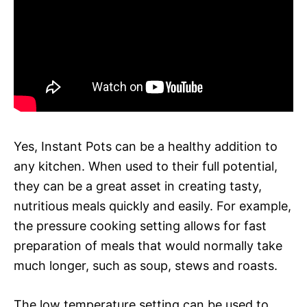
Yes, Instant Pots can be a healthy addition to
any kitchen. When used to their full potential,
they can be a great asset in creating tasty,
nutritious meals quickly and easily. For example,
the pressure cooking setting allows for fast
preparation of meals that would normally take
much longer, such as soup, stews and roasts.
The low temperature setting can be used to