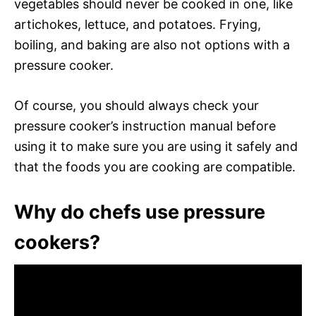
vegetables should never be cooked in one, like
artichokes, lettuce, and potatoes. Frying,
boiling, and baking are also not options with a
pressure cooker.
Of course, you should always check your
pressure cooker’s instruction manual before
using it to make sure you are using it safely and
that the foods you are cooking are compatible.
Why do chefs use pressure
cookers?