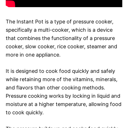
The Instant Pot is a type of pressure cooker,
specifically a multi-cooker, which is a device
that combines the functionality of a pressure
cooker, slow cooker, rice cooker, steamer and
more in one appliance.
It is designed to cook food quickly and safely
while retaining more of the vitamins, minerals,
and flavors than other cooking methods.
Pressure cooking works by locking in liquid and
moisture at a higher temperature, allowing food
to cook quickly.