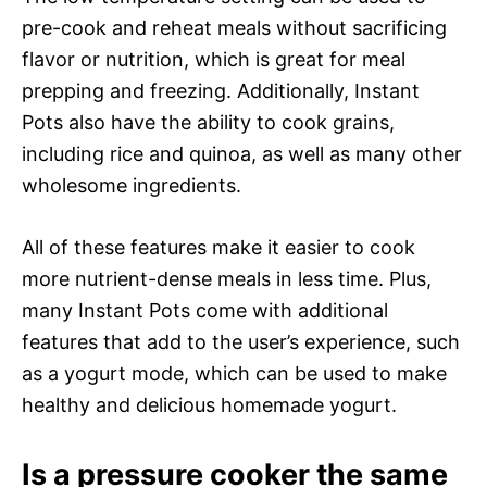
pre-cook and reheat meals without sacrificing
flavor or nutrition, which is great for meal
prepping and freezing. Additionally, Instant
Pots also have the ability to cook grains,
including rice and quinoa, as well as many other
wholesome ingredients.
All of these features make it easier to cook
more nutrient-dense meals in less time. Plus,
many Instant Pots come with additional
features that add to the user’s experience, such
as a yogurt mode, which can be used to make
healthy and delicious homemade yogurt.
Is a pressure cooker the same