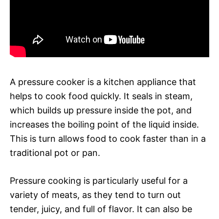
A pressure cooker is a kitchen appliance that
helps to cook food quickly. It seals in steam,
which builds up pressure inside the pot, and
increases the boiling point of the liquid inside.
This is turn allows food to cook faster than in a
traditional pot or pan.
Pressure cooking is particularly useful for a
variety of meats, as they tend to turn out
tender, juicy, and full of flavor. It can also be