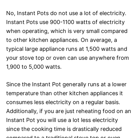
No, Instant Pots do not use a lot of electricity.
Instant Pots use 900-1100 watts of electricity
when operating, which is very small compared
to other kitchen appliances. On average, a
typical large appliance runs at 1,500 watts and
your stove top or oven can use anywhere from
1,900 to 5,000 watts.
Since the Instant Pot generally runs at a lower
temperature than other kitchen appliances it
consumes less electricity on a regular basis.
Additionally, if you are just reheating food on an
Instant Pot you will use a lot less electricity
since the cooking time is drastically reduced
compared to a traditional stove top or oven.