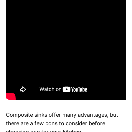
Composite sinks offer many advantages, but
there are a few cons to consider before
choosing one for your kitchen.