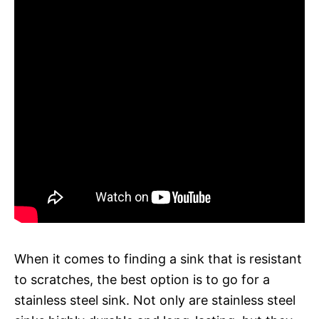
When it comes to finding a sink that is resistant
to scratches, the best option is to go for a
stainless steel sink. Not only are stainless steel