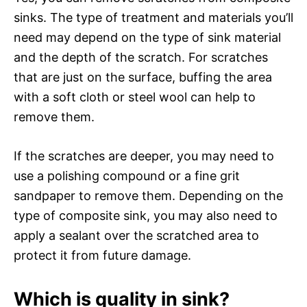
sinks. The type of treatment and materials you’ll
need may depend on the type of sink material
and the depth of the scratch. For scratches
that are just on the surface, buffing the area
with a soft cloth or steel wool can help to
remove them.
If the scratches are deeper, you may need to
use a polishing compound or a fine grit
sandpaper to remove them. Depending on the
type of composite sink, you may also need to
apply a sealant over the scratched area to
protect it from future damage.
Which is quality in sink?