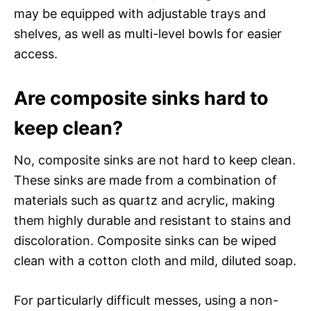
may be equipped with adjustable trays and
shelves, as well as multi-level bowls for easier
access.
Are composite sinks hard to
keep clean?
No, composite sinks are not hard to keep clean.
These sinks are made from a combination of
materials such as quartz and acrylic, making
them highly durable and resistant to stains and
discoloration. Composite sinks can be wiped
clean with a cotton cloth and mild, diluted soap.
For particularly difficult messes, using a non-