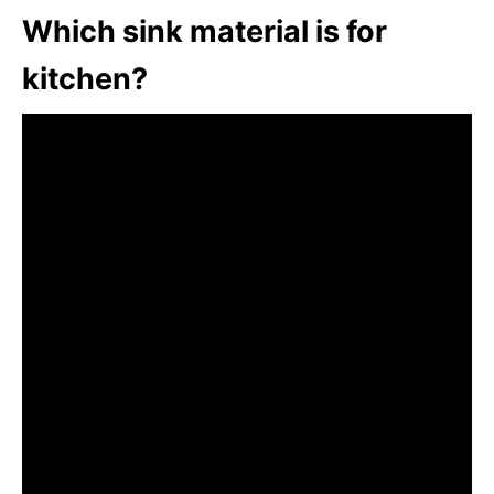
Which sink material is for
kitchen?