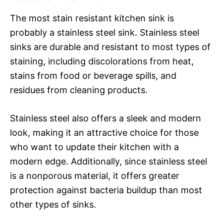
The most stain resistant kitchen sink is
probably a stainless steel sink. Stainless steel
sinks are durable and resistant to most types of
staining, including discolorations from heat,
stains from food or beverage spills, and
residues from cleaning products.
Stainless steel also offers a sleek and modern
look, making it an attractive choice for those
who want to update their kitchen with a
modern edge. Additionally, since stainless steel
is a nonporous material, it offers greater
protection against bacteria buildup than most
other types of sinks.