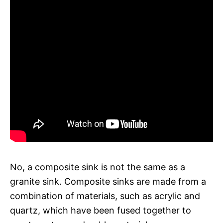
No, a composite sink is not the same as a
granite sink. Composite sinks are made from a
combination of materials, such as acrylic and
quartz, which have been fused together to