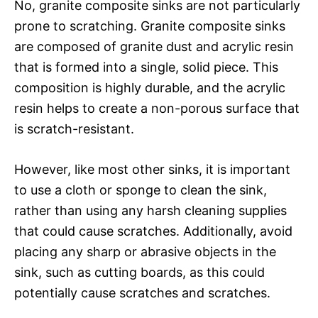
No, granite composite sinks are not particularly
prone to scratching. Granite composite sinks
are composed of granite dust and acrylic resin
that is formed into a single, solid piece. This
composition is highly durable, and the acrylic
resin helps to create a non-porous surface that
is scratch-resistant.
However, like most other sinks, it is important
to use a cloth or sponge to clean the sink,
rather than using any harsh cleaning supplies
that could cause scratches. Additionally, avoid
placing any sharp or abrasive objects in the
sink, such as cutting boards, as this could
potentially cause scratches and scratches.