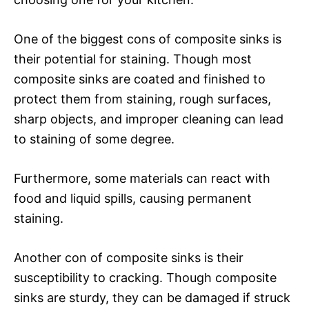
One of the biggest cons of composite sinks is
their potential for staining. Though most
composite sinks are coated and finished to
protect them from staining, rough surfaces,
sharp objects, and improper cleaning can lead
to staining of some degree.
Furthermore, some materials can react with
food and liquid spills, causing permanent
staining.
Another con of composite sinks is their
susceptibility to cracking. Though composite
sinks are sturdy, they can be damaged if struck