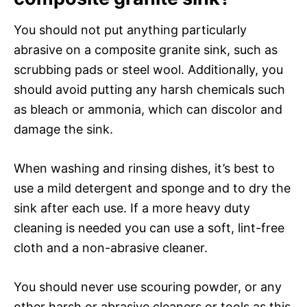
You should not put anything particularly
abrasive on a composite granite sink, such as
scrubbing pads or steel wool. Additionally, you
should avoid putting any harsh chemicals such
as bleach or ammonia, which can discolor and
damage the sink.
When washing and rinsing dishes, it’s best to
use a mild detergent and sponge and to dry the
sink after each use. If a more heavy duty
cleaning is needed you can use a soft, lint-free
cloth and a non-abrasive cleaner.
You should never use scouring powder, or any
other harsh or abrasive cleaners or tools as this