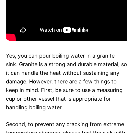
Yes, you can pour boiling water in a granite
sink. Granite is a strong and durable material, so
it can handle the heat without sustaining any
damage. However, there are a few things to
keep in mind. First, be sure to use a measuring
cup or other vessel that is appropriate for
handling boiling water.
Second, to prevent any cracking from extreme
temperature changes, always test the sink with