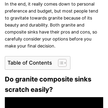
In the end, it really comes down to personal
preference and budget, but most people tend
to gravitate towards granite because of its
beauty and durability. Both granite and
composite sinks have their pros and cons, so
carefully consider your options before you
make your final decision.
Table of Contents
Do granite composite sinks
scratch easily?