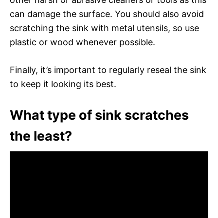
can damage the surface. You should also avoid
scratching the sink with metal utensils, so use
plastic or wood whenever possible.
Finally, it’s important to regularly reseal the sink
to keep it looking its best.
What type of sink scratches
the least?