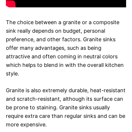
The choice between a granite or a composite
sink really depends on budget, personal
preference, and other factors. Granite sinks
offer many advantages, such as being
attractive and often coming in neutral colors
which helps to blend in with the overall kitchen
style.
Granite is also extremely durable, heat-resistant
and scratch-resistant, although its surface can
be prone to staining. Granite sinks usually
require extra care than regular sinks and can be
more expensive.