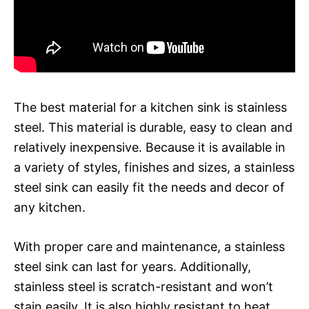
The best material for a kitchen sink is stainless
steel. This material is durable, easy to clean and
relatively inexpensive. Because it is available in
a variety of styles, finishes and sizes, a stainless
steel sink can easily fit the needs and decor of
any kitchen.
With proper care and maintenance, a stainless
steel sink can last for years. Additionally,
stainless steel is scratch-resistant and won’t
stain easily. It is also highly resistant to heat