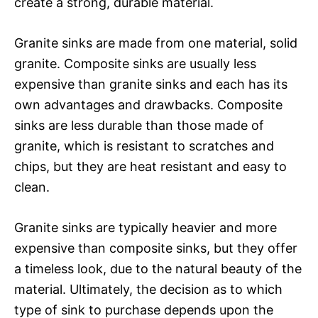
create a strong, durable material.
Granite sinks are made from one material, solid
granite. Composite sinks are usually less
expensive than granite sinks and each has its
own advantages and drawbacks. Composite
sinks are less durable than those made of
granite, which is resistant to scratches and
chips, but they are heat resistant and easy to
clean.
Granite sinks are typically heavier and more
expensive than composite sinks, but they offer
a timeless look, due to the natural beauty of the
material. Ultimately, the decision as to which
type of sink to purchase depends upon the