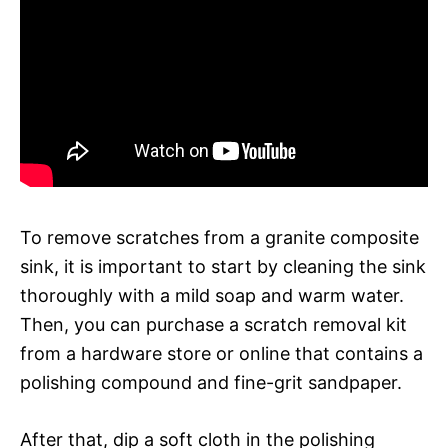
To remove scratches from a granite composite
sink, it is important to start by cleaning the sink
thoroughly with a mild soap and warm water.
Then, you can purchase a scratch removal kit
from a hardware store or online that contains a
polishing compound and fine-grit sandpaper.
After that, dip a soft cloth in the polishing