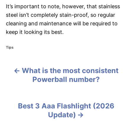
It’s important to note, however, that stainless
steel isn’t completely stain-proof, so regular
cleaning and maintenance will be required to
keep it looking its best.
C
Tips
a
t
e
What is the most consistent
g
P
o
Powerball number?
r
o
i
e
s
s
Best 3 Aaa Flashlight (2026
t
Update)
n