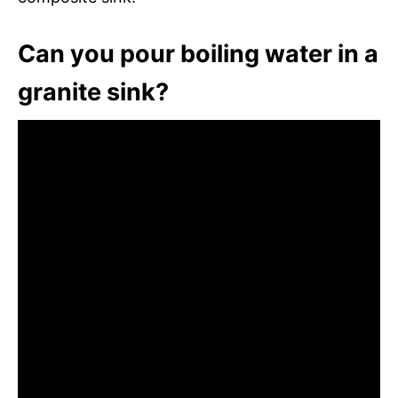
Can you pour boiling water in a
granite sink?