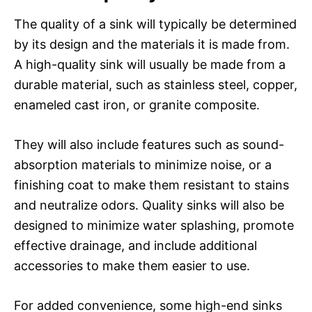
The quality of a sink will typically be determined
by its design and the materials it is made from.
A high-quality sink will usually be made from a
durable material, such as stainless steel, copper,
enameled cast iron, or granite composite.
They will also include features such as sound-
absorption materials to minimize noise, or a
finishing coat to make them resistant to stains
and neutralize odors. Quality sinks will also be
designed to minimize water splashing, promote
effective drainage, and include additional
accessories to make them easier to use.
For added convenience, some high-end sinks