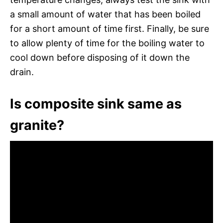
a small amount of water that has been boiled
for a short amount of time first. Finally, be sure
to allow plenty of time for the boiling water to
cool down before disposing of it down the
drain.
Is composite sink same as
granite?