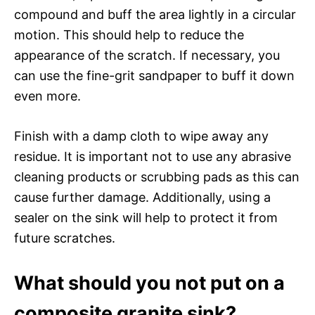
compound and buff the area lightly in a circular
motion. This should help to reduce the
appearance of the scratch. If necessary, you
can use the fine-grit sandpaper to buff it down
even more.
Finish with a damp cloth to wipe away any
residue. It is important not to use any abrasive
cleaning products or scrubbing pads as this can
cause further damage. Additionally, using a
sealer on the sink will help to protect it from
future scratches.
What should you not put on a
composite granite sink?