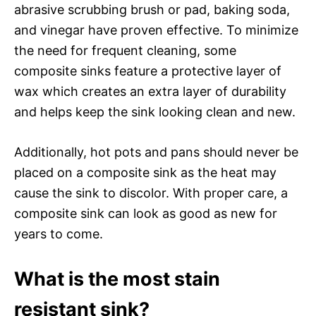
abrasive scrubbing brush or pad, baking soda,
and vinegar have proven effective. To minimize
the need for frequent cleaning, some
composite sinks feature a protective layer of
wax which creates an extra layer of durability
and helps keep the sink looking clean and new.
Additionally, hot pots and pans should never be
placed on a composite sink as the heat may
cause the sink to discolor. With proper care, a
composite sink can look as good as new for
years to come.
What is the most stain
resistant sink?