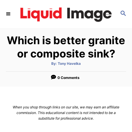
S
k
S
E
i
A
p
R
Which is better granite
C
t
H
o
or composite sink?
C
o
A
By:
Tony Havelka
u
t
n
h
o
0 Comments
t
r
e
n
t
When you shop through links on our site, we may earn an affiliate
commission. This educational content is not intended to be a
substitute for professional advice.