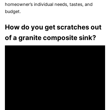
homeowner’s individual needs, tastes, and
budget.
How do you get scratches out
of a granite composite sink?