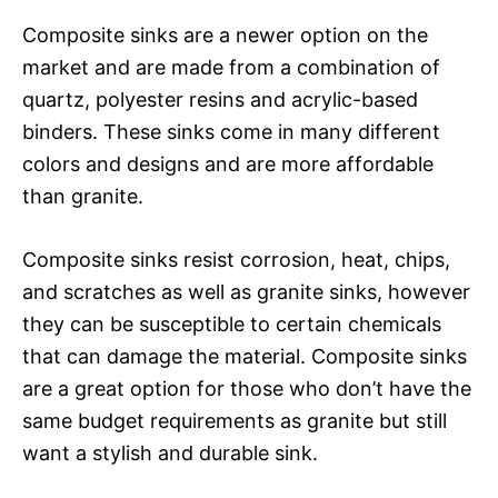
Composite sinks are a newer option on the
market and are made from a combination of
quartz, polyester resins and acrylic-based
binders. These sinks come in many different
colors and designs and are more affordable
than granite.
Composite sinks resist corrosion, heat, chips,
and scratches as well as granite sinks, however
they can be susceptible to certain chemicals
that can damage the material. Composite sinks
are a great option for those who don’t have the
same budget requirements as granite but still
want a stylish and durable sink.