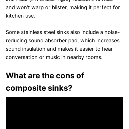
and won’t warp or blister, making it perfect for
kitchen use.
Some stainless steel sinks also include a noise-
reducing sound absorber pad, which increases
sound insulation and makes it easier to hear
conversation or music in nearby rooms.
What are the cons of
composite sinks?