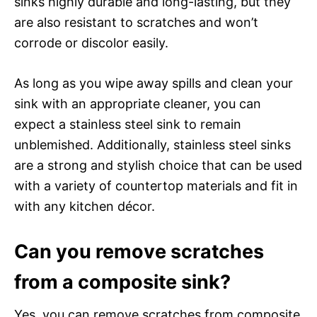
sinks highly durable and long-lasting, but they
are also resistant to scratches and won’t
corrode or discolor easily.
As long as you wipe away spills and clean your
sink with an appropriate cleaner, you can
expect a stainless steel sink to remain
unblemished. Additionally, stainless steel sinks
are a strong and stylish choice that can be used
with a variety of countertop materials and fit in
with any kitchen décor.
Can you remove scratches
from a composite sink?
Yes, you can remove scratches from composite