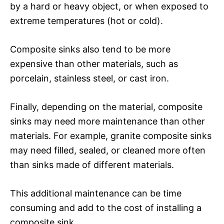
by a hard or heavy object, or when exposed to
extreme temperatures (hot or cold).
Composite sinks also tend to be more
expensive than other materials, such as
porcelain, stainless steel, or cast iron.
Finally, depending on the material, composite
sinks may need more maintenance than other
materials. For example, granite composite sinks
may need filled, sealed, or cleaned more often
than sinks made of different materials.
This additional maintenance can be time
consuming and add to the cost of installing a
composite sink.