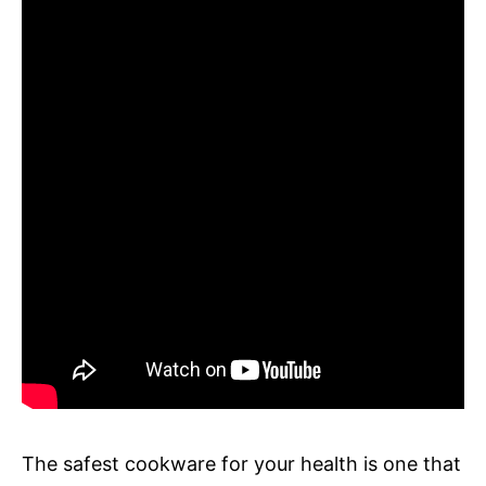
The safest cookware for your health is one that