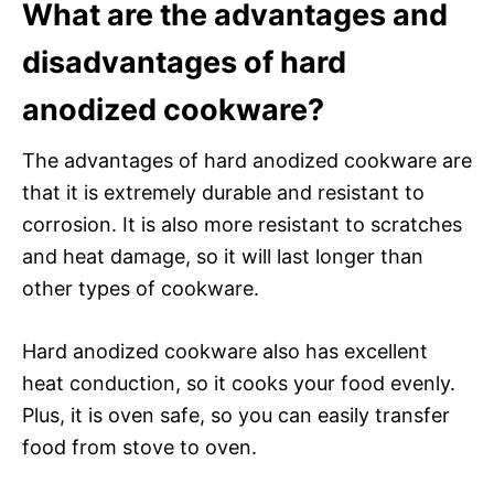
What are the advantages and
disadvantages of hard
anodized cookware?
The advantages of hard anodized cookware are
that it is extremely durable and resistant to
corrosion. It is also more resistant to scratches
and heat damage, so it will last longer than
other types of cookware.
Hard anodized cookware also has excellent
heat conduction, so it cooks your food evenly.
Plus, it is oven safe, so you can easily transfer
food from stove to oven.