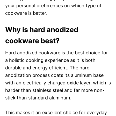
your personal preferences on which type of
cookware is better.
Why is hard anodized
cookware best?
Hard anodized cookware is the best choice for
a holistic cooking experience as it is both
durable and energy efficient. The hard
anodization process coats its aluminum base
with an electrically charged oxide layer, which is
harder than stainless steel and far more non-
stick than standard aluminum.
This makes it an excellent choice for everyday