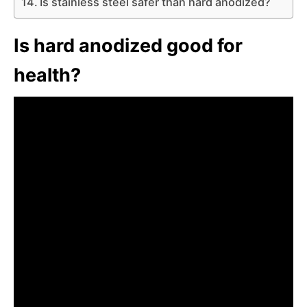
Is stainless steel safer than hard anodized?
Is hard anodized good for
health?