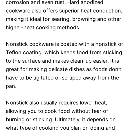
corrosion and even rust. Hard anodized
cookware also offers superior heat conduction,
making it ideal for searing, browning and other
higher-heat cooking methods.
Nonstick cookware is coated with a nonstick or
Teflon coating, which keeps food from sticking
to the surface and makes clean-up easier. It is
great for making delicate dishes as foods don’t
have to be agitated or scraped away from the
pan.
Nonstick also usually requires lower heat,
allowing you to cook food without fear of
burning or sticking. Ultimately, it depends on
what type of cooking you plan on doing and