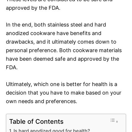
approved by the FDA.
In the end, both stainless steel and hard
anodized cookware have benefits and
drawbacks, and it ultimately comes down to
personal preference. Both cookware materials
have been deemed safe and approved by the
FDA.
Ultimately, which one is better for health is a
decision that you have to make based on your
own needs and preferences.
Table of Contents
Is hard anodized good for health?