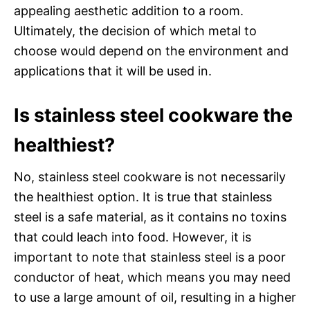
appealing aesthetic addition to a room.
Ultimately, the decision of which metal to
choose would depend on the environment and
applications that it will be used in.
Is stainless steel cookware the
healthiest?
No, stainless steel cookware is not necessarily
the healthiest option. It is true that stainless
steel is a safe material, as it contains no toxins
that could leach into food. However, it is
important to note that stainless steel is a poor
conductor of heat, which means you may need
to use a large amount of oil, resulting in a higher