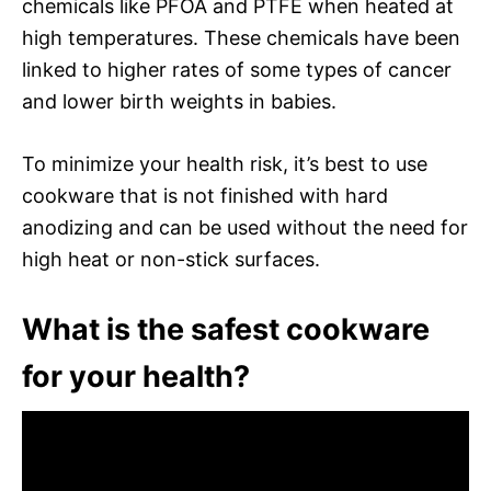
chemicals like PFOA and PTFE when heated at
high temperatures. These chemicals have been
linked to higher rates of some types of cancer
and lower birth weights in babies.
To minimize your health risk, it’s best to use
cookware that is not finished with hard
anodizing and can be used without the need for
high heat or non-stick surfaces.
What is the safest cookware
for your health?