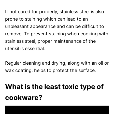
If not cared for properly, stainless steel is also
prone to staining which can lead to an
unpleasant appearance and can be difficult to
remove. To prevent staining when cooking with
stainless steel, proper maintenance of the
utensil is essential.
Regular cleaning and drying, along with an oil or
wax coating, helps to protect the surface.
What is the least toxic type of
cookware?