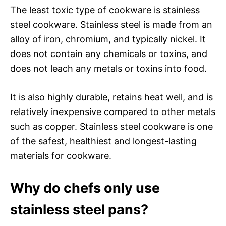
The least toxic type of cookware is stainless
steel cookware. Stainless steel is made from an
alloy of iron, chromium, and typically nickel. It
does not contain any chemicals or toxins, and
does not leach any metals or toxins into food.
It is also highly durable, retains heat well, and is
relatively inexpensive compared to other metals
such as copper. Stainless steel cookware is one
of the safest, healthiest and longest-lasting
materials for cookware.
Why do chefs only use
stainless steel pans?