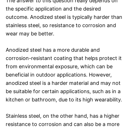
The answer to this question really depends on
the specific application and the desired
outcome. Anodized steel is typically harder than
stainless steel, so resistance to corrosion and
wear may be better.
Anodized steel has a more durable and
corrosion-resistant coating that helps protect it
from environmental exposure, which can be
beneficial in outdoor applications. However,
anodized steel is a harder material and may not
be suitable for certain applications, such as in a
kitchen or bathroom, due to its high wearability.
Stainless steel, on the other hand, has a higher
resistance to corrosion and can also be a more