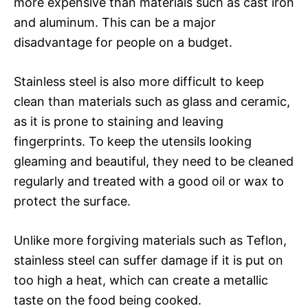
more expensive than materials such as cast iron
and aluminum. This can be a major
disadvantage for people on a budget.
Stainless steel is also more difficult to keep
clean than materials such as glass and ceramic,
as it is prone to staining and leaving
fingerprints. To keep the utensils looking
gleaming and beautiful, they need to be cleaned
regularly and treated with a good oil or wax to
protect the surface.
Unlike more forgiving materials such as Teflon,
stainless steel can suffer damage if it is put on
too high a heat, which can create a metallic
taste on the food being cooked.