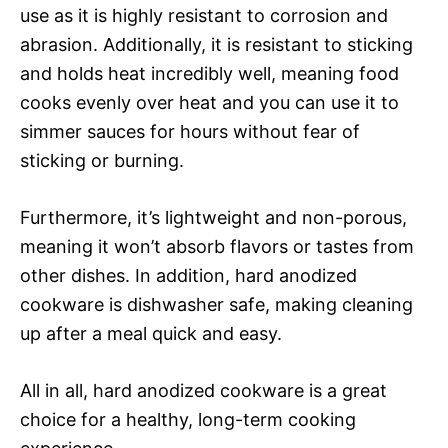
use as it is highly resistant to corrosion and
abrasion. Additionally, it is resistant to sticking
and holds heat incredibly well, meaning food
cooks evenly over heat and you can use it to
simmer sauces for hours without fear of
sticking or burning.
Furthermore, it’s lightweight and non-porous,
meaning it won’t absorb flavors or tastes from
other dishes. In addition, hard anodized
cookware is dishwasher safe, making cleaning
up after a meal quick and easy.
All in all, hard anodized cookware is a great
choice for a healthy, long-term cooking