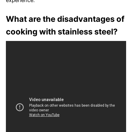
experience.
What are the disadvantages of
cooking with stainless steel?