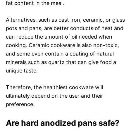
fat content in the meal.
Alternatives, such as cast iron, ceramic, or glass
pots and pans, are better conducts of heat and
can reduce the amount of oil needed when
cooking. Ceramic cookware is also non-toxic,
and some even contain a coating of natural
minerals such as quartz that can give food a
unique taste.
Therefore, the healthiest cookware will
ultimately depend on the user and their
preference.
Are hard anodized pans safe?