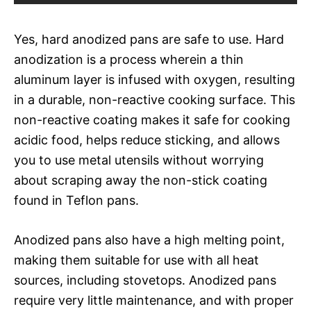
Yes, hard anodized pans are safe to use. Hard
anodization is a process wherein a thin
aluminum layer is infused with oxygen, resulting
in a durable, non-reactive cooking surface. This
non-reactive coating makes it safe for cooking
acidic food, helps reduce sticking, and allows
you to use metal utensils without worrying
about scraping away the non-stick coating
found in Teflon pans.
Anodized pans also have a high melting point,
making them suitable for use with all heat
sources, including stovetops. Anodized pans
require very little maintenance, and with proper