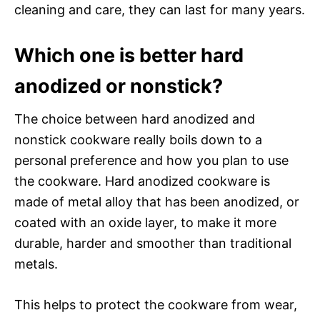
cleaning and care, they can last for many years.
Which one is better hard
anodized or nonstick?
The choice between hard anodized and
nonstick cookware really boils down to a
personal preference and how you plan to use
the cookware. Hard anodized cookware is
made of metal alloy that has been anodized, or
coated with an oxide layer, to make it more
durable, harder and smoother than traditional
metals.
This helps to protect the cookware from wear,