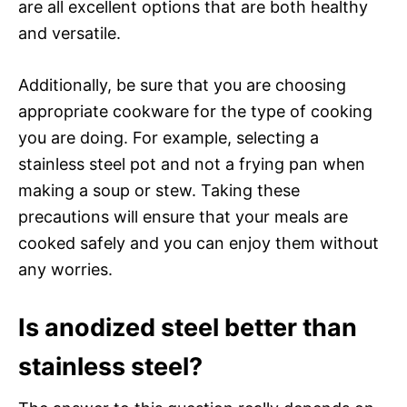
are all excellent options that are both healthy
and versatile.
Additionally, be sure that you are choosing
appropriate cookware for the type of cooking
you are doing. For example, selecting a
stainless steel pot and not a frying pan when
making a soup or stew. Taking these
precautions will ensure that your meals are
cooked safely and you can enjoy them without
any worries.
Is anodized steel better than
stainless steel?