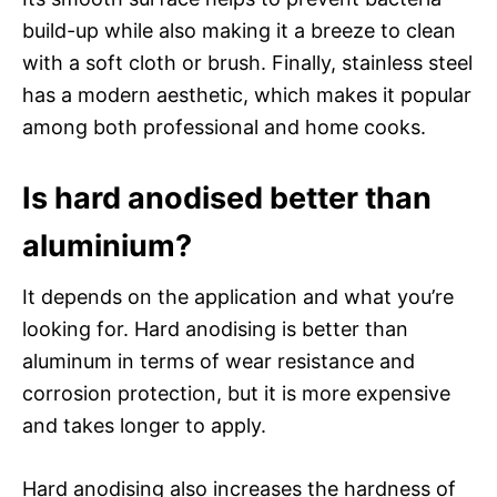
build-up while also making it a breeze to clean
with a soft cloth or brush. Finally, stainless steel
has a modern aesthetic, which makes it popular
among both professional and home cooks.
Is hard anodised better than
aluminium?
It depends on the application and what you’re
looking for. Hard anodising is better than
aluminum in terms of wear resistance and
corrosion protection, but it is more expensive
and takes longer to apply.
Hard anodising also increases the hardness of