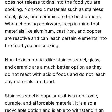
does not release toxins into the food you are
cooking. Non-toxic materials such as stainless
steel, glass, and ceramic are the best options.
When choosing cookware, keep in mind that
materials like aluminum, cast iron, and copper
are reactive and can leach certain elements into
the food you are cooking.
Non-toxic materials like stainless steel, glass,
and ceramic are a much better option as they
do not react with acidic foods and do not leach
any materials into food.
Stainless steel is popular as it is a non-toxic,
durable, and affordable material. It is also a
recyclable option and is able to withstand high