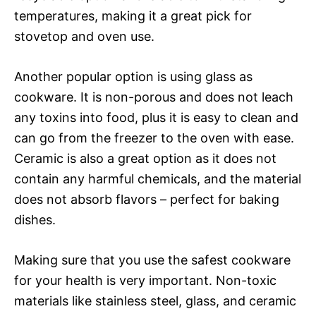
temperatures, making it a great pick for
stovetop and oven use.
Another popular option is using glass as
cookware. It is non-porous and does not leach
any toxins into food, plus it is easy to clean and
can go from the freezer to the oven with ease.
Ceramic is also a great option as it does not
contain any harmful chemicals, and the material
does not absorb flavors – perfect for baking
dishes.
Making sure that you use the safest cookware
for your health is very important. Non-toxic
materials like stainless steel, glass, and ceramic