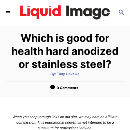
S
S
k
E
i
A
p
R
Which is good for
C
t
H
o
health hard anodized
C
or stainless steel?
o
n
A
By:
Tony Havelka
u
t
t
h
e
o
0 Comments
r
n
t
When you shop through links on our site, we may earn an affiliate
commission. This educational content is not intended to be a
substitute for professional advice.