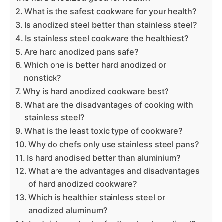
What is the safest cookware for your health?
Is anodized steel better than stainless steel?
Is stainless steel cookware the healthiest?
Are hard anodized pans safe?
Which one is better hard anodized or
nonstick?
Why is hard anodized cookware best?
What are the disadvantages of cooking with
stainless steel?
What is the least toxic type of cookware?
Why do chefs only use stainless steel pans?
Is hard anodised better than aluminium?
What are the advantages and disadvantages
of hard anodized cookware?
Which is healthier stainless steel or
anodized aluminum?