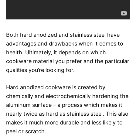
Both hard anodized and stainless steel have
advantages and drawbacks when it comes to
health. Ultimately, it depends on which
cookware material you prefer and the particular
qualities you’re looking for.
Hard anodized cookware is created by
chemically and electrochemically hardening the
aluminum surface – a process which makes it
nearly twice as hard as stainless steel. This also
makes it much more durable and less likely to
peel or scratch.