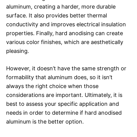
aluminum, creating a harder, more durable
surface. It also provides better thermal
conductivity and improves electrical insulation
properties. Finally, hard anodising can create
various color finishes, which are aesthetically
pleasing.
However, it doesn’t have the same strength or
formability that aluminum does, so it isn’t
always the right choice when those
considerations are important. Ultimately, it is
best to assess your specific application and
needs in order to determine if hard anodised
aluminum is the better option.