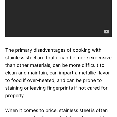
The primary disadvantages of cooking with
stainless steel are that it can be more expensive
than other materials, can be more difficult to
clean and maintain, can impart a metallic flavor
to food if over-heated, and can be prone to
staining or leaving fingerprints if not cared for
properly.
When it comes to price, stainless steel is often