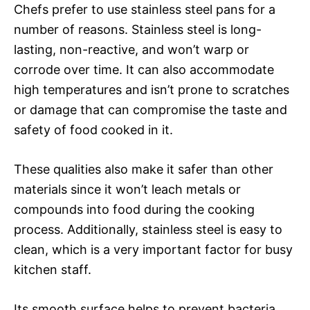
Chefs prefer to use stainless steel pans for a
number of reasons. Stainless steel is long-
lasting, non-reactive, and won’t warp or
corrode over time. It can also accommodate
high temperatures and isn’t prone to scratches
or damage that can compromise the taste and
safety of food cooked in it.
These qualities also make it safer than other
materials since it won’t leach metals or
compounds into food during the cooking
process. Additionally, stainless steel is easy to
clean, which is a very important factor for busy
kitchen staff.
Its smooth surface helps to prevent bacteria