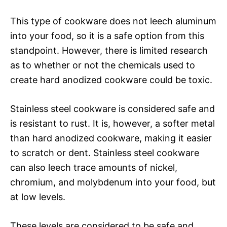
This type of cookware does not leech aluminum
into your food, so it is a safe option from this
standpoint. However, there is limited research
as to whether or not the chemicals used to
create hard anodized cookware could be toxic.
Stainless steel cookware is considered safe and
is resistant to rust. It is, however, a softer metal
than hard anodized cookware, making it easier
to scratch or dent. Stainless steel cookware
can also leech trace amounts of nickel,
chromium, and molybdenum into your food, but
at low levels.
These levels are considered to be safe and