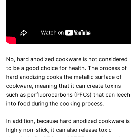
No, hard anodized cookware is not considered
to be a good choice for health. The process of
hard anodizing cooks the metallic surface of
cookware, meaning that it can create toxins
such as perfluorocarbons (PFCs) that can leech
into food during the cooking process.
In addition, because hard anodized cookware is
highly non-stick, it can also release toxic