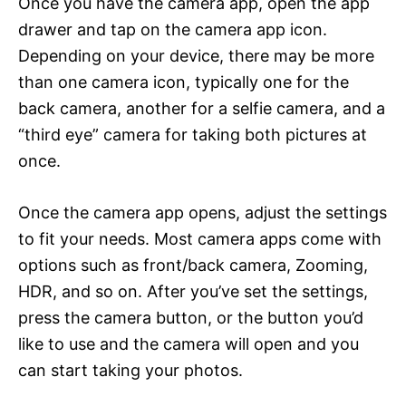
Once you have the camera app, open the app
drawer and tap on the camera app icon.
Depending on your device, there may be more
than one camera icon, typically one for the
back camera, another for a selfie camera, and a
“third eye” camera for taking both pictures at
once.
Once the camera app opens, adjust the settings
to fit your needs. Most camera apps come with
options such as front/back camera, Zooming,
HDR, and so on. After you’ve set the settings,
press the camera button, or the button you’d
like to use and the camera will open and you
can start taking your photos.