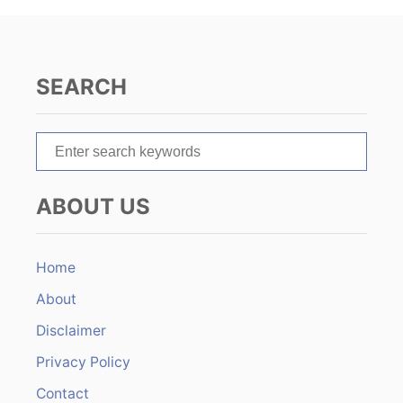
i
g
SEARCH
a
t
S
e
i
a
ABOUT US
r
o
c
n
h
Home
f
About
o
r
Disclaimer
:
Privacy Policy
Contact