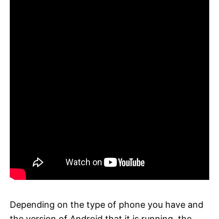
Depending on the type of phone you have and
the version of Android that it is running, the