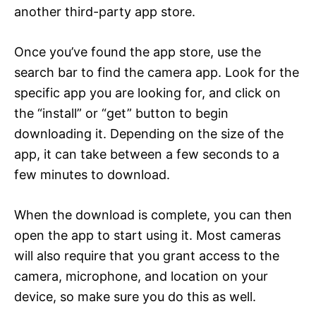
another third-party app store.
Once you’ve found the app store, use the
search bar to find the camera app. Look for the
specific app you are looking for, and click on
the “install” or “get” button to begin
downloading it. Depending on the size of the
app, it can take between a few seconds to a
few minutes to download.
When the download is complete, you can then
open the app to start using it. Most cameras
will also require that you grant access to the
camera, microphone, and location on your
device, so make sure you do this as well.