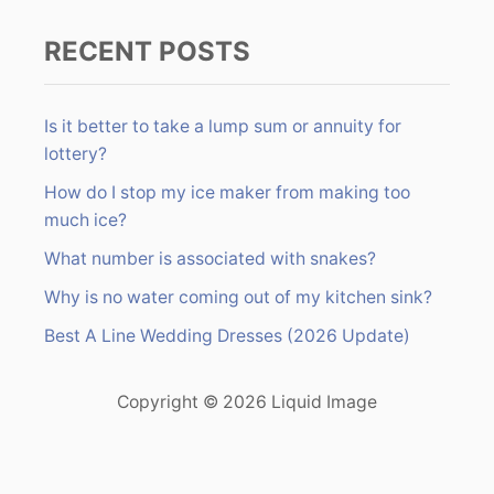
RECENT POSTS
Is it better to take a lump sum or annuity for
lottery?
How do I stop my ice maker from making too
much ice?
What number is associated with snakes?
Why is no water coming out of my kitchen sink?
Best A Line Wedding Dresses (2026 Update)
Copyright © 2026 Liquid Image