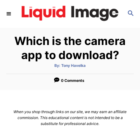
S
S
k
E
i
A
p
R
Which is the camera
C
t
H
o
app to download?
C
A
By:
Tony Havelka
o
u
t
n
h
o
0 Comments
r
t
e
n
When you shop through links on our site, we may earn an affiliate
t
commission. This educational content is not intended to be a
substitute for professional advice.