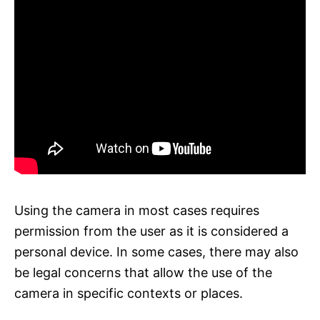
Using the camera in most cases requires
permission from the user as it is considered a
personal device. In some cases, there may also
be legal concerns that allow the use of the
camera in specific contexts or places.