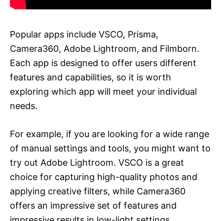
Popular apps include VSCO, Prisma,
Camera360, Adobe Lightroom, and Filmborn.
Each app is designed to offer users different
features and capabilities, so it is worth
exploring which app will meet your individual
needs.
For example, if you are looking for a wide range
of manual settings and tools, you might want to
try out Adobe Lightroom. VSCO is a great
choice for capturing high-quality photos and
applying creative filters, while Camera360
offers an impressive set of features and
impressive results in low-light settings.