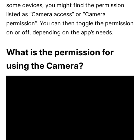
some devices, you might find the permission
listed as “Camera access” or “Camera
permission”. You can then toggle the permission
on or off, depending on the app’s needs.
What is the permission for
using the Camera?