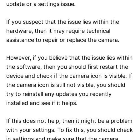
update or a settings issue.
If you suspect that the issue lies within the
hardware, then it may require technical
assistance to repair or replace the camera.
However, if you believe that the issue lies within
the software, then you should first restart the
device and check if the camera icon is visible. If
the camera icon is still not visible, you should
try to reinstall any updates you recently
installed and see if it helps.
If this does not help, then it might be a problem
with your settings. To fix this, you should check
in settings and make sure that the camera