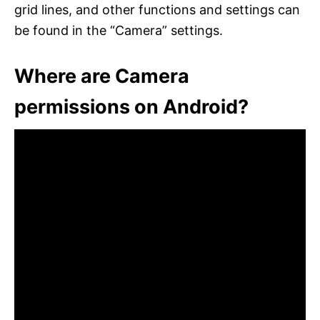
grid lines, and other functions and settings can
be found in the “Camera” settings.
Where are Camera
permissions on Android?