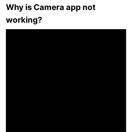
Why is Camera app not
working?