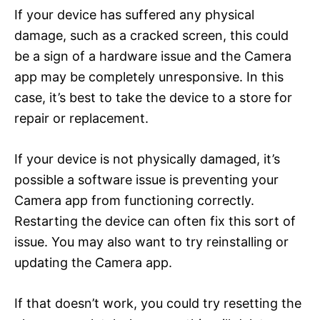
If your device has suffered any physical
damage, such as a cracked screen, this could
be a sign of a hardware issue and the Camera
app may be completely unresponsive. In this
case, it’s best to take the device to a store for
repair or replacement.
If your device is not physically damaged, it’s
possible a software issue is preventing your
Camera app from functioning correctly.
Restarting the device can often fix this sort of
issue. You may also want to try reinstalling or
updating the Camera app.
If that doesn’t work, you could try resetting the