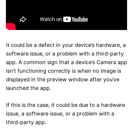
It could be a defect in your device’s hardware, a
software issue, or a problem with a third-party
app. A common sign that a device’s Camera app
isn’t functioning correctly is when no image is
displayed in the preview window after you’ve
launched the app.
If this is the case, it could be due to a hardware
issue, a software issue, or a problem with a
third-party app.