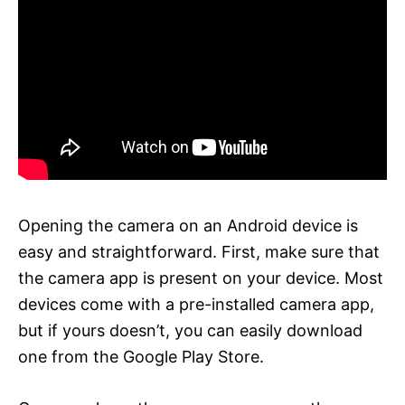
Opening the camera on an Android device is
easy and straightforward. First, make sure that
the camera app is present on your device. Most
devices come with a pre-installed camera app,
but if yours doesn’t, you can easily download
one from the Google Play Store.