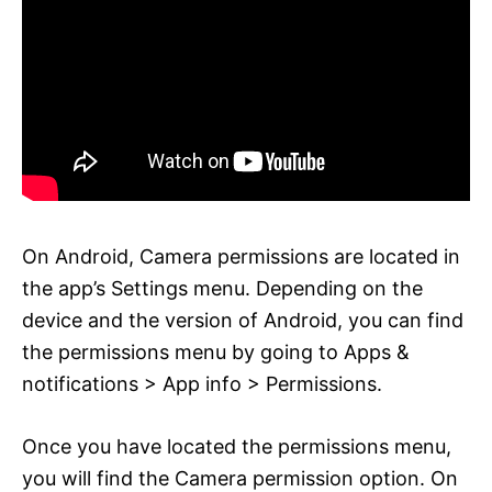
On Android, Camera permissions are located in
the app’s Settings menu. Depending on the
device and the version of Android, you can find
the permissions menu by going to Apps &
notifications > App info > Permissions.
Once you have located the permissions menu,
you will find the Camera permission option. On