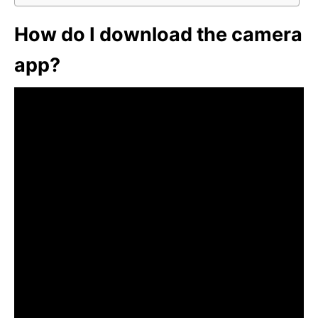
How do I download the camera
app?