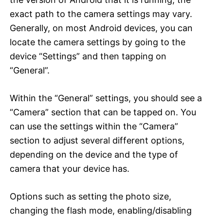
exact path to the camera settings may vary.
Generally, on most Android devices, you can
locate the camera settings by going to the
device “Settings” and then tapping on
“General”.
Within the “General” settings, you should see a
“Camera” section that can be tapped on. You
can use the settings within the “Camera”
section to adjust several different options,
depending on the device and the type of
camera that your device has.
Options such as setting the photo size,
changing the flash mode, enabling/disabling