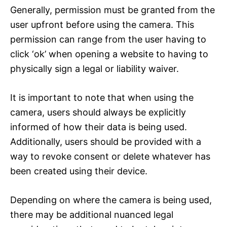
Generally, permission must be granted from the
user upfront before using the camera. This
permission can range from the user having to
click ‘ok’ when opening a website to having to
physically sign a legal or liability waiver.
It is important to note that when using the
camera, users should always be explicitly
informed of how their data is being used.
Additionally, users should be provided with a
way to revoke consent or delete whatever has
been created using their device.
Depending on where the camera is being used,
there may be additional nuanced legal