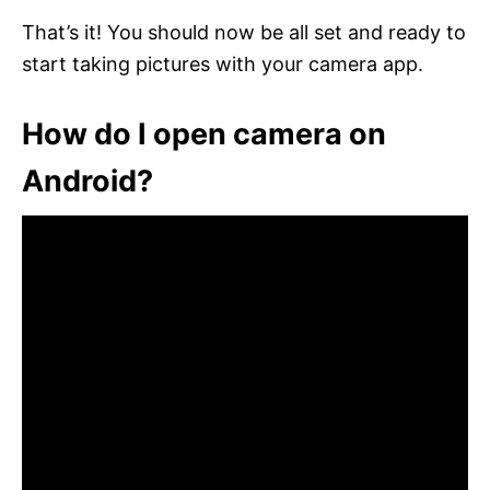
That’s it! You should now be all set and ready to
start taking pictures with your camera app.
How do I open camera on
Android?