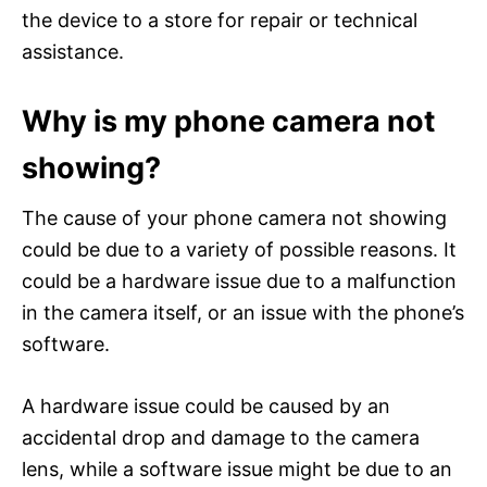
the device to a store for repair or technical
assistance.
Why is my phone camera not
showing?
The cause of your phone camera not showing
could be due to a variety of possible reasons. It
could be a hardware issue due to a malfunction
in the camera itself, or an issue with the phone’s
software.
A hardware issue could be caused by an
accidental drop and damage to the camera
lens, while a software issue might be due to an