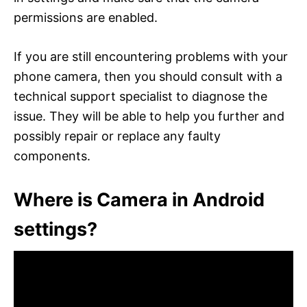
permissions are enabled.
If you are still encountering problems with your
phone camera, then you should consult with a
technical support specialist to diagnose the
issue. They will be able to help you further and
possibly repair or replace any faulty
components.
Where is Camera in Android
settings?