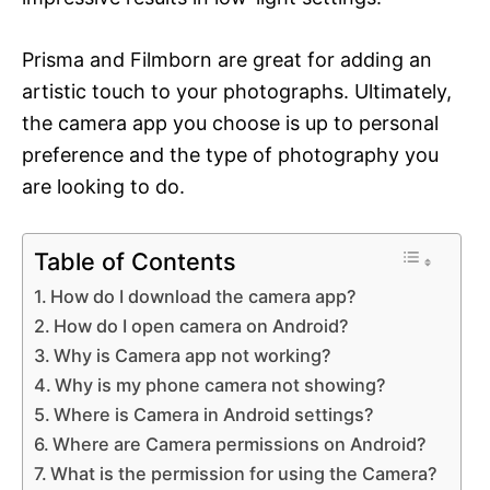
Prisma and Filmborn are great for adding an
artistic touch to your photographs. Ultimately,
the camera app you choose is up to personal
preference and the type of photography you
are looking to do.
Table of Contents
How do I download the camera app?
How do I open camera on Android?
Why is Camera app not working?
Why is my phone camera not showing?
Where is Camera in Android settings?
Where are Camera permissions on Android?
What is the permission for using the Camera?