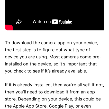
To download the camera app on your device,
the first step is to figure out what type of
device you are using. Most cameras come pre-
installed on the device, so it’s important that
you check to see if it’s already available.
If it is already installed, then you’re all set! If not,
then you’ll need to download it from an app
store. Depending on your device, this could be
the Apple App Store, Google Play, or even