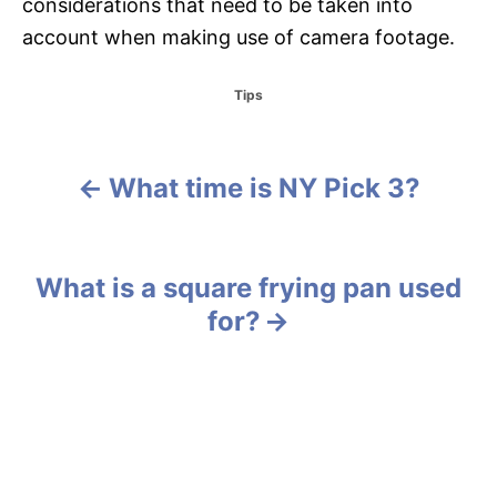
considerations that need to be taken into
account when making use of camera footage.
C
Tips
a
t
e
g
What time is NY Pick 3?
P
o
r
o
i
e
s
What is a square frying pan used
s
for?
t
n
a
v