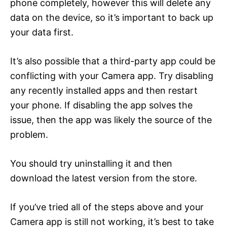
phone completely, however this will delete any
data on the device, so it’s important to back up
your data first.
It’s also possible that a third-party app could be
conflicting with your Camera app. Try disabling
any recently installed apps and then restart
your phone. If disabling the app solves the
issue, then the app was likely the source of the
problem.
You should try uninstalling it and then
download the latest version from the store.
If you’ve tried all of the steps above and your
Camera app is still not working, it’s best to take