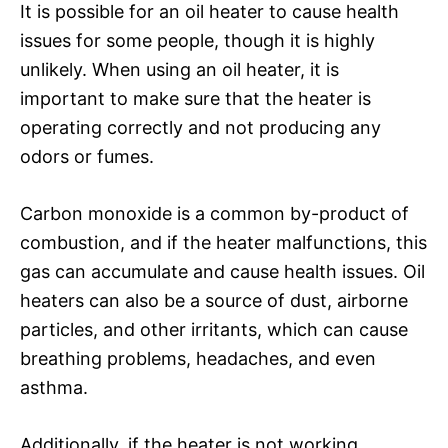
It is possible for an oil heater to cause health
issues for some people, though it is highly
unlikely. When using an oil heater, it is
important to make sure that the heater is
operating correctly and not producing any
odors or fumes.
Carbon monoxide is a common by-product of
combustion, and if the heater malfunctions, this
gas can accumulate and cause health issues. Oil
heaters can also be a source of dust, airborne
particles, and other irritants, which can cause
breathing problems, headaches, and even
asthma.
Additionally, if the heater is not working