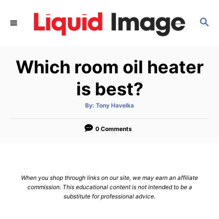
S
k
S
E
i
A
p
R
Which room oil heater
C
t
H
o
is best?
C
o
A
By:
Tony Havelka
u
t
n
h
o
0 Comments
t
r
e
n
t
When you shop through links on our site, we may earn an affiliate
commission. This educational content is not intended to be a
substitute for professional advice.