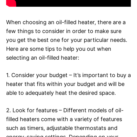
When choosing an oil-filled heater, there are a
few things to consider in order to make sure
you get the best one for your particular needs.
Here are some tips to help you out when
selecting an oil-filled heater:
1. Consider your budget – It’s important to buy a
heater that fits within your budget and will be
able to adequately heat the desired space.
2. Look for features – Different models of oil-
filled heaters come with a variety of features
such as timers, adjustable thermostats and
energy-saving settings. Depending on your