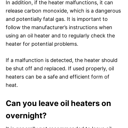
In addition, if the heater malfunctions, it can
release carbon monoxide, which is a dangerous
and potentially fatal gas. It is important to
follow the manufacturer’s instructions when
using an oil heater and to regularly check the
heater for potential problems.
If a malfunction is detected, the heater should
be shut off and replaced. If used properly, oil
heaters can be a safe and efficient form of
heat.
Can you leave oil heaters on
overnight?