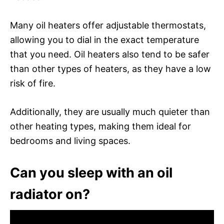
Many oil heaters offer adjustable thermostats,
allowing you to dial in the exact temperature
that you need. Oil heaters also tend to be safer
than other types of heaters, as they have a low
risk of fire.
Additionally, they are usually much quieter than
other heating types, making them ideal for
bedrooms and living spaces.
Can you sleep with an oil
radiator on?