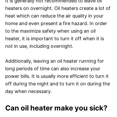
It is generally not recommended to leave oil
heaters on overnight. Oil heaters create a lot of
heat which can reduce the air quality in your
home and even present a fire hazard. In order
to the maximize safety when using an oil
heater, it is important to turn it off when it is
not in use, including overnight.
Additionally, leaving an oil heater running for
long periods of time can also increase your
power bills. It is usually more efficient to turn it
off during the night and to turn it on during the
day when necessary.
Can oil heater make you sick?