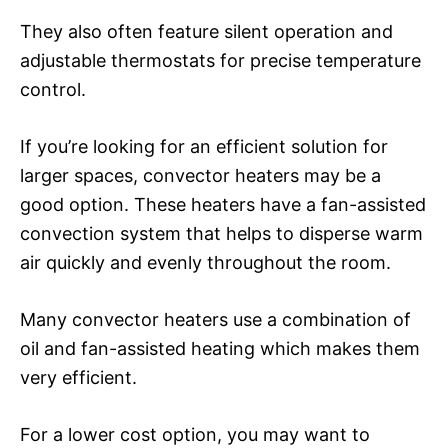
They also often feature silent operation and
adjustable thermostats for precise temperature
control.
If you’re looking for an efficient solution for
larger spaces, convector heaters may be a
good option. These heaters have a fan-assisted
convection system that helps to disperse warm
air quickly and evenly throughout the room.
Many convector heaters use a combination of
oil and fan-assisted heating which makes them
very efficient.
For a lower cost option, you may want to