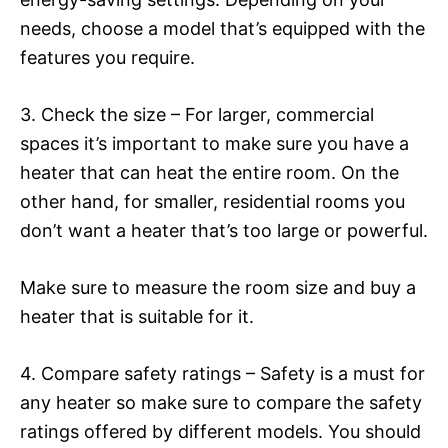
needs, choose a model that’s equipped with the
features you require.
3. Check the size – For larger, commercial
spaces it’s important to make sure you have a
heater that can heat the entire room. On the
other hand, for smaller, residential rooms you
don’t want a heater that’s too large or powerful.
Make sure to measure the room size and buy a
heater that is suitable for it.
4. Compare safety ratings – Safety is a must for
any heater so make sure to compare the safety
ratings offered by different models. You should