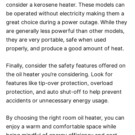
consider a kerosene heater. These models can
be operated without electricity making them a
great choice during a power outage. While they
are generally less powerful than other models,
they are very portable, safe when used
properly, and produce a good amount of heat.
Finally, consider the safety features offered on
the oil heater you’re considering. Look for
features like tip-over protection, overload
protection, and auto shut-off to help prevent
accidents or unnecessary energy usage.
By choosing the right room oil heater, you can
enjoy a warm and comfortable space while