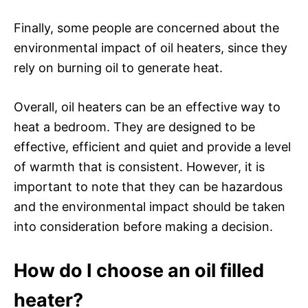
Finally, some people are concerned about the
environmental impact of oil heaters, since they
rely on burning oil to generate heat.
Overall, oil heaters can be an effective way to
heat a bedroom. They are designed to be
effective, efficient and quiet and provide a level
of warmth that is consistent. However, it is
important to note that they can be hazardous
and the environmental impact should be taken
into consideration before making a decision.
How do I choose an oil filled
heater?