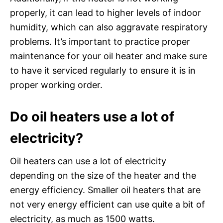
properly, it can lead to higher levels of indoor
humidity, which can also aggravate respiratory
problems. It’s important to practice proper
maintenance for your oil heater and make sure
to have it serviced regularly to ensure it is in
proper working order.
Do oil heaters use a lot of
electricity?
Oil heaters can use a lot of electricity
depending on the size of the heater and the
energy efficiency. Smaller oil heaters that are
not very energy efficient can use quite a bit of
electricity, as much as 1500 watts.