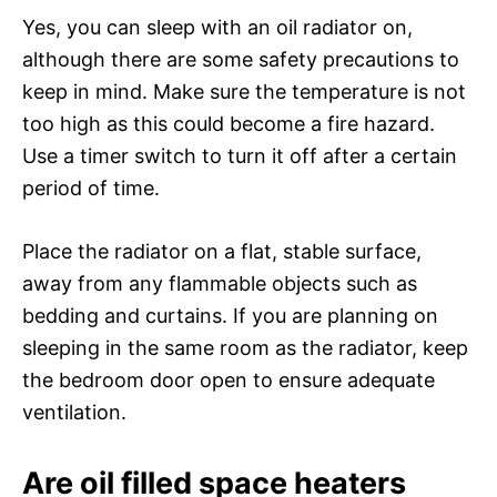
Yes, you can sleep with an oil radiator on,
although there are some safety precautions to
keep in mind. Make sure the temperature is not
too high as this could become a fire hazard.
Use a timer switch to turn it off after a certain
period of time.
Place the radiator on a flat, stable surface,
away from any flammable objects such as
bedding and curtains. If you are planning on
sleeping in the same room as the radiator, keep
the bedroom door open to ensure adequate
ventilation.
Are oil filled space heaters