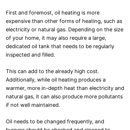
First and foremost, oil heating is more
expensive than other forms of heating, such as
electricity or natural gas. Depending on the size
of your home, it may also require a large,
dedicated oil tank that needs to be regularly
inspected and filled.
This can add to the already high cost.
Additionally, while oil heating produces a
warmer, more in-depth heat than electricity and
natural gas, it can also produce more pollutants
if not well maintained.
Oil needs to be changed frequently, and
burners should be checked and cleaned to