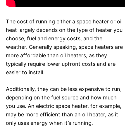
The cost of running either a space heater or oil
heat largely depends on the type of heater you
choose, fuel and energy costs, and the
weather. Generally speaking, space heaters are
more affordable than oil heaters, as they
typically require lower upfront costs and are
easier to install.
Additionally, they can be less expensive to run,
depending on the fuel source and how much
you use. An electric space heater, for example,
may be more efficient than an oil heater, as it
only uses energy when it’s running.