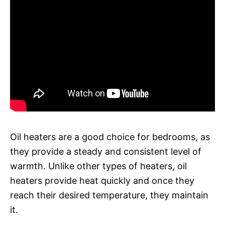
Oil heaters are a good choice for bedrooms, as
they provide a steady and consistent level of
warmth. Unlike other types of heaters, oil
heaters provide heat quickly and once they
reach their desired temperature, they maintain
it.