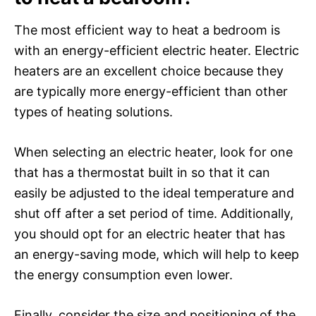
The most efficient way to heat a bedroom is
with an energy-efficient electric heater. Electric
heaters are an excellent choice because they
are typically more energy-efficient than other
types of heating solutions.
When selecting an electric heater, look for one
that has a thermostat built in so that it can
easily be adjusted to the ideal temperature and
shut off after a set period of time. Additionally,
you should opt for an electric heater that has
an energy-saving mode, which will help to keep
the energy consumption even lower.
Finally, consider the size and positioning of the