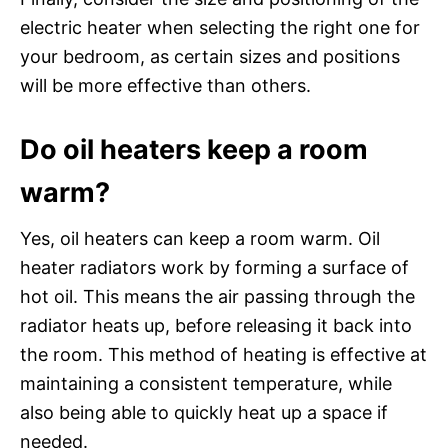
electric heater when selecting the right one for
your bedroom, as certain sizes and positions
will be more effective than others.
Do oil heaters keep a room
warm?
Yes, oil heaters can keep a room warm. Oil
heater radiators work by forming a surface of
hot oil. This means the air passing through the
radiator heats up, before releasing it back into
the room. This method of heating is effective at
maintaining a consistent temperature, while
also being able to quickly heat up a space if
needed.