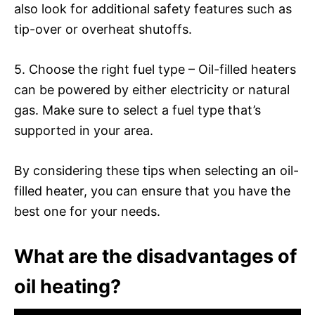
also look for additional safety features such as
tip-over or overheat shutoffs.
5. Choose the right fuel type – Oil-filled heaters
can be powered by either electricity or natural
gas. Make sure to select a fuel type that’s
supported in your area.
By considering these tips when selecting an oil-
filled heater, you can ensure that you have the
best one for your needs.
What are the disadvantages of
oil heating?