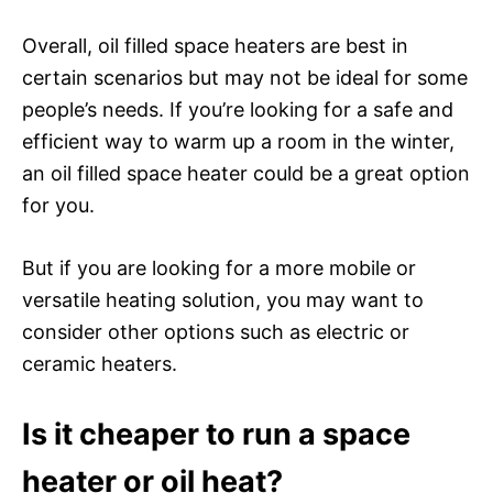
Overall, oil filled space heaters are best in
certain scenarios but may not be ideal for some
people’s needs. If you’re looking for a safe and
efficient way to warm up a room in the winter,
an oil filled space heater could be a great option
for you.
But if you are looking for a more mobile or
versatile heating solution, you may want to
consider other options such as electric or
ceramic heaters.
Is it cheaper to run a space
heater or oil heat?