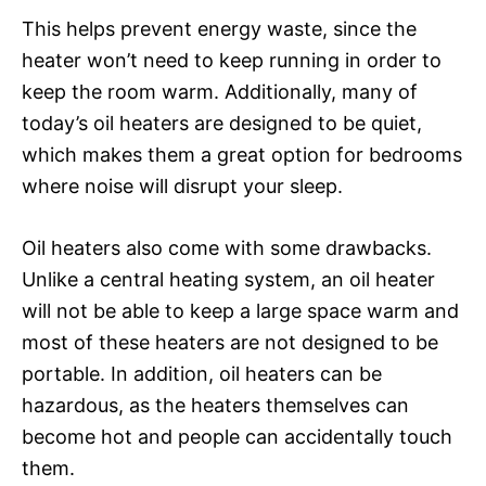
This helps prevent energy waste, since the
heater won’t need to keep running in order to
keep the room warm. Additionally, many of
today’s oil heaters are designed to be quiet,
which makes them a great option for bedrooms
where noise will disrupt your sleep.
Oil heaters also come with some drawbacks.
Unlike a central heating system, an oil heater
will not be able to keep a large space warm and
most of these heaters are not designed to be
portable. In addition, oil heaters can be
hazardous, as the heaters themselves can
become hot and people can accidentally touch
them.