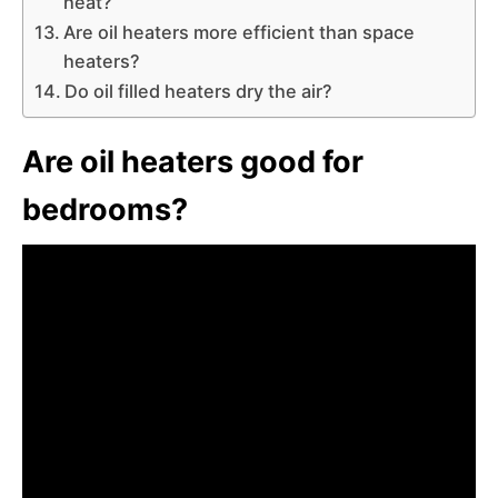
heat?
Are oil heaters more efficient than space
heaters?
Do oil filled heaters dry the air?
Are oil heaters good for
bedrooms?