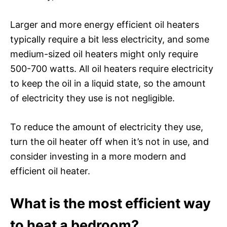
Larger and more energy efficient oil heaters
typically require a bit less electricity, and some
medium-sized oil heaters might only require
500-700 watts. All oil heaters require electricity
to keep the oil in a liquid state, so the amount
of electricity they use is not negligible.
To reduce the amount of electricity they use,
turn the oil heater off when it’s not in use, and
consider investing in a more modern and
efficient oil heater.
What is the most efficient way
to heat a bedroom?