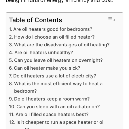
being mindful of energy efficiency and cost.
Table of Contents
Are oil heaters good for bedrooms?
How do I choose an oil filled heater?
What are the disadvantages of oil heating?
Are oil heaters unhealthy?
Can you leave oil heaters on overnight?
Can oil heater make you sick?
Do oil heaters use a lot of electricity?
What is the most efficient way to heat a
bedroom?
Do oil heaters keep a room warm?
Can you sleep with an oil radiator on?
Are oil filled space heaters best?
Is it cheaper to run a space heater or oil