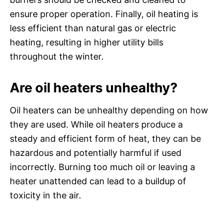
ensure proper operation. Finally, oil heating is
less efficient than natural gas or electric
heating, resulting in higher utility bills
throughout the winter.
Are oil heaters unhealthy?
Oil heaters can be unhealthy depending on how
they are used. While oil heaters produce a
steady and efficient form of heat, they can be
hazardous and potentially harmful if used
incorrectly. Burning too much oil or leaving a
heater unattended can lead to a buildup of
toxicity in the air.