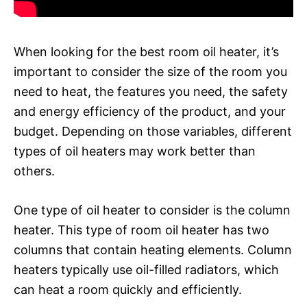
When looking for the best room oil heater, it’s
important to consider the size of the room you
need to heat, the features you need, the safety
and energy efficiency of the product, and your
budget. Depending on those variables, different
types of oil heaters may work better than
others.
One type of oil heater to consider is the column
heater. This type of room oil heater has two
columns that contain heating elements. Column
heaters typically use oil-filled radiators, which
can heat a room quickly and efficiently.