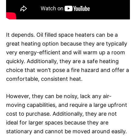
It depends. Oil filled space heaters can be a
great heating option because they are typically
very energy-efficient and will warm up a room
quickly. Additionally, they are a safe heating
choice that won’t pose a fire hazard and offer a
comfortable, consistent heat.
However, they can be noisy, lack any air-
moving capabilities, and require a large upfront
cost to purchase. Additionally, they are not
ideal for larger spaces because they are
stationary and cannot be moved around easily.