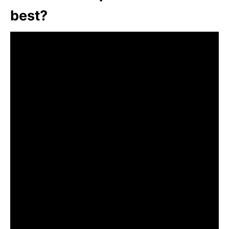
best?