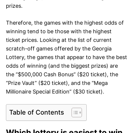
prizes.
Therefore, the games with the highest odds of
winning tend to be those with the highest
ticket prices. Looking at the list of current
scratch-off games offered by the Georgia
Lottery, the games that appear to have the best
odds of winning (and the biggest prizes) are
the “$500,000 Cash Bonus” ($20 ticket), the
“Prize Vault” ($20 ticket), and the “Mega
Millionaire Special Edition” ($30 ticket).
Table of Contents
Which lottery is easiest to win