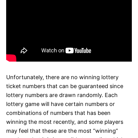
Unfortunately, there are no winning lottery
ticket numbers that can be guaranteed since
lottery numbers are drawn randomly. Each
lottery game will have certain numbers or
combinations of numbers that has been
winning the most recently, and some players
may feel that these are the most “winning”