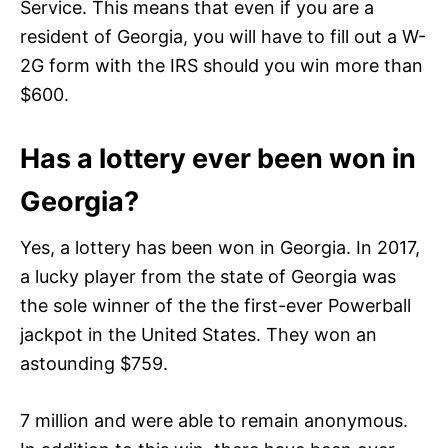
Service. This means that even if you are a
resident of Georgia, you will have to fill out a W-
2G form with the IRS should you win more than
$600.
Has a lottery ever been won in
Georgia?
Yes, a lottery has been won in Georgia. In 2017,
a lucky player from the state of Georgia was
the sole winner of the the first-ever Powerball
jackpot in the United States. They won an
astounding $759.
7 million and were able to remain anonymous.