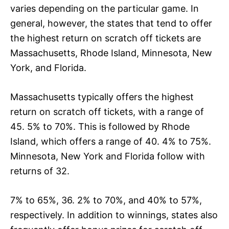
varies depending on the particular game. In
general, however, the states that tend to offer
the highest return on scratch off tickets are
Massachusetts, Rhode Island, Minnesota, New
York, and Florida.
Massachusetts typically offers the highest
return on scratch off tickets, with a range of
45. 5% to 70%. This is followed by Rhode
Island, which offers a range of 40. 4% to 75%.
Minnesota, New York and Florida follow with
returns of 32.
7% to 65%, 36. 2% to 70%, and 40% to 57%,
respectively. In addition to winnings, states also