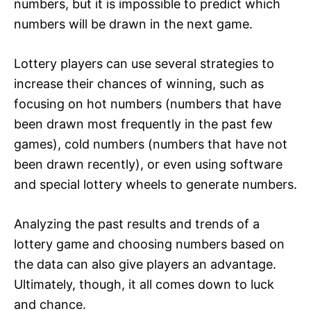
numbers, but it is impossible to predict which
numbers will be drawn in the next game.
Lottery players can use several strategies to
increase their chances of winning, such as
focusing on hot numbers (numbers that have
been drawn most frequently in the past few
games), cold numbers (numbers that have not
been drawn recently), or even using software
and special lottery wheels to generate numbers.
Analyzing the past results and trends of a
lottery game and choosing numbers based on
the data can also give players an advantage.
Ultimately, though, it all comes down to luck
and chance.