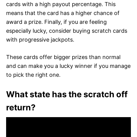
cards with a high payout percentage. This
means that the card has a higher chance of
award a prize. Finally, if you are feeling
especially lucky, consider buying scratch cards
with progressive jackpots.
These cards offer bigger prizes than normal
and can make you a lucky winner if you manage
to pick the right one.
What state has the scratch off
return?