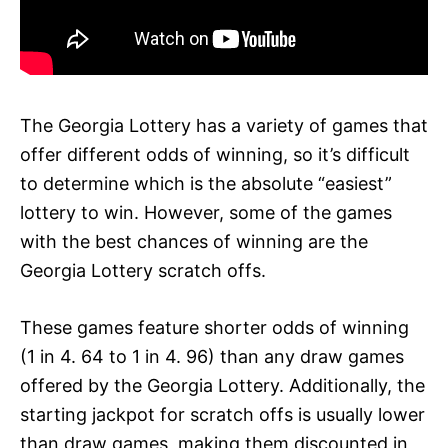
The Georgia Lottery has a variety of games that
offer different odds of winning, so it’s difficult
to determine which is the absolute “easiest”
lottery to win. However, some of the games
with the best chances of winning are the
Georgia Lottery scratch offs.
These games feature shorter odds of winning
(1 in 4. 64 to 1 in 4. 96) than any draw games
offered by the Georgia Lottery. Additionally, the
starting jackpot for scratch offs is usually lower
than draw games, making them discounted in