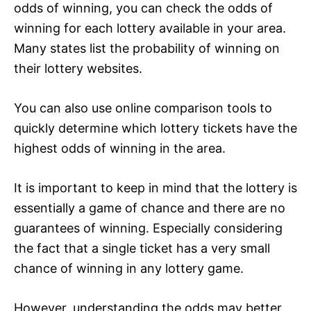
odds of winning, you can check the odds of
winning for each lottery available in your area.
Many states list the probability of winning on
their lottery websites.
You can also use online comparison tools to
quickly determine which lottery tickets have the
highest odds of winning in the area.
It is important to keep in mind that the lottery is
essentially a game of chance and there are no
guarantees of winning. Especially considering
the fact that a single ticket has a very small
chance of winning in any lottery game.
However, understanding the odds may better