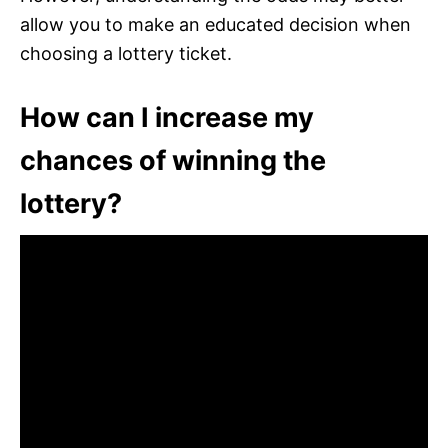
allow you to make an educated decision when
choosing a lottery ticket.
How can I increase my
chances of winning the
lottery?