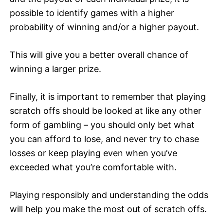
possible to identify games with a higher
probability of winning and/or a higher payout.
This will give you a better overall chance of
winning a larger prize.
Finally, it is important to remember that playing
scratch offs should be looked at like any other
form of gambling – you should only bet what
you can afford to lose, and never try to chase
losses or keep playing even when you’ve
exceeded what you’re comfortable with.
Playing responsibly and understanding the odds
will help you make the most out of scratch offs.