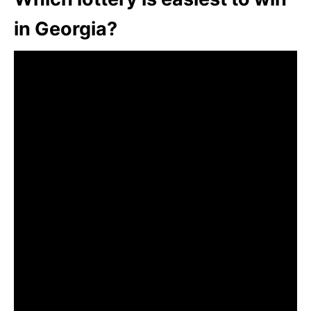
in Georgia?