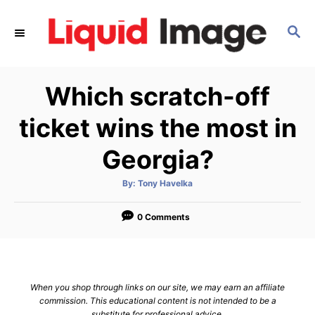
S
k
S
E
i
A
p
R
Which scratch-off
C
t
H
o
ticket wins the most in
C
Georgia?
o
n
A
By:
Tony Havelka
t
u
t
h
e
o
0 Comments
r
n
t
When you shop through links on our site, we may earn an affiliate
commission. This educational content is not intended to be a
substitute for professional advice.