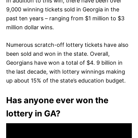
In addition to this win, there have been over
9,000 winning tickets sold in Georgia in the
past ten years – ranging from $1 million to $3
million dollar wins.
Numerous scratch-off lottery tickets have also
been sold and won in the state. Overall,
Georgians have won a total of $4. 9 billion in
the last decade, with lottery winnings making
up about 15% of the state’s education budget.
Has anyone ever won the
lottery in GA?