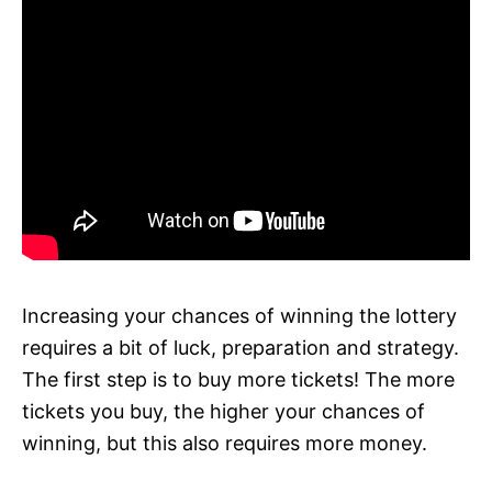
Increasing your chances of winning the lottery
requires a bit of luck, preparation and strategy.
The first step is to buy more tickets! The more
tickets you buy, the higher your chances of
winning, but this also requires more money.