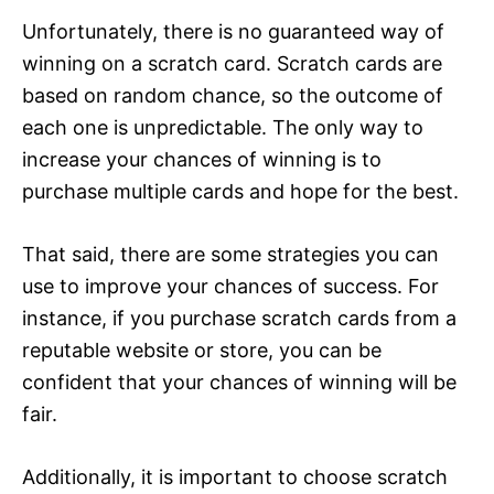
Unfortunately, there is no guaranteed way of
winning on a scratch card. Scratch cards are
based on random chance, so the outcome of
each one is unpredictable. The only way to
increase your chances of winning is to
purchase multiple cards and hope for the best.
That said, there are some strategies you can
use to improve your chances of success. For
instance, if you purchase scratch cards from a
reputable website or store, you can be
confident that your chances of winning will be
fair.
Additionally, it is important to choose scratch