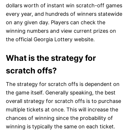
dollars worth of instant win scratch-off games
every year, and hundreds of winners statewide
on any given day. Players can check the
winning numbers and view current prizes on
the official Georgia Lottery website.
What is the strategy for
scratch offs?
The strategy for scratch offs is dependent on
the game itself. Generally speaking, the best
overall strategy for scratch offs is to purchase
multiple tickets at once. This will increase the
chances of winning since the probability of
winning is typically the same on each ticket.