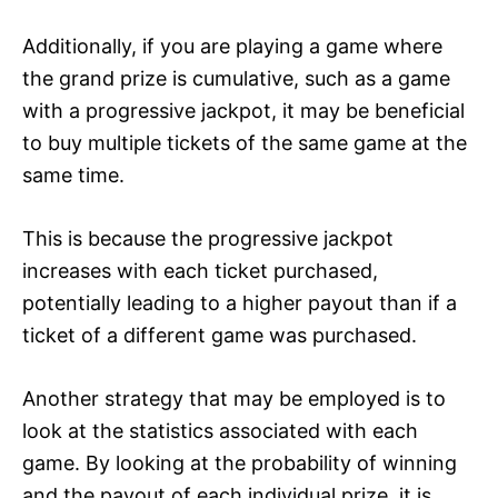
Additionally, if you are playing a game where
the grand prize is cumulative, such as a game
with a progressive jackpot, it may be beneficial
to buy multiple tickets of the same game at the
same time.
This is because the progressive jackpot
increases with each ticket purchased,
potentially leading to a higher payout than if a
ticket of a different game was purchased.
Another strategy that may be employed is to
look at the statistics associated with each
game. By looking at the probability of winning
and the payout of each individual prize, it is