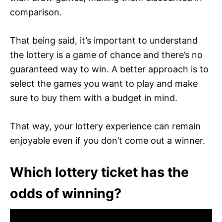
comparison.
That being said, it’s important to understand
the lottery is a game of chance and there’s no
guaranteed way to win. A better approach is to
select the games you want to play and make
sure to buy them with a budget in mind.
That way, your lottery experience can remain
enjoyable even if you don’t come out a winner.
Which lottery ticket has the
odds of winning?