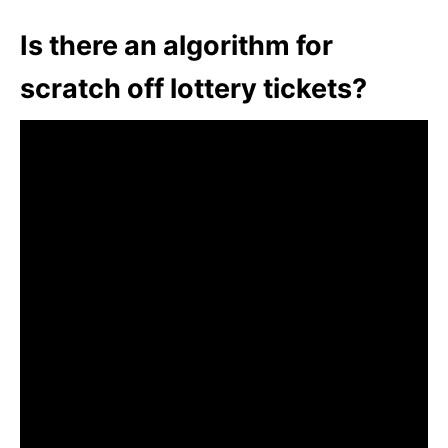
Is there an algorithm for
scratch off lottery tickets?