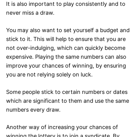
It is also important to play consistently and to
never miss a draw.
You may also want to set yourself a budget and
stick to it. This will help to ensure that you are
not over-indulging, which can quickly become
expensive. Playing the same numbers can also
improve your chances of winning, by ensuring
you are not relying solely on luck.
Some people stick to certain numbers or dates
which are significant to them and use the same
numbers every draw.
Another way of increasing your chances of
winning the lottery is to join a syndicate. By