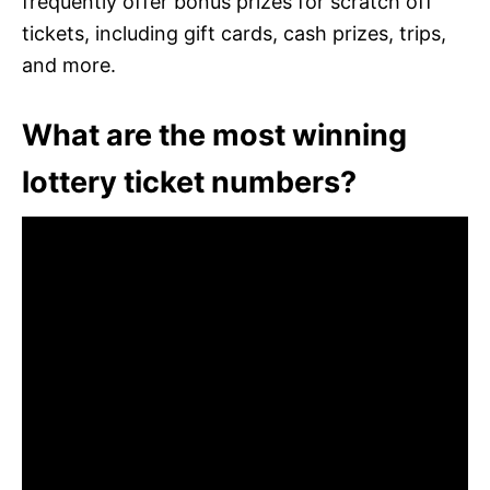
frequently offer bonus prizes for scratch off
tickets, including gift cards, cash prizes, trips,
and more.
What are the most winning
lottery ticket numbers?