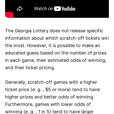
The Georgia Lottery does not release specific
information about which scratch-off tickets win
the most. However, it is possible to make an
educated guess based on the number of prizes
in each game, their estimated odds of winning,
and their ticket pricing.
Generally, scratch-off games with a higher
ticket price (e. g. , $5 or more) tend to have
higher prizes and better odds of winning.
Furthermore, games with lower odds of
winning (e. g. , 1 in 5) tend to have larger