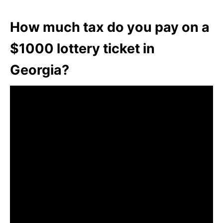
How much tax do you pay on a
$1000 lottery ticket in
Georgia?