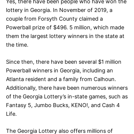
Yes, there have been people who have won the
lottery in Georgia. In November of 2019, a
couple from Forsyth County claimed a
Powerball prize of $496. 5 million, which made
them the largest lottery winners in the state at
the time.
Since then, there have been several $1 million
Powerball winners in Georgia, including an
Atlanta resident and a family from Calhoun.
Additionally, there have been numerous winners
of the Georgia Lottery’s in-state games, such as
Fantasy 5, Jumbo Bucks, KENO!, and Cash 4
Life.
The Georgia Lottery also offers millions of