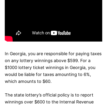
In Georgia, you are responsible for paying taxes
on any lottery winnings above $599. For a
$1000 lottery ticket winnings in Georgia, you
would be liable for taxes amounting to 6%,
which amounts to $60.
The state lottery’s official policy is to report
winnings over $600 to the Internal Revenue