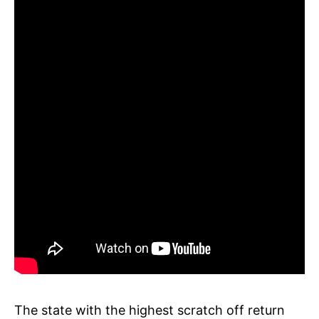
The state with the highest scratch off return