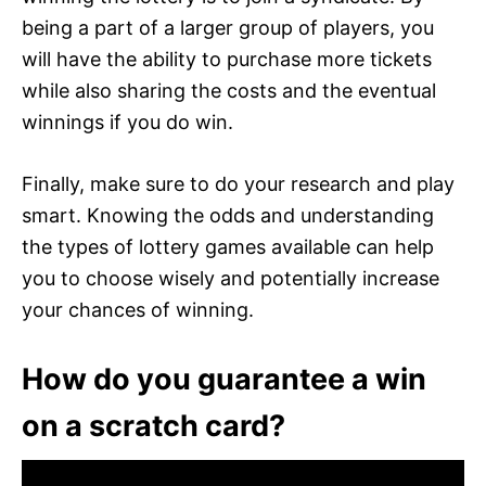
being a part of a larger group of players, you
will have the ability to purchase more tickets
while also sharing the costs and the eventual
winnings if you do win.
Finally, make sure to do your research and play
smart. Knowing the odds and understanding
the types of lottery games available can help
you to choose wisely and potentially increase
your chances of winning.
How do you guarantee a win
on a scratch card?