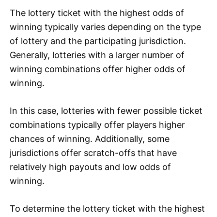
The lottery ticket with the highest odds of
winning typically varies depending on the type
of lottery and the participating jurisdiction.
Generally, lotteries with a larger number of
winning combinations offer higher odds of
winning.
In this case, lotteries with fewer possible ticket
combinations typically offer players higher
chances of winning. Additionally, some
jurisdictions offer scratch-offs that have
relatively high payouts and low odds of
winning.
To determine the lottery ticket with the highest