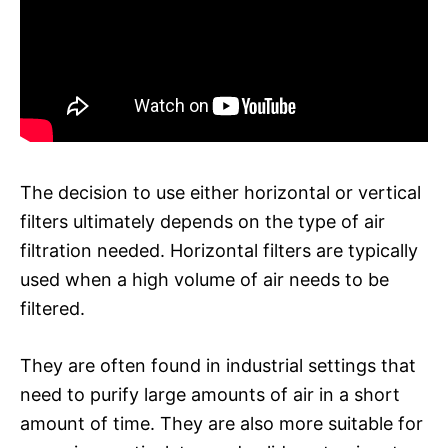
The decision to use either horizontal or vertical
filters ultimately depends on the type of air
filtration needed. Horizontal filters are typically
used when a high volume of air needs to be
filtered.
They are often found in industrial settings that
need to purify large amounts of air in a short
amount of time. They are also more suitable for