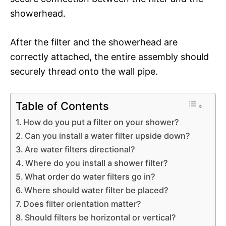
showerhead.
After the filter and the showerhead are
correctly attached, the entire assembly should
securely thread onto the wall pipe.
Table of Contents
How do you put a filter on your shower?
Can you install a water filter upside down?
Are water filters directional?
Where do you install a shower filter?
What order do water filters go in?
Where should water filter be placed?
Does filter orientation matter?
Should filters be horizontal or vertical?