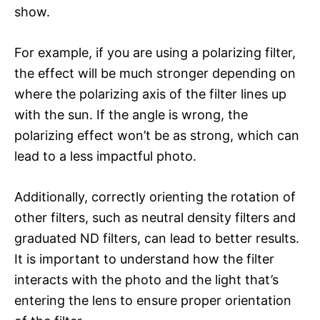
show.
For example, if you are using a polarizing filter,
the effect will be much stronger depending on
where the polarizing axis of the filter lines up
with the sun. If the angle is wrong, the
polarizing effect won’t be as strong, which can
lead to a less impactful photo.
Additionally, correctly orienting the rotation of
other filters, such as neutral density filters and
graduated ND filters, can lead to better results.
It is important to understand how the filter
interacts with the photo and the light that’s
entering the lens to ensure proper orientation