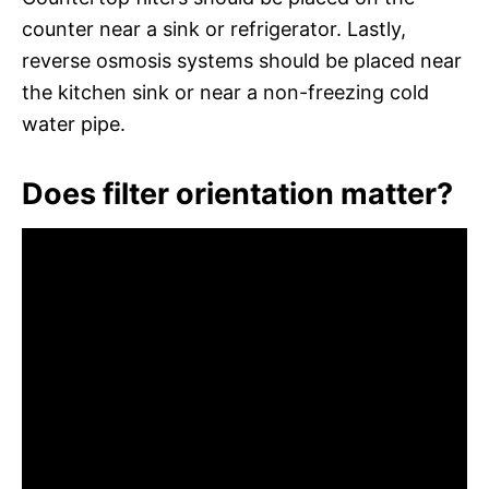
counter near a sink or refrigerator. Lastly,
reverse osmosis systems should be placed near
the kitchen sink or near a non-freezing cold
water pipe.
Does filter orientation matter?