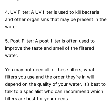
4. UV Filter: A UV filter is used to kill bacteria
and other organisms that may be present in the
water.
5. Post-Filter: A post-filter is often used to
improve the taste and smell of the filtered
water.
You may not need all of these filters; what
filters you use and the order they’re in will
depend on the quality of your water. It’s best to
talk to a specialist who can recommend which
filters are best for your needs.