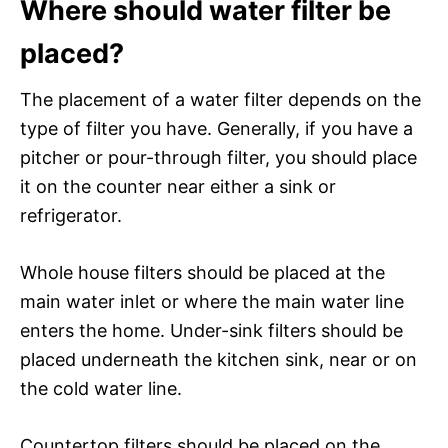
Where should water filter be
placed?
The placement of a water filter depends on the
type of filter you have. Generally, if you have a
pitcher or pour-through filter, you should place
it on the counter near either a sink or
refrigerator.
Whole house filters should be placed at the
main water inlet or where the main water line
enters the home. Under-sink filters should be
placed underneath the kitchen sink, near or on
the cold water line.
Countertop filters should be placed on the