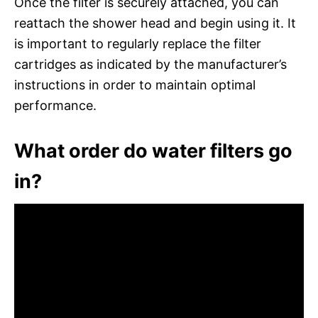
Once the filter is securely attached, you can
reattach the shower head and begin using it. It
is important to regularly replace the filter
cartridges as indicated by the manufacturer’s
instructions in order to maintain optimal
performance.
What order do water filters go
in?