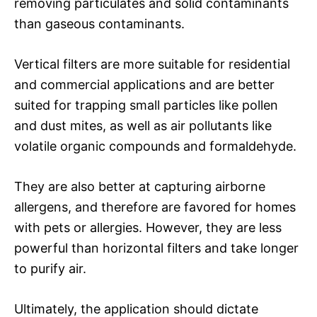
removing particulates and solid contaminants
than gaseous contaminants.
Vertical filters are more suitable for residential
and commercial applications and are better
suited for trapping small particles like pollen
and dust mites, as well as air pollutants like
volatile organic compounds and formaldehyde.
They are also better at capturing airborne
allergens, and therefore are favored for homes
with pets or allergies. However, they are less
powerful than horizontal filters and take longer
to purify air.
Ultimately, the application should dictate