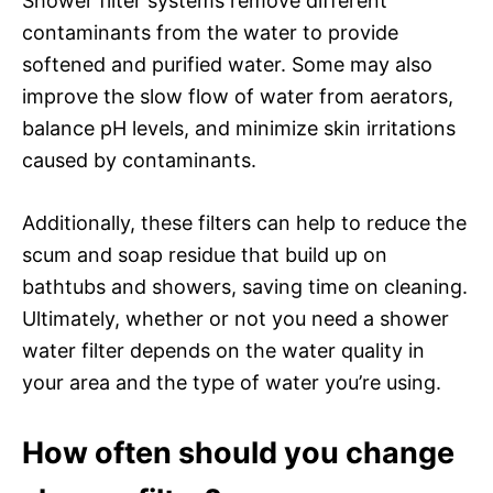
Shower filter systems remove different
contaminants from the water to provide
softened and purified water. Some may also
improve the slow flow of water from aerators,
balance pH levels, and minimize skin irritations
caused by contaminants.
Additionally, these filters can help to reduce the
scum and soap residue that build up on
bathtubs and showers, saving time on cleaning.
Ultimately, whether or not you need a shower
water filter depends on the water quality in
your area and the type of water you’re using.
How often should you change