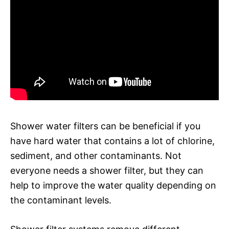
Shower water filters can be beneficial if you
have hard water that contains a lot of chlorine,
sediment, and other contaminants. Not
everyone needs a shower filter, but they can
help to improve the water quality depending on
the contaminant levels.