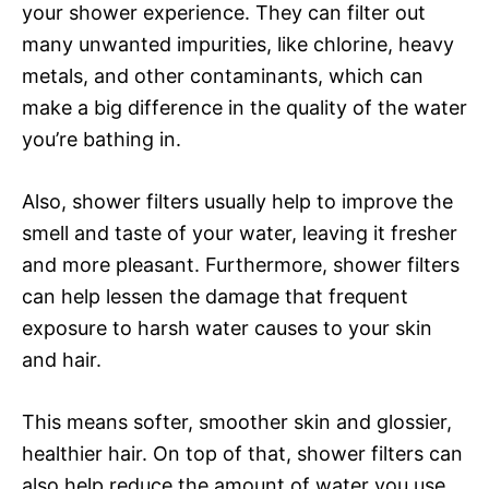
your shower experience. They can filter out
many unwanted impurities, like chlorine, heavy
metals, and other contaminants, which can
make a big difference in the quality of the water
you’re bathing in.
Also, shower filters usually help to improve the
smell and taste of your water, leaving it fresher
and more pleasant. Furthermore, shower filters
can help lessen the damage that frequent
exposure to harsh water causes to your skin
and hair.
This means softer, smoother skin and glossier,
healthier hair. On top of that, shower filters can
also help reduce the amount of water you use