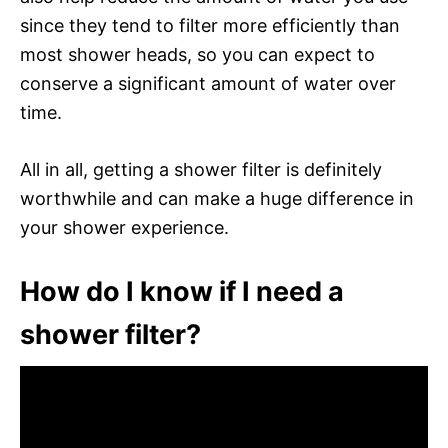
since they tend to filter more efficiently than
most shower heads, so you can expect to
conserve a significant amount of water over
time.
All in all, getting a shower filter is definitely
worthwhile and can make a huge difference in
your shower experience.
How do I know if I need a
shower filter?