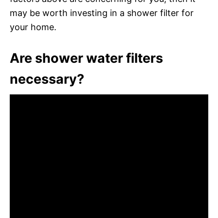
may be worth investing in a shower filter for
your home.
Are shower water filters
necessary?