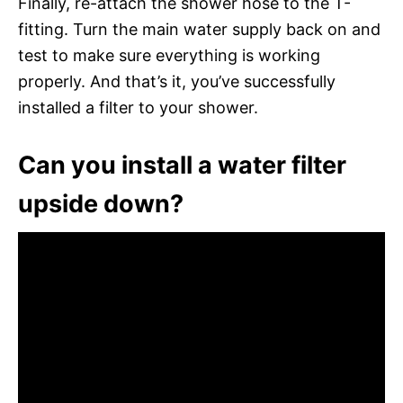
Finally, re-attach the shower hose to the T-
fitting. Turn the main water supply back on and
test to make sure everything is working
properly. And that’s it, you’ve successfully
installed a filter to your shower.
Can you install a water filter
upside down?