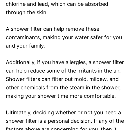
chlorine and lead, which can be absorbed
through the skin.
A shower filter can help remove these
contaminants, making your water safer for you
and your family.
Additionally, if you have allergies, a shower filter
can help reduce some of the irritants in the air.
Shower filters can filter out mold, mildew, and
other chemicals from the steam in the shower,
making your shower time more comfortable.
Ultimately, deciding whether or not you need a
shower filter is a personal decision. If any of the
factors above are concerning for you, then it