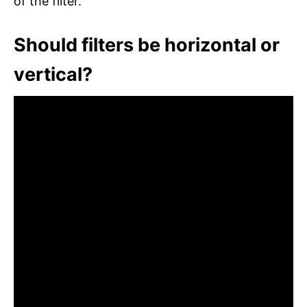
of the filter.
Should filters be horizontal or
vertical?