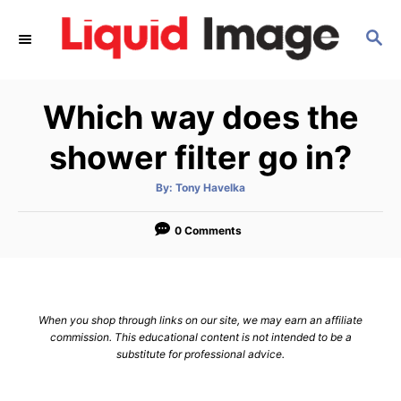
S
S
k
E
i
A
p
R
Which way does the
C
t
H
o
shower filter go in?
C
A
By:
Tony Havelka
o
u
t
n
h
o
0 Comments
r
t
e
n
When you shop through links on our site, we may earn an affiliate
t
commission. This educational content is not intended to be a
substitute for professional advice.