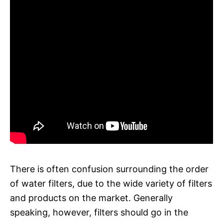
There is often confusion surrounding the order
of water filters, due to the wide variety of filters
and products on the market. Generally
speaking, however, filters should go in the