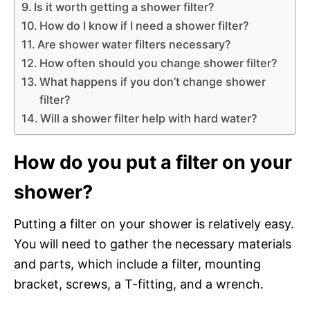
Is it worth getting a shower filter?
How do I know if I need a shower filter?
Are shower water filters necessary?
How often should you change shower filter?
What happens if you don’t change shower
filter?
Will a shower filter help with hard water?
How do you put a filter on your
shower?
Putting a filter on your shower is relatively easy.
You will need to gather the necessary materials
and parts, which include a filter, mounting
bracket, screws, a T-fitting, and a wrench.