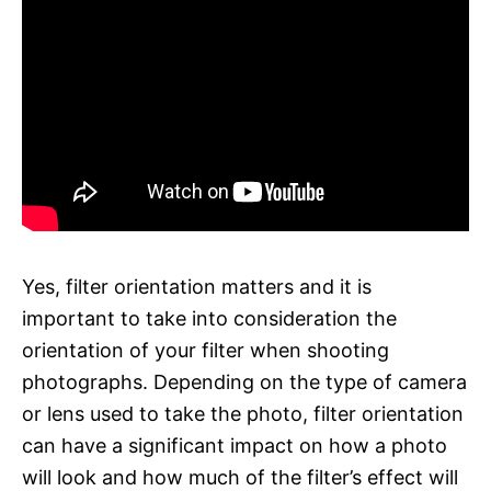
Yes, filter orientation matters and it is
important to take into consideration the
orientation of your filter when shooting
photographs. Depending on the type of camera
or lens used to take the photo, filter orientation
can have a significant impact on how a photo
will look and how much of the filter’s effect will