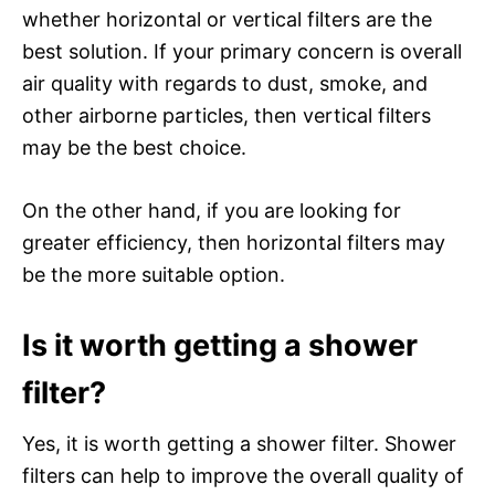
whether horizontal or vertical filters are the
best solution. If your primary concern is overall
air quality with regards to dust, smoke, and
other airborne particles, then vertical filters
may be the best choice.
On the other hand, if you are looking for
greater efficiency, then horizontal filters may
be the more suitable option.
Is it worth getting a shower
filter?
Yes, it is worth getting a shower filter. Shower
filters can help to improve the overall quality of