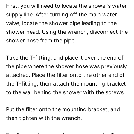
First, you will need to locate the shower’s water
supply line. After turning off the main water
valve, locate the shower pipe leading to the
shower head. Using the wrench, disconnect the
shower hose from the pipe.
Take the T-fitting, and place it over the end of
the pipe where the shower hose was previously
attached. Place the filter onto the other end of
the T-fitting, then attach the mounting bracket
to the wall behind the shower with the screws.
Put the filter onto the mounting bracket, and
then tighten with the wrench.