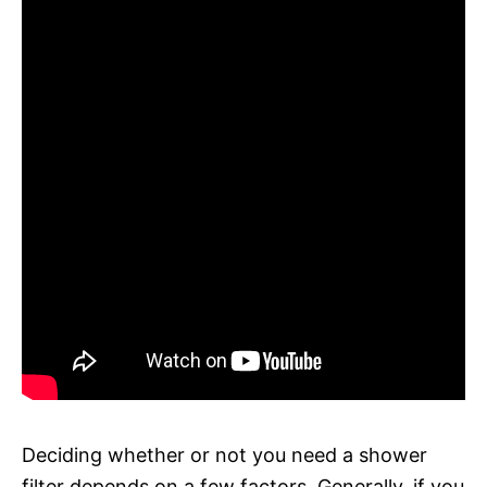
Deciding whether or not you need a shower
filter depends on a few factors. Generally, if you