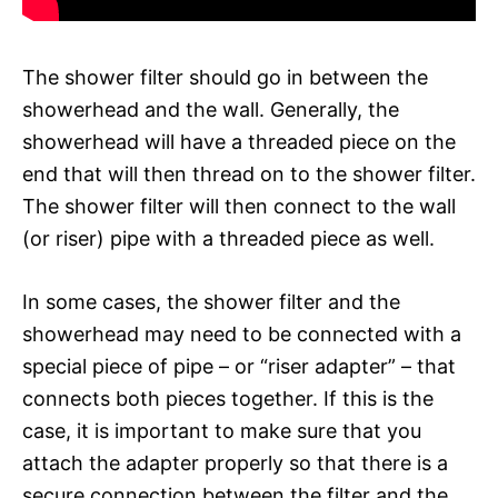
The shower filter should go in between the
showerhead and the wall. Generally, the
showerhead will have a threaded piece on the
end that will then thread on to the shower filter.
The shower filter will then connect to the wall
(or riser) pipe with a threaded piece as well.
In some cases, the shower filter and the
showerhead may need to be connected with a
special piece of pipe – or “riser adapter” – that
connects both pieces together. If this is the
case, it is important to make sure that you
attach the adapter properly so that there is a
secure connection between the filter and the