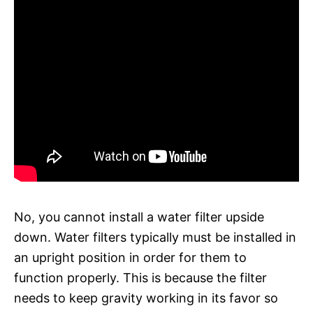
No, you cannot install a water filter upside
down. Water filters typically must be installed in
an upright position in order for them to
function properly. This is because the filter
needs to keep gravity working in its favor so