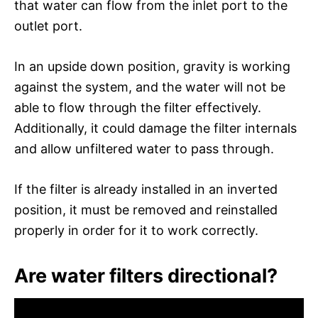
that water can flow from the inlet port to the
outlet port.
In an upside down position, gravity is working
against the system, and the water will not be
able to flow through the filter effectively.
Additionally, it could damage the filter internals
and allow unfiltered water to pass through.
If the filter is already installed in an inverted
position, it must be removed and reinstalled
properly in order for it to work correctly.
Are water filters directional?