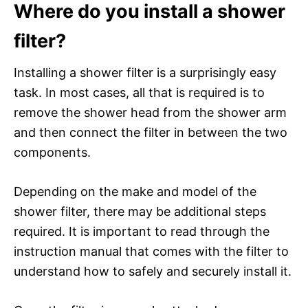
Where do you install a shower
filter?
Installing a shower filter is a surprisingly easy
task. In most cases, all that is required is to
remove the shower head from the shower arm
and then connect the filter in between the two
components.
Depending on the make and model of the
shower filter, there may be additional steps
required. It is important to read through the
instruction manual that comes with the filter to
understand how to safely and securely install it.