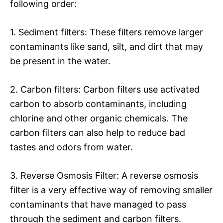
following order:
1. Sediment filters: These filters remove larger
contaminants like sand, silt, and dirt that may
be present in the water.
2. Carbon filters: Carbon filters use activated
carbon to absorb contaminants, including
chlorine and other organic chemicals. The
carbon filters can also help to reduce bad
tastes and odors from water.
3. Reverse Osmosis Filter: A reverse osmosis
filter is a very effective way of removing smaller
contaminants that have managed to pass
through the sediment and carbon filters.