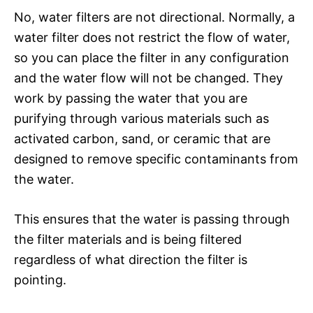
No, water filters are not directional. Normally, a
water filter does not restrict the flow of water,
so you can place the filter in any configuration
and the water flow will not be changed. They
work by passing the water that you are
purifying through various materials such as
activated carbon, sand, or ceramic that are
designed to remove specific contaminants from
the water.
This ensures that the water is passing through
the filter materials and is being filtered
regardless of what direction the filter is
pointing.