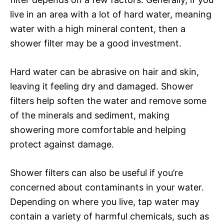
live in an area with a lot of hard water, meaning
water with a high mineral content, then a
shower filter may be a good investment.
Hard water can be abrasive on hair and skin,
leaving it feeling dry and damaged. Shower
filters help soften the water and remove some
of the minerals and sediment, making
showering more comfortable and helping
protect against damage.
Shower filters can also be useful if you’re
concerned about contaminants in your water.
Depending on where you live, tap water may
contain a variety of harmful chemicals, such as