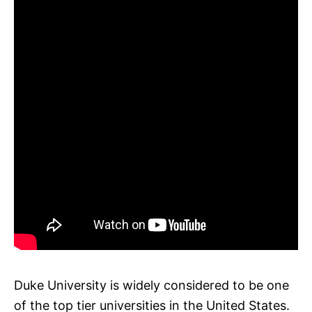
Duke University is widely considered to be one
of the top tier universities in the United States.