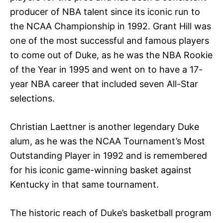
producer of NBA talent since its iconic run to
the NCAA Championship in 1992. Grant Hill was
one of the most successful and famous players
to come out of Duke, as he was the NBA Rookie
of the Year in 1995 and went on to have a 17-
year NBA career that included seven All-Star
selections.
Christian Laettner is another legendary Duke
alum, as he was the NCAA Tournament’s Most
Outstanding Player in 1992 and is remembered
for his iconic game-winning basket against
Kentucky in that same tournament.
The historic reach of Duke’s basketball program