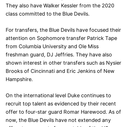
They also have Walker Kessler from the 2020
class committed to the Blue Devils.
For transfers, the Blue Devils have focused their
attention on Sophomore transfer Patrick Tape
from Columbia University and Ole Miss
freshman guard, DJ Jeffries. They have also
shown interest in other transfers such as Nysier
Brooks of Cincinnati and Eric Jenkins of New
Hampshire.
On the international level Duke continues to
recruit top talent as evidenced by their recent
offer to four-star guard Romar Harewood. As of
now, the Blue Devils have not extended any