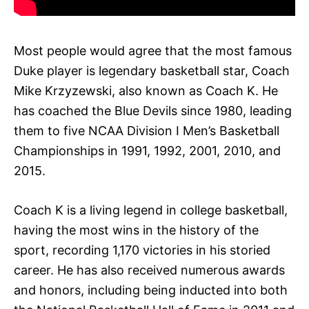
Most people would agree that the most famous
Duke player is legendary basketball star, Coach
Mike Krzyzewski, also known as Coach K. He
has coached the Blue Devils since 1980, leading
them to five NCAA Division I Men’s Basketball
Championships in 1991, 1992, 2001, 2010, and
2015.
Coach K is a living legend in college basketball,
having the most wins in the history of the
sport, recording 1,170 victories in his storied
career. He has also received numerous awards
and honors, including being inducted into both