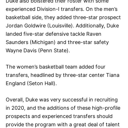
Duke also bolstered their roster with some
experienced Division-I transfers. On the men’s
basketball side, they added three-star prospect
Jordan Goldwire (Louisville). Additionally, Duke
landed five-star defensive tackle Raven
Saunders (Michigan) and three-star safety
Wayne Davis (Penn State).
The women’s basketball team added four
transfers, headlined by three-star center Tiana
England (Seton Hall).
Overall, Duke was very successful in recruiting
in 2020, and the additions of these high-profile
prospects and experienced transfers should
provide the program with a great deal of talent