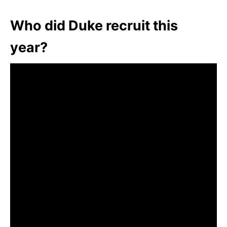
Who did Duke recruit this
year?