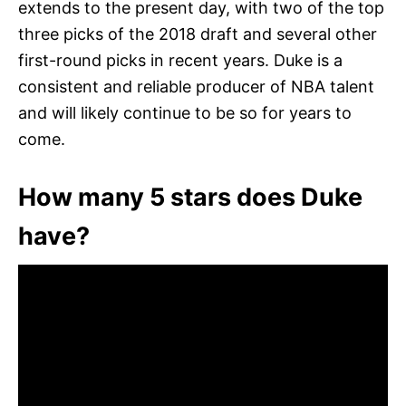
extends to the present day, with two of the top
three picks of the 2018 draft and several other
first-round picks in recent years. Duke is a
consistent and reliable producer of NBA talent
and will likely continue to be so for years to
come.
How many 5 stars does Duke
have?