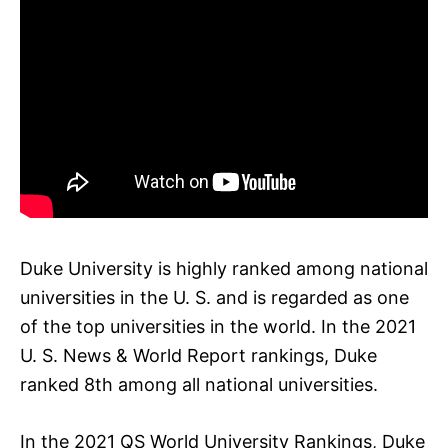
Duke University is highly ranked among national
universities in the U. S. and is regarded as one
of the top universities in the world. In the 2021
U. S. News & World Report rankings, Duke
ranked 8th among all national universities.
In the 2021 QS World University Rankings, Duke