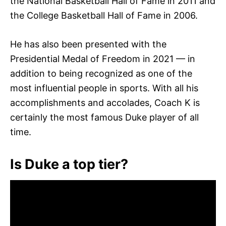
the National Basketball Hall of Fame in 2011 and
the College Basketball Hall of Fame in 2006.
He has also been presented with the
Presidential Medal of Freedom in 2021 — in
addition to being recognized as one of the
most influential people in sports. With all his
accomplishments and accolades, Coach K is
certainly the most famous Duke player of all
time.
Is Duke a top tier?