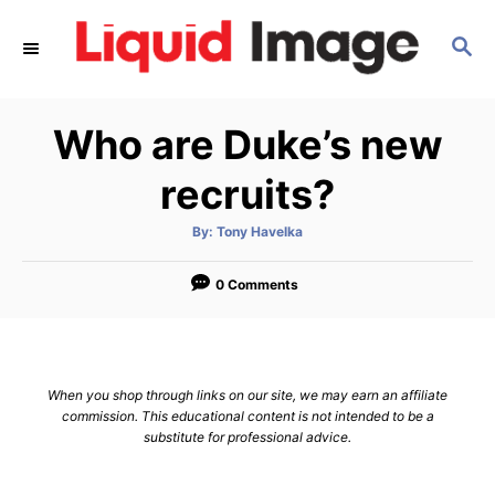
S
S
k
E
i
A
p
R
Who are Duke’s new
C
t
H
o
recruits?
C
A
By:
Tony Havelka
o
u
t
n
h
o
0 Comments
r
t
e
n
When you shop through links on our site, we may earn an affiliate
t
commission. This educational content is not intended to be a
substitute for professional advice.