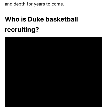
and depth for years to come.
Who is Duke basketball
recruiting?