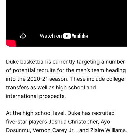
Duke basketball is currently targeting a number
of potential recruits for the men’s team heading
into the 2020-21 season. These include college
transfers as well as high school and
international prospects.
At the high school level, Duke has recruited
five-star players Joshua Christopher, Ayo
Dosunmu, Vernon Carey Jr. , and Ziaire Williams.