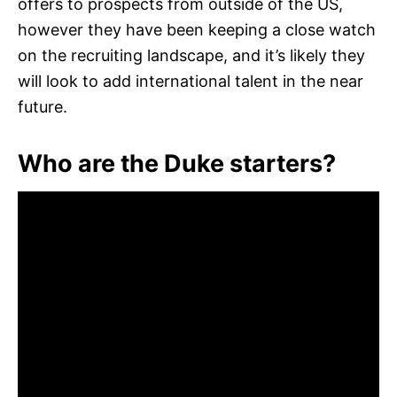
offers to prospects from outside of the US,
however they have been keeping a close watch
on the recruiting landscape, and it’s likely they
will look to add international talent in the near
future.
Who are the Duke starters?