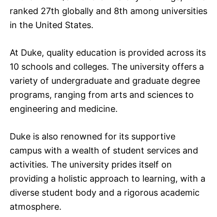
ranked 27th globally and 8th among universities
in the United States.
At Duke, quality education is provided across its
10 schools and colleges. The university offers a
variety of undergraduate and graduate degree
programs, ranging from arts and sciences to
engineering and medicine.
Duke is also renowned for its supportive
campus with a wealth of student services and
activities. The university prides itself on
providing a holistic approach to learning, with a
diverse student body and a rigorous academic
atmosphere.