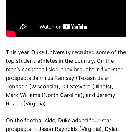
This year, Duke University recruited some of the
top student-athletes in the country. On the
men’s basketball side, they brought in five-star
prospects Jahmius Ramsey (Texas), Jalen
Johnson (Wisconsin), DJ Steward (Illinois),
Mark Williams (North Carolina), and Jeremy
Roach (Virginia).
On the football side, Duke added four-star
prospects in Jason Reynolds (Virginia), Dylan