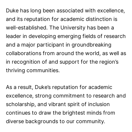
Duke has long been associated with excellence,
and its reputation for academic distinction is
well-established. The University has been a
leader in developing emerging fields of research
and a major participant in groundbreaking
collaborations from around the world, as well as
in recognition of and support for the region’s
thriving communities.
As a result, Duke’s reputation for academic
excellence, strong commitment to research and
scholarship, and vibrant spirit of inclusion
continues to draw the brightest minds from
diverse backgrounds to our community.