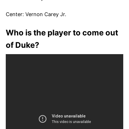
Center: Vernon Carey Jr.
Who is the player to come out
of Duke?