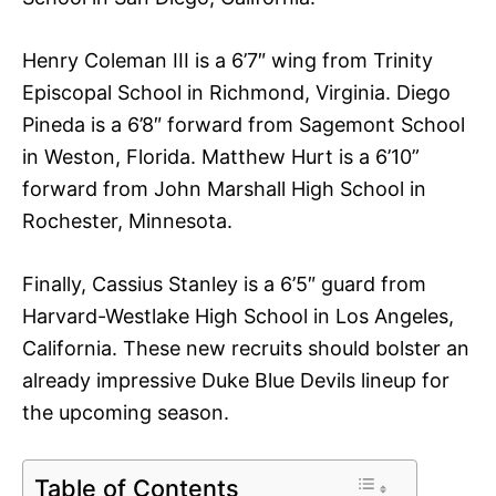
Henry Coleman III is a 6’7″ wing from Trinity
Episcopal School in Richmond, Virginia. Diego
Pineda is a 6’8″ forward from Sagemont School
in Weston, Florida. Matthew Hurt is a 6’10”
forward from John Marshall High School in
Rochester, Minnesota.
Finally, Cassius Stanley is a 6’5″ guard from
Harvard-Westlake High School in Los Angeles,
California. These new recruits should bolster an
already impressive Duke Blue Devils lineup for
the upcoming season.
Table of Contents