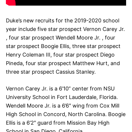
Duke’s new recruits for the 2019-2020 school
year include five star prospect Vernon Carey Jr.
, four star prospect Wendell Moore Jr. , four
star prospect Boogie Ellis, three star prospect
Henry Coleman III, four star prospect Diego
Pineda, four star prospect Matthew Hurt, and
three star prospect Cassius Stanley.
Vernon Carey Jr. is a 6’10” center from NSU
University School in Fort Lauderdale, Florida.
Wendell Moore Jr. is a 6’6″ wing from Cox Mill
High School in Concord, North Carolina. Boogie
Ellis is a 6’2″ guard from Mission Bay High
School in San Diego, California.