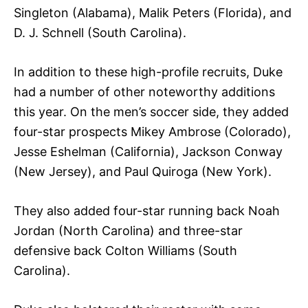
Singleton (Alabama), Malik Peters (Florida), and
D. J. Schnell (South Carolina).
In addition to these high-profile recruits, Duke
had a number of other noteworthy additions
this year. On the men’s soccer side, they added
four-star prospects Mikey Ambrose (Colorado),
Jesse Eshelman (California), Jackson Conway
(New Jersey), and Paul Quiroga (New York).
They also added four-star running back Noah
Jordan (North Carolina) and three-star
defensive back Colton Williams (South
Carolina).