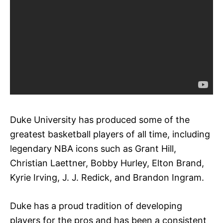
Duke University has produced some of the
greatest basketball players of all time, including
legendary NBA icons such as Grant Hill,
Christian Laettner, Bobby Hurley, Elton Brand,
Kyrie Irving, J. J. Redick, and Brandon Ingram.
Duke has a proud tradition of developing
players for the pros and has been a consistent