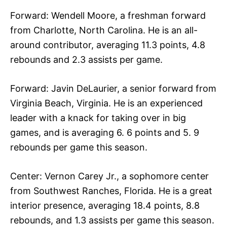
Forward: Wendell Moore, a freshman forward
from Charlotte, North Carolina. He is an all-
around contributor, averaging 11.3 points, 4.8
rebounds and 2.3 assists per game.
Forward: Javin DeLaurier, a senior forward from
Virginia Beach, Virginia. He is an experienced
leader with a knack for taking over in big
games, and is averaging 6. 6 points and 5. 9
rebounds per game this season.
Center: Vernon Carey Jr., a sophomore center
from Southwest Ranches, Florida. He is a great
interior presence, averaging 18.4 points, 8.8
rebounds, and 1.3 assists per game this season.