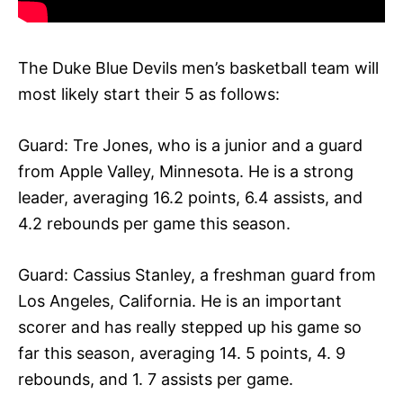
The Duke Blue Devils men’s basketball team will
most likely start their 5 as follows:
Guard: Tre Jones, who is a junior and a guard
from Apple Valley, Minnesota. He is a strong
leader, averaging 16.2 points, 6.4 assists, and
4.2 rebounds per game this season.
Guard: Cassius Stanley, a freshman guard from
Los Angeles, California. He is an important
scorer and has really stepped up his game so
far this season, averaging 14. 5 points, 4. 9
rebounds, and 1. 7 assists per game.