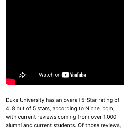
Duke University has an overall 5-Star rating of
4. 8 out of 5 stars, according to Niche. com,
with current reviews coming from over 1,000
alumni and current students. Of those reviews,