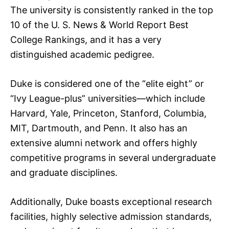
The university is consistently ranked in the top
10 of the U. S. News & World Report Best
College Rankings, and it has a very
distinguished academic pedigree.
Duke is considered one of the “elite eight” or
“Ivy League-plus” universities—which include
Harvard, Yale, Princeton, Stanford, Columbia,
MIT, Dartmouth, and Penn. It also has an
extensive alumni network and offers highly
competitive programs in several undergraduate
and graduate disciplines.
Additionally, Duke boasts exceptional research
facilities, highly selective admission standards,