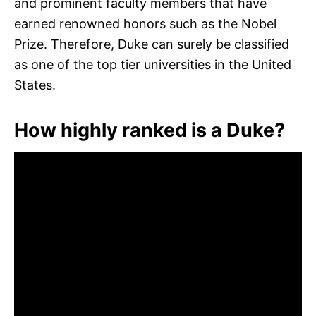
and prominent faculty members that have
earned renowned honors such as the Nobel
Prize. Therefore, Duke can surely be classified
as one of the top tier universities in the United
States.
How highly ranked is a Duke?