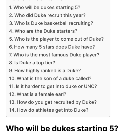
Who will be dukes starting 5?
Who did Duke recruit this year?
Who is Duke basketball recruiting?
Who are the Duke starters?
Who is the player to come out of Duke?
How many 5 stars does Duke have?
Who is the most famous Duke player?
Is Duke a top tier?
How highly ranked is a Duke?
What is the son of a duke called?
Is it harder to get into duke or UNC?
What is a female earl?
How do you get recruited by Duke?
How do athletes get into Duke?
Who will be dukes starting 5?