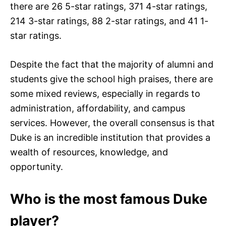
there are 26 5-star ratings, 371 4-star ratings,
214 3-star ratings, 88 2-star ratings, and 41 1-
star ratings.
Despite the fact that the majority of alumni and
students give the school high praises, there are
some mixed reviews, especially in regards to
administration, affordability, and campus
services. However, the overall consensus is that
Duke is an incredible institution that provides a
wealth of resources, knowledge, and
opportunity.
Who is the most famous Duke
player?