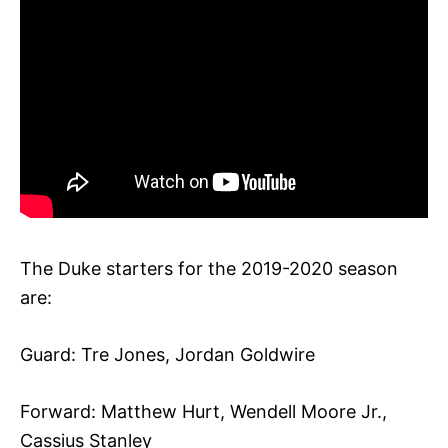
The Duke starters for the 2019-2020 season
are:
Guard: Tre Jones, Jordan Goldwire
Forward: Matthew Hurt, Wendell Moore Jr.,
Cassius Stanley