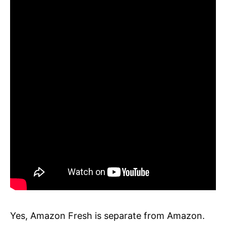
Yes, Amazon Fresh is separate from Amazon.