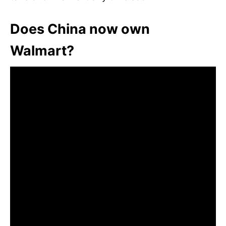
Does China now own
Walmart?