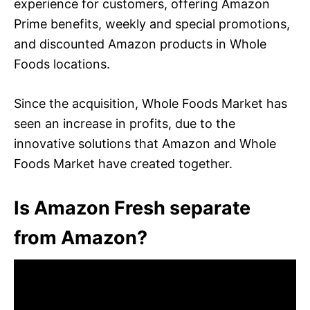
experience for customers, offering Amazon
Prime benefits, weekly and special promotions,
and discounted Amazon products in Whole
Foods locations.
Since the acquisition, Whole Foods Market has
seen an increase in profits, due to the
innovative solutions that Amazon and Whole
Foods Market have created together.
Is Amazon Fresh separate
from Amazon?