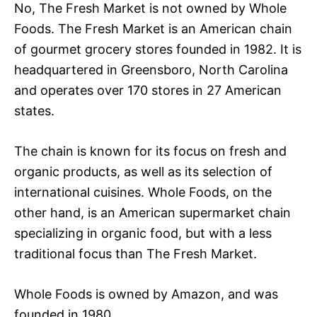
No, The Fresh Market is not owned by Whole
Foods. The Fresh Market is an American chain
of gourmet grocery stores founded in 1982. It is
headquartered in Greensboro, North Carolina
and operates over 170 stores in 27 American
states.
The chain is known for its focus on fresh and
organic products, as well as its selection of
international cuisines. Whole Foods, on the
other hand, is an American supermarket chain
specializing in organic food, but with a less
traditional focus than The Fresh Market.
Whole Foods is owned by Amazon, and was
founded in 1980.