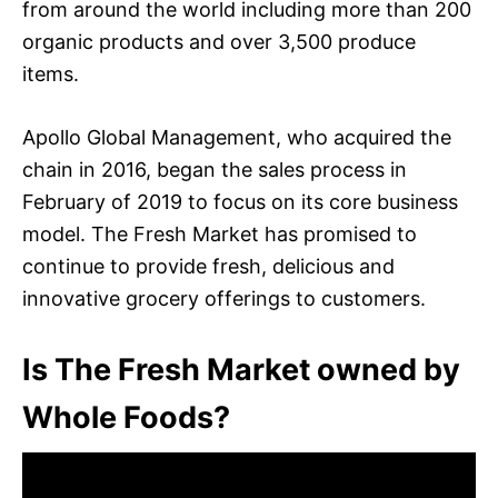
from around the world including more than 200
organic products and over 3,500 produce
items.
Apollo Global Management, who acquired the
chain in 2016, began the sales process in
February of 2019 to focus on its core business
model. The Fresh Market has promised to
continue to provide fresh, delicious and
innovative grocery offerings to customers.
Is The Fresh Market owned by
Whole Foods?