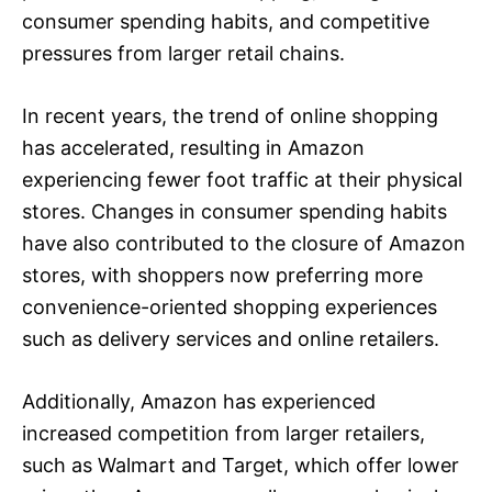
consumer spending habits, and competitive
pressures from larger retail chains.
In recent years, the trend of online shopping
has accelerated, resulting in Amazon
experiencing fewer foot traffic at their physical
stores. Changes in consumer spending habits
have also contributed to the closure of Amazon
stores, with shoppers now preferring more
convenience-oriented shopping experiences
such as delivery services and online retailers.
Additionally, Amazon has experienced
increased competition from larger retailers,
such as Walmart and Target, which offer lower