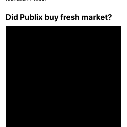
Did Publix buy fresh market?