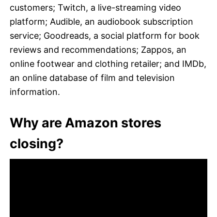
customers; Twitch, a live-streaming video
platform; Audible, an audiobook subscription
service; Goodreads, a social platform for book
reviews and recommendations; Zappos, an
online footwear and clothing retailer; and IMDb,
an online database of film and television
information.
Why are Amazon stores
closing?