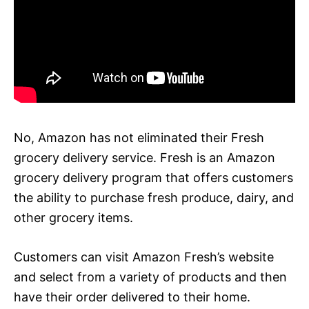
No, Amazon has not eliminated their Fresh
grocery delivery service. Fresh is an Amazon
grocery delivery program that offers customers
the ability to purchase fresh produce, dairy, and
other grocery items.
Customers can visit Amazon Fresh’s website
and select from a variety of products and then
have their order delivered to their home.