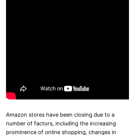
Amazon stores have been closing due to a
number of factors, including the increasing
prominence of online shopping, changes in