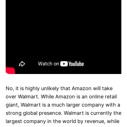
No, it is highly unlikely that Amazon will take
over Walmart. While Amazon is an online retail
giant, Walmart is a much larger company with a
strong global presence. Walmart is currently the
largest company in the world by revenue, while