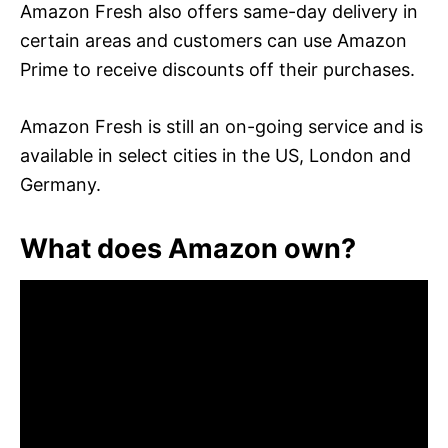
Amazon Fresh also offers same-day delivery in
certain areas and customers can use Amazon
Prime to receive discounts off their purchases.
Amazon Fresh is still an on-going service and is
available in select cities in the US, London and
Germany.
What does Amazon own?