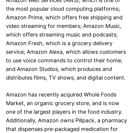
Amazon Web Services (AWS), which is one of
the most popular cloud computing platforms;
Amazon Prime, which offers free shipping and
video streaming for members; Amazon Music,
which offers streaming music and podcasts;
Amazon Fresh, which is a grocery delivery
service; Amazon Alexa, which allows customers
to use voice commands to control their home;
and Amazon Studios, which produces and
distributes films, TV shows, and digital content.
Amazon has recently acquired Whole Foods
Market, an organic grocery store, and is now
one of the largest players in the food industry.
Additionally, Amazon owns Pillpack, a pharmacy
that dispenses pre-packaged medication for