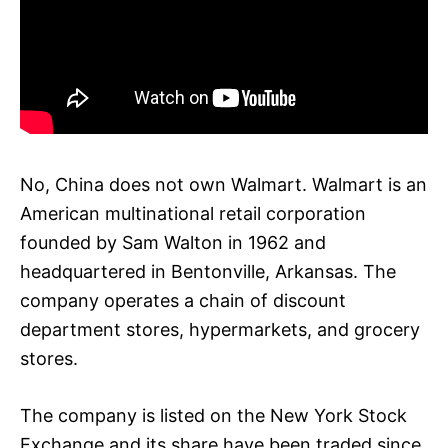
No, China does not own Walmart. Walmart is an
American multinational retail corporation
founded by Sam Walton in 1962 and
headquartered in Bentonville, Arkansas. The
company operates a chain of discount
department stores, hypermarkets, and grocery
stores.
The company is listed on the New York Stock
Exchange and its share have been traded since