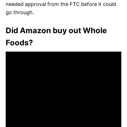
needed approval from the FTC before it could
go through.
Did Amazon buy out Whole
Foods?