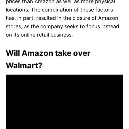
prices than Amazon as well as more physical
locations. The combination of these factors
has, in part, resulted in the closure of Amazon
stores, as the company seeks to focus instead
on its online retail business.
Will Amazon take over
Walmart?