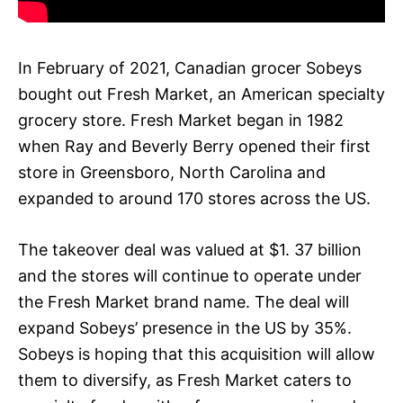
In February of 2021, Canadian grocer Sobeys
bought out Fresh Market, an American specialty
grocery store. Fresh Market began in 1982
when Ray and Beverly Berry opened their first
store in Greensboro, North Carolina and
expanded to around 170 stores across the US.
The takeover deal was valued at $1. 37 billion
and the stores will continue to operate under
the Fresh Market brand name. The deal will
expand Sobeys’ presence in the US by 35%.
Sobeys is hoping that this acquisition will allow
them to diversify, as Fresh Market caters to