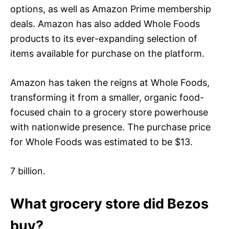
options, as well as Amazon Prime membership
deals. Amazon has also added Whole Foods
products to its ever-expanding selection of
items available for purchase on the platform.
Amazon has taken the reigns at Whole Foods,
transforming it from a smaller, organic food-
focused chain to a grocery store powerhouse
with nationwide presence. The purchase price
for Whole Foods was estimated to be $13.
7 billion.
What grocery store did Bezos
buy?