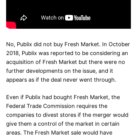
No, Publix did not buy Fresh Market. In October
2018, Publix was reported to be considering an
acquisition of Fresh Market but there were no
further developments on the issue, and it
appears as if the deal never went through.
Even if Publix had bought Fresh Market, the
Federal Trade Commission requires the
companies to divest stores if the merger would
give them a control of the market in certain
areas. The Fresh Market sale would have