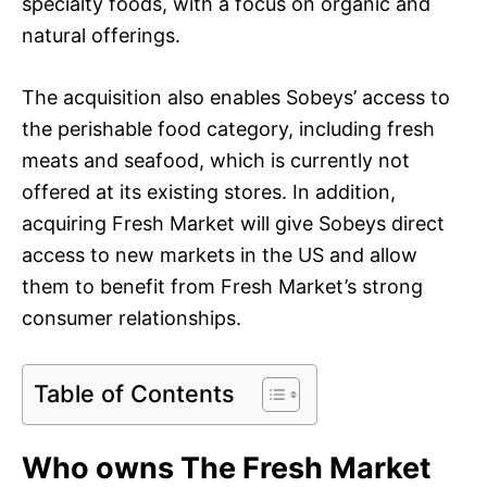
specialty foods, with a focus on organic and
natural offerings.
The acquisition also enables Sobeys’ access to
the perishable food category, including fresh
meats and seafood, which is currently not
offered at its existing stores. In addition,
acquiring Fresh Market will give Sobeys direct
access to new markets in the US and allow
them to benefit from Fresh Market’s strong
consumer relationships.
Table of Contents
Who owns The Fresh Market