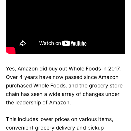
Yes, Amazon did buy out Whole Foods in 2017.
Over 4 years have now passed since Amazon
purchased Whole Foods, and the grocery store
chain has seen a wide array of changes under
the leadership of Amazon.
This includes lower prices on various items,
convenient grocery delivery and pickup