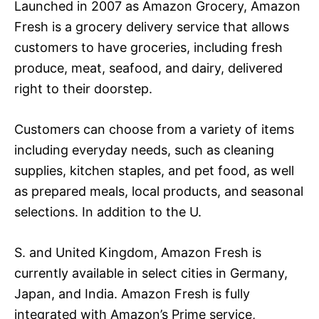
Launched in 2007 as Amazon Grocery, Amazon
Fresh is a grocery delivery service that allows
customers to have groceries, including fresh
produce, meat, seafood, and dairy, delivered
right to their doorstep.
Customers can choose from a variety of items
including everyday needs, such as cleaning
supplies, kitchen staples, and pet food, as well
as prepared meals, local products, and seasonal
selections. In addition to the U.
S. and United Kingdom, Amazon Fresh is
currently available in select cities in Germany,
Japan, and India. Amazon Fresh is fully
integrated with Amazon’s Prime service,