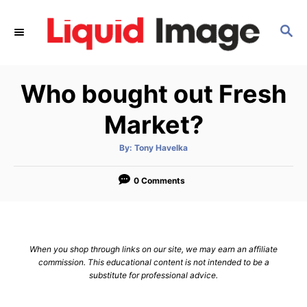
S
k
S
E
i
A
p
R
Who bought out Fresh
C
t
H
o
Market?
C
o
A
By:
Tony Havelka
u
t
n
h
o
0 Comments
t
r
e
n
t
When you shop through links on our site, we may earn an affiliate
commission. This educational content is not intended to be a
substitute for professional advice.