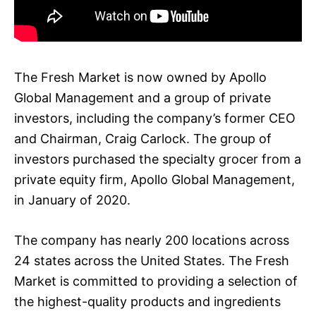
The Fresh Market is now owned by Apollo
Global Management and a group of private
investors, including the company’s former CEO
and Chairman, Craig Carlock. The group of
investors purchased the specialty grocer from a
private equity firm, Apollo Global Management,
in January of 2020.
The company has nearly 200 locations across
24 states across the United States. The Fresh
Market is committed to providing a selection of
the highest-quality products and ingredients