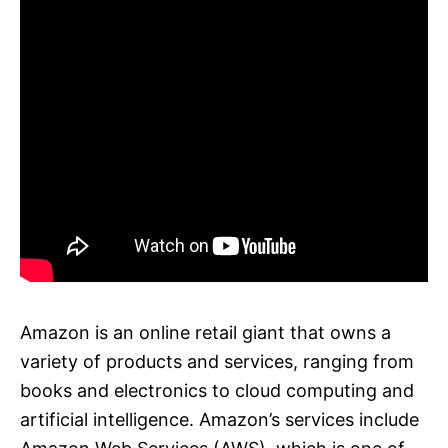
Amazon is an online retail giant that owns a
variety of products and services, ranging from
books and electronics to cloud computing and
artificial intelligence. Amazon’s services include