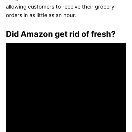
allowing customers to receive their grocery
orders in as little as an hour.
Did Amazon get rid of fresh?