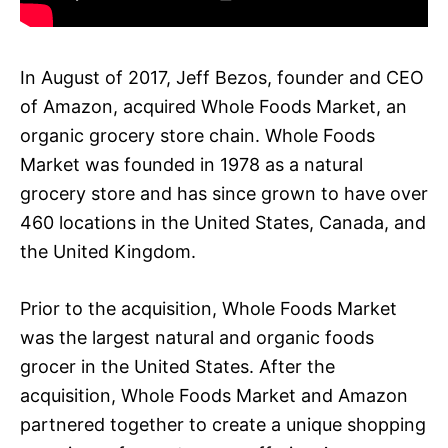
In August of 2017, Jeff Bezos, founder and CEO
of Amazon, acquired Whole Foods Market, an
organic grocery store chain. Whole Foods
Market was founded in 1978 as a natural
grocery store and has since grown to have over
460 locations in the United States, Canada, and
the United Kingdom.
Prior to the acquisition, Whole Foods Market
was the largest natural and organic foods
grocer in the United States. After the
acquisition, Whole Foods Market and Amazon
partnered together to create a unique shopping