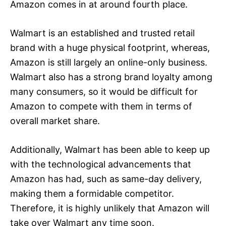
Amazon comes in at around fourth place.
Walmart is an established and trusted retail
brand with a huge physical footprint, whereas,
Amazon is still largely an online-only business.
Walmart also has a strong brand loyalty among
many consumers, so it would be difficult for
Amazon to compete with them in terms of
overall market share.
Additionally, Walmart has been able to keep up
with the technological advancements that
Amazon has had, such as same-day delivery,
making them a formidable competitor.
Therefore, it is highly unlikely that Amazon will
take over Walmart any time soon.