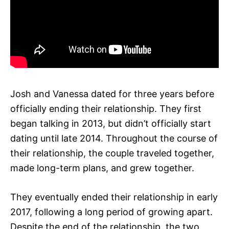
Josh and Vanessa dated for three years before
officially ending their relationship. They first
began talking in 2013, but didn’t officially start
dating until late 2014. Throughout the course of
their relationship, the couple traveled together,
made long-term plans, and grew together.
They eventually ended their relationship in early
2017, following a long period of growing apart.
Despite the end of the relationship, the two