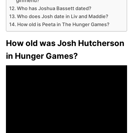
girlfriend?
Who has Joshua Bassett dated?
Who does Josh date in Liv and Maddie?
How old is Peeta in The Hunger Games?
How old was Josh Hutcherson
in Hunger Games?