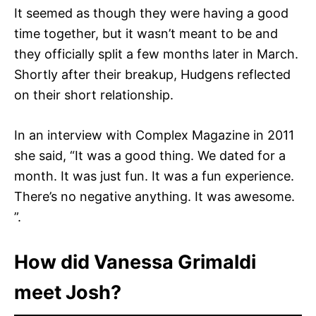
It seemed as though they were having a good
time together, but it wasn’t meant to be and
they officially split a few months later in March.
Shortly after their breakup, Hudgens reflected
on their short relationship.
In an interview with Complex Magazine in 2011
she said, “It was a good thing. We dated for a
month. It was just fun. It was a fun experience.
There’s no negative anything. It was awesome.
”.
How did Vanessa Grimaldi
meet Josh?