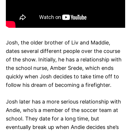
Josh, the older brother of Liv and Maddie,
dates several different people over the course
of the show. Initially, he has a relationship with
the school nurse, Amber Srede, which ends
quickly when Josh decides to take time off to
follow his dream of becoming a firefighter.
Josh later has a more serious relationship with
Andie, who’s a member of the soccer team at
school. They date for a long time, but
eventually break up when Andie decides she’s