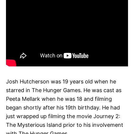
Josh Hutcherson was 19 years old when he
starred in The Hunger Games. He was cast as
Peeta Mellark when he was 18 and filming
began shortly after his 19th birthday. He had
just wrapped up filming the movie Journey 2:
The Mysterious Island prior to his involvement
with The Hunger Games.