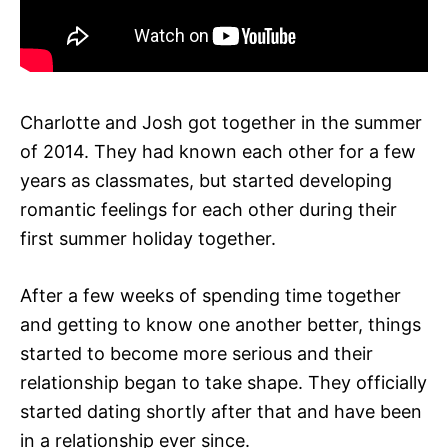
Charlotte and Josh got together in the summer
of 2014. They had known each other for a few
years as classmates, but started developing
romantic feelings for each other during their
first summer holiday together.
After a few weeks of spending time together
and getting to know one another better, things
started to become more serious and their
relationship began to take shape. They officially
started dating shortly after that and have been
in a relationship ever since.