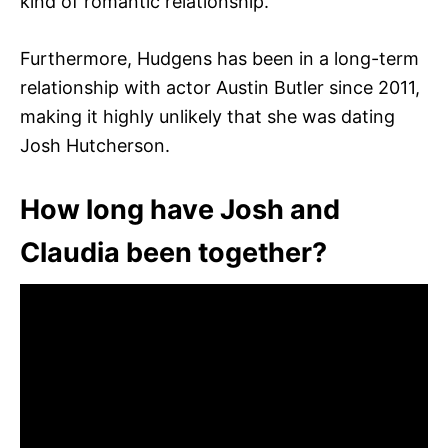
kind of romantic relationship.
Furthermore, Hudgens has been in a long-term
relationship with actor Austin Butler since 2011,
making it highly unlikely that she was dating
Josh Hutcherson.
How long have Josh and
Claudia been together?