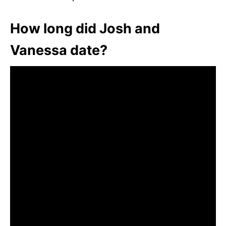
How long did Josh and
Vanessa date?