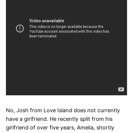
No, Josh from Love Island does not currently
have a girlfriend. He recently split from his
girlfriend of over five years, Amelia, shortly