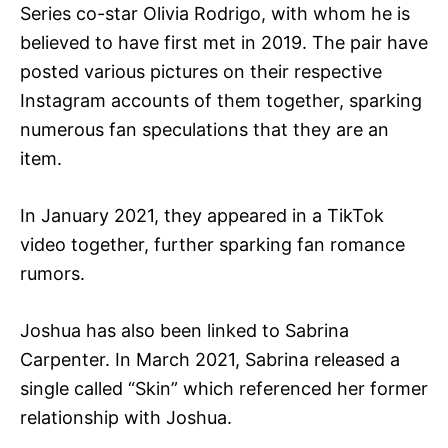
Series co-star Olivia Rodrigo, with whom he is
believed to have first met in 2019. The pair have
posted various pictures on their respective
Instagram accounts of them together, sparking
numerous fan speculations that they are an
item.
In January 2021, they appeared in a TikTok
video together, further sparking fan romance
rumors.
Joshua has also been linked to Sabrina
Carpenter. In March 2021, Sabrina released a
single called “Skin” which referenced her former
relationship with Joshua.