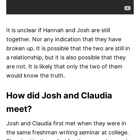
It is unclear if Hannah and Josh are still
together. Nor any indication that they have
broken up. It is possible that the two are still in
a relationship, but it is also possible that they
are not. It is likely that only the two of them
would know the truth.
How did Josh and Claudia
meet?
Josh and Claudia first met when they were in
the same freshman writing seminar at college.