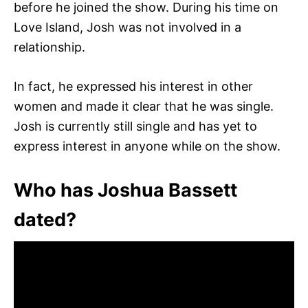
before he joined the show. During his time on
Love Island, Josh was not involved in a
relationship.
In fact, he expressed his interest in other
women and made it clear that he was single.
Josh is currently still single and has yet to
express interest in anyone while on the show.
Who has Joshua Bassett
dated?