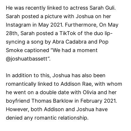
He was recently linked to actress Sarah Guli.
Sarah posted a picture with Joshua on her
Instagram in May 2021. Furthermore, On May
28th, Sarah posted a TikTok of the duo lip-
syncing a song by Abra Cadabra and Pop
Smoke captioned “We had a moment
@joshuatbassett”.
In addition to this, Joshua has also been
romantically linked to Addison Rae, with whom
he went on a double date with Olivia and her
boyfriend Thomas Barklow in February 2021.
However, both Addison and Joshua have
denied any romantic relationship.