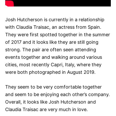
Josh Hutcherson is currently in a relationship
with Claudia Traisac, an actress from Spain.
They were first spotted together in the summer
of 2017 and it looks like they are still going
strong. The pair are often seen attending
events together and walking around various
cities, most recently Capri, Italy, where they
were both photographed in August 2019.
They seem to be very comfortable together
and seem to be enjoying each other’s company.
Overall, it looks like Josh Hutcherson and
Claudia Traisac are very much in love.