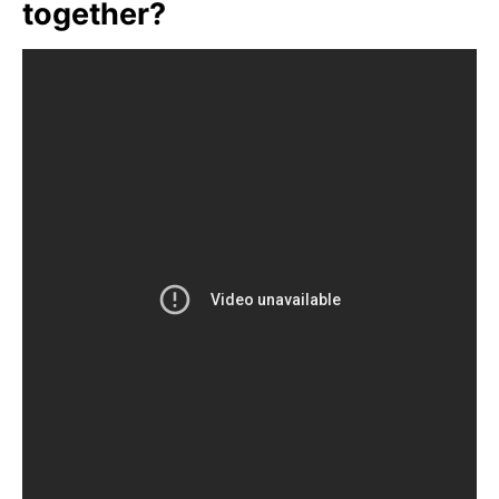
together?