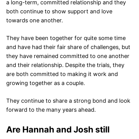
a long-term, committed relationship and they
both continue to show support and love
towards one another.
They have been together for quite some time
and have had their fair share of challenges, but
they have remained committed to one another
and their relationship. Despite the trials, they
are both committed to making it work and
growing together as a couple.
They continue to share a strong bond and look
forward to the many years ahead.
Are Hannah and Josh still