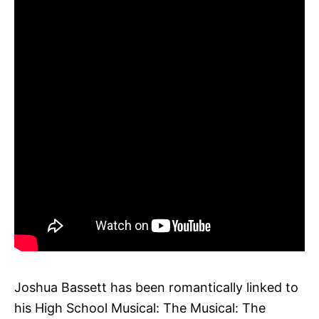
Joshua Bassett has been romantically linked to
his High School Musical: The Musical: The