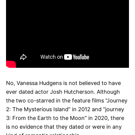
No, Vanessa Hudgens is not believed to have
ever dated actor Josh Hutcherson. Although
the two co-starred in the feature films “Journey
2: The Mysterious Island” in 2012 and “journey
3: From the Earth to the Moon” in 2020, there
is no evidence that they dated or were in any