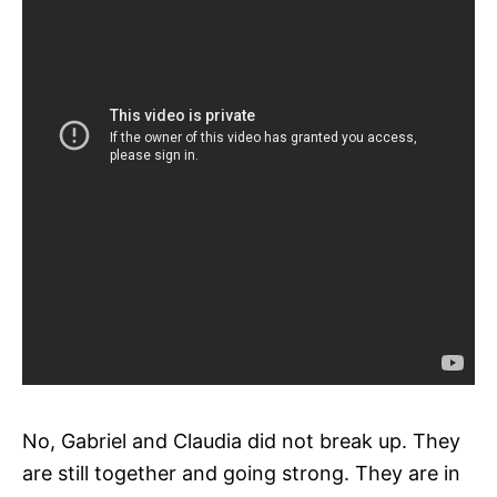
No, Gabriel and Claudia did not break up. They
are still together and going strong. They are in