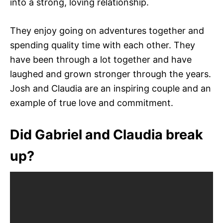
into a strong, loving relationship.
They enjoy going on adventures together and
spending quality time with each other. They
have been through a lot together and have
laughed and grown stronger through the years.
Josh and Claudia are an inspiring couple and an
example of true love and commitment.
Did Gabriel and Claudia break
up?