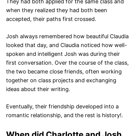
They had both applied for the same class and
when they realized they had both been
accepted, their paths first crossed.
Josh always remembered how beautiful Claudia
looked that day, and Claudia noticed how well-
spoken and intelligent Josh was during their
first conversation. Over the course of the class,
the two became close friends, often working
together on class projects and exchanging
ideas about their writing.
Eventually, their friendship developed into a
romantic relationship, and the rest is history!.
When did Charlotte and Josh