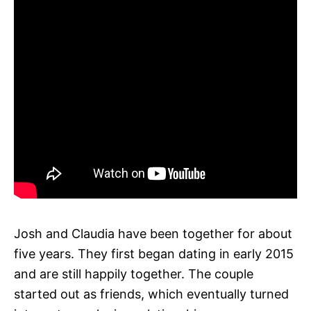
Josh and Claudia have been together for about
five years. They first began dating in early 2015
and are still happily together. The couple
started out as friends, which eventually turned