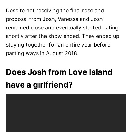
Despite not receiving the final rose and
proposal from Josh, Vanessa and Josh
remained close and eventually started dating
shortly after the show ended. They ended up
staying together for an entire year before
parting ways in August 2018.
Does Josh from Love Island
have a girlfriend?