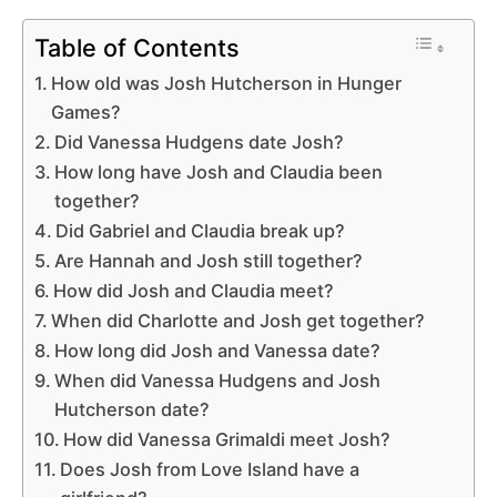
Table of Contents
How old was Josh Hutcherson in Hunger
Games?
Did Vanessa Hudgens date Josh?
How long have Josh and Claudia been
together?
Did Gabriel and Claudia break up?
Are Hannah and Josh still together?
How did Josh and Claudia meet?
When did Charlotte and Josh get together?
How long did Josh and Vanessa date?
When did Vanessa Hudgens and Josh
Hutcherson date?
How did Vanessa Grimaldi meet Josh?
Does Josh from Love Island have a