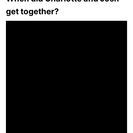
get together?