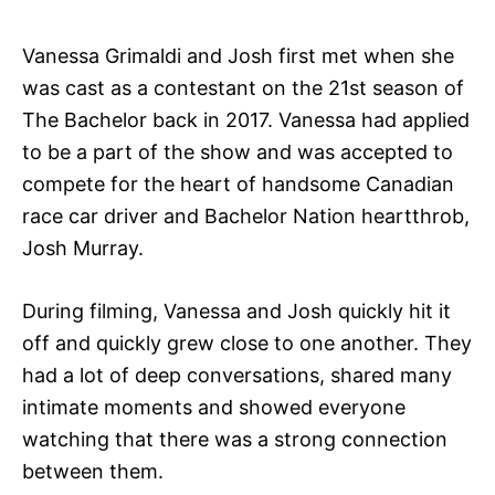
Vanessa Grimaldi and Josh first met when she
was cast as a contestant on the 21st season of
The Bachelor back in 2017. Vanessa had applied
to be a part of the show and was accepted to
compete for the heart of handsome Canadian
race car driver and Bachelor Nation heartthrob,
Josh Murray.
During filming, Vanessa and Josh quickly hit it
off and quickly grew close to one another. They
had a lot of deep conversations, shared many
intimate moments and showed everyone
watching that there was a strong connection
between them.