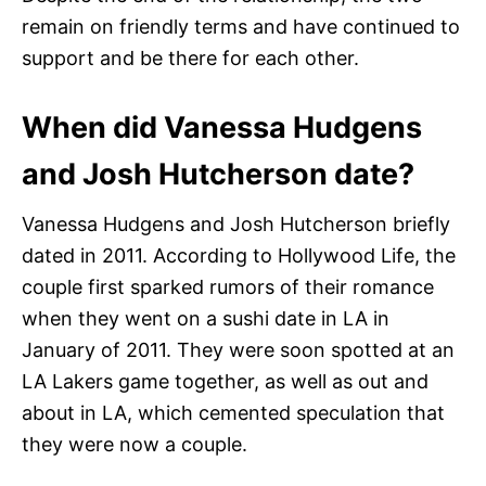
remain on friendly terms and have continued to
support and be there for each other.
When did Vanessa Hudgens
and Josh Hutcherson date?
Vanessa Hudgens and Josh Hutcherson briefly
dated in 2011. According to Hollywood Life, the
couple first sparked rumors of their romance
when they went on a sushi date in LA in
January of 2011. They were soon spotted at an
LA Lakers game together, as well as out and
about in LA, which cemented speculation that
they were now a couple.