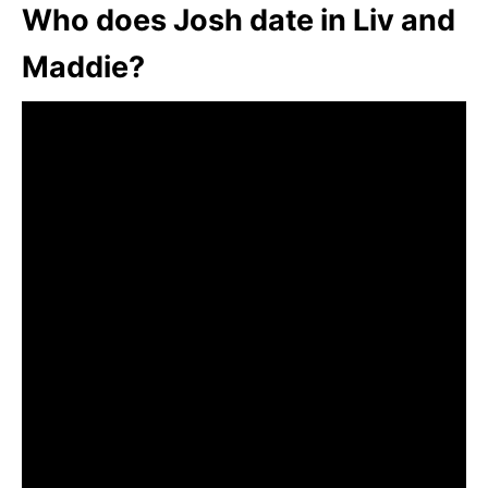
Who does Josh date in Liv and
Maddie?