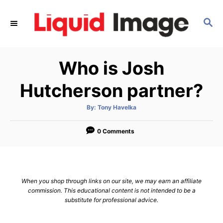
S
k
S
E
i
A
p
R
Who is Josh
C
t
H
o
Hutcherson partner?
C
o
A
By:
Tony Havelka
u
t
n
h
o
0 Comments
t
r
e
n
t
When you shop through links on our site, we may earn an affiliate
commission. This educational content is not intended to be a
substitute for professional advice.