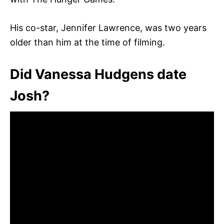
His co-star, Jennifer Lawrence, was two years
older than him at the time of filming.
Did Vanessa Hudgens date
Josh?