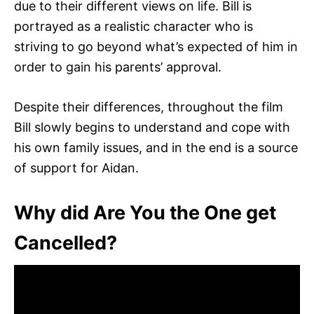
due to their different views on life. Bill is
portrayed as a realistic character who is
striving to go beyond what’s expected of him in
order to gain his parents’ approval.
Despite their differences, throughout the film
Bill slowly begins to understand and cope with
his own family issues, and in the end is a source
of support for Aidan.
Why did Are You the One get
Cancelled?