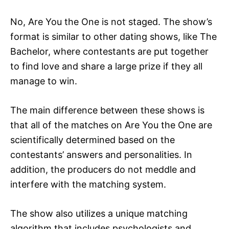
No, Are You the One is not staged. The show’s
format is similar to other dating shows, like The
Bachelor, where contestants are put together
to find love and share a large prize if they all
manage to win.
The main difference between these shows is
that all of the matches on Are You the One are
scientifically determined based on the
contestants’ answers and personalities. In
addition, the producers do not meddle and
interfere with the matching system.
The show also utilizes a unique matching
algorithm that includes psychologists and