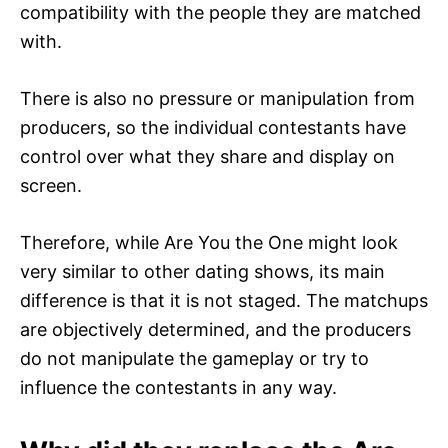
compatibility with the people they are matched
with.
There is also no pressure or manipulation from
producers, so the individual contestants have
control over what they share and display on
screen.
Therefore, while Are You the One might look
very similar to other dating shows, its main
difference is that it is not staged. The matchups
are objectively determined, and the producers
do not manipulate the gameplay or try to
influence the contestants in any way.