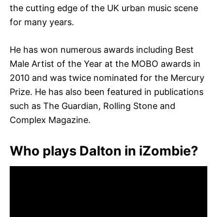
the cutting edge of the UK urban music scene
for many years.
He has won numerous awards including Best
Male Artist of the Year at the MOBO awards in
2010 and was twice nominated for the Mercury
Prize. He has also been featured in publications
such as The Guardian, Rolling Stone and
Complex Magazine.
Who plays Dalton in iZombie?