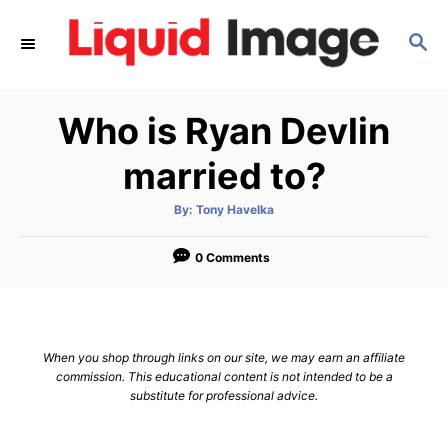
S
S
k
E
i
A
p
R
Who is Ryan Devlin
C
t
H
o
married to?
C
A
By:
Tony Havelka
o
u
t
n
h
o
0 Comments
r
t
e
n
When you shop through links on our site, we may earn an affiliate
t
commission. This educational content is not intended to be a
substitute for professional advice.