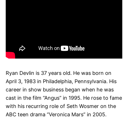
Ryan Devlin is 37 years old. He was born on
April 3, 1983 in Philadelphia, Pennsylvania. His
career in show business began when he was
cast in the film “Angus” in 1995. He rose to fame
with his recurring role of Seth Wosmer on the
ABC teen drama “Veronica Mars” in 2005.