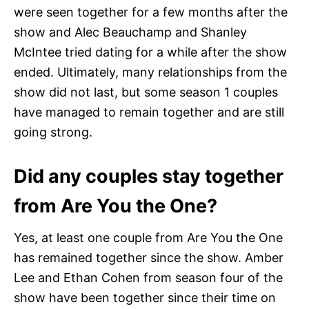
were seen together for a few months after the
show and Alec Beauchamp and Shanley
McIntee tried dating for a while after the show
ended. Ultimately, many relationships from the
show did not last, but some season 1 couples
have managed to remain together and are still
going strong.
Did any couples stay together
from Are You the One?
Yes, at least one couple from Are You the One
has remained together since the show. Amber
Lee and Ethan Cohen from season four of the
show have been together since their time on