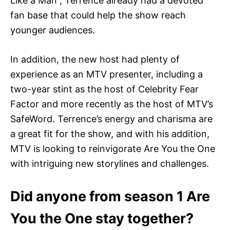
Like a Man”, Terrence already had a devoted
fan base that could help the show reach
younger audiences.
In addition, the new host had plenty of
experience as an MTV presenter, including a
two-year stint as the host of Celebrity Fear
Factor and more recently as the host of MTV’s
SafeWord. Terrence’s energy and charisma are
a great fit for the show, and with his addition,
MTV is looking to reinvigorate Are You the One
with intriguing new storylines and challenges.
Did anyone from season 1 Are
You the One stay together?