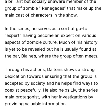
a brilliant but socially unaware member of the
group of zombie ” Renegades” that make up the
main cast of characters in the show.
In the series, he serves as a sort of go-to
“expert” having become an expert on various
aspects of zombie culture. Much of his history
is yet to be revealed but he is usually found at
the bar, Blaine’s, where the group often meets.
Through his actions, Daltons shows a strong
dedication towards ensuring that the group is
accepted by society and he helps find ways to
coexist peacefully. He also helps Liv, the series
main protagonist, with her investigations by
providing valuable information.