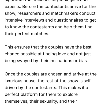
experts. Before the contestants arrive for the
show, researchers and matchmakers conduct
intensive interviews and questionnaires to get
to know the contestants and help them find
their perfect matches.
This ensures that the couples have the best
chance possible at finding love and not just
being swayed by their inclinations or bias.
Once the couples are chosen and arrive at the
luxurious house, the rest of the show is self-
driven by the contestants. This makes it a
perfect platform for them to explore
themselves, their sexuality, and their