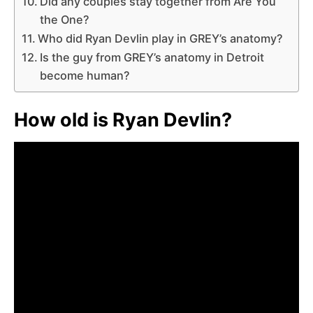
Did any couples stay together from Are You
the One?
Who did Ryan Devlin play in GREY’s anatomy?
Is the guy from GREY’s anatomy in Detroit
become human?
How old is Ryan Devlin?