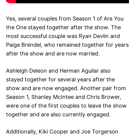
Yes, several couples from Season 1 of Are You
the One stayed together after the show. The
most successful couple was Ryan Devlin and
Paige Brendel, who remained together for years
after the show and are now married.
Ashleigh Deleon and Herman Aguilar also
stayed together for several years after the
show and are now engaged. Another pair from
Season 1, Shanley McIntee and Chris Brower,
were one of the first couples to leave the show
together and are also currently engaged.
Additionally, Kiki Cooper and Joe Torgerson