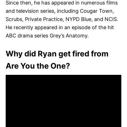
Since then, he has appeared in numerous films
and television series, including Cougar Town,
Scrubs, Private Practice, NYPD Blue, and NCIS.
He recently appeared in an episode of the hit
ABC drama series Grey’s Anatomy.
Why did Ryan get fired from
Are You the One?