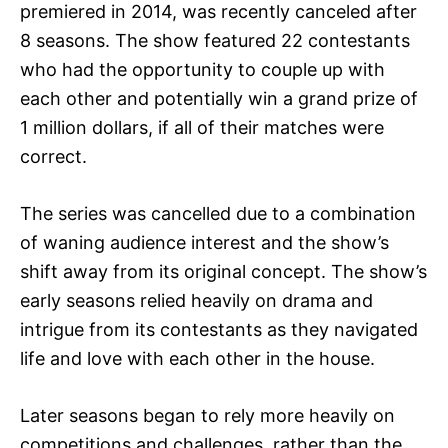
premiered in 2014, was recently canceled after
8 seasons. The show featured 22 contestants
who had the opportunity to couple up with
each other and potentially win a grand prize of
1 million dollars, if all of their matches were
correct.
The series was cancelled due to a combination
of waning audience interest and the show’s
shift away from its original concept. The show’s
early seasons relied heavily on drama and
intrigue from its contestants as they navigated
life and love with each other in the house.
Later seasons began to rely more heavily on
competitions and challenges, rather than the