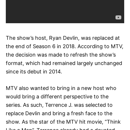
The show’s host, Ryan Devlin, was replaced at
the end of Season 6 in 2018. According to MTV,
the decision was made to refresh the show’s
format, which had remained largely unchanged
since its debut in 2014.
MTV also wanted to bring in a new host who
would bring a different perspective to the
series. As such, Terrence J. was selected to
replace Devlin and bring a fresh face to the
show. As the star of the MTV hit movie, “Think