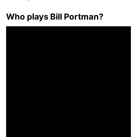
Who plays Bill Portman?