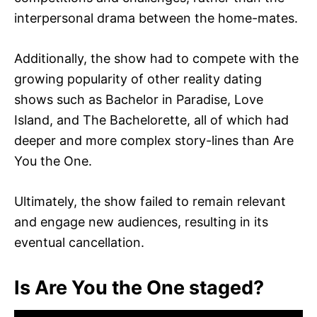
interpersonal drama between the home-mates.
Additionally, the show had to compete with the
growing popularity of other reality dating
shows such as Bachelor in Paradise, Love
Island, and The Bachelorette, all of which had
deeper and more complex story-lines than Are
You the One.
Ultimately, the show failed to remain relevant
and engage new audiences, resulting in its
eventual cancellation.
Is Are You the One staged?