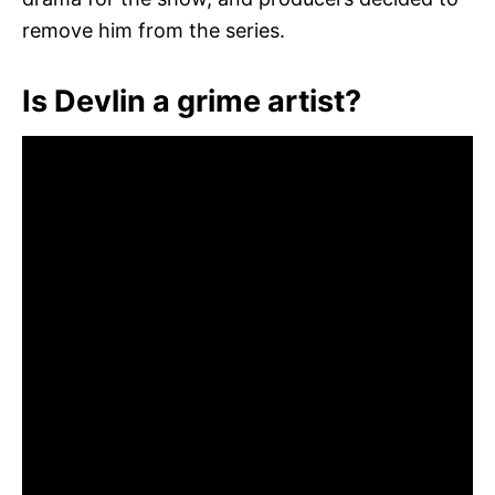
remove him from the series.
Is Devlin a grime artist?