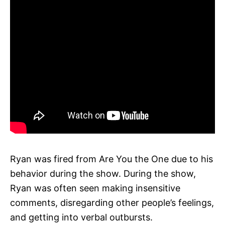
Ryan was fired from Are You the One due to his
behavior during the show. During the show,
Ryan was often seen making insensitive
comments, disregarding other people’s feelings,
and getting into verbal outbursts.