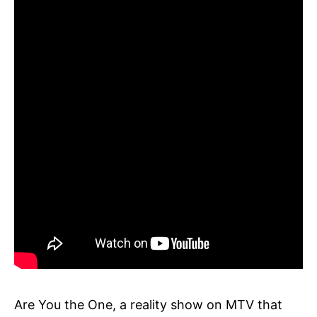
Are You the One, a reality show on MTV that