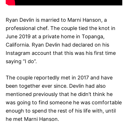
Ryan Devlin is married to Marni Hanson, a
professional chef. The couple tied the knot in
June 2019 at a private home in Topanga,
California. Ryan Devlin had declared on his
Instagram account that this was his first time
saying “I do”.
The couple reportedly met in 2017 and have
been together ever since. Devlin had also
mentioned previously that he didn’t think he
was going to find someone he was comfortable
enough to spend the rest of his life with, until
he met Marni Hanson.