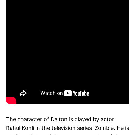
The character of Dalton is played by actor
Rahul Kohli in the television series iZombie. He is