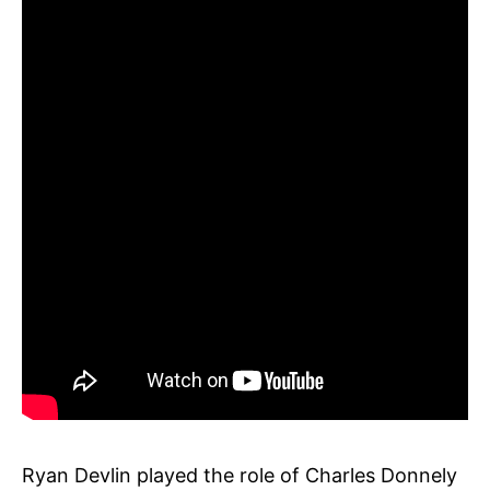
Ryan Devlin played the role of Charles Donnely