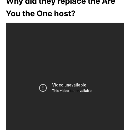
Why did they replace the Are
You the One host?