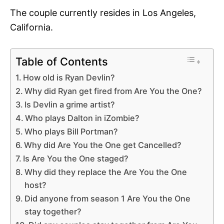
The couple currently resides in Los Angeles,
California.
Table of Contents
How old is Ryan Devlin?
Why did Ryan get fired from Are You the One?
Is Devlin a grime artist?
Who plays Dalton in iZombie?
Who plays Bill Portman?
Why did Are You the One get Cancelled?
Is Are You the One staged?
Why did they replace the Are You the One
host?
Did anyone from season 1 Are You the One
stay together?