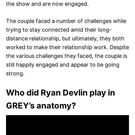
the show and are now engaged.
The couple faced a number of challenges while
trying to stay connected amid their long-
distance relationship, but ultimately, they both
worked to make their relationship work. Despite
the various challenges they faced, the couple is
still happily engaged and appear to be going
strong.
Who did Ryan Devlin play in
GREY’s anatomy?