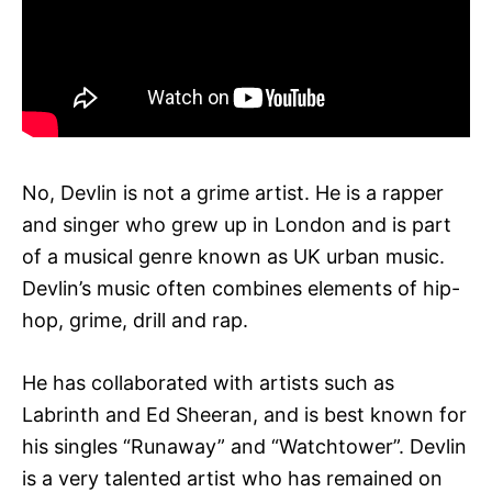
No, Devlin is not a grime artist. He is a rapper
and singer who grew up in London and is part
of a musical genre known as UK urban music.
Devlin’s music often combines elements of hip-
hop, grime, drill and rap.
He has collaborated with artists such as
Labrinth and Ed Sheeran, and is best known for
his singles “Runaway” and “Watchtower”. Devlin
is a very talented artist who has remained on