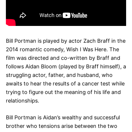
Bill Portman is played by actor Zach Braff in the
2014 romantic comedy, Wish I Was Here. The
film was directed and co-written by Braff and
follows Aidan Bloom (played by Braff himself), a
struggling actor, father, and husband, who
awaits to hear the results of a cancer test while
trying to figure out the meaning of his life and
relationships.
Bill Portman is Aidan’s wealthy and successful
brother who tensions arise between the two