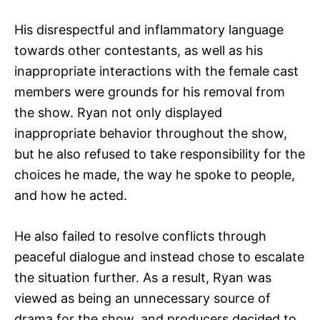
His disrespectful and inflammatory language
towards other contestants, as well as his
inappropriate interactions with the female cast
members were grounds for his removal from
the show. Ryan not only displayed
inappropriate behavior throughout the show,
but he also refused to take responsibility for the
choices he made, the way he spoke to people,
and how he acted.
He also failed to resolve conflicts through
peaceful dialogue and instead chose to escalate
the situation further. As a result, Ryan was
viewed as being an unnecessary source of
drama for the show, and producers decided to