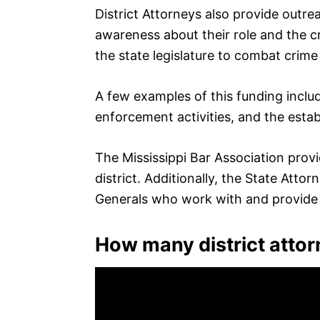
District Attorneys also provide outre
awareness about their role and the c
the state legislature to combat crime
A few examples of this funding inclu
enforcement activities, and the estab
The Mississippi Bar Association provide
district. Additionally, the State Atto
Generals who work with and provide a
How many district attor