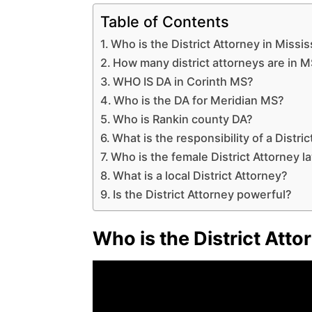
Table of Contents
Who is the District Attorney in Missis
How many district attorneys are in 
WHO IS DA in Corinth MS?
Who is the DA for Meridian MS?
Who is Rankin county DA?
What is the responsibility of a Distr
Who is the female District Attorney l
What is a local District Attorney?
Is the District Attorney powerful?
Who is the District Atto