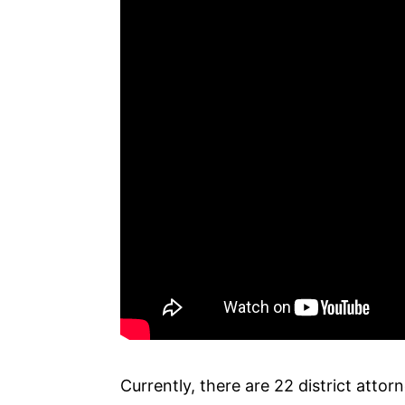
Currently, there are 22 district attor