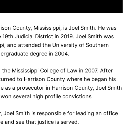
rison County, Mississippi, is Joel Smith. He was
 19th Judicial District in 2019. Joel Smith was
ppi, and attended the University of Southern
dergraduate degree in 2004.
the Mississippi College of Law in 2007. After
eturned to Harrison County where he began his
me as a prosecutor in Harrison County, Joel Smith
on several high profile convictions.
y, Joel Smith is responsible for leading an office
e and see that justice is served.