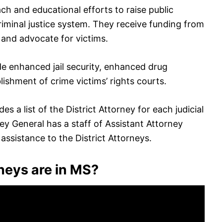
ach and educational efforts to raise public
riminal justice system. They receive funding from
 and advocate for victims.
de enhanced jail security, enhanced drug
lishment of crime victims’ rights courts.
s a list of the District Attorney for each judicial
rney General has a staff of Assistant Attorney
ssistance to the District Attorneys.
neys are in MS?