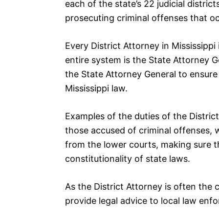
each of the state’s 22 judicial distric
prosecuting criminal offenses that occ
Every District Attorney in Mississipp
entire system is the State Attorney G
the State Attorney General to ensure 
Mississippi law.
Examples of the duties of the Distric
those accused of criminal offenses,
from the lower courts, making sure t
constitutionality of state laws.
As the District Attorney is often the ch
provide legal advice to local law enfo