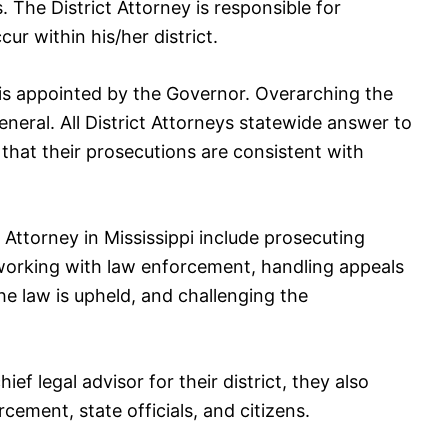
ts. The District Attorney is responsible for
ur within his/her district.
i is appointed by the Governor. Overarching the
eneral. All District Attorneys statewide answer to
that their prosecutions are consistent with
t Attorney in Mississippi include prosecuting
 working with law enforcement, handling appeals
he law is upheld, and challenging the
ief legal advisor for their district, they also
rcement, state officials, and citizens.