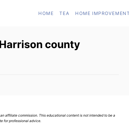
HOME
TEA
HOME IMPROVEMEN
 Harrison county
n affiliate commission. This educational content is not intended to be a
te for professional advice.