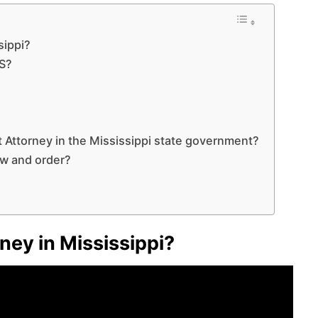
sippi?
MS?
ict Attorney in the Mississippi state government?
aw and order?
rney in Mississippi?