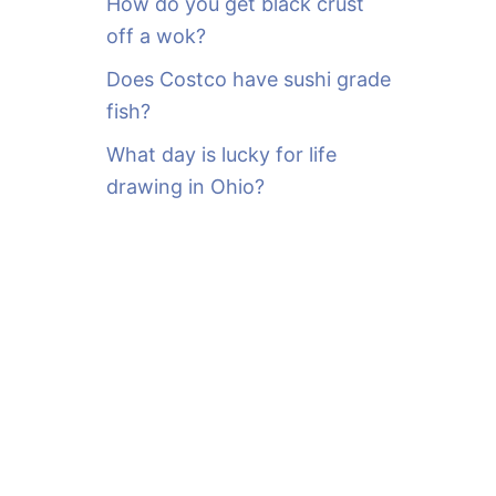
How do you get black crust
off a wok?
Does Costco have sushi grade
fish?
What day is lucky for life
drawing in Ohio?