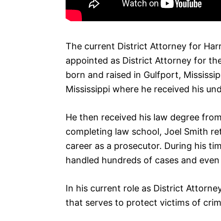
The current District Attorney for Har
appointed as District Attorney for the
born and raised in Gulfport, Mississi
Mississippi where he received his un
He then received his law degree from 
completing law school, Joel Smith r
career as a prosecutor. During his ti
handled hundreds of cases and even w
In his current role as District Attorne
that serves to protect victims of crim