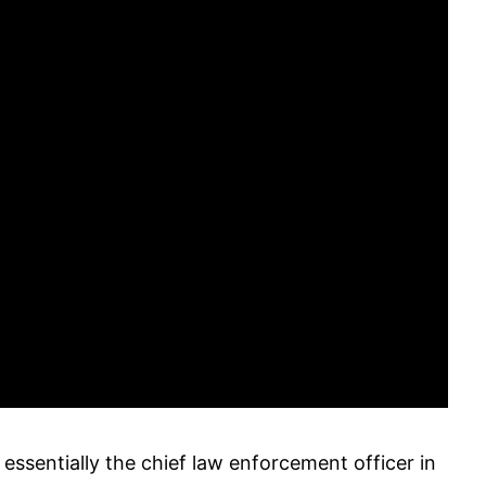
s essentially the chief law enforcement officer in