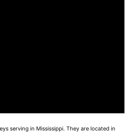
neys serving in Mississippi. They are located in