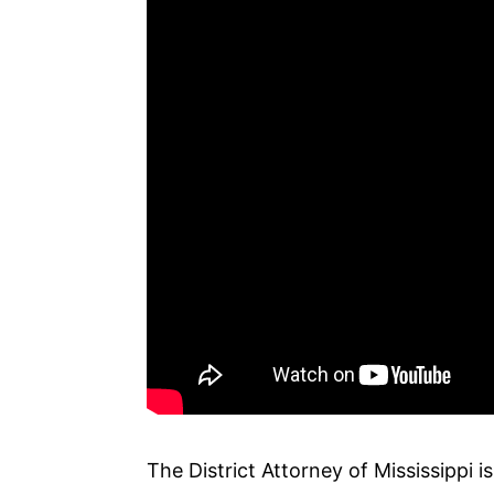
The District Attorney of Mississippi i