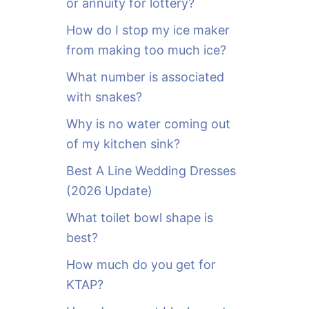
or annuity for lottery?
f
o
How do I stop my ice maker
r
from making too much ice?
:
What number is associated
with snakes?
Why is no water coming out
of my kitchen sink?
Best A Line Wedding Dresses
(2026 Update)
What toilet bowl shape is
best?
How much do you get for
KTAP?