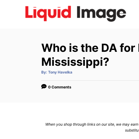
S
k
i
p
t
Who is the DA for
o
C
Mississippi?
o
A
By:
Tony Havelka
n
u
t
h
t
o
0 Comments
r
e
n
t
When you shop through links on our site, we may earn a
substitu