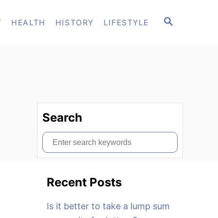
S
T
HEALTH
HISTORY
LIFESTYLE
E
A
R
C
H
Search
S
e
a
Recent Posts
r
c
Is it better to take a lump sum
h