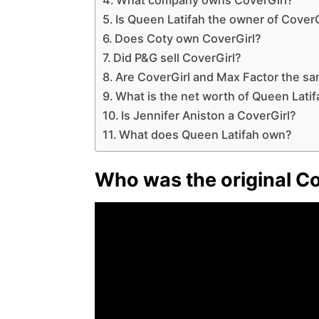
Is Queen Latifah the owner of CoverG
Does Coty own CoverGirl?
Did P&G sell CoverGirl?
Are CoverGirl and Max Factor the s
What is the net worth of Queen Lati
Is Jennifer Aniston a CoverGirl?
What does Queen Latifah own?
Who was the original C