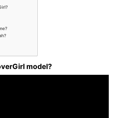
irl?
ame?
fah?
overGirl model?