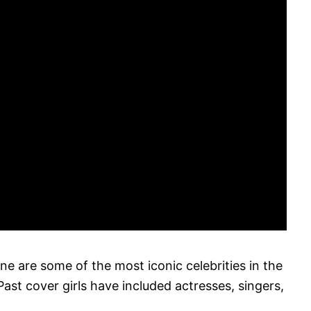
e are some of the most iconic celebrities in the
ast cover girls have included actresses, singers,