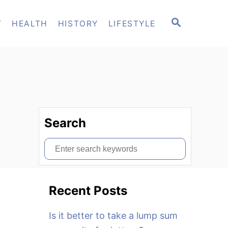
S
T
HEALTH
HISTORY
LIFESTYLE
E
A
R
C
H
Search
S
e
a
Recent Posts
r
c
Is it better to take a lump sum
h