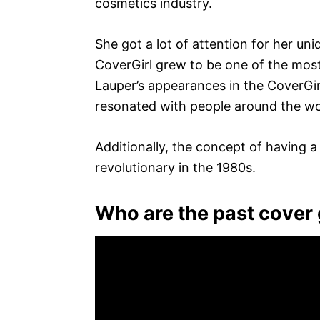
cosmetics industry.
She got a lot of attention for her uni
CoverGirl grew to be one of the most
Lauper’s appearances in the CoverGir
resonated with people around the wo
Additionally, the concept of having a
revolutionary in the 1980s.
Who are the past cover 