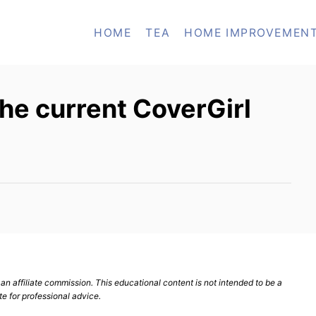
HOME
TEA
HOME IMPROVEMEN
 the current CoverGirl
n affiliate commission. This educational content is not intended to be a
te for professional advice.