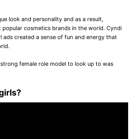
que look and personality and as a result,
 popular cosmetics brands in the world. Cyndi
l ads created a sense of fun and energy that
rld.
 strong female role model to look up to was
girls?