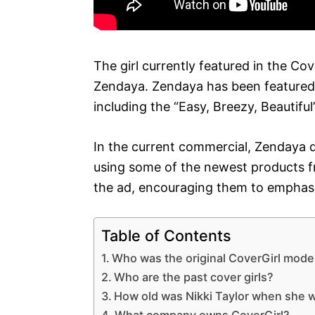
The girl currently featured in the Co
Zendaya. Zendaya has been featured 
including the “Easy, Breezy, Beautifu
In the current commercial, Zendaya 
using some of the newest products fr
the ad, encouraging them to emphasiz
Table of Contents
Who was the original CoverGirl mode
Who are the past cover girls?
How old was Nikki Taylor when she w
What company owns CoverGirl?