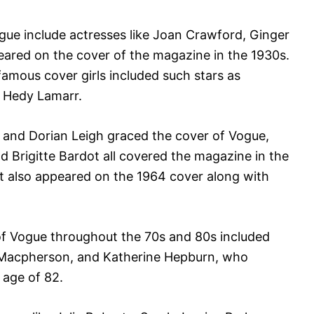
ogue include actresses like Joan Crawford, Ginger
eared on the cover of the magazine in the 1930s.
amous cover girls included such stars as
d Hedy Lamarr.
r and Dorian Leigh graced the cover of Vogue,
d Brigitte Bardot all covered the magazine in the
dot also appeared on the 1964 cover along with
of Vogue throughout the 70s and 80s included
 Macpherson, and Katherine Hepburn, who
 age of 82.