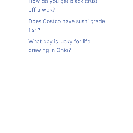
How do you get black crust
off a wok?
Does Costco have sushi grade
fish?
What day is lucky for life
drawing in Ohio?