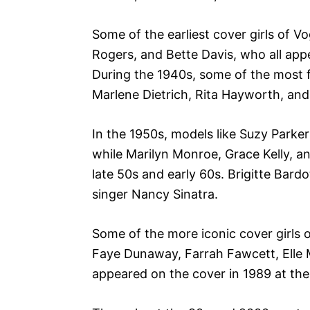
Some of the earliest cover girls of V
Rogers, and Bette Davis, who all app
During the 1940s, some of the most f
Marlene Dietrich, Rita Hayworth, an
In the 1950s, models like Suzy Parke
while Marilyn Monroe, Grace Kelly, an
late 50s and early 60s. Brigitte Bar
singer Nancy Sinatra.
Some of the more iconic cover girls 
Faye Dunaway, Farrah Fawcett, Elle
appeared on the cover in 1989 at the