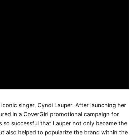
iconic singer, Cyndi Lauper. After launching her
tured in a CoverGirl promotional campaign for
as so successful that Lauper not only became the
but also helped to popularize the brand within the