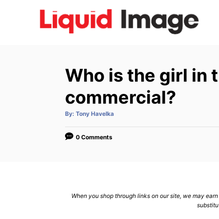
S
k
i
p
t
Who is the girl in
o
C
commercial?
o
A
By:
Tony Havelka
n
u
t
h
t
o
0 Comments
r
e
n
t
When you shop through links on our site, we may earn a
substitu