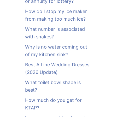
or annuity for lottery?
f
o
How do I stop my ice maker
r
from making too much ice?
:
What number is associated
with snakes?
Why is no water coming out
of my kitchen sink?
Best A Line Wedding Dresses
(2026 Update)
What toilet bowl shape is
best?
How much do you get for
KTAP?