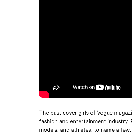
The past cover girls of Vogue magazin
fashion and entertainment industry. P
models, and athletes, to name a few.