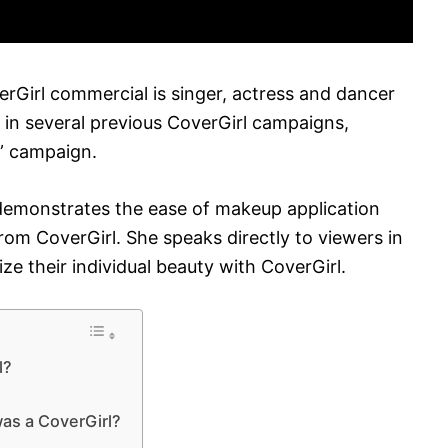
verGirl commercial is singer, actress and dancer
in several previous CoverGirl campaigns,
l” campaign.
demonstrates the ease of makeup application
om CoverGirl. She speaks directly to viewers in
e their individual beauty with CoverGirl.
l?
as a CoverGirl?