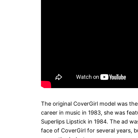
The original CoverGirl model was the 
career in music in 1983, she was fea
Superlips Lipstick in 1984. The ad w
face of CoverGirl for several years, 