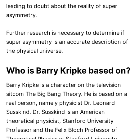
leading to doubt about the reality of super
asymmetry.
Further research is necessary to determine if
super asymmetry is an accurate description of
the physical universe.
Who is Barry Kripke based on?
Barry Kripke is a character on the television
sitcom The Big Bang Theory. He is based on a
real person, namely physicist Dr. Leonard
Susskind. Dr. Susskind is an American
theoretical physicist, Stanford University
Professor and the Felix Bloch Professor of
Theoretical Physics at Stanford University.