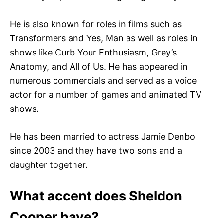
He is also known for roles in films such as
Transformers and Yes, Man as well as roles in
shows like Curb Your Enthusiasm, Grey’s
Anatomy, and All of Us. He has appeared in
numerous commercials and served as a voice
actor for a number of games and animated TV
shows.
He has been married to actress Jamie Denbo
since 2003 and they have two sons and a
daughter together.
What accent does Sheldon
Cooper have?