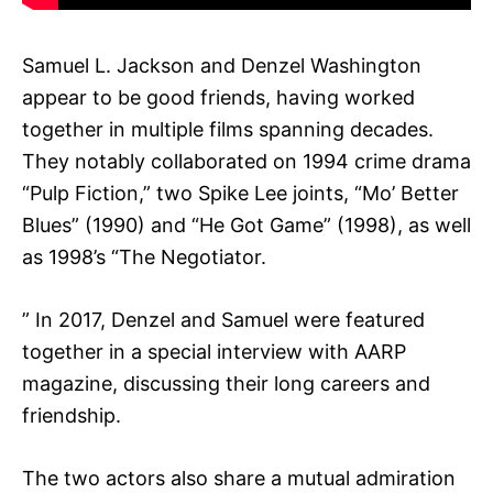
Samuel L. Jackson and Denzel Washington
appear to be good friends, having worked
together in multiple films spanning decades.
They notably collaborated on 1994 crime drama
“Pulp Fiction,” two Spike Lee joints, “Mo’ Better
Blues” (1990) and “He Got Game” (1998), as well
as 1998’s “The Negotiator.
” In 2017, Denzel and Samuel were featured
together in a special interview with AARP
magazine, discussing their long careers and
friendship.
The two actors also share a mutual admiration