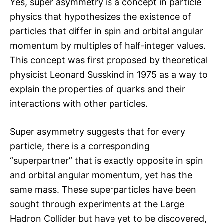
Yes, super asymmetry is a concept in particle
physics that hypothesizes the existence of
particles that differ in spin and orbital angular
momentum by multiples of half-integer values.
This concept was first proposed by theoretical
physicist Leonard Susskind in 1975 as a way to
explain the properties of quarks and their
interactions with other particles.
Super asymmetry suggests that for every
particle, there is a corresponding
“superpartner” that is exactly opposite in spin
and orbital angular momentum, yet has the
same mass. These superparticles have been
sought through experiments at the Large
Hadron Collider but have yet to be discovered,