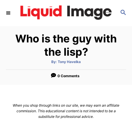
S
S
k
E
i
A
p
R
Who is the guy with
C
t
H
o
the lisp?
C
A
By:
Tony Havelka
o
u
t
n
h
o
0 Comments
r
t
e
n
When you shop through links on our site, we may earn an affiliate
t
commission. This educational content is not intended to be a
substitute for professional advice.