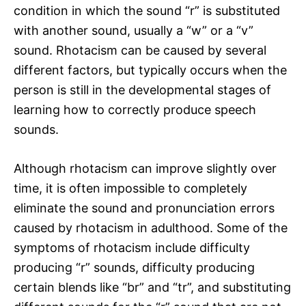
condition in which the sound “r” is substituted
with another sound, usually a “w” or a “v”
sound. Rhotacism can be caused by several
different factors, but typically occurs when the
person is still in the developmental stages of
learning how to correctly produce speech
sounds.
Although rhotacism can improve slightly over
time, it is often impossible to completely
eliminate the sound and pronunciation errors
caused by rhotacism in adulthood. Some of the
symptoms of rhotacism include difficulty
producing “r” sounds, difficulty producing
certain blends like “br” and “tr”, and substituting