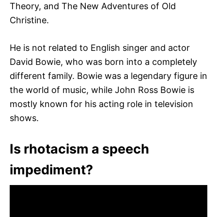
Theory, and The New Adventures of Old
Christine.
He is not related to English singer and actor
David Bowie, who was born into a completely
different family. Bowie was a legendary figure in
the world of music, while John Ross Bowie is
mostly known for his acting role in television
shows.
Is rhotacism a speech
impediment?