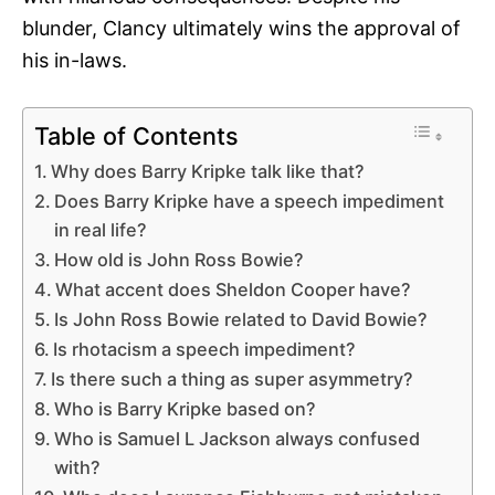
blunder, Clancy ultimately wins the approval of
his in-laws.
Table of Contents
Why does Barry Kripke talk like that?
Does Barry Kripke have a speech impediment
in real life?
How old is John Ross Bowie?
What accent does Sheldon Cooper have?
Is John Ross Bowie related to David Bowie?
Is rhotacism a speech impediment?
Is there such a thing as super asymmetry?
Who is Barry Kripke based on?
Who is Samuel L Jackson always confused
with?