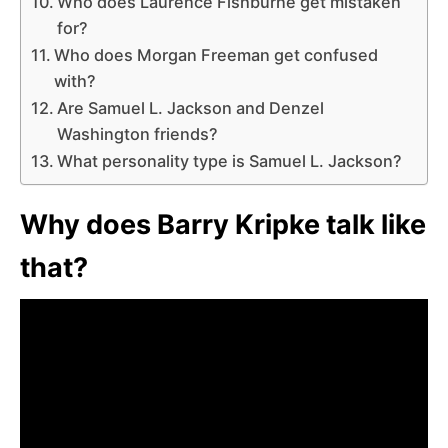
Who does Laurence Fishburne get mistaken
for?
Who does Morgan Freeman get confused
with?
Are Samuel L. Jackson and Denzel
Washington friends?
What personality type is Samuel L. Jackson?
Why does Barry Kripke talk like
that?