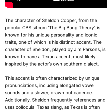
The character of Sheldon Cooper, from the
popular CBS sitcom ‘The Big Bang Theory’, is
known for his unique personality and iconic
traits, one of which is his distinct accent. The
character of Sheldon, played by Jim Parsons, is
known to have a Texan accent, most likely
inspired by the actor’s own southern dialect.
This accent is often characterized by unique
pronunciations, including elongated vowel
sounds and a slower, drawn out cadence.
Additionally, Sheldon frequently references and
uses colloquial Texas slang, as Texas is often