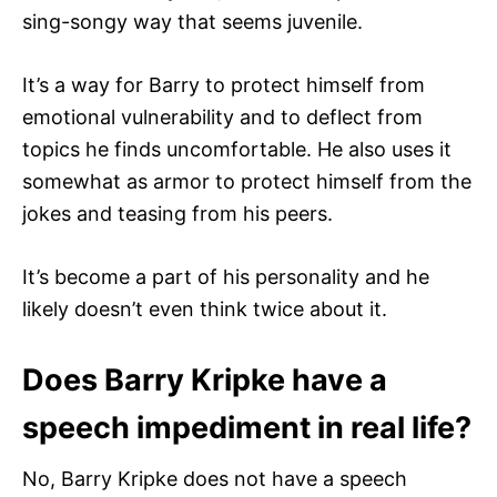
sing-songy way that seems juvenile.
It’s a way for Barry to protect himself from
emotional vulnerability and to deflect from
topics he finds uncomfortable. He also uses it
somewhat as armor to protect himself from the
jokes and teasing from his peers.
It’s become a part of his personality and he
likely doesn’t even think twice about it.
Does Barry Kripke have a
speech impediment in real life?
No, Barry Kripke does not have a speech