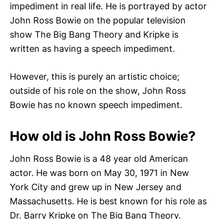
impediment in real life. He is portrayed by actor
John Ross Bowie on the popular television
show The Big Bang Theory and Kripke is
written as having a speech impediment.
However, this is purely an artistic choice;
outside of his role on the show, John Ross
Bowie has no known speech impediment.
How old is John Ross Bowie?
John Ross Bowie is a 48 year old American
actor. He was born on May 30, 1971 in New
York City and grew up in New Jersey and
Massachusetts. He is best known for his role as
Dr. Barry Kripke on The Big Bang Theory.