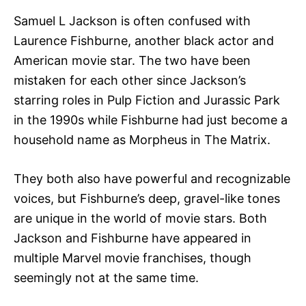
Samuel L Jackson is often confused with
Laurence Fishburne, another black actor and
American movie star. The two have been
mistaken for each other since Jackson’s
starring roles in Pulp Fiction and Jurassic Park
in the 1990s while Fishburne had just become a
household name as Morpheus in The Matrix.
They both also have powerful and recognizable
voices, but Fishburne’s deep, gravel-like tones
are unique in the world of movie stars. Both
Jackson and Fishburne have appeared in
multiple Marvel movie franchises, though
seemingly not at the same time.