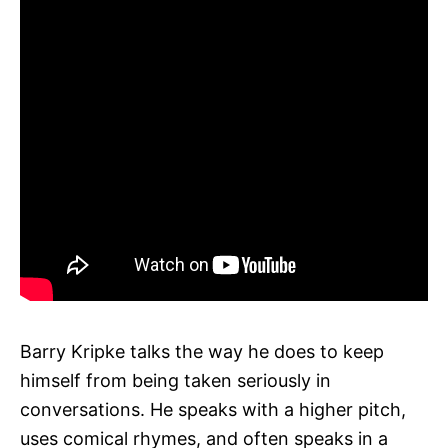
Barry Kripke talks the way he does to keep
himself from being taken seriously in
conversations. He speaks with a higher pitch,
uses comical rhymes, and often speaks in a