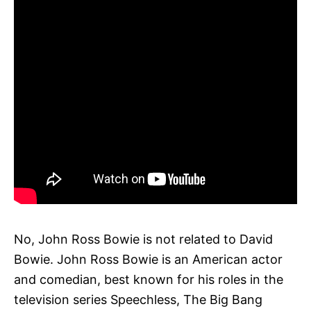
No, John Ross Bowie is not related to David
Bowie. John Ross Bowie is an American actor
and comedian, best known for his roles in the
television series Speechless, The Big Bang