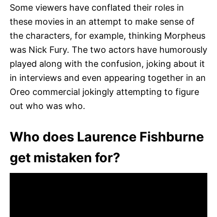
Some viewers have conflated their roles in
these movies in an attempt to make sense of
the characters, for example, thinking Morpheus
was Nick Fury. The two actors have humorously
played along with the confusion, joking about it
in interviews and even appearing together in an
Oreo commercial jokingly attempting to figure
out who was who.
Who does Laurence Fishburne
get mistaken for?