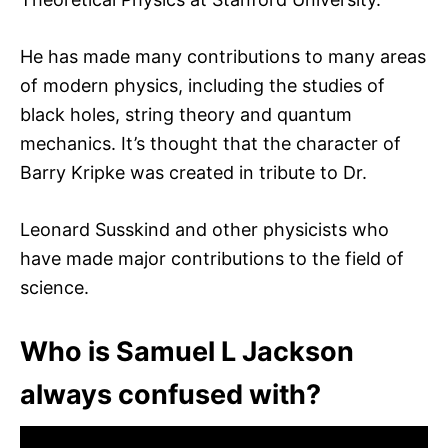
He has made many contributions to many areas
of modern physics, including the studies of
black holes, string theory and quantum
mechanics. It’s thought that the character of
Barry Kripke was created in tribute to Dr.
Leonard Susskind and other physicists who
have made major contributions to the field of
science.
Who is Samuel L Jackson
always confused with?