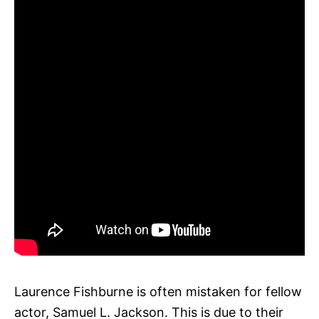
Laurence Fishburne is often mistaken for fellow
actor, Samuel L. Jackson. This is due to their