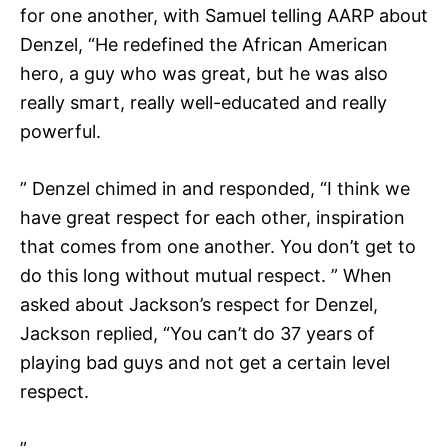
for one another, with Samuel telling AARP about
Denzel, “He redefined the African American
hero, a guy who was great, but he was also
really smart, really well-educated and really
powerful.
” Denzel chimed in and responded, “I think we
have great respect for each other, inspiration
that comes from one another. You don’t get to
do this long without mutual respect. ” When
asked about Jackson’s respect for Denzel,
Jackson replied, “You can’t do 37 years of
playing bad guys and not get a certain level
respect.