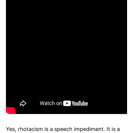
Yes, rhotacism is a speech impediment. It is a