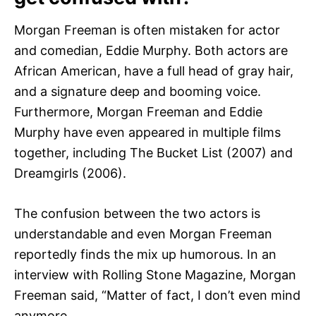
Morgan Freeman is often mistaken for actor
and comedian, Eddie Murphy. Both actors are
African American, have a full head of gray hair,
and a signature deep and booming voice.
Furthermore, Morgan Freeman and Eddie
Murphy have even appeared in multiple films
together, including The Bucket List (2007) and
Dreamgirls (2006).
The confusion between the two actors is
understandable and even Morgan Freeman
reportedly finds the mix up humorous. In an
interview with Rolling Stone Magazine, Morgan
Freeman said, “Matter of fact, I don’t even mind
anymore.