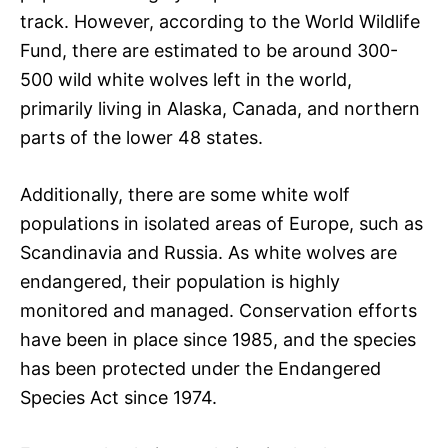
track. However, according to the World Wildlife
Fund, there are estimated to be around 300-
500 wild white wolves left in the world,
primarily living in Alaska, Canada, and northern
parts of the lower 48 states.
Additionally, there are some white wolf
populations in isolated areas of Europe, such as
Scandinavia and Russia. As white wolves are
endangered, their population is highly
monitored and managed. Conservation efforts
have been in place since 1985, and the species
has been protected under the Endangered
Species Act since 1974.