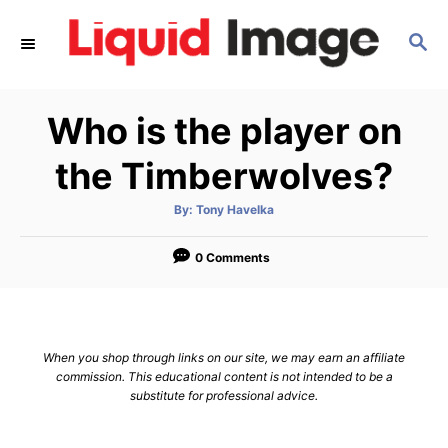
S
S
k
E
i
A
p
R
Who is the player on
C
t
H
o
the Timberwolves?
C
A
By:
Tony Havelka
o
u
t
n
h
o
0 Comments
r
t
e
n
When you shop through links on our site, we may earn an affiliate
t
commission. This educational content is not intended to be a
substitute for professional advice.