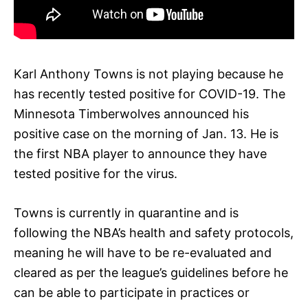
Karl Anthony Towns is not playing because he
has recently tested positive for COVID-19. The
Minnesota Timberwolves announced his
positive case on the morning of Jan. 13. He is
the first NBA player to announce they have
tested positive for the virus.
Towns is currently in quarantine and is
following the NBA’s health and safety protocols,
meaning he will have to be re-evaluated and
cleared as per the league’s guidelines before he
can be able to participate in practices or