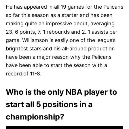
He has appeared in all 19 games for the Pelicans
so far this season as a starter and has been
making quite an impressive debut, averaging
23. 6 points, 7. 1 rebounds and 2. 1 assists per
game. Williamson is easily one of the league’s
brightest stars and his all-around production
have been a major reason why the Pelicans
have been able to start the season with a
record of 11-8.
Who is the only NBA player to
start all 5 positions in a
championship?