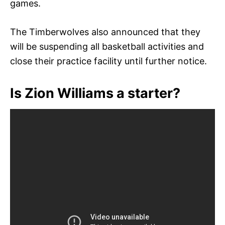
games.
The Timberwolves also announced that they
will be suspending all basketball activities and
close their practice facility until further notice.
Is Zion Williams a starter?