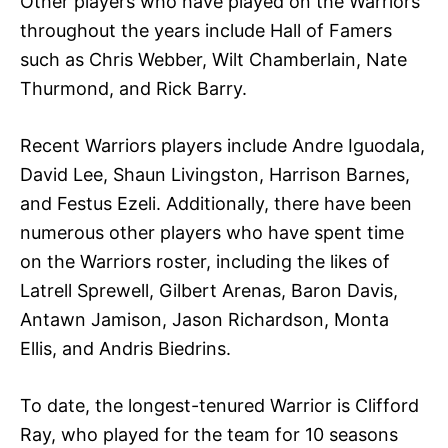
Other players who have played on the Warriors
throughout the years include Hall of Famers
such as Chris Webber, Wilt Chamberlain, Nate
Thurmond, and Rick Barry.
Recent Warriors players include Andre Iguodala,
David Lee, Shaun Livingston, Harrison Barnes,
and Festus Ezeli. Additionally, there have been
numerous other players who have spent time
on the Warriors roster, including the likes of
Latrell Sprewell, Gilbert Arenas, Baron Davis,
Antawn Jamison, Jason Richardson, Monta
Ellis, and Andris Biedrins.
To date, the longest-tenured Warrior is Clifford
Ray, who played for the team for 10 seasons