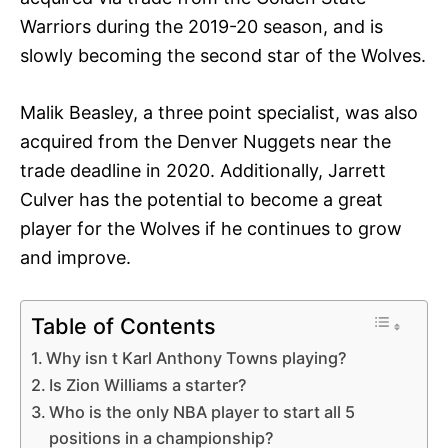
Warriors during the 2019-20 season, and is
slowly becoming the second star of the Wolves.
Malik Beasley, a three point specialist, was also
acquired from the Denver Nuggets near the
trade deadline in 2020. Additionally, Jarrett
Culver has the potential to become a great
player for the Wolves if he continues to grow
and improve.
Table of Contents
Why isn t Karl Anthony Towns playing?
Is Zion Williams a starter?
Who is the only NBA player to start all 5
positions in a championship?