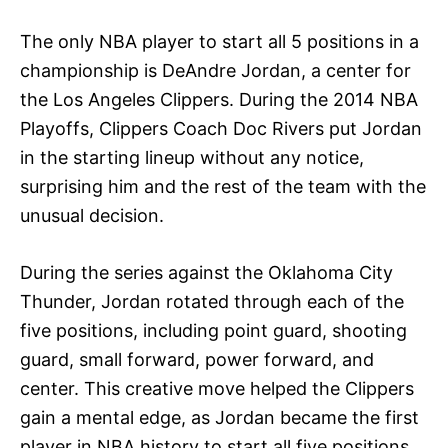
The only NBA player to start all 5 positions in a
championship is DeAndre Jordan, a center for
the Los Angeles Clippers. During the 2014 NBA
Playoffs, Clippers Coach Doc Rivers put Jordan
in the starting lineup without any notice,
surprising him and the rest of the team with the
unusual decision.
During the series against the Oklahoma City
Thunder, Jordan rotated through each of the
five positions, including point guard, shooting
guard, small forward, power forward, and
center. This creative move helped the Clippers
gain a mental edge, as Jordan became the first
player in NBA history to start all five positions