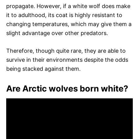
propagate. However, if a white wolf does make
it to adulthood, its coat is highly resistant to
changing temperatures, which may give them a
slight advantage over other predators.
Therefore, though quite rare, they are able to
survive in their environments despite the odds
being stacked against them.
Are Arctic wolves born white?