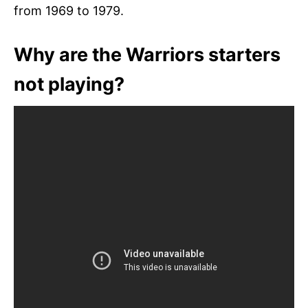
from 1969 to 1979.
Why are the Warriors starters
not playing?