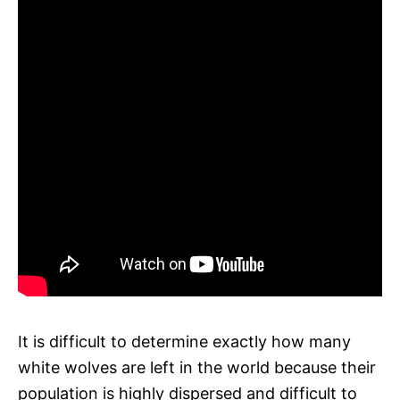
It is difficult to determine exactly how many
white wolves are left in the world because their
population is highly dispersed and difficult to