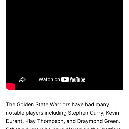
The Golden State Warriors have had many
notable players including Stephen Curry, Kevin
Durant, Klay Thompson, and Draymond Green.