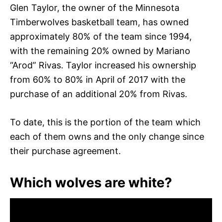
Glen Taylor, the owner of the Minnesota
Timberwolves basketball team, has owned
approximately 80% of the team since 1994,
with the remaining 20% owned by Mariano
“Arod” Rivas. Taylor increased his ownership
from 60% to 80% in April of 2017 with the
purchase of an additional 20% from Rivas.
To date, this is the portion of the team which
each of them owns and the only change since
their purchase agreement.
Which wolves are white?