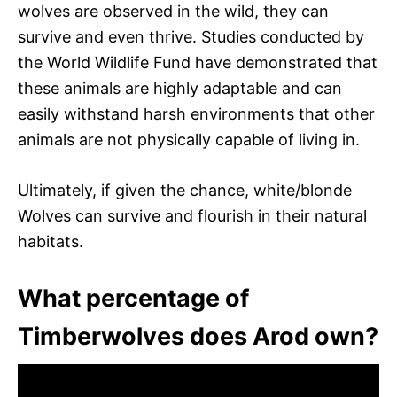
wolves are observed in the wild, they can
survive and even thrive. Studies conducted by
the World Wildlife Fund have demonstrated that
these animals are highly adaptable and can
easily withstand harsh environments that other
animals are not physically capable of living in.
Ultimately, if given the chance, white/blonde
Wolves can survive and flourish in their natural
habitats.
What percentage of
Timberwolves does Arod own?