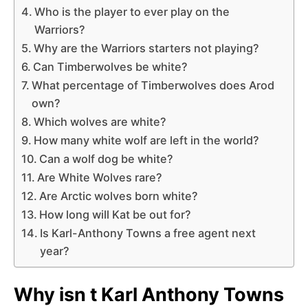
Who is the player to ever play on the
Warriors?
Why are the Warriors starters not playing?
Can Timberwolves be white?
What percentage of Timberwolves does Arod
own?
Which wolves are white?
How many white wolf are left in the world?
Can a wolf dog be white?
Are White Wolves rare?
Are Arctic wolves born white?
How long will Kat be out for?
Is Karl-Anthony Towns a free agent next
year?
Why isn t Karl Anthony Towns