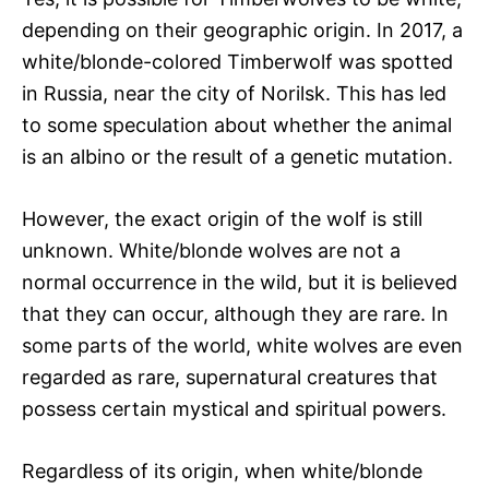
depending on their geographic origin. In 2017, a
white/blonde-colored Timberwolf was spotted
in Russia, near the city of Norilsk. This has led
to some speculation about whether the animal
is an albino or the result of a genetic mutation.
However, the exact origin of the wolf is still
unknown. White/blonde wolves are not a
normal occurrence in the wild, but it is believed
that they can occur, although they are rare. In
some parts of the world, white wolves are even
regarded as rare, supernatural creatures that
possess certain mystical and spiritual powers.
Regardless of its origin, when white/blonde