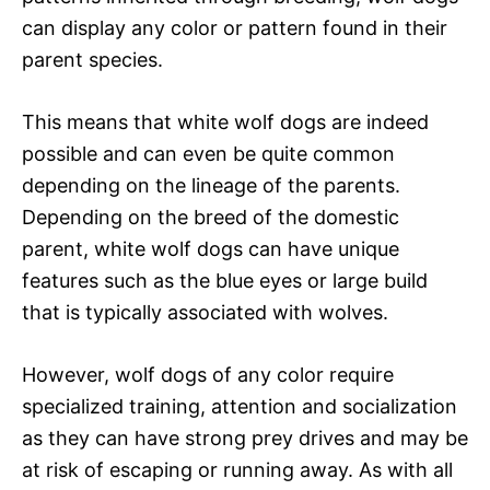
can display any color or pattern found in their
parent species.
This means that white wolf dogs are indeed
possible and can even be quite common
depending on the lineage of the parents.
Depending on the breed of the domestic
parent, white wolf dogs can have unique
features such as the blue eyes or large build
that is typically associated with wolves.
However, wolf dogs of any color require
specialized training, attention and socialization
as they can have strong prey drives and may be
at risk of escaping or running away. As with all