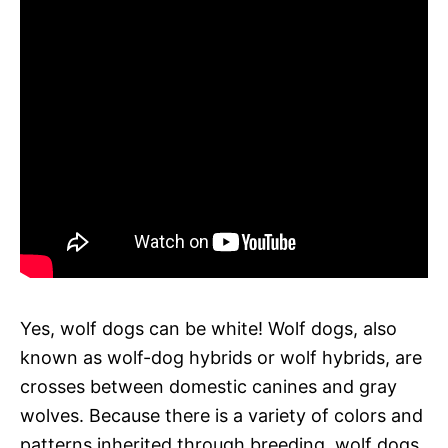
Yes, wolf dogs can be white! Wolf dogs, also
known as wolf-dog hybrids or wolf hybrids, are
crosses between domestic canines and gray
wolves. Because there is a variety of colors and
patterns inherited through breeding, wolf dogs