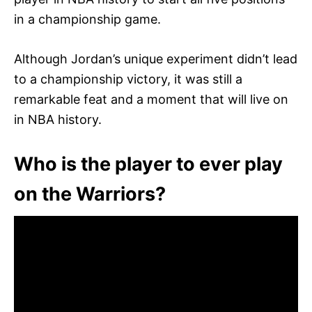
in a championship game.
Although Jordan’s unique experiment didn’t lead
to a championship victory, it was still a
remarkable feat and a moment that will live on
in NBA history.
Who is the player to ever play
on the Warriors?