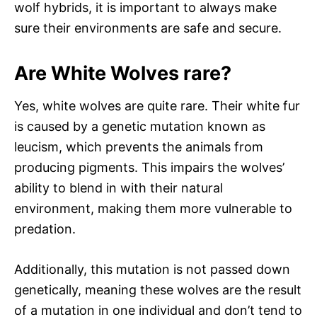
wolf hybrids, it is important to always make
sure their environments are safe and secure.
Are White Wolves rare?
Yes, white wolves are quite rare. Their white fur
is caused by a genetic mutation known as
leucism, which prevents the animals from
producing pigments. This impairs the wolves’
ability to blend in with their natural
environment, making them more vulnerable to
predation.
Additionally, this mutation is not passed down
genetically, meaning these wolves are the result
of a mutation in one individual and don’t tend to