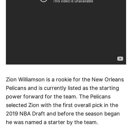
Zion Williamson is a rookie for the New Orleans
Pelicans and is currently listed as the starting
power forward for the team. The Pelicans
selected Zion with the first overall pick in the
2019 NBA Draft and before the season began
he was named a starter by the team.