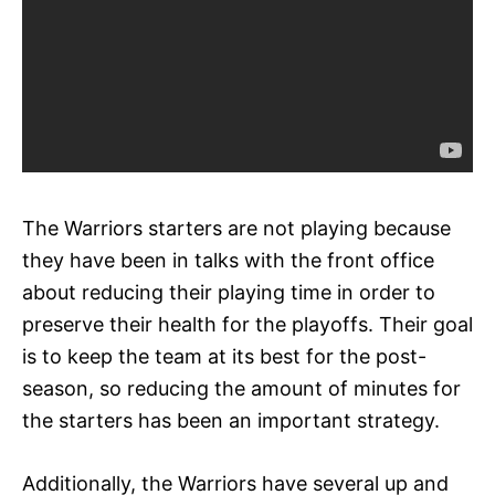
The Warriors starters are not playing because
they have been in talks with the front office
about reducing their playing time in order to
preserve their health for the playoffs. Their goal
is to keep the team at its best for the post-
season, so reducing the amount of minutes for
the starters has been an important strategy.
Additionally, the Warriors have several up and