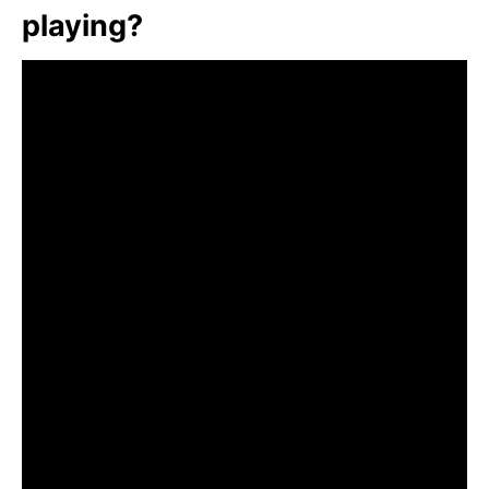
playing?