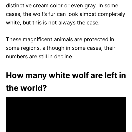
distinctive cream color or even gray. In some
cases, the wolf’s fur can look almost completely
white, but this is not always the case.
These magnificent animals are protected in
some regions, although in some cases, their
numbers are still in decline.
How many white wolf are left in
the world?