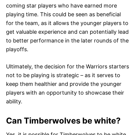
coming star players who have earned more
playing time. This could be seen as beneficial
for the team, as it allows the younger players to
get valuable experience and can potentially lead
to better performance in the later rounds of the
playoffs.
Ultimately, the decision for the Warriors starters
not to be playing is strategic – as it serves to
keep them healthier and provide the younger
players with an opportunity to showcase their
ability.
Can Timberwolves be white?
Yes, it is possible for Timberwolves to be white,