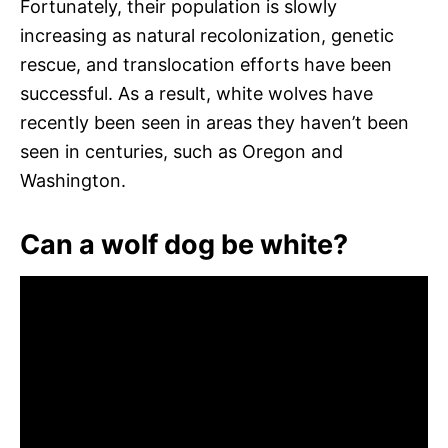
Fortunately, their population is slowly
increasing as natural recolonization, genetic
rescue, and translocation efforts have been
successful. As a result, white wolves have
recently been seen in areas they haven’t been
seen in centuries, such as Oregon and
Washington.
Can a wolf dog be white?