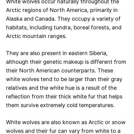
White wolves occur naturally throughout the
Arctic regions of North America, primarily in
Alaska and Canada. They occupy a variety of
habitats, including tundra, boreal forests, and
Arctic mountain ranges.
They are also present in eastern Siberia,
although their genetic makeup is different from
their North American counterparts. These
white wolves tend to be larger than their gray
relatives and the white hue is a result of the
reflection from their thick white fur that helps
them survive extremely cold temperatures.
White wolves are also known as Arctic or snow
wolves and their fur can vary from white to a