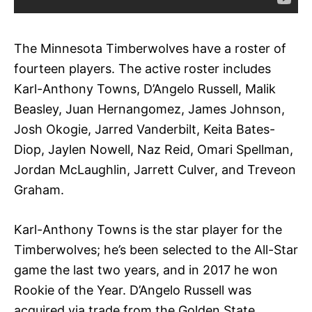
The Minnesota Timberwolves have a roster of
fourteen players. The active roster includes
Karl-Anthony Towns, D’Angelo Russell, Malik
Beasley, Juan Hernangomez, James Johnson,
Josh Okogie, Jarred Vanderbilt, Keita Bates-
Diop, Jaylen Nowell, Naz Reid, Omari Spellman,
Jordan McLaughlin, Jarrett Culver, and Treveon
Graham.
Karl-Anthony Towns is the star player for the
Timberwolves; he’s been selected to the All-Star
game the last two years, and in 2017 he won
Rookie of the Year. D’Angelo Russell was
acquired via trade from the Golden State