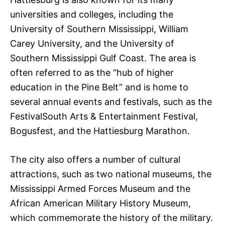
universities and colleges, including the
University of Southern Mississippi, William
Carey University, and the University of
Southern Mississippi Gulf Coast. The area is
often referred to as the “hub of higher
education in the Pine Belt” and is home to
several annual events and festivals, such as the
FestivalSouth Arts & Entertainment Festival,
Bogusfest, and the Hattiesburg Marathon.
The city also offers a number of cultural
attractions, such as two national museums, the
Mississippi Armed Forces Museum and the
African American Military History Museum,
which commemorate the history of the military.