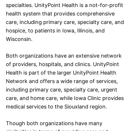
specialties. UnityPoint Health is a not-for-profit
health system that provides comprehensive
care, including primary care, specialty care, and
hospice, to patients in Iowa, Illinois, and
Wisconsin.
Both organizations have an extensive network
of providers, hospitals, and clinics. UnityPoint
Health is part of the larger UnityPoint Health
Network and offers a wide range of services,
including primary care, specialty care, urgent
care, and home care, while Iowa Clinic provides
medical services to the Siouxland region.
Though both organizations have many