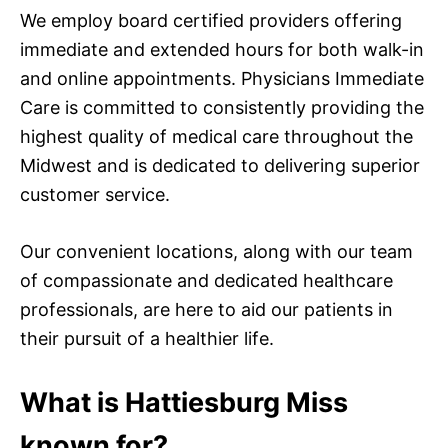
We employ board certified providers offering
immediate and extended hours for both walk-in
and online appointments. Physicians Immediate
Care is committed to consistently providing the
highest quality of medical care throughout the
Midwest and is dedicated to delivering superior
customer service.
Our convenient locations, along with our team
of compassionate and dedicated healthcare
professionals, are here to aid our patients in
their pursuit of a healthier life.
What is Hattiesburg Miss
known for?