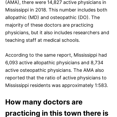
(AMA), there were 14,827 active physicians in
Mississippi in 2018. This number includes both
allopathic (MD) and osteopathic (DO). The
majority of these doctors are practicing
physicians, but it also includes researchers and
teaching staff at medical schools.
According to the same report, Mississippi had
6,093 active allopathic physicians and 8,734
active osteopathic physicians. The AMA also
reported that the ratio of active physicians to
Mississippi residents was approximately 1:583.
How many doctors are
practicing in this town there is