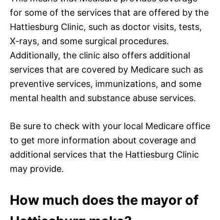
for some of the services that are offered by the
Hattiesburg Clinic, such as doctor visits, tests,
X-rays, and some surgical procedures.
Additionally, the clinic also offers additional
services that are covered by Medicare such as
preventive services, immunizations, and some
mental health and substance abuse services.
Be sure to check with your local Medicare office
to get more information about coverage and
additional services that the Hattiesburg Clinic
may provide.
How much does the mayor of