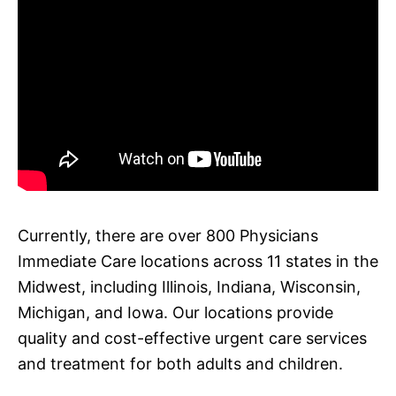
Currently, there are over 800 Physicians
Immediate Care locations across 11 states in the
Midwest, including Illinois, Indiana, Wisconsin,
Michigan, and Iowa. Our locations provide
quality and cost-effective urgent care services
and treatment for both adults and children.