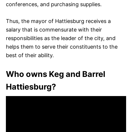
conferences, and purchasing supplies.
Thus, the mayor of Hattiesburg receives a
salary that is commensurate with their
responsibilities as the leader of the city, and
helps them to serve their constituents to the
best of their ability.
Who owns Keg and Barrel
Hattiesburg?