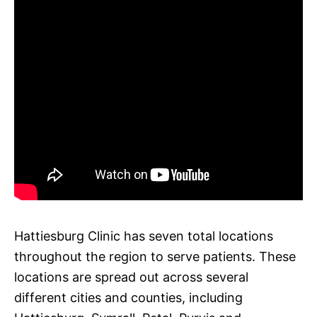
Hattiesburg Clinic has seven total locations
throughout the region to serve patients. These
locations are spread out across several
different cities and counties, including