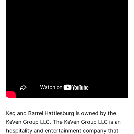
Keg and Barrel Hattiesburg is owned by the
KeVen Group LLC. The KeVen Group LLC is an
hospitality and entertainment company that