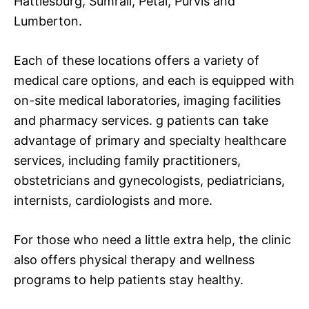
Hattiesburg, Sumrall, Petal, Purvis and
Lumberton.
Each of these locations offers a variety of
medical care options, and each is equipped with
on-site medical laboratories, imaging facilities
and pharmacy services. g patients can take
advantage of primary and specialty healthcare
services, including family practitioners,
obstetricians and gynecologists, pediatricians,
internists, cardiologists and more.
For those who need a little extra help, the clinic
also offers physical therapy and wellness
programs to help patients stay healthy.