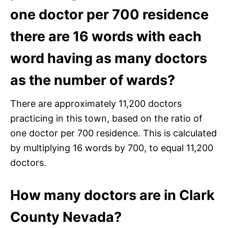
one doctor per 700 residence
there are 16 words with each
word having as many doctors
as the number of wards?
There are approximately 11,200 doctors
practicing in this town, based on the ratio of
one doctor per 700 residence. This is calculated
by multiplying 16 words by 700, to equal 11,200
doctors.
How many doctors are in Clark
County Nevada?