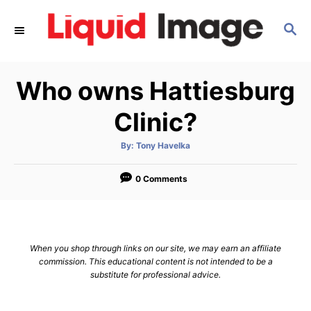
S
S
k
E
i
A
p
R
Who owns Hattiesburg
C
t
H
o
Clinic?
C
A
By:
Tony Havelka
o
u
t
n
h
o
0 Comments
r
t
e
n
When you shop through links on our site, we may earn an affiliate
t
commission. This educational content is not intended to be a
substitute for professional advice.