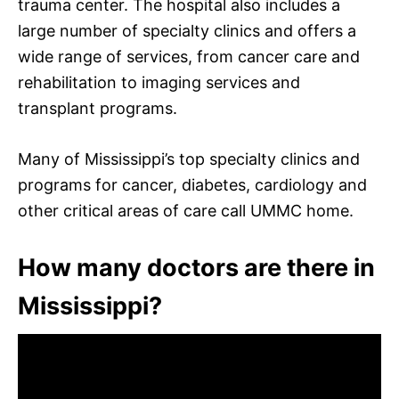
trauma center. The hospital also includes a
large number of specialty clinics and offers a
wide range of services, from cancer care and
rehabilitation to imaging services and
transplant programs.
Many of Mississippi’s top specialty clinics and
programs for cancer, diabetes, cardiology and
other critical areas of care call UMMC home.
How many doctors are there in
Mississippi?