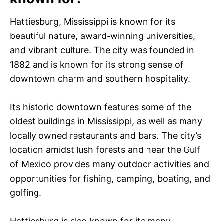
Hattiesburg, Mississippi is known for its
beautiful nature, award-winning universities,
and vibrant culture. The city was founded in
1882 and is known for its strong sense of
downtown charm and southern hospitality.
Its historic downtown features some of the
oldest buildings in Mississippi, as well as many
locally owned restaurants and bars. The city’s
location amidst lush forests and near the Gulf
of Mexico provides many outdoor activities and
opportunities for fishing, camping, boating, and
golfing.
Hattiesburg is also known for its many