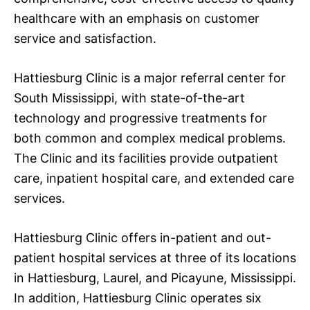
healthcare with an emphasis on customer
service and satisfaction.
Hattiesburg Clinic is a major referral center for
South Mississippi, with state-of-the-art
technology and progressive treatments for
both common and complex medical problems.
The Clinic and its facilities provide outpatient
care, inpatient hospital care, and extended care
services.
Hattiesburg Clinic offers in-patient and out-
patient hospital services at three of its locations
in Hattiesburg, Laurel, and Picayune, Mississippi.
In addition, Hattiesburg Clinic operates six