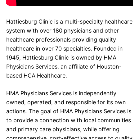
Hattiesburg Clinic is a multi-specialty healthcare
system with over 180 physicians and other
healthcare professionals providing quality
healthcare in over 70 specialties. Founded in
1945, Hattiesburg Clinic is owned by HMA
Physicians Services, an affiliate of Houston-
based HCA Healthcare.
HMA Physicians Services is independently
owned, operated, and responsible for its own
actions. The goal of HMA Physicians Services is
to provide a connection with local communities
and primary care physicians, while offering
comprehensive, cost-effective access to quality