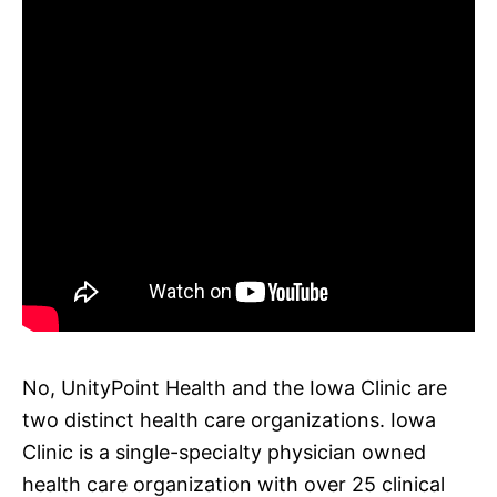
No, UnityPoint Health and the Iowa Clinic are
two distinct health care organizations. Iowa
Clinic is a single-specialty physician owned
health care organization with over 25 clinical