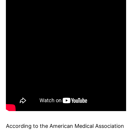
According to the American Medical Association