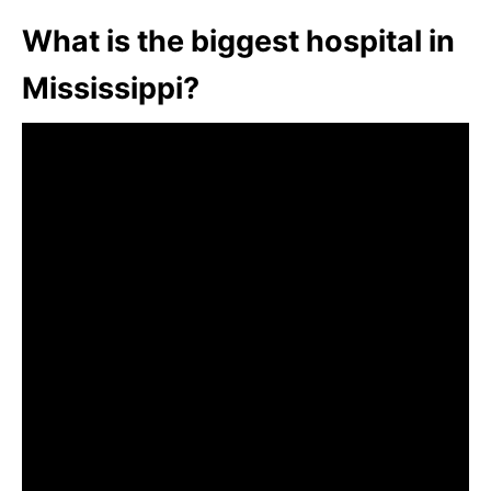
What is the biggest hospital in
Mississippi?