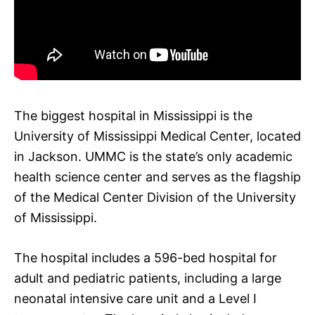
The biggest hospital in Mississippi is the
University of Mississippi Medical Center, located
in Jackson. UMMC is the state’s only academic
health science center and serves as the flagship
of the Medical Center Division of the University
of Mississippi.
The hospital includes a 596-bed hospital for
adult and pediatric patients, including a large
neonatal intensive care unit and a Level I