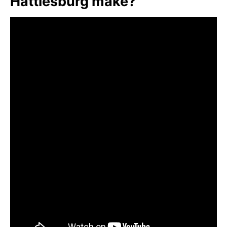
Hattiesburg make?