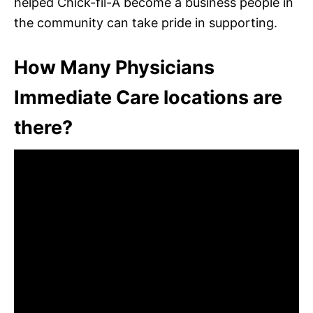
helped Chick-fil-A become a business people in
the community can take pride in supporting.
How Many Physicians
Immediate Care locations are
there?