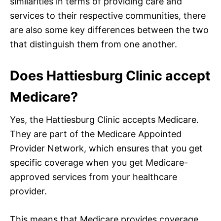
similarities in terms of providing care and
services to their respective communities, there
are also some key differences between the two
that distinguish them from one another.
Does Hattiesburg Clinic accept
Medicare?
Yes, the Hattiesburg Clinic accepts Medicare.
They are part of the Medicare Appointed
Provider Network, which ensures that you get
specific coverage when you get Medicare-
approved services from your healthcare
provider.
This means that Medicare provides coverage