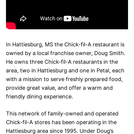
In Hattiesburg, MS the Chick-fil-A restaurant is
owned by a local franchise owner, Doug Smith.
He owns three Chick-fil-A restaurants in the
area, two in Hattiesburg and one in Petal, each
with a mission to serve freshly prepared food,
provide great value, and offer a warm and
friendly dining experience.
This network of family-owned and operated
Chick-fil-A stores has been operating in the
Hattiesburg area since 1995. Under Doug’s