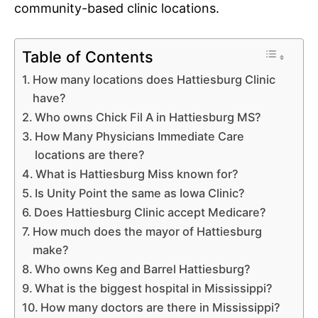
community-based clinic locations.
Table of Contents
How many locations does Hattiesburg Clinic
have?
Who owns Chick Fil A in Hattiesburg MS?
How Many Physicians Immediate Care
locations are there?
What is Hattiesburg Miss known for?
Is Unity Point the same as Iowa Clinic?
Does Hattiesburg Clinic accept Medicare?
How much does the mayor of Hattiesburg
make?
Who owns Keg and Barrel Hattiesburg?
What is the biggest hospital in Mississippi?
How many doctors are there in Mississippi?