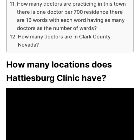
How many doctors are practicing in this town
there is one doctor per 700 residence there
are 16 words with each word having as many
doctors as the number of wards?
How many doctors are in Clark County
Nevada?
How many locations does
Hattiesburg Clinic have?