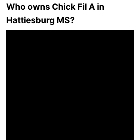
Who owns Chick Fil A in
Hattiesburg MS?