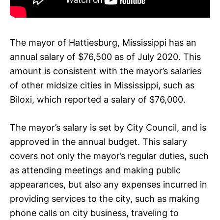
The mayor of Hattiesburg, Mississippi has an
annual salary of $76,500 as of July 2020. This
amount is consistent with the mayor’s salaries
of other midsize cities in Mississippi, such as
Biloxi, which reported a salary of $76,000.
The mayor’s salary is set by City Council, and is
approved in the annual budget. This salary
covers not only the mayor’s regular duties, such
as attending meetings and making public
appearances, but also any expenses incurred in
providing services to the city, such as making
phone calls on city business, traveling to