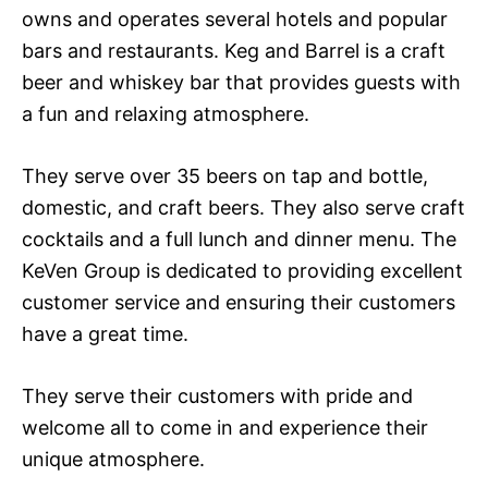
owns and operates several hotels and popular
bars and restaurants. Keg and Barrel is a craft
beer and whiskey bar that provides guests with
a fun and relaxing atmosphere.
They serve over 35 beers on tap and bottle,
domestic, and craft beers. They also serve craft
cocktails and a full lunch and dinner menu. The
KeVen Group is dedicated to providing excellent
customer service and ensuring their customers
have a great time.
They serve their customers with pride and
welcome all to come in and experience their
unique atmosphere.