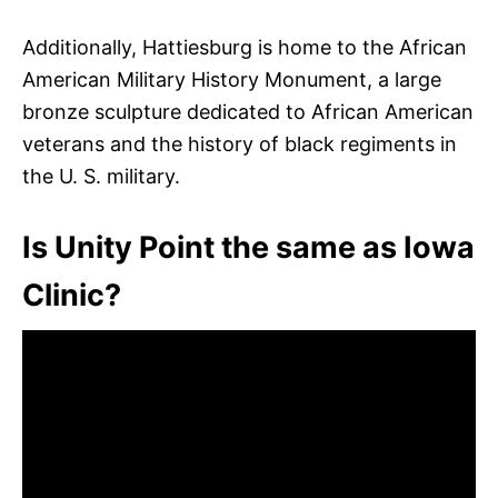
Additionally, Hattiesburg is home to the African
American Military History Monument, a large
bronze sculpture dedicated to African American
veterans and the history of black regiments in
the U. S. military.
Is Unity Point the same as Iowa
Clinic?