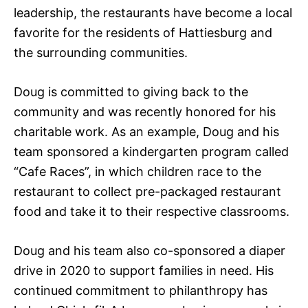
leadership, the restaurants have become a local
favorite for the residents of Hattiesburg and
the surrounding communities.
Doug is committed to giving back to the
community and was recently honored for his
charitable work. As an example, Doug and his
team sponsored a kindergarten program called
“Cafe Races”, in which children race to the
restaurant to collect pre-packaged restaurant
food and take it to their respective classrooms.
Doug and his team also co-sponsored a diaper
drive in 2020 to support families in need. His
continued commitment to philanthropy has