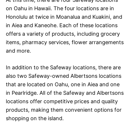
on Oahu in Hawaii. The four locations are in
Honolulu at twice in Moanalua and Kuakini, and
in Aiea and Kaneohe. Each of these locations
offers a variety of products, including grocery
items, pharmacy services, flower arrangements
and more.
In addition to the Safeway locations, there are
also two Safeway-owned Albertsons locations
that are located on Oahu, one in Aiea and one
in Pearlridge. All of the Safeway and Albertsons
locations offer competitive prices and quality
products, making them convenient options for
shopping on the island.