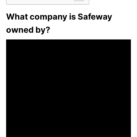
What company is Safeway
owned by?