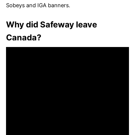
Sobeys and IGA banners.
Why did Safeway leave
Canada?