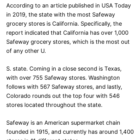
According to an article published in USA Today
in 2019, the state with the most Safeway
grocery stores is California. Specifically, the
report indicated that California has over 1,000
Safeway grocery stores, which is the most out
of any other U.
S. state. Coming in a close second is Texas,
with over 755 Safeway stores. Washington
follows with 567 Safeway stores, and lastly,
Colorado rounds out the top four with 546
stores located throughout the state.
Safeway is an American supermarket chain
founded in 1915, and currently has around 1,400