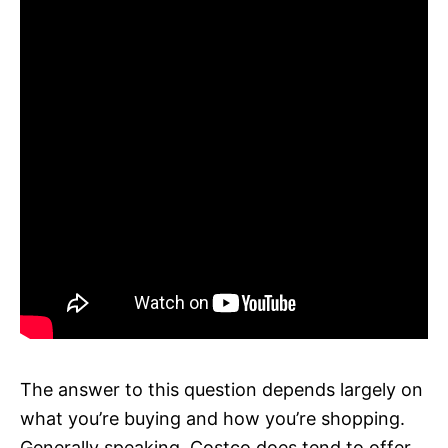
The answer to this question depends largely on
what you’re buying and how you’re shopping.
Generally speaking, Costco does tend to offer