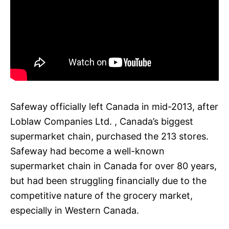
Safeway officially left Canada in mid-2013, after
Loblaw Companies Ltd. , Canada’s biggest
supermarket chain, purchased the 213 stores.
Safeway had become a well-known
supermarket chain in Canada for over 80 years,
but had been struggling financially due to the
competitive nature of the grocery market,
especially in Western Canada.