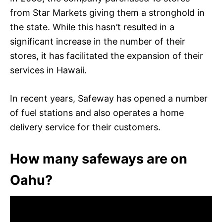
from Star Markets giving them a stronghold in
the state. While this hasn’t resulted in a
significant increase in the number of their
stores, it has facilitated the expansion of their
services in Hawaii.
In recent years, Safeway has opened a number
of fuel stations and also operates a home
delivery service for their customers.
How many safeways are on
Oahu?