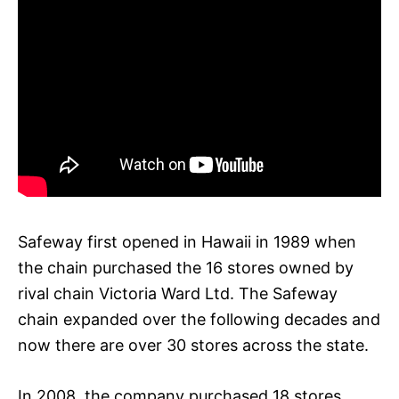
Safeway first opened in Hawaii in 1989 when
the chain purchased the 16 stores owned by
rival chain Victoria Ward Ltd. The Safeway
chain expanded over the following decades and
now there are over 30 stores across the state.
In 2008, the company purchased 18 stores