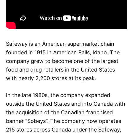
Safeway is an American supermarket chain
founded in 1915 in American Falls, Idaho. The
company grew to become one of the largest
food and drug retailers in the United States
with nearly 2,200 stores at its peak.
In the late 1980s, the company expanded
outside the United States and into Canada with
the acquisition of the Canadian franchised
banner “Sobeys”. The company now operates
215 stores across Canada under the Safeway,