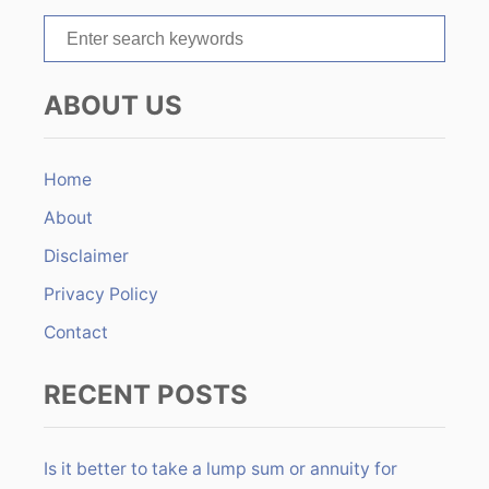
t
S
e
i
a
ABOUT US
r
o
c
n
h
Home
f
About
o
r
Disclaimer
:
Privacy Policy
Contact
RECENT POSTS
Is it better to take a lump sum or annuity for