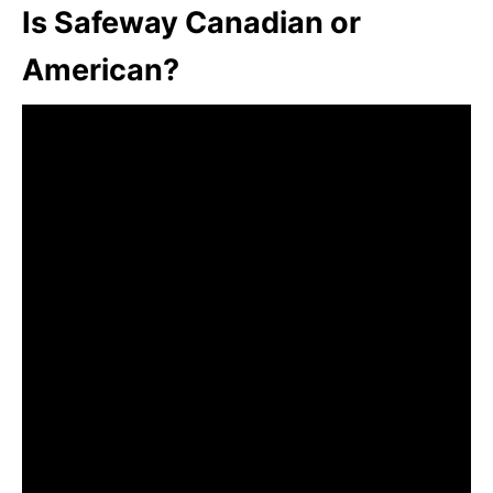
Is Safeway Canadian or
American?