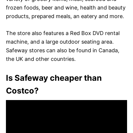
frozen foods, beer and wine, health and beauty
products, prepared meals, an eatery and more.
The store also features a Red Box DVD rental
machine, and a large outdoor seating area.
Safeway stores can also be found in Canada,
the UK and other countries.
Is Safeway cheaper than
Costco?