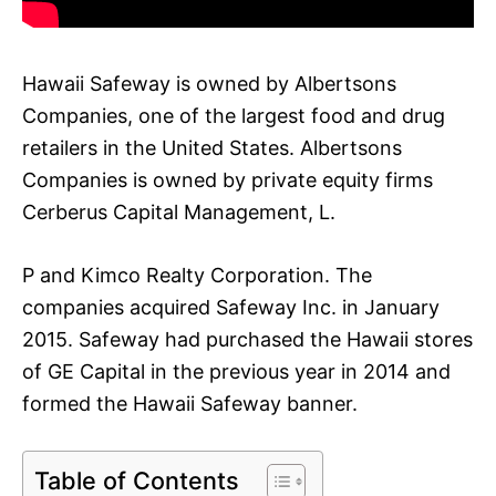
Hawaii Safeway is owned by Albertsons
Companies, one of the largest food and drug
retailers in the United States. Albertsons
Companies is owned by private equity firms
Cerberus Capital Management, L.
P and Kimco Realty Corporation. The
companies acquired Safeway Inc. in January
2015. Safeway had purchased the Hawaii stores
of GE Capital in the previous year in 2014 and
formed the Hawaii Safeway banner.
Table of Contents