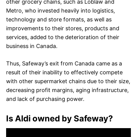
other grocery chains, such as Loblaw and
Metro, who invested heavily into logistics,
technology and store formats, as well as
improvements to their stores, products and
services, added to the deterioration of their
business in Canada.
Thus, Safeway’s exit from Canada came as a
result of their inability to effectively compete
with other supermarket chains due to their size,
decreasing profit margins, aging infrastructure,
and lack of purchasing power.
Is Aldi owned by Safeway?