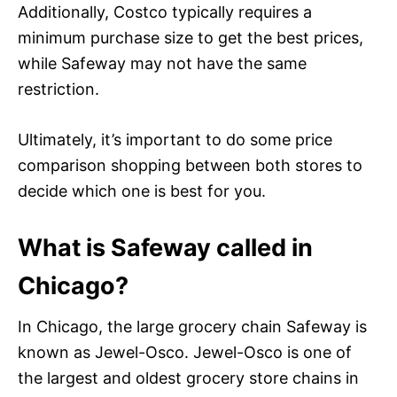
Additionally, Costco typically requires a
minimum purchase size to get the best prices,
while Safeway may not have the same
restriction.
Ultimately, it’s important to do some price
comparison shopping between both stores to
decide which one is best for you.
What is Safeway called in
Chicago?
In Chicago, the large grocery chain Safeway is
known as Jewel-Osco. Jewel-Osco is one of
the largest and oldest grocery store chains in