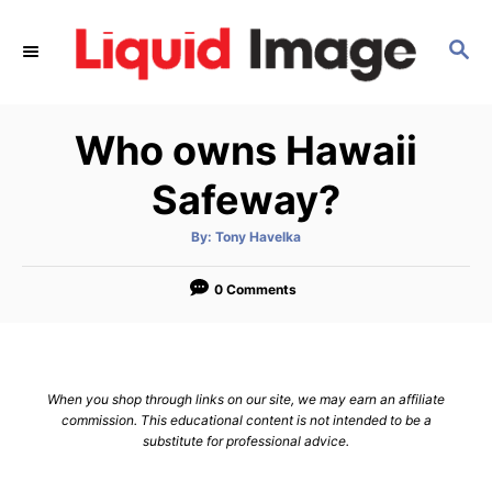
S
k
S
E
i
A
p
R
Who owns Hawaii
C
t
H
o
Safeway?
C
o
A
By:
Tony Havelka
u
t
n
h
o
0 Comments
t
r
e
n
t
When you shop through links on our site, we may earn an affiliate
commission. This educational content is not intended to be a
substitute for professional advice.