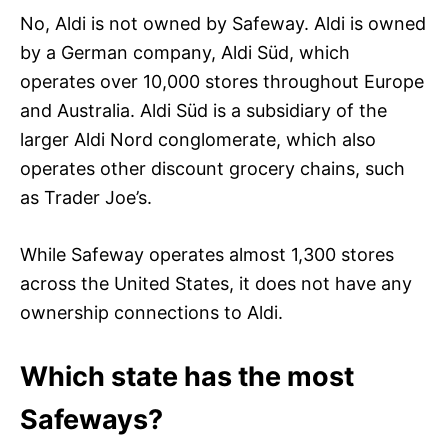
No, Aldi is not owned by Safeway. Aldi is owned
by a German company, Aldi Süd, which
operates over 10,000 stores throughout Europe
and Australia. Aldi Süd is a subsidiary of the
larger Aldi Nord conglomerate, which also
operates other discount grocery chains, such
as Trader Joe’s.
While Safeway operates almost 1,300 stores
across the United States, it does not have any
ownership connections to Aldi.
Which state has the most
Safeways?