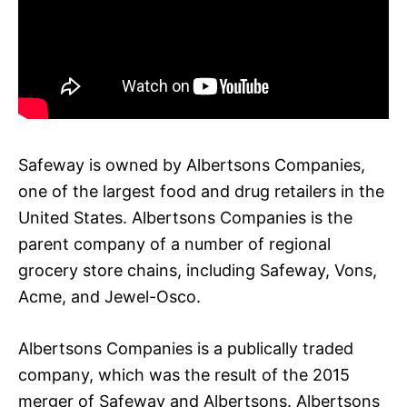
Safeway is owned by Albertsons Companies,
one of the largest food and drug retailers in the
United States. Albertsons Companies is the
parent company of a number of regional
grocery store chains, including Safeway, Vons,
Acme, and Jewel-Osco.
Albertsons Companies is a publically traded
company, which was the result of the 2015
merger of Safeway and Albertsons. Albertsons