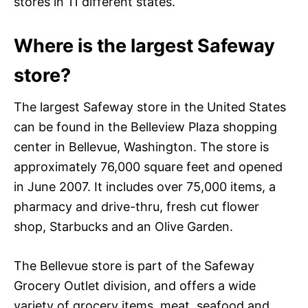
stores in 11 different states.
Where is the largest Safeway
store?
The largest Safeway store in the United States
can be found in the Belleview Plaza shopping
center in Bellevue, Washington. The store is
approximately 76,000 square feet and opened
in June 2007. It includes over 75,000 items, a
pharmacy and drive-thru, fresh cut flower
shop, Starbucks and an Olive Garden.
The Bellevue store is part of the Safeway
Grocery Outlet division, and offers a wide
variety of grocery items, meat, seafood and