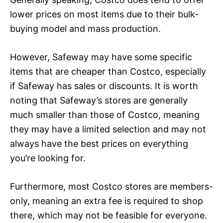
lower prices on most items due to their bulk-
buying model and mass production.
However, Safeway may have some specific
items that are cheaper than Costco, especially
if Safeway has sales or discounts. It is worth
noting that Safeway’s stores are generally
much smaller than those of Costco, meaning
they may have a limited selection and may not
always have the best prices on everything
you’re looking for.
Furthermore, most Costco stores are members-
only, meaning an extra fee is required to shop
there, which may not be feasible for everyone.