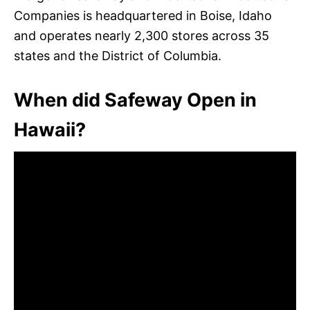
Companies is headquartered in Boise, Idaho
and operates nearly 2,300 stores across 35
states and the District of Columbia.
When did Safeway Open in
Hawaii?