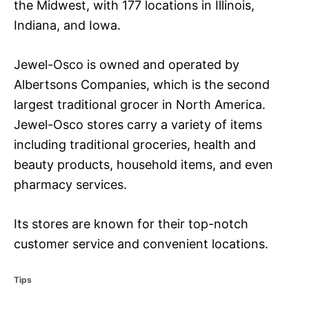
the Midwest, with 177 locations in Illinois,
Indiana, and Iowa.
Jewel-Osco is owned and operated by
Albertsons Companies, which is the second
largest traditional grocer in North America.
Jewel-Osco stores carry a variety of items
including traditional groceries, health and
beauty products, household items, and even
pharmacy services.
Its stores are known for their top-notch
customer service and convenient locations.
C
Tips
a
t