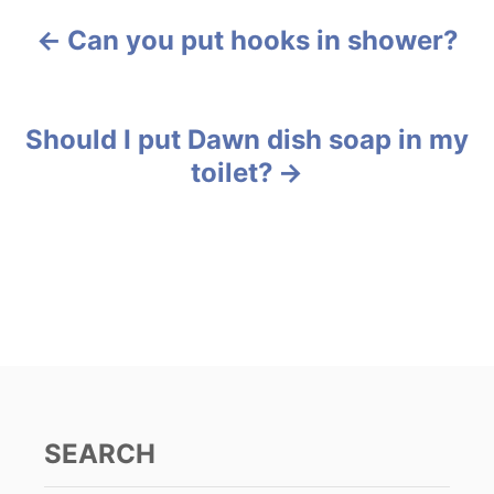
e
Can you put hooks in shower?
g
P
o
r
o
i
e
s
Should I put Dawn dish soap in my
s
toilet?
t
n
a
v
i
g
SEARCH
a