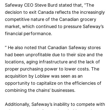
Safeway CEO Steve Burd stated that, “The
decision to exit Canada reflects the increasingly
competitive nature of the Canadian grocery
market, which continued to pressure Safeway’s
financial performance.
” He also noted that Canadian Safeway stores
had been unprofitable due to their size and the
locations, aging infrastructure and the lack of
proper purchasing power to lower costs. The
acquisition by Loblaw was seen as an
opportunity to capitalize on the efficiencies of
combining the chains’ businesses.
Additionally, Safeway’s inability to compete with