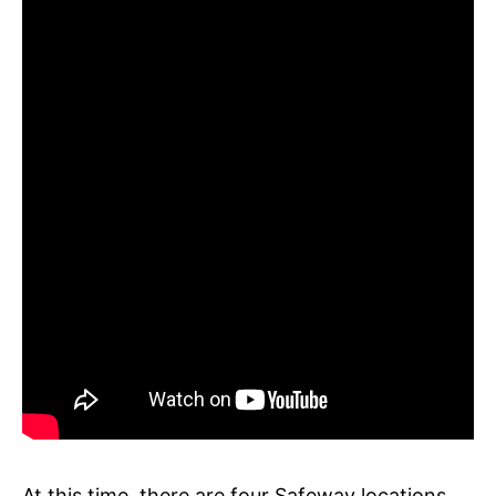
At this time, there are four Safeway locations