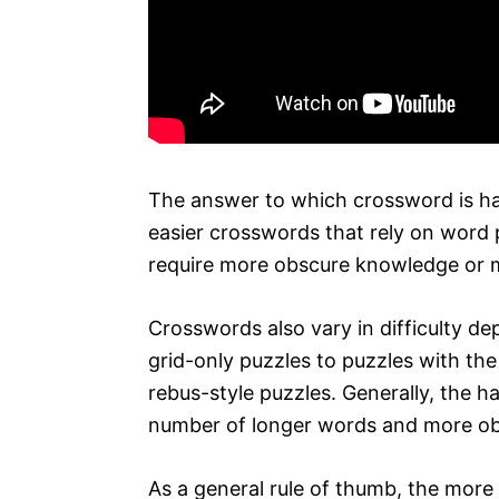
The answer to which crossword is ha
easier crosswords that rely on word 
require more obscure knowledge or 
Crosswords also vary in difficulty d
grid-only puzzles to puzzles with th
rebus-style puzzles. Generally, the 
number of longer words and more ob
As a general rule of thumb, the more