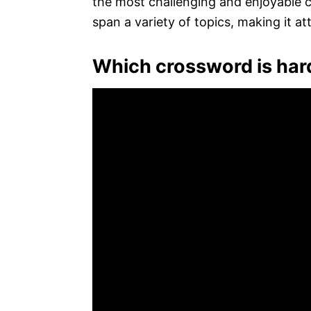
the most challenging and enjoyable cr
span a variety of topics, making it at
Which crossword is har