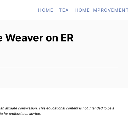
HOME
TEA
HOME IMPROVEMEN
e Weaver on ER
n affiliate commission. This educational content is not intended to be a
te for professional advice.