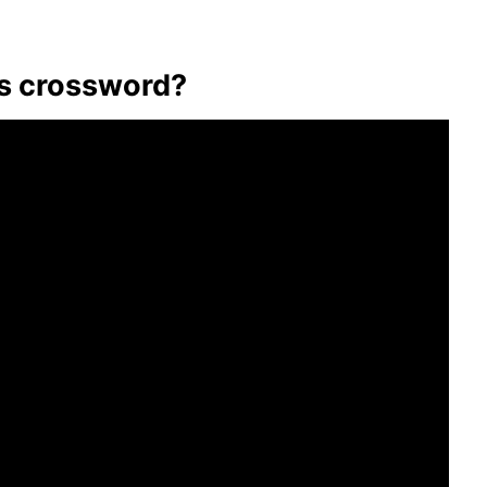
us crossword?