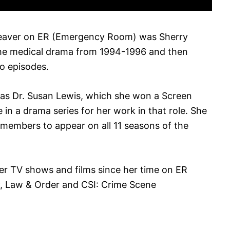
Weaver on ER (Emergency Room) was Sherry
 the medical drama from 1994-1996 and then
wo episodes.
 as Dr. Susan Lewis, which she won a Screen
in a drama series for her work in that role. She
t members to appear on all 11 seasons of the
er TV shows and films since her time on ER
, Law & Order and CSI: Crime Scene