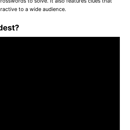
osswords to solve. It also features clues that
tractive to a wide audience.
dest?