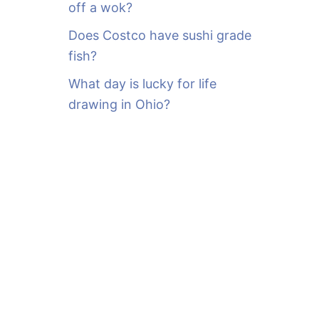
off a wok?
Does Costco have sushi grade
fish?
What day is lucky for life
drawing in Ohio?