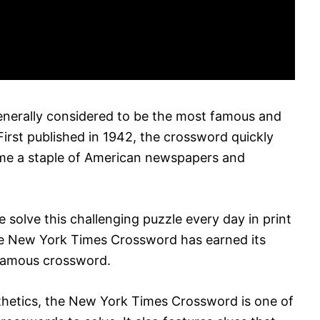
nerally considered to be the most famous and
irst published in 1942, the crossword quickly
me a staple of American newspapers and
fe solve this challenging puzzle every day in print
the New York Times Crossword has earned its
 famous crossword.
esthetics, the New York Times Crossword is one of