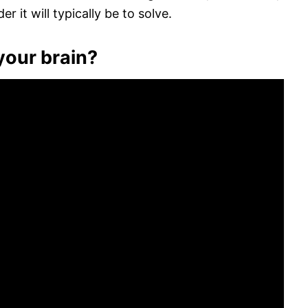
 it will typically be to solve.
your brain?