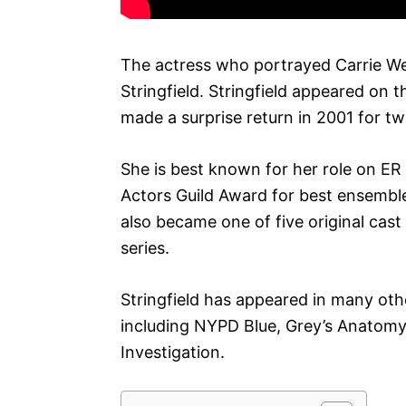
The actress who portrayed Carrie 
Stringfield. Stringfield appeared on
made a surprise return in 2001 for t
She is best known for her role on ER
Actors Guild Award for best ensemble 
also became one of five original cas
series.
Stringfield has appeared in many oth
including NYPD Blue, Grey’s Anatomy
Investigation.