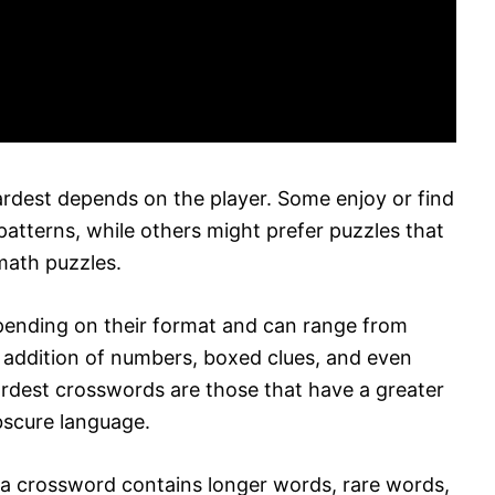
rdest depends on the player. Some enjoy or find
patterns, while others might prefer puzzles that
math puzzles.
epending on their format and can range from
e addition of numbers, boxed clues, and even
hardest crosswords are those that have a greater
scure language.
 a crossword contains longer words, rare words,