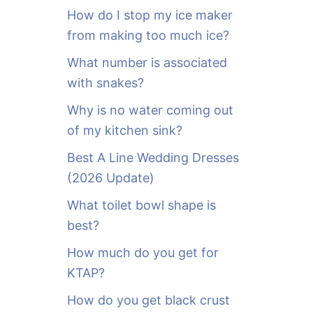
o
How do I stop my ice maker
r
from making too much ice?
:
What number is associated
with snakes?
Why is no water coming out
of my kitchen sink?
Best A Line Wedding Dresses
(2026 Update)
What toilet bowl shape is
best?
How much do you get for
KTAP?
How do you get black crust