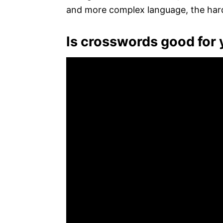
and more complex language, the harder
Is crosswords good for 