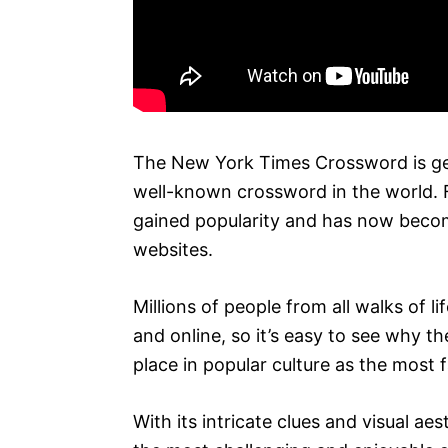
The New York Times Crossword is ge
well-known crossword in the world. F
gained popularity and has now beco
websites.
Millions of people from all walks of li
and online, so it’s easy to see why 
place in popular culture as the most
With its intricate clues and visual a