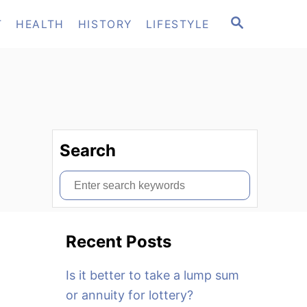
S
T
HEALTH
HISTORY
LIFESTYLE
E
A
R
C
H
Search
S
e
a
Recent Posts
r
c
Is it better to take a lump sum
h
or annuity for lottery?
f