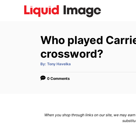
S
k
i
p
Who played Carri
t
o
crossword?
C
A
By:
Tony Havelka
o
u
t
n
h
o
0 Comments
r
t
e
n
t
When you shop through links on our site, we may earn a
substitu