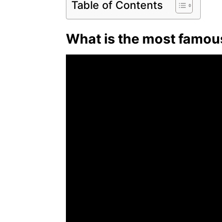
Table of Contents
What is the most famo