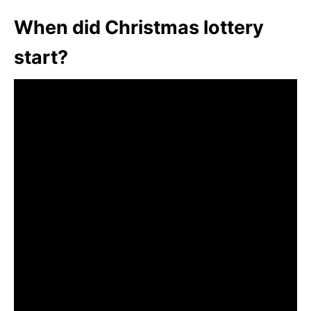
When did Christmas lottery
start?