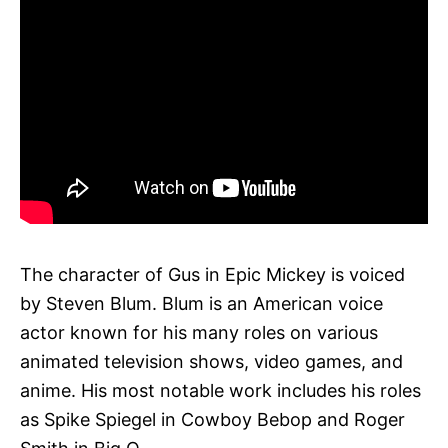
The character of Gus in Epic Mickey is voiced
by Steven Blum. Blum is an American voice
actor known for his many roles on various
animated television shows, video games, and
anime. His most notable work includes his roles
as Spike Spiegel in Cowboy Bebop and Roger