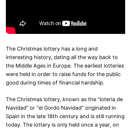
The Christmas lottery has a long and
interesting history, dating all the way back to
the Middle Ages in Europe. The earliest lotteries
were held in order to raise funds for the public
good during times of financial hardship.
The Christmas lottery, known as the “loteria de
Navidad” or “el Gordo Navidad” originated in
Spain in the late 18th century and is still running
today. The lottery is only held once a year, on