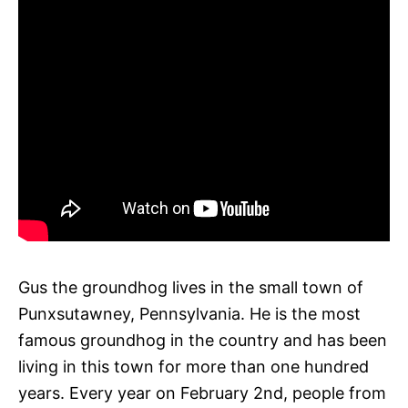
Gus the groundhog lives in the small town of
Punxsutawney, Pennsylvania. He is the most
famous groundhog in the country and has been
living in this town for more than one hundred
years. Every year on February 2nd, people from