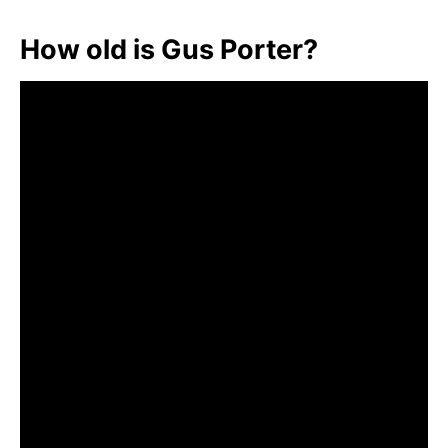
How old is Gus Porter?