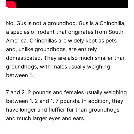
No, Gus is not a groundhog. Gus is a Chinchilla,
a species of rodent that originates from South
America. Chinchillas are widely kept as pets
and, unlike groundhogs, are entirely
domesticated. They are also much smaller than
groundhogs, with males usually weighing
between 1.
7 and 2. 2 pounds and females usually weighing
between 1. 2 and 1. 7 pounds. In addition, they
have longer and fluffier fur than groundhogs
and much larger eyes and ears.