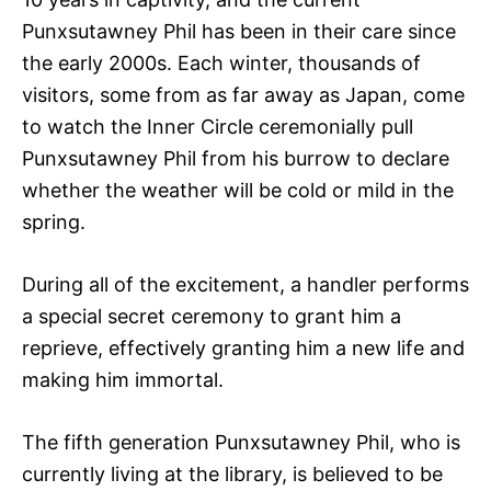
Punxsutawney Phil has been in their care since
the early 2000s. Each winter, thousands of
visitors, some from as far away as Japan, come
to watch the Inner Circle ceremonially pull
Punxsutawney Phil from his burrow to declare
whether the weather will be cold or mild in the
spring.
During all of the excitement, a handler performs
a special secret ceremony to grant him a
reprieve, effectively granting him a new life and
making him immortal.
The fifth generation Punxsutawney Phil, who is
currently living at the library, is believed to be