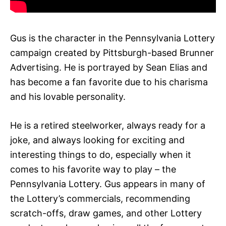
Gus is the character in the Pennsylvania Lottery
campaign created by Pittsburgh-based Brunner
Advertising. He is portrayed by Sean Elias and
has become a fan favorite due to his charisma
and his lovable personality.
He is a retired steelworker, always ready for a
joke, and always looking for exciting and
interesting things to do, especially when it
comes to his favorite way to play – the
Pennsylvania Lottery. Gus appears in many of
the Lottery’s commercials, recommending
scratch-offs, draw games, and other Lottery