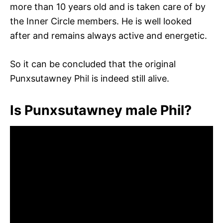
more than 10 years old and is taken care of by
the Inner Circle members. He is well looked
after and remains always active and energetic.
So it can be concluded that the original
Punxsutawney Phil is indeed still alive.
Is Punxsutawney male Phil?