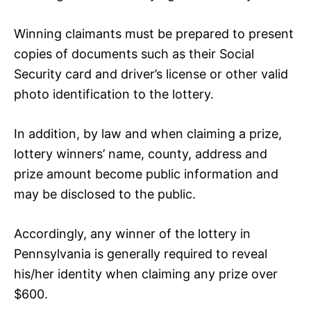
Winning claimants must be prepared to present
copies of documents such as their Social
Security card and driver’s license or other valid
photo identification to the lottery.
In addition, by law and when claiming a prize,
lottery winners’ name, county, address and
prize amount become public information and
may be disclosed to the public.
Accordingly, any winner of the lottery in
Pennsylvania is generally required to reveal
his/her identity when claiming any prize over
$600.