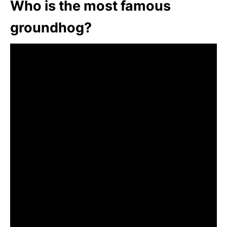
Who is the most famous
groundhog?