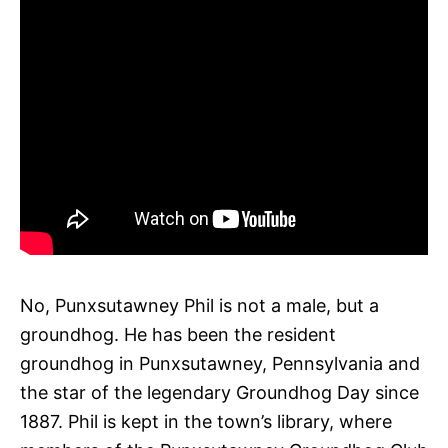
No, Punxsutawney Phil is not a male, but a
groundhog. He has been the resident
groundhog in Punxsutawney, Pennsylvania and
the star of the legendary Groundhog Day since
1887. Phil is kept in the town’s library, where