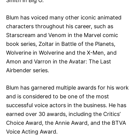
Smith in Big O.
Blum has voiced many other iconic animated
characters throughout his career, such as
Starscream and Venom in the Marvel comic
book series, Zoltar in Battle of the Planets,
Wolverine in Wolverine and the X-Men, and
Amon and Varron in the Avatar: The Last
Airbender series.
Blum has garnered multiple awards for his work
and is considered to be one of the most
successful voice actors in the business. He has
earned over 30 awards, including the Critics’
Choice Award, the Annie Award, and the BTVA
Voice Acting Award.