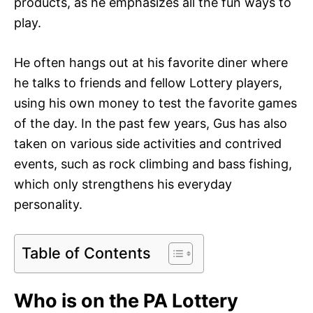
products, as he emphasizes all the fun ways to
play.
He often hangs out at his favorite diner where
he talks to friends and fellow Lottery players,
using his own money to test the favorite games
of the day. In the past few years, Gus has also
taken on various side activities and contrived
events, such as rock climbing and bass fishing,
which only strengthens his everyday
personality.
Table of Contents
Who is on the PA Lottery