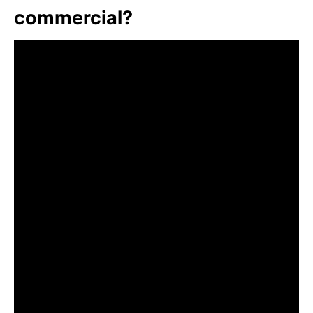
commercial?