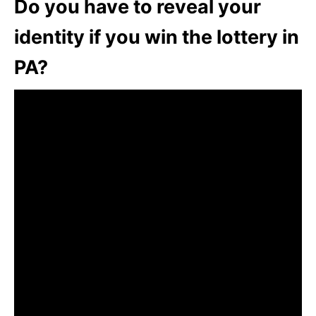
Do you have to reveal your
identity if you win the lottery in
PA?