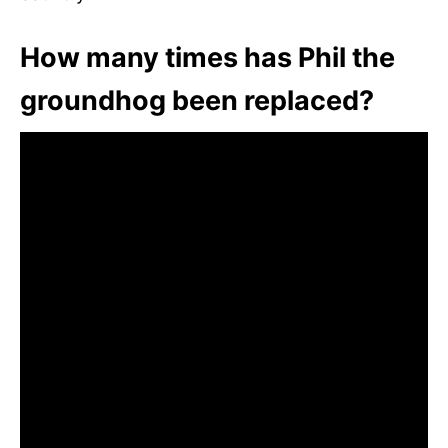
How many times has Phil the
groundhog been replaced?