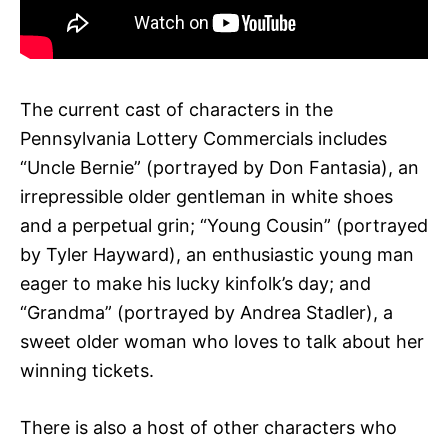
The current cast of characters in the
Pennsylvania Lottery Commercials includes
“Uncle Bernie” (portrayed by Don Fantasia), an
irrepressible older gentleman in white shoes
and a perpetual grin; “Young Cousin” (portrayed
by Tyler Hayward), an enthusiastic young man
eager to make his lucky kinfolk’s day; and
“Grandma” (portrayed by Andrea Stadler), a
sweet older woman who loves to talk about her
winning tickets.
There is also a host of other characters who