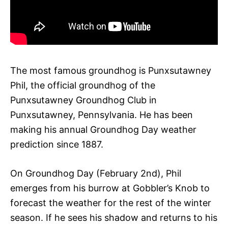
The most famous groundhog is Punxsutawney
Phil, the official groundhog of the
Punxsutawney Groundhog Club in
Punxsutawney, Pennsylvania. He has been
making his annual Groundhog Day weather
prediction since 1887.
On Groundhog Day (February 2nd), Phil
emerges from his burrow at Gobbler’s Knob to
forecast the weather for the rest of the winter
season. If he sees his shadow and returns to his