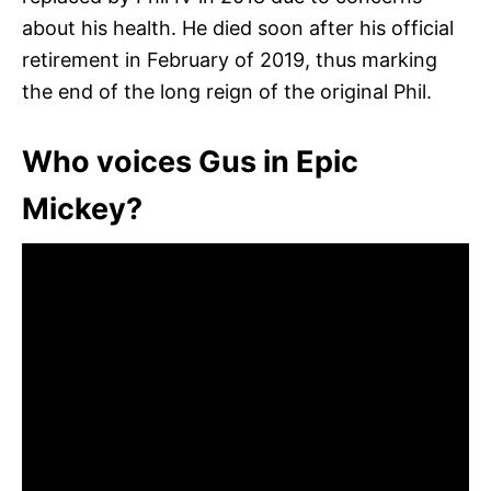
about his health. He died soon after his official
retirement in February of 2019, thus marking
the end of the long reign of the original Phil.
Who voices Gus in Epic
Mickey?