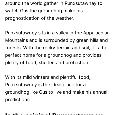
around the world gather in Punxsutawney to
watch Gus the groundhog make his
prognostication of the weather.
Punxsutawney sits in a valley in the Appalachian
Mountains and is surrounded by green hills and
forests. With the rocky terrain and soil, it is the
perfect home for a groundhog and provides
plenty of food, shelter, and protection.
With its mild winters and plentiful food,
Punxsutawney is the ideal place for a
groundhog like Gus to live and make his annual
predictions.