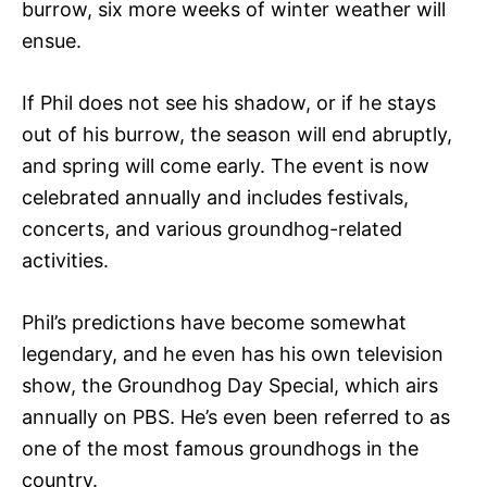
burrow, six more weeks of winter weather will
ensue.
If Phil does not see his shadow, or if he stays
out of his burrow, the season will end abruptly,
and spring will come early. The event is now
celebrated annually and includes festivals,
concerts, and various groundhog-related
activities.
Phil’s predictions have become somewhat
legendary, and he even has his own television
show, the Groundhog Day Special, which airs
annually on PBS. He’s even been referred to as
one of the most famous groundhogs in the
country.