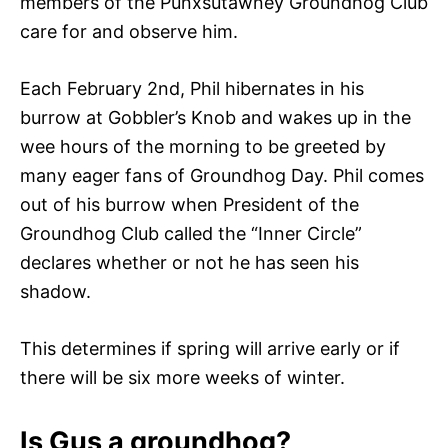
members of the Punxsutawney Groundhog Club
care for and observe him.
Each February 2nd, Phil hibernates in his
burrow at Gobbler’s Knob and wakes up in the
wee hours of the morning to be greeted by
many eager fans of Groundhog Day. Phil comes
out of his burrow when President of the
Groundhog Club called the “Inner Circle”
declares whether or not he has seen his
shadow.
This determines if spring will arrive early or if
there will be six more weeks of winter.
Is Gus a groundhog?