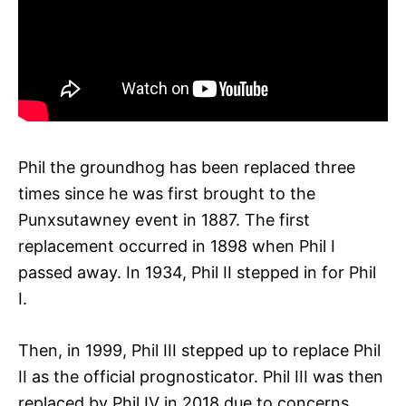
Phil the groundhog has been replaced three
times since he was first brought to the
Punxsutawney event in 1887. The first
replacement occurred in 1898 when Phil I
passed away. In 1934, Phil II stepped in for Phil
I.
Then, in 1999, Phil III stepped up to replace Phil
II as the official prognosticator. Phil III was then
replaced by Phil IV in 2018 due to concerns