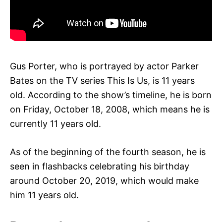
Gus Porter, who is portrayed by actor Parker
Bates on the TV series This Is Us, is 11 years
old. According to the show’s timeline, he is born
on Friday, October 18, 2008, which means he is
currently 11 years old.
As of the beginning of the fourth season, he is
seen in flashbacks celebrating his birthday
around October 20, 2019, which would make
him 11 years old.