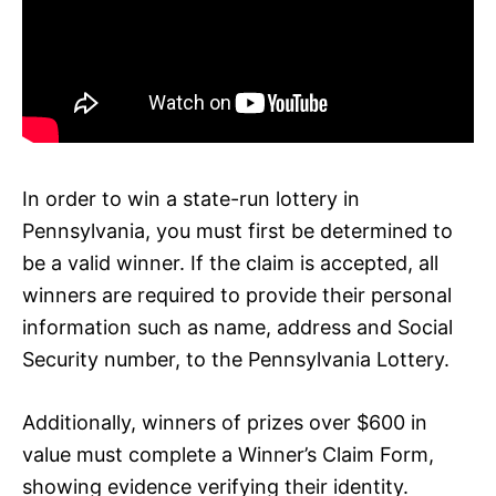
In order to win a state-run lottery in
Pennsylvania, you must first be determined to
be a valid winner. If the claim is accepted, all
winners are required to provide their personal
information such as name, address and Social
Security number, to the Pennsylvania Lottery.
Additionally, winners of prizes over $600 in
value must complete a Winner’s Claim Form,
showing evidence verifying their identity.