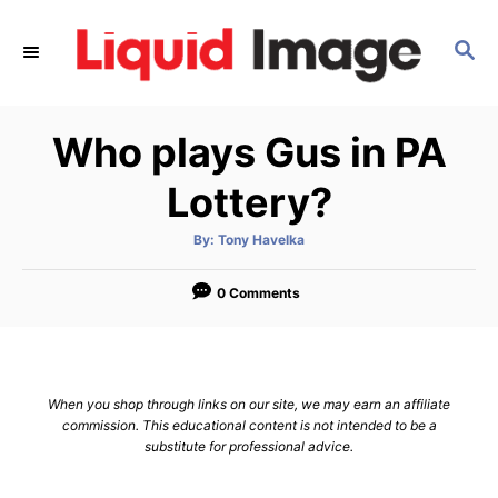
S
k
S
E
i
A
p
R
Who plays Gus in PA
C
t
H
o
Lottery?
C
o
A
By:
Tony Havelka
u
t
n
h
o
0 Comments
t
r
e
n
t
When you shop through links on our site, we may earn an affiliate
commission. This educational content is not intended to be a
substitute for professional advice.