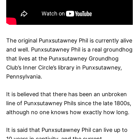
The original Punxsutawney Phil is currently alive
and well. Punxsutawney Phil is a real groundhog
that lives at the Punxsutawney Groundhog
Club’s Inner Circle’s library in Punxsutawney,
Pennsylvania.
It is believed that there has been an unbroken
line of Punxsutawney Phils since the late 1800s,
although no one knows how exactly how long.
It is said that Punxsutawney Phil can live up to
10 years in captivity, and the current