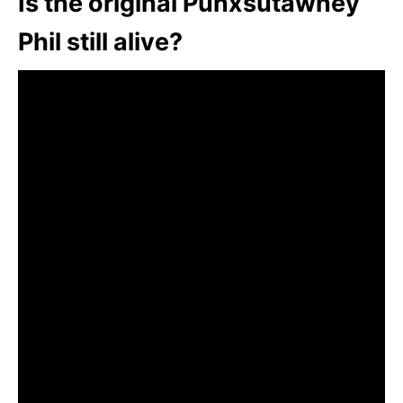
Is the original Punxsutawney
Phil still alive?