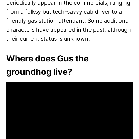
periodically appear in the commercials, ranging
from a folksy but tech-savvy cab driver to a
friendly gas station attendant. Some additional
characters have appeared in the past, although
their current status is unknown.
Where does Gus the
groundhog live?