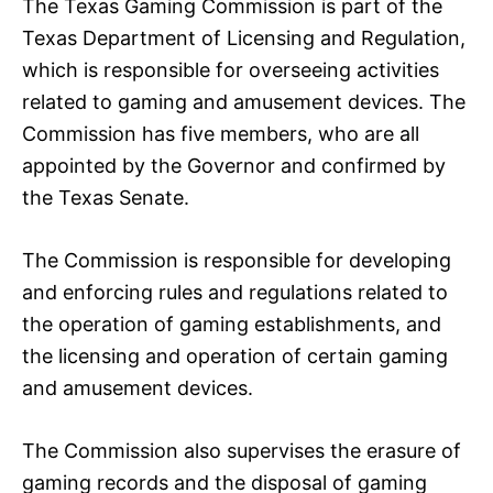
The Texas Gaming Commission is part of the
Texas Department of Licensing and Regulation,
which is responsible for overseeing activities
related to gaming and amusement devices. The
Commission has five members, who are all
appointed by the Governor and confirmed by
the Texas Senate.
The Commission is responsible for developing
and enforcing rules and regulations related to
the operation of gaming establishments, and
the licensing and operation of certain gaming
and amusement devices.
The Commission also supervises the erasure of
gaming records and the disposal of gaming