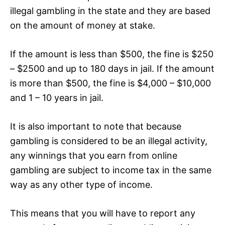
illegal gambling in the state and they are based
on the amount of money at stake.
If the amount is less than $500, the fine is $250
– $2500 and up to 180 days in jail. If the amount
is more than $500, the fine is $4,000 – $10,000
and 1 – 10 years in jail.
It is also important to note that because
gambling is considered to be an illegal activity,
any winnings that you earn from online
gambling are subject to income tax in the same
way as any other type of income.
This means that you will have to report any