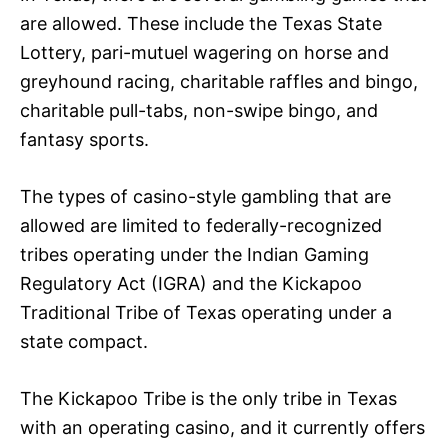
are allowed. These include the Texas State
Lottery, pari-mutuel wagering on horse and
greyhound racing, charitable raffles and bingo,
charitable pull-tabs, non-swipe bingo, and
fantasy sports.
The types of casino-style gambling that are
allowed are limited to federally-recognized
tribes operating under the Indian Gaming
Regulatory Act (IGRA) and the Kickapoo
Traditional Tribe of Texas operating under a
state compact.
The Kickapoo Tribe is the only tribe in Texas
with an operating casino, and it currently offers