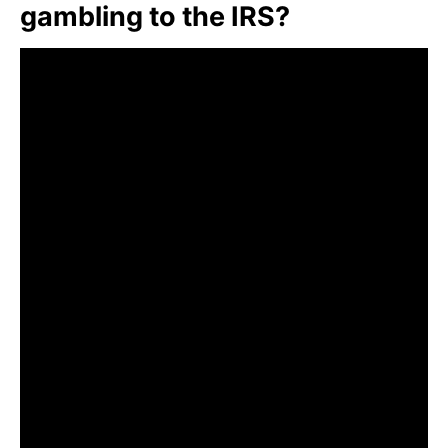
gambling to the IRS?