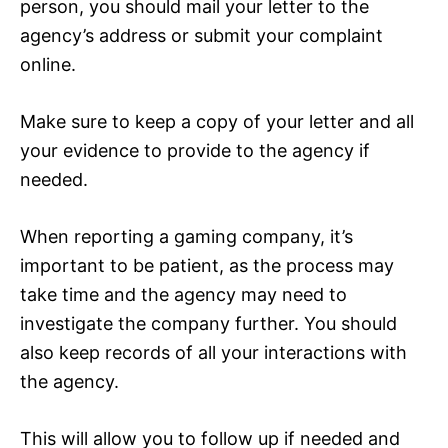
person, you should mail your letter to the
agency’s address or submit your complaint
online.
Make sure to keep a copy of your letter and all
your evidence to provide to the agency if
needed.
When reporting a gaming company, it’s
important to be patient, as the process may
take time and the agency may need to
investigate the company further. You should
also keep records of all your interactions with
the agency.
This will allow you to follow up if needed and