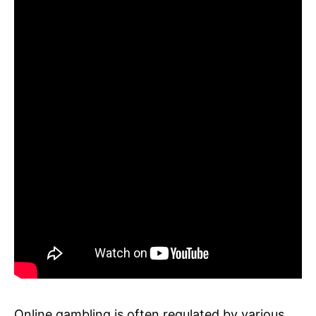
Online gambling is often regulated by various