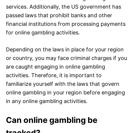
services. Additionally, the US government has
passed laws that prohibit banks and other
financial institutions from processing payments
for online gambling activities.
Depending on the laws in place for your region
or country, you may face criminal charges if you
are caught engaging in online gambling
activities. Therefore, it is important to
familiarize yourself with the laws that govern
online gambling in your region before engaging
in any online gambling activities.
Can online gambling be
tracked?