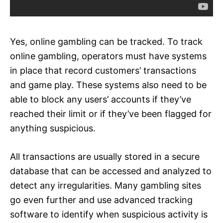
Yes, online gambling can be tracked. To track
online gambling, operators must have systems
in place that record customers’ transactions
and game play. These systems also need to be
able to block any users’ accounts if they’ve
reached their limit or if they’ve been flagged for
anything suspicious.
All transactions are usually stored in a secure
database that can be accessed and analyzed to
detect any irregularities. Many gambling sites
go even further and use advanced tracking
software to identify when suspicious activity is