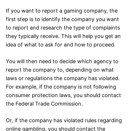
If you want to report a gaming company, the
first step is to identify the company you want
to report and research the type of complaints
they typically receive. This will help you get an
idea of what to ask for and how to proceed.
You will then need to decide which agency to
report the company to, depending on what
laws or regulations the company has violated.
For example, if the company is not following
consumer protection laws, you should contact
the Federal Trade Commission.
Or, if the company has violated rules regarding
online gambling, you should contact the