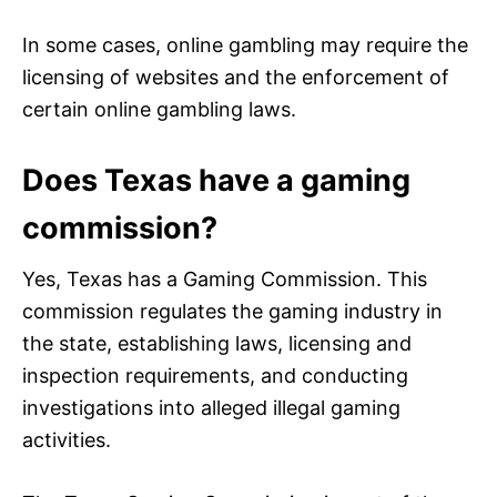
In some cases, online gambling may require the
licensing of websites and the enforcement of
certain online gambling laws.
Does Texas have a gaming
commission?
Yes, Texas has a Gaming Commission. This
commission regulates the gaming industry in
the state, establishing laws, licensing and
inspection requirements, and conducting
investigations into alleged illegal gaming
activities.