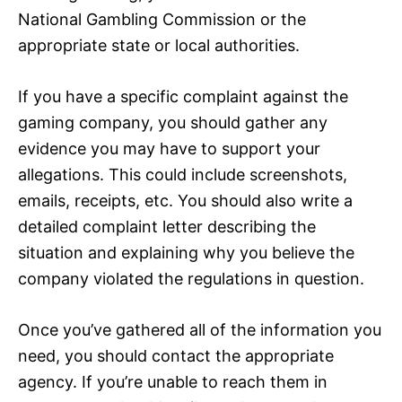
National Gambling Commission or the
appropriate state or local authorities.
If you have a specific complaint against the
gaming company, you should gather any
evidence you may have to support your
allegations. This could include screenshots,
emails, receipts, etc. You should also write a
detailed complaint letter describing the
situation and explaining why you believe the
company violated the regulations in question.
Once you’ve gathered all of the information you
need, you should contact the appropriate
agency. If you’re unable to reach them in