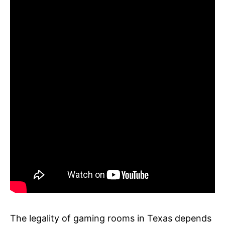
The legality of gaming rooms in Texas depends