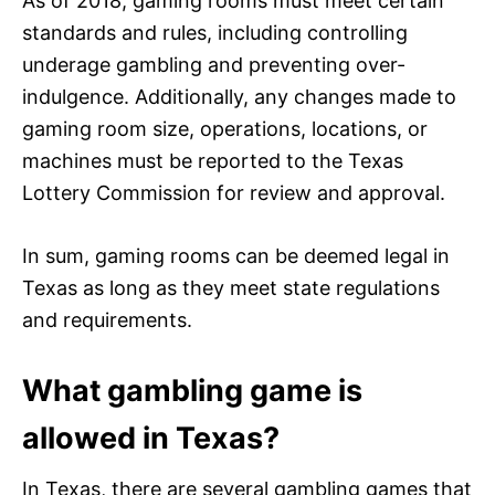
As of 2018, gaming rooms must meet certain
standards and rules, including controlling
underage gambling and preventing over-
indulgence. Additionally, any changes made to
gaming room size, operations, locations, or
machines must be reported to the Texas
Lottery Commission for review and approval.
In sum, gaming rooms can be deemed legal in
Texas as long as they meet state regulations
and requirements.
What gambling game is
allowed in Texas?
In Texas, there are several gambling games that