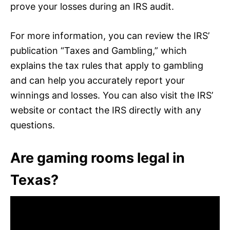
prove your losses during an IRS audit.
For more information, you can review the IRS’
publication “Taxes and Gambling,” which
explains the tax rules that apply to gambling
and can help you accurately report your
winnings and losses. You can also visit the IRS’
website or contact the IRS directly with any
questions.
Are gaming rooms legal in
Texas?