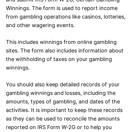
Winnings. The form is used to report income
from gambling operations like casinos, lotteries,
and other wagering events.
This includes winnings from online gambling
sites. The form also includes information about
the withholding of taxes on your gambling
winnings.
You should also keep detailed records of your
gambling winnings and losses, including the
amounts, types of gambling, and dates of the
activities. It is important to keep these records
as they can be used to reconcile the amounts
reported on IRS Form W-2G or to help you