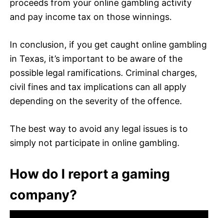
proceeds from your online gambling activity
and pay income tax on those winnings.
In conclusion, if you get caught online gambling
in Texas, it’s important to be aware of the
possible legal ramifications. Criminal charges,
civil fines and tax implications can all apply
depending on the severity of the offence.
The best way to avoid any legal issues is to
simply not participate in online gambling.
How do I report a gaming
company?