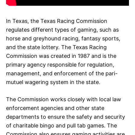
In Texas, the Texas Racing Commission
regulates different types of gaming, such as
horse and greyhound racing, fantasy sports,
and the state lottery. The Texas Racing
Commission was created in 1987 and is the
primary agency responsible for regulation,
management, and enforcement of the pari-
mutuel wagering system in the state.
The Commission works closely with local law
enforcement agencies and other state
departments to ensure the safety and security
of charitable bingo and pull tab games. The
Commission also ensures gaming activities are