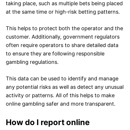
taking place, such as multiple bets being placed
at the same time or high-risk betting patterns.
This helps to protect both the operator and the
customer. Additionally, government regulators
often require operators to share detailed data
to ensure they are following responsible
gambling regulations.
This data can be used to identify and manage
any potential risks as well as detect any unusual
activity or patterns. All of this helps to make
online gambling safer and more transparent.
How do I report online