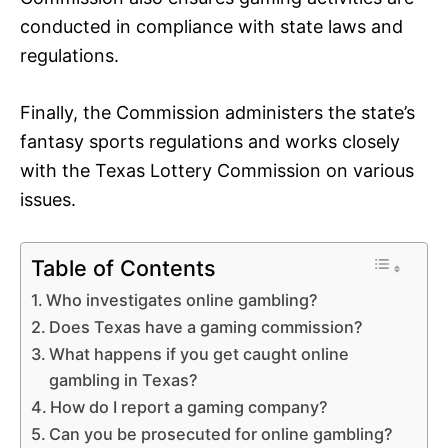
conducted in compliance with state laws and
regulations.
Finally, the Commission administers the state’s
fantasy sports regulations and works closely
with the Texas Lottery Commission on various
issues.
Table of Contents
Who investigates online gambling?
Does Texas have a gaming commission?
What happens if you get caught online
gambling in Texas?
How do I report a gaming company?
Can you be prosecuted for online gambling?