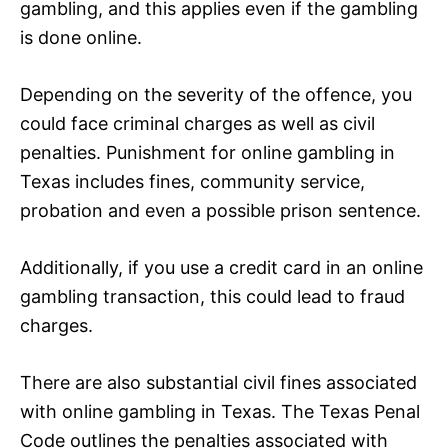
gambling, and this applies even if the gambling
is done online.
Depending on the severity of the offence, you
could face criminal charges as well as civil
penalties. Punishment for online gambling in
Texas includes fines, community service,
probation and even a possible prison sentence.
Additionally, if you use a credit card in an online
gambling transaction, this could lead to fraud
charges.
There are also substantial civil fines associated
with online gambling in Texas. The Texas Penal
Code outlines the penalties associated with