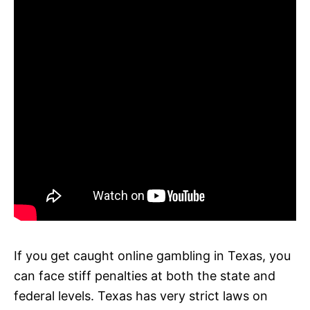
If you get caught online gambling in Texas, you
can face stiff penalties at both the state and
federal levels. Texas has very strict laws on