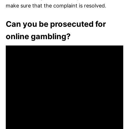
make sure that the complaint is resolved.
Can you be prosecuted for
online gambling?