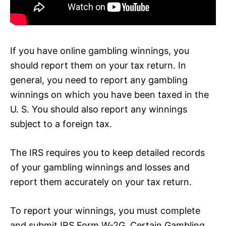
If you have online gambling winnings, you
should report them on your tax return. In
general, you need to report any gambling
winnings on which you have been taxed in the
U. S. You should also report any winnings
subject to a foreign tax.
The IRS requires you to keep detailed records
of your gambling winnings and losses and
report them accurately on your tax return.
To report your winnings, you must complete
and submit IRS Form W-2G, Certain Gambling