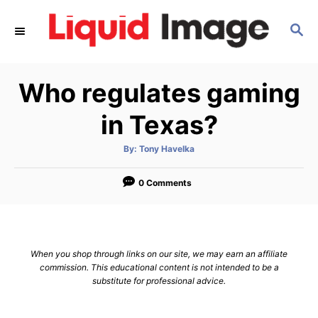
S
S
k
E
i
A
p
R
Who regulates gaming
C
t
H
o
in Texas?
C
A
By:
Tony Havelka
o
u
t
n
h
o
0 Comments
r
t
e
n
When you shop through links on our site, we may earn an affiliate
t
commission. This educational content is not intended to be a
substitute for professional advice.