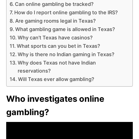
Can online gambling be tracked?
How do I report online gambling to the IRS?
Are gaming rooms legal in Texas?
What gambling game is allowed in Texas?
Why can’t Texas have casinos?
What sports can you bet in Texas?
Why is there no Indian gaming in Texas?
Why does Texas not have Indian
reservations?
Will Texas ever allow gambling?
Who investigates online
gambling?