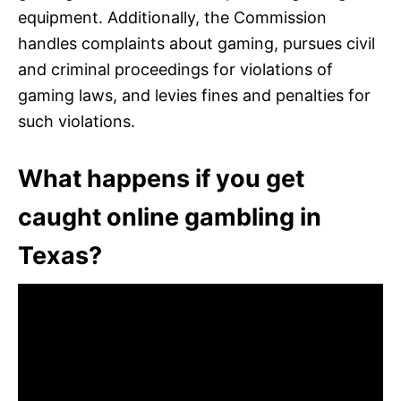
equipment. Additionally, the Commission
handles complaints about gaming, pursues civil
and criminal proceedings for violations of
gaming laws, and levies fines and penalties for
such violations.
What happens if you get
caught online gambling in
Texas?