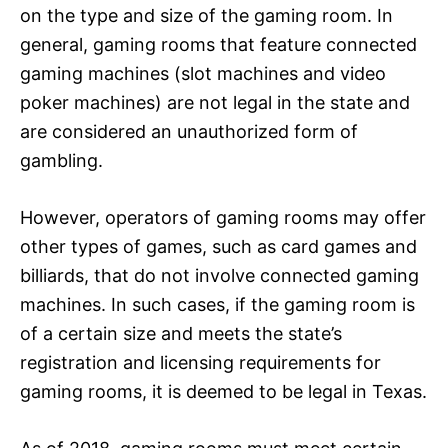
on the type and size of the gaming room. In
general, gaming rooms that feature connected
gaming machines (slot machines and video
poker machines) are not legal in the state and
are considered an unauthorized form of
gambling.
However, operators of gaming rooms may offer
other types of games, such as card games and
billiards, that do not involve connected gaming
machines. In such cases, if the gaming room is
of a certain size and meets the state’s
registration and licensing requirements for
gaming rooms, it is deemed to be legal in Texas.