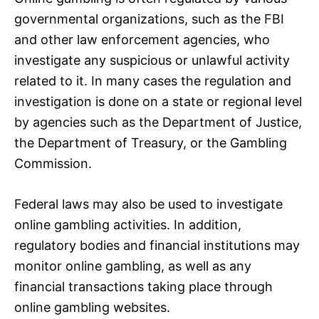
governmental organizations, such as the FBI
and other law enforcement agencies, who
investigate any suspicious or unlawful activity
related to it. In many cases the regulation and
investigation is done on a state or regional level
by agencies such as the Department of Justice,
the Department of Treasury, or the Gambling
Commission.
Federal laws may also be used to investigate
online gambling activities. In addition,
regulatory bodies and financial institutions may
monitor online gambling, as well as any
financial transactions taking place through
online gambling websites.