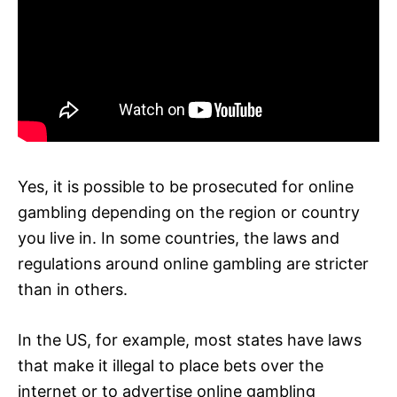
Yes, it is possible to be prosecuted for online
gambling depending on the region or country
you live in. In some countries, the laws and
regulations around online gambling are stricter
than in others.
In the US, for example, most states have laws
that make it illegal to place bets over the
internet or to advertise online gambling