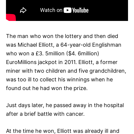
The man who won the lottery and then died
was Michael Elliott, a 64-year-old Englishman
who won a £3. 5million ($4. 6million)
EuroMillions jackpot in 2011. Elliott, a former
miner with two children and five grandchildren,
was too ill to collect his winnings when he
found out he had won the prize.
Just days later, he passed away in the hospital
after a brief battle with cancer.
At the time he won, Elliott was already ill and