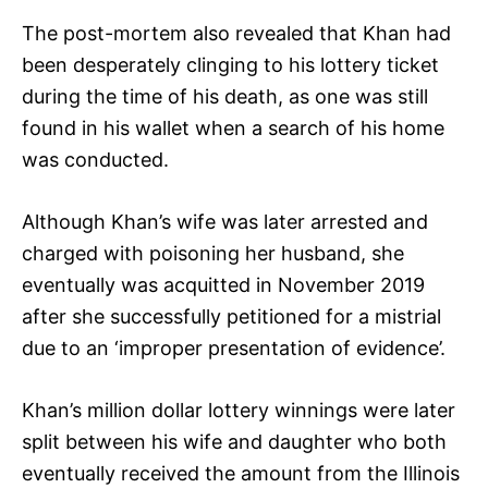
The post-mortem also revealed that Khan had
been desperately clinging to his lottery ticket
during the time of his death, as one was still
found in his wallet when a search of his home
was conducted.
Although Khan’s wife was later arrested and
charged with poisoning her husband, she
eventually was acquitted in November 2019
after she successfully petitioned for a mistrial
due to an ‘improper presentation of evidence’.
Khan’s million dollar lottery winnings were later
split between his wife and daughter who both
eventually received the amount from the Illinois