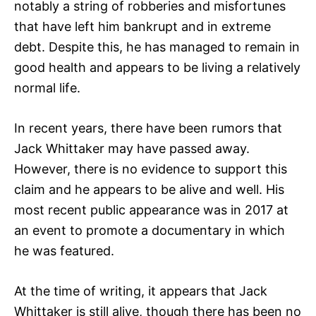
notably a string of robberies and misfortunes
that have left him bankrupt and in extreme
debt. Despite this, he has managed to remain in
good health and appears to be living a relatively
normal life.
In recent years, there have been rumors that
Jack Whittaker may have passed away.
However, there is no evidence to support this
claim and he appears to be alive and well. His
most recent public appearance was in 2017 at
an event to promote a documentary in which
he was featured.
At the time of writing, it appears that Jack
Whittaker is still alive, though there has been no