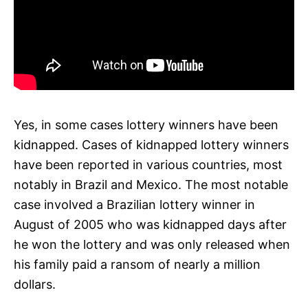
Yes, in some cases lottery winners have been
kidnapped. Cases of kidnapped lottery winners
have been reported in various countries, most
notably in Brazil and Mexico. The most notable
case involved a Brazilian lottery winner in
August of 2005 who was kidnapped days after
he won the lottery and was only released when
his family paid a ransom of nearly a million
dollars.