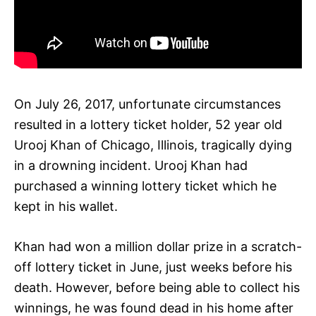
On July 26, 2017, unfortunate circumstances
resulted in a lottery ticket holder, 52 year old
Urooj Khan of Chicago, Illinois, tragically dying
in a drowning incident. Urooj Khan had
purchased a winning lottery ticket which he
kept in his wallet.
Khan had won a million dollar prize in a scratch-
off lottery ticket in June, just weeks before his
death. However, before being able to collect his
winnings, he was found dead in his home after