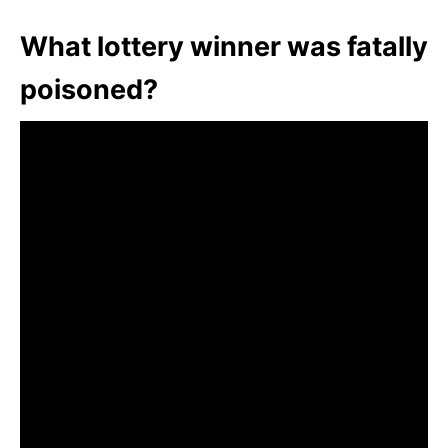
What lottery winner was fatally
poisoned?