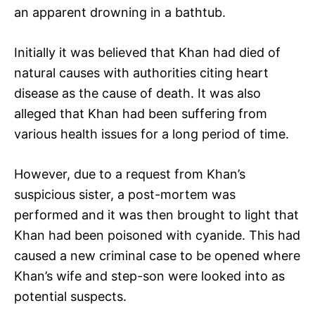
an apparent drowning in a bathtub.
Initially it was believed that Khan had died of
natural causes with authorities citing heart
disease as the cause of death. It was also
alleged that Khan had been suffering from
various health issues for a long period of time.
However, due to a request from Khan’s
suspicious sister, a post-mortem was
performed and it was then brought to light that
Khan had been poisoned with cyanide. This had
caused a new criminal case to be opened where
Khan’s wife and step-son were looked into as
potential suspects.