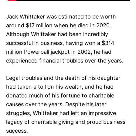
Jack Whittaker was estimated to be worth
around $17 million when he died in 2020.
Although Whittaker had been incredibly
successful in business, having won a $314
million Powerball jackpot in 2002, he had
experienced financial troubles over the years.
Legal troubles and the death of his daughter
had taken a toll on his wealth, and he had
donated much of his fortune to charitable
causes over the years. Despite his later
struggles, Whittaker had left an impressive
legacy of charitable giving and proud business
success.