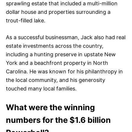
sprawling estate that included a multi-million
dollar house and properties surrounding a
trout-filled lake.
As a successful businessman, Jack also had real
estate investments across the country,
including a hunting preserve in upstate New
York and a beachfront property in North
Carolina. He was known for his philanthropy in
the local community, and his generosity
touched many local families.
What were the winning
numbers for the $1.6 billion