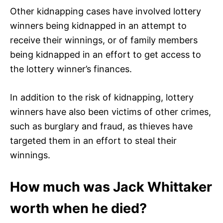
Other kidnapping cases have involved lottery
winners being kidnapped in an attempt to
receive their winnings, or of family members
being kidnapped in an effort to get access to
the lottery winner’s finances.
In addition to the risk of kidnapping, lottery
winners have also been victims of other crimes,
such as burglary and fraud, as thieves have
targeted them in an effort to steal their
winnings.
How much was Jack Whittaker
worth when he died?