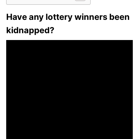
Have any lottery winners been
kidnapped?