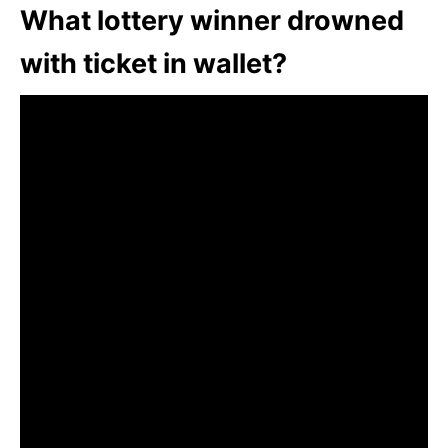
What lottery winner drowned
with ticket in wallet?