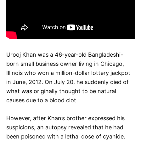
Urooj Khan was a 46-year-old Bangladeshi-
born small business owner living in Chicago,
Illinois who won a million-dollar lottery jackpot
in June, 2012. On July 20, he suddenly died of
what was originally thought to be natural
causes due to a blood clot.
However, after Khan’s brother expressed his
suspicions, an autopsy revealed that he had
been poisoned with a lethal dose of cyanide.