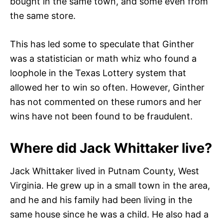
bought in the same town, and some even from
the same store.
This has led some to speculate that Ginther
was a statistician or math whiz who found a
loophole in the Texas Lottery system that
allowed her to win so often. However, Ginther
has not commented on these rumors and her
wins have not been found to be fraudulent.
Where did Jack Whittaker live?
Jack Whittaker lived in Putnam County, West
Virginia. He grew up in a small town in the area,
and he and his family had been living in the
same house since he was a child. He also had a