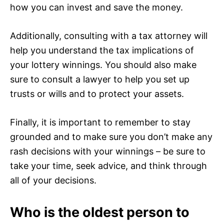
how you can invest and save the money.
Additionally, consulting with a tax attorney will
help you understand the tax implications of
your lottery winnings. You should also make
sure to consult a lawyer to help you set up
trusts or wills and to protect your assets.
Finally, it is important to remember to stay
grounded and to make sure you don’t make any
rash decisions with your winnings – be sure to
take your time, seek advice, and think through
all of your decisions.
Who is the oldest person to