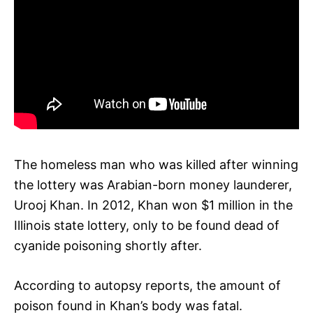
The homeless man who was killed after winning
the lottery was Arabian-born money launderer,
Urooj Khan. In 2012, Khan won $1 million in the
Illinois state lottery, only to be found dead of
cyanide poisoning shortly after.
According to autopsy reports, the amount of
poison found in Khan’s body was fatal.