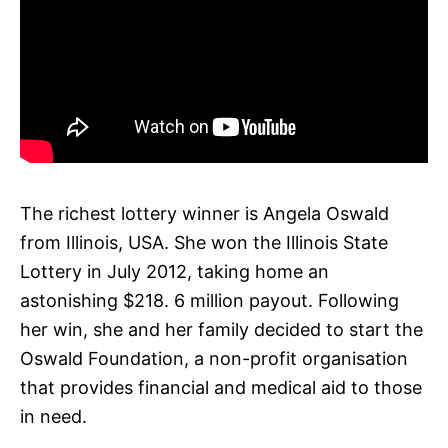
The richest lottery winner is Angela Oswald
from Illinois, USA. She won the Illinois State
Lottery in July 2012, taking home an
astonishing $218. 6 million payout. Following
her win, she and her family decided to start the
Oswald Foundation, a non-profit organisation
that provides financial and medical aid to those
in need.