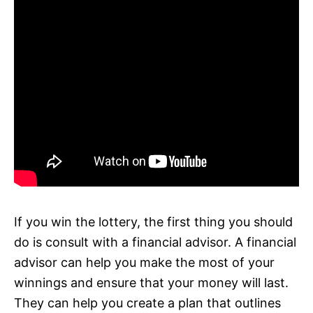
If you win the lottery, the first thing you should
do is consult with a financial advisor. A financial
advisor can help you make the most of your
winnings and ensure that your money will last.
They can help you create a plan that outlines