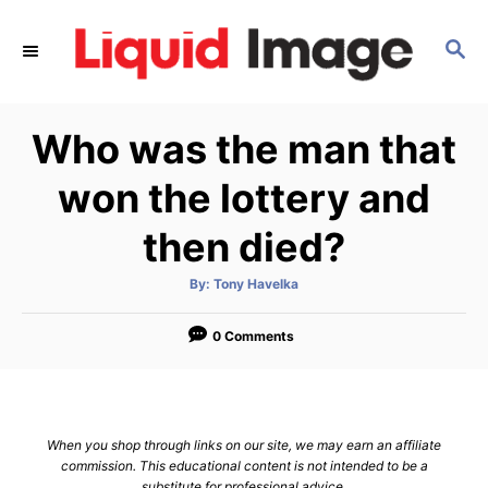
S
k
S
E
i
A
p
R
Who was the man that
C
t
H
o
won the lottery and
C
then died?
o
n
A
By:
Tony Havelka
t
u
t
h
e
o
0 Comments
r
n
t
When you shop through links on our site, we may earn an affiliate
commission. This educational content is not intended to be a
substitute for professional advice.