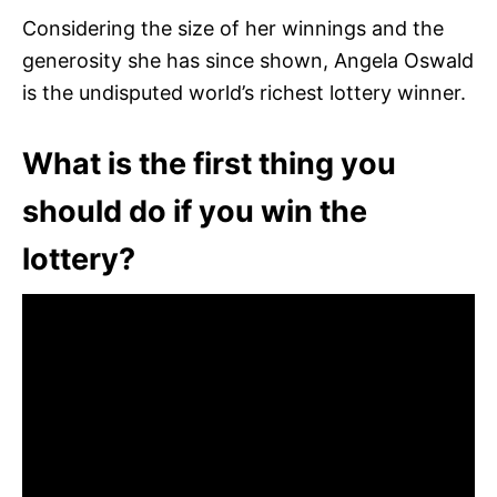
Considering the size of her winnings and the
generosity she has since shown, Angela Oswald
is the undisputed world’s richest lottery winner.
What is the first thing you
should do if you win the
lottery?