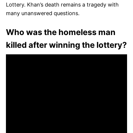
Lottery. Khan’s death remains a tragedy with
many unanswered questions.
Who was the homeless man
killed after winning the lottery?