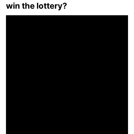
win the lottery?