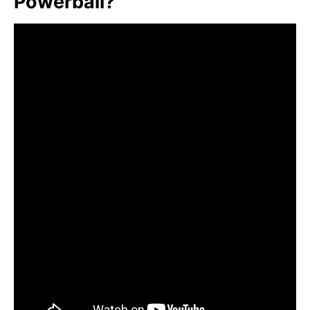
Powerball?