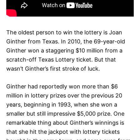
The oldest person to win the lottery is Joan
Ginther from Texas. In 2010, the 69-year-old
Ginther won a staggering $10 million from a
scratch-off Texas Lottery ticket. But that
wasn’t Ginther’s first stroke of luck.
Ginther had reportedly won more than $6
million in lottery prizes over the previous 20
years, beginning in 1993, when she won a
smaller but still impressive $5,000 prize. One
remarkable thing about Ginther’s winnings is
that she hit the jackpot with lottery tickets