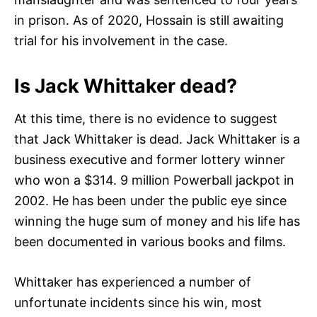
in prison. As of 2020, Hossain is still awaiting
trial for his involvement in the case.
Is Jack Whittaker dead?
At this time, there is no evidence to suggest
that Jack Whittaker is dead. Jack Whittaker is a
business executive and former lottery winner
who won a $314. 9 million Powerball jackpot in
2002. He has been under the public eye since
winning the huge sum of money and his life has
been documented in various books and films.
Whittaker has experienced a number of
unfortunate incidents since his win, most