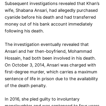
Subsequent investigations revealed that Khan’s
wife, Shabana Ansari, had allegedly purchased
cyanide before his death and had transferred
money out of his bank account immediately
following his death.
The investigation eventually revealed that
Ansari and her then-boyfriend, Mohammad
Hossain, had both been involved in his death.
On October 3, 2014, Ansari was charged with
first-degree murder, which carries a maximum
sentence of life in prison due to the availability
of the death penalty.
In 2016, she pled guilty to involuntary
manslaughter and was sentenced to four years