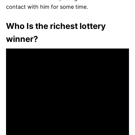
contact with him for some time.
Who Is the richest lottery
winner?