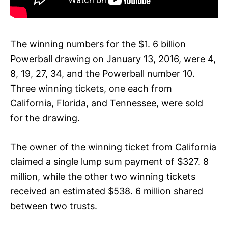
The winning numbers for the $1. 6 billion
Powerball drawing on January 13, 2016, were 4,
8, 19, 27, 34, and the Powerball number 10.
Three winning tickets, one each from
California, Florida, and Tennessee, were sold
for the drawing.
The owner of the winning ticket from California
claimed a single lump sum payment of $327. 8
million, while the other two winning tickets
received an estimated $538. 6 million shared
between two trusts.