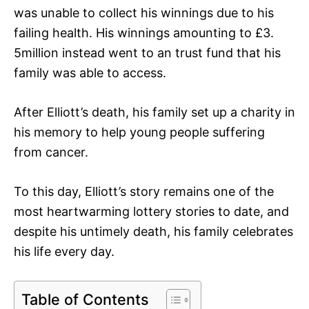
was unable to collect his winnings due to his
failing health. His winnings amounting to £3.
5million instead went to an trust fund that his
family was able to access.
After Elliott’s death, his family set up a charity in
his memory to help young people suffering
from cancer.
To this day, Elliott’s story remains one of the
most heartwarming lottery stories to date, and
despite his untimely death, his family celebrates
his life every day.
Table of Contents