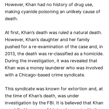
However, Khan had no history of drug use,
making cyanide poisoning an unlikely cause of
death.
At first, Khan’s death was ruled a natural death.
However, Khan’s daughter and her family
pushed for a re-examination of the case and, in
2013, the death was re-classified as a homicide.
During the investigation, it was revealed that
Khan was a money launderer who was involved
with a Chicago-based crime syndicate.
This syndicate was known for extortion and, at
the time of Khan’s death, was under
investigation by the FBI. It is believed that Khan