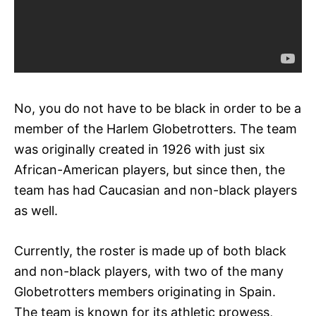
No, you do not have to be black in order to be a
member of the Harlem Globetrotters. The team
was originally created in 1926 with just six
African-American players, but since then, the
team has had Caucasian and non-black players
as well.
Currently, the roster is made up of both black
and non-black players, with two of the many
Globetrotters members originating in Spain.
The team is known for its athletic prowess,