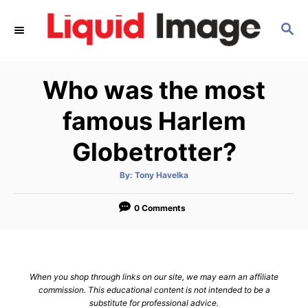
S
S
k
E
i
A
p
R
Who was the most
C
t
H
o
famous Harlem
C
Globetrotter?
o
n
A
By:
Tony Havelka
u
t
t
h
e
o
0 Comments
r
n
t
When you shop through links on our site, we may earn an affiliate
commission. This educational content is not intended to be a
substitute for professional advice.