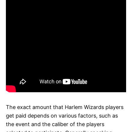
The exact amount that Harlem Wizards players
get paid depends on various factors, such as
the event and the caliber of the players