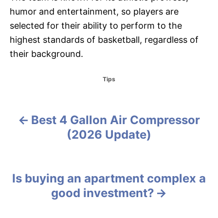
humor and entertainment, so players are
selected for their ability to perform to the
highest standards of basketball, regardless of
their background.
C
Tips
a
t
e
g
Best 4 Gallon Air Compressor
P
o
(2026 Update)
r
o
i
e
s
s
Is buying an apartment complex a
t
good investment?
n