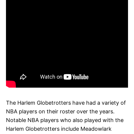
The Harlem Globetrotters have had a variety of
NBA players on their roster over the years.
Notable NBA players who also played with the
Harlem Globetrotters include Meadowlark