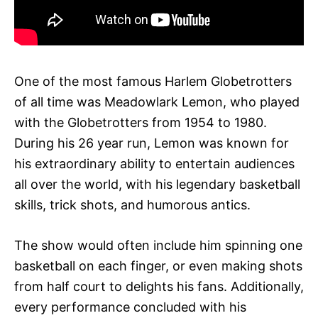
One of the most famous Harlem Globetrotters
of all time was Meadowlark Lemon, who played
with the Globetrotters from 1954 to 1980.
During his 26 year run, Lemon was known for
his extraordinary ability to entertain audiences
all over the world, with his legendary basketball
skills, trick shots, and humorous antics.
The show would often include him spinning one
basketball on each finger, or even making shots
from half court to delights his fans. Additionally,
every performance concluded with his