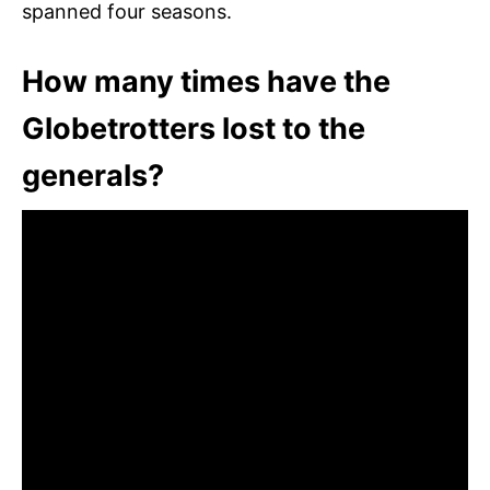
spanned four seasons.
How many times have the
Globetrotters lost to the
generals?