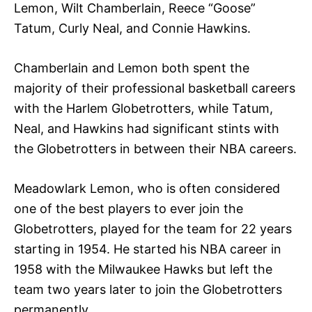
Lemon, Wilt Chamberlain, Reece “Goose”
Tatum, Curly Neal, and Connie Hawkins.
Chamberlain and Lemon both spent the
majority of their professional basketball careers
with the Harlem Globetrotters, while Tatum,
Neal, and Hawkins had significant stints with
the Globetrotters in between their NBA careers.
Meadowlark Lemon, who is often considered
one of the best players to ever join the
Globetrotters, played for the team for 22 years
starting in 1954. He started his NBA career in
1958 with the Milwaukee Hawks but left the
team two years later to join the Globetrotters
permanently.