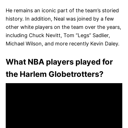
He remains an iconic part of the team’s storied
history. In addition, Neal was joined by a few
other white players on the team over the years,
including Chuck Nevitt, Tom “Legs” Sadlier,
Michael Wilson, and more recently Kevin Daley.
What NBA players played for
the Harlem Globetrotters?