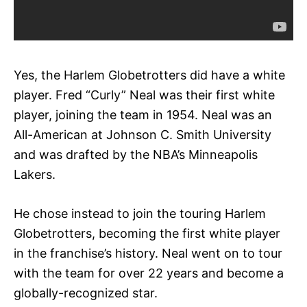
Yes, the Harlem Globetrotters did have a white
player. Fred “Curly” Neal was their first white
player, joining the team in 1954. Neal was an
All-American at Johnson C. Smith University
and was drafted by the NBA’s Minneapolis
Lakers.
He chose instead to join the touring Harlem
Globetrotters, becoming the first white player
in the franchise’s history. Neal went on to tour
with the team for over 22 years and become a
globally-recognized star.