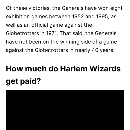
Of these victories, the Generals have won eight
exhibition games between 1952 and 1995, as
well as an official game against the
Globetrotters in 1971. That said, the Generals
have not been on the winning side of a game
against the Globetrotters in nearly 40 years.
How much do Harlem Wizards
get paid?