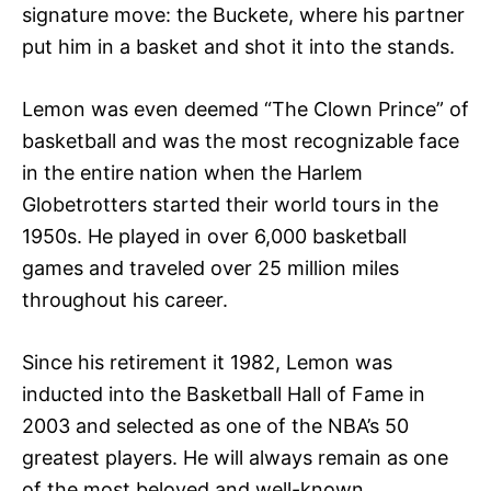
signature move: the Buckete, where his partner
put him in a basket and shot it into the stands.
Lemon was even deemed “The Clown Prince” of
basketball and was the most recognizable face
in the entire nation when the Harlem
Globetrotters started their world tours in the
1950s. He played in over 6,000 basketball
games and traveled over 25 million miles
throughout his career.
Since his retirement it 1982, Lemon was
inducted into the Basketball Hall of Fame in
2003 and selected as one of the NBA’s 50
greatest players. He will always remain as one
of the most beloved and well-known