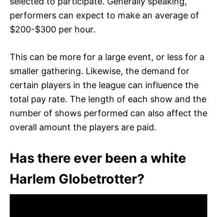
selected to participate. Generally speaking,
performers can expect to make an average of
$200-$300 per hour.
This can be more for a large event, or less for a
smaller gathering. Likewise, the demand for
certain players in the league can influence the
total pay rate. The length of each show and the
number of shows performed can also affect the
overall amount the players are paid.
Has there ever been a white
Harlem Globetrotter?