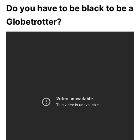
Do you have to be black to be a
Globetrotter?