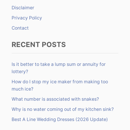
r
Disclaimer
:
Privacy Policy
Contact
RECENT POSTS
Is it better to take a lump sum or annuity for
lottery?
How do I stop my ice maker from making too
much ice?
What number is associated with snakes?
Why is no water coming out of my kitchen sink?
Best A Line Wedding Dresses (2026 Update)