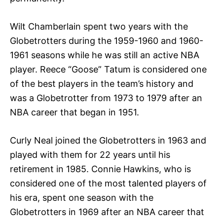
Wilt Chamberlain spent two years with the
Globetrotters during the 1959-1960 and 1960-
1961 seasons while he was still an active NBA
player. Reece “Goose” Tatum is considered one
of the best players in the team’s history and
was a Globetrotter from 1973 to 1979 after an
NBA career that began in 1951.
Curly Neal joined the Globetrotters in 1963 and
played with them for 22 years until his
retirement in 1985. Connie Hawkins, who is
considered one of the most talented players of
his era, spent one season with the
Globetrotters in 1969 after an NBA career that