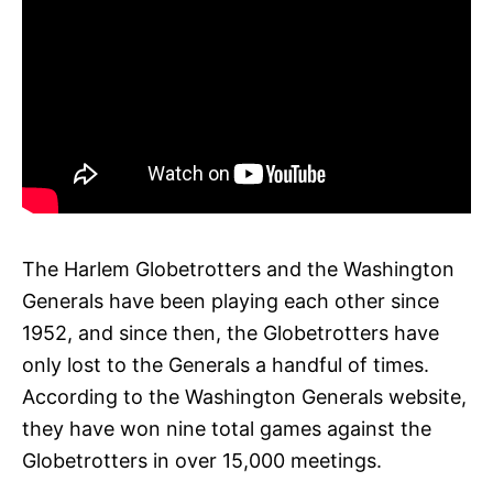
The Harlem Globetrotters and the Washington
Generals have been playing each other since
1952, and since then, the Globetrotters have
only lost to the Generals a handful of times.
According to the Washington Generals website,
they have won nine total games against the
Globetrotters in over 15,000 meetings.