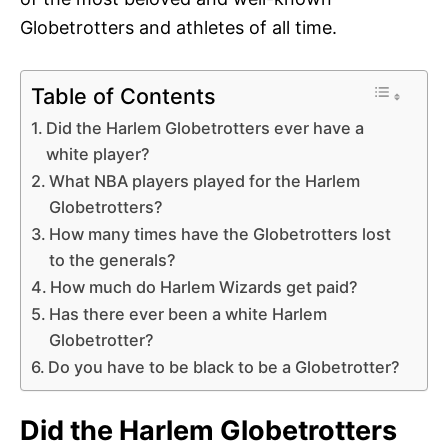
Globetrotters and athletes of all time.
Table of Contents
Did the Harlem Globetrotters ever have a
white player?
What NBA players played for the Harlem
Globetrotters?
How many times have the Globetrotters lost
to the generals?
How much do Harlem Wizards get paid?
Has there ever been a white Harlem
Globetrotter?
Do you have to be black to be a Globetrotter?
Did the Harlem Globetrotters