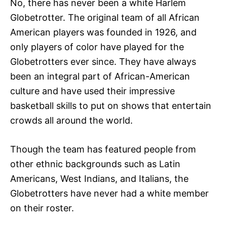
No, there has never been a white Harlem
Globetrotter. The original team of all African
American players was founded in 1926, and
only players of color have played for the
Globetrotters ever since. They have always
been an integral part of African-American
culture and have used their impressive
basketball skills to put on shows that entertain
crowds all around the world.
Though the team has featured people from
other ethnic backgrounds such as Latin
Americans, West Indians, and Italians, the
Globetrotters have never had a white member
on their roster.