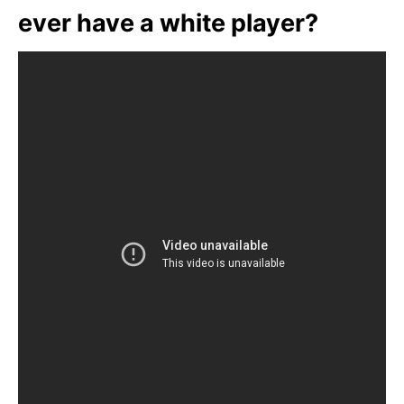
ever have a white player?