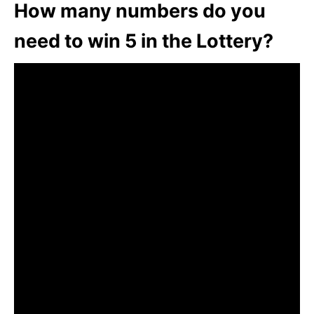
How many numbers do you
need to win 5 in the Lottery?