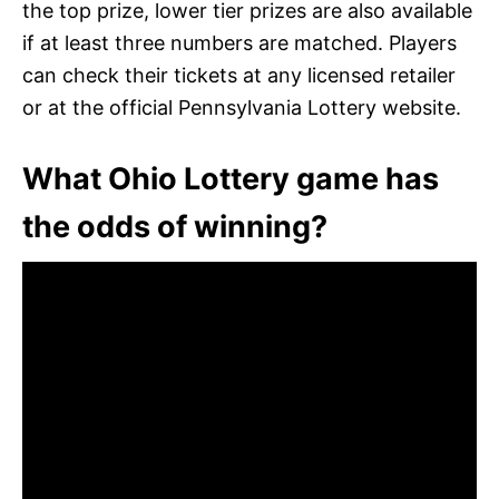
the top prize, lower tier prizes are also available
if at least three numbers are matched. Players
can check their tickets at any licensed retailer
or at the official Pennsylvania Lottery website.
What Ohio Lottery game has
the odds of winning?