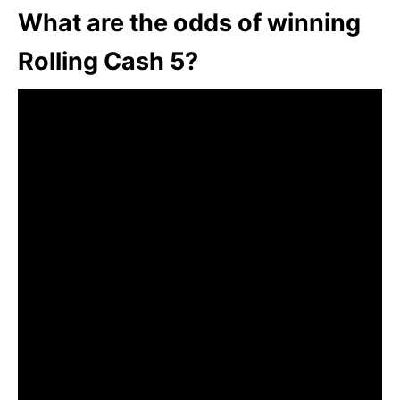
What are the odds of winning
Rolling Cash 5?