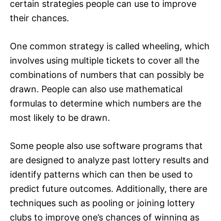
certain strategies people can use to improve
their chances.
One common strategy is called wheeling, which
involves using multiple tickets to cover all the
combinations of numbers that can possibly be
drawn. People can also use mathematical
formulas to determine which numbers are the
most likely to be drawn.
Some people also use software programs that
are designed to analyze past lottery results and
identify patterns which can then be used to
predict future outcomes. Additionally, there are
techniques such as pooling or joining lottery
clubs to improve one’s chances of winning as