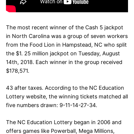
The most recent winner of the Cash 5 jackpot
in North Carolina was a group of seven workers
from the Food Lion in Hampstead, NC who split
the $1. 25 million jackpot on Tuesday, August
14th, 2018. Each winner in the group received
$178,571.
43 after taxes. According to the NC Education
Lottery website, the winning tickets matched all
five numbers drawn: 9-11-14-27-34.
The NC Education Lottery began in 2006 and
offers games like Powerball, Mega Millions,