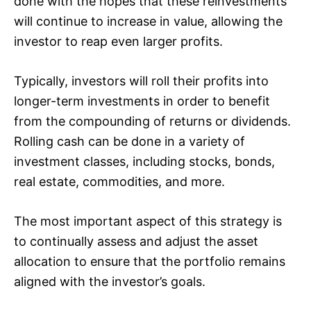
done with the hopes that these reinvestments
will continue to increase in value, allowing the
investor to reap even larger profits.
Typically, investors will roll their profits into
longer-term investments in order to benefit
from the compounding of returns or dividends.
Rolling cash can be done in a variety of
investment classes, including stocks, bonds,
real estate, commodities, and more.
The most important aspect of this strategy is
to continually assess and adjust the asset
allocation to ensure that the portfolio remains
aligned with the investor’s goals.