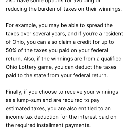
also have some options for avoiding or
reducing the burden of taxes on their winnings.
For example, you may be able to spread the
taxes over several years, and if you’re a resident
of Ohio, you can also claim a credit for up to
50% of the taxes you paid on your federal
return. Also, if the winnings are from a qualified
Ohio Lottery game, you can deduct the taxes
paid to the state from your federal return.
Finally, if you choose to receive your winnings
as a lump-sum and are required to pay
estimated taxes, you are also entitled to an
income tax deduction for the interest paid on
the required installment payments.