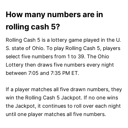
How many numbers are in
rolling cash 5?
Rolling Cash 5 is a lottery game played in the U.
S. state of Ohio. To play Rolling Cash 5, players
select five numbers from 1 to 39. The Ohio
Lottery then draws five numbers every night
between 7:05 and 7:35 PM ET.
If a player matches all five drawn numbers, they
win the Rolling Cash 5 Jackpot. If no one wins
the Jackpot, it continues to roll over each night
until one player matches all five numbers.