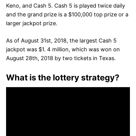
Keno, and Cash 5. Cash 5 is played twice daily
and the grand prize is a $100,000 top prize or a
larger jackpot prize.
As of August 31st, 2018, the largest Cash 5
jackpot was $1. 4 million, which was won on
August 28th, 2018 by two tickets in Texas.
What is the lottery strategy?