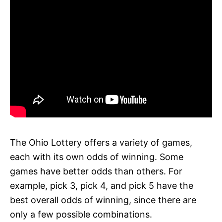
The Ohio Lottery offers a variety of games,
each with its own odds of winning. Some
games have better odds than others. For
example, pick 3, pick 4, and pick 5 have the
best overall odds of winning, since there are
only a few possible combinations.