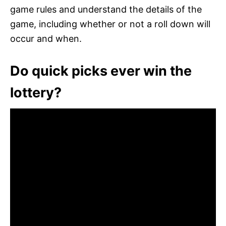
game rules and understand the details of the
game, including whether or not a roll down will
occur and when.
Do quick picks ever win the
lottery?