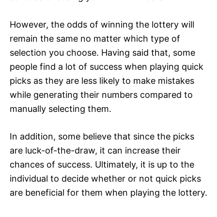
However, the odds of winning the lottery will
remain the same no matter which type of
selection you choose. Having said that, some
people find a lot of success when playing quick
picks as they are less likely to make mistakes
while generating their numbers compared to
manually selecting them.
In addition, some believe that since the picks
are luck-of-the-draw, it can increase their
chances of success. Ultimately, it is up to the
individual to decide whether or not quick picks
are beneficial for them when playing the lottery.