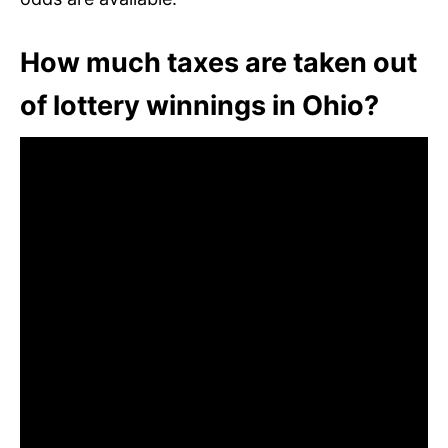
How much taxes are taken out
of lottery winnings in Ohio?