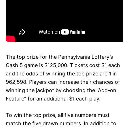
The top prize for the Pennsylvania Lottery’s
Cash 5 game is $125,000. Tickets cost $1 each
and the odds of winning the top prize are 1 in
962,598. Players can increase their chances of
winning the jackpot by choosing the “Add-on
Feature” for an additional $1 each play.
To win the top prize, all five numbers must
match the five drawn numbers. In addition to