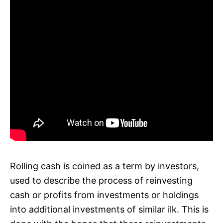
Rolling cash is coined as a term by investors,
used to describe the process of reinvesting
cash or profits from investments or holdings
into additional investments of similar ilk. This is