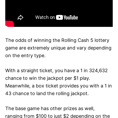
The odds of winning the Rolling Cash 5 lottery
game are extremely unique and vary depending
on the entry type.
With a straight ticket, you have a 1 in 324,632
chance to win the jackpot per $1 play.
Meanwhile, a box ticket provides you with a 1 in
43 chance to land the rolling jackpot.
The base game has other prizes as well,
ranging from $100 to just $2 depending on the