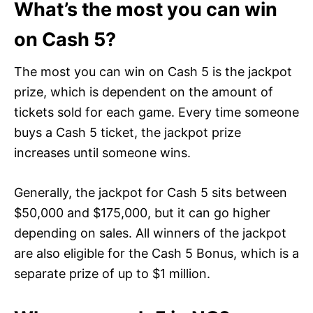
What’s the most you can win
on Cash 5?
The most you can win on Cash 5 is the jackpot
prize, which is dependent on the amount of
tickets sold for each game. Every time someone
buys a Cash 5 ticket, the jackpot prize
increases until someone wins.
Generally, the jackpot for Cash 5 sits between
$50,000 and $175,000, but it can go higher
depending on sales. All winners of the jackpot
are also eligible for the Cash 5 Bonus, which is a
separate prize of up to $1 million.