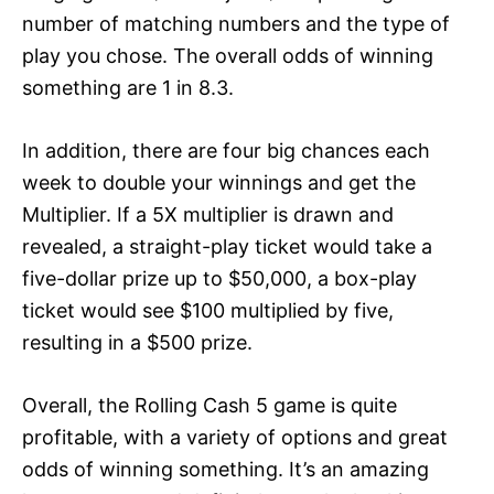
number of matching numbers and the type of
play you chose. The overall odds of winning
something are 1 in 8.3.
In addition, there are four big chances each
week to double your winnings and get the
Multiplier. If a 5X multiplier is drawn and
revealed, a straight-play ticket would take a
five-dollar prize up to $50,000, a box-play
ticket would see $100 multiplied by five,
resulting in a $500 prize.
Overall, the Rolling Cash 5 game is quite
profitable, with a variety of options and great
odds of winning something. It’s an amazing