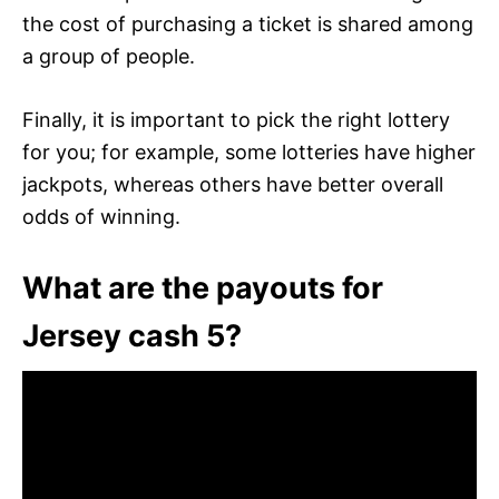
the cost of purchasing a ticket is shared among
a group of people.
Finally, it is important to pick the right lottery
for you; for example, some lotteries have higher
jackpots, whereas others have better overall
odds of winning.
What are the payouts for
Jersey cash 5?