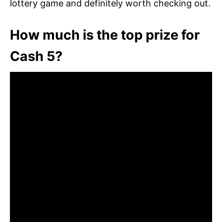
lottery game and definitely worth checking out.
How much is the top prize for
Cash 5?