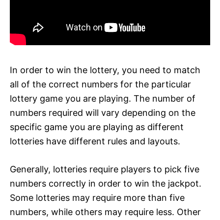
In order to win the lottery, you need to match
all of the correct numbers for the particular
lottery game you are playing. The number of
numbers required will vary depending on the
specific game you are playing as different
lotteries have different rules and layouts.
Generally, lotteries require players to pick five
numbers correctly in order to win the jackpot.
Some lotteries may require more than five
numbers, while others may require less. Other