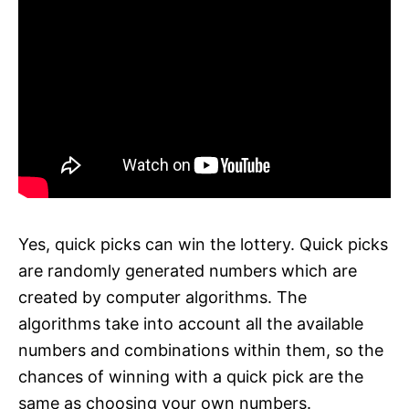
Yes, quick picks can win the lottery. Quick picks
are randomly generated numbers which are
created by computer algorithms. The
algorithms take into account all the available
numbers and combinations within them, so the
chances of winning with a quick pick are the
same as choosing your own numbers.