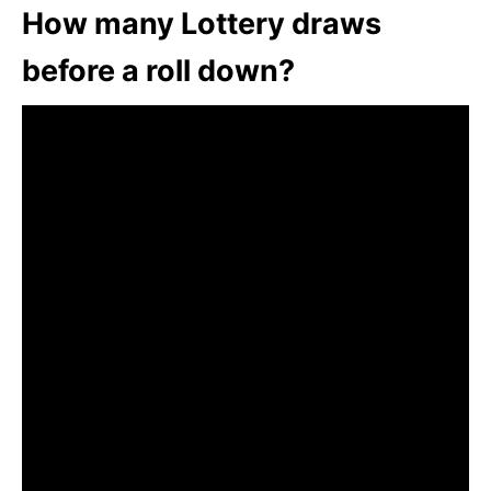
How many Lottery draws
before a roll down?