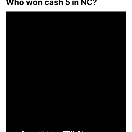
Who won cash 5 in NC?