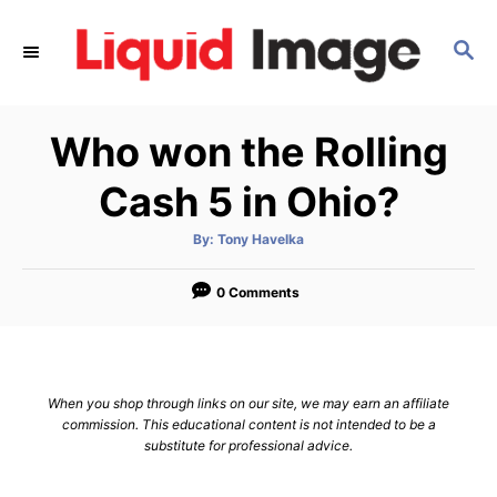
S
k
S
E
i
A
p
R
Who won the Rolling
C
t
H
o
Cash 5 in Ohio?
C
o
A
By:
Tony Havelka
u
t
n
h
o
0 Comments
t
r
e
n
t
When you shop through links on our site, we may earn an affiliate
commission. This educational content is not intended to be a
substitute for professional advice.