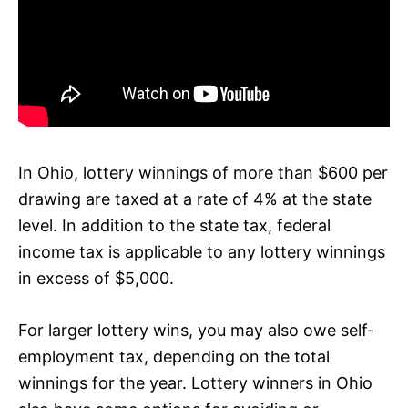
In Ohio, lottery winnings of more than $600 per
drawing are taxed at a rate of 4% at the state
level. In addition to the state tax, federal
income tax is applicable to any lottery winnings
in excess of $5,000.
For larger lottery wins, you may also owe self-
employment tax, depending on the total
winnings for the year. Lottery winners in Ohio