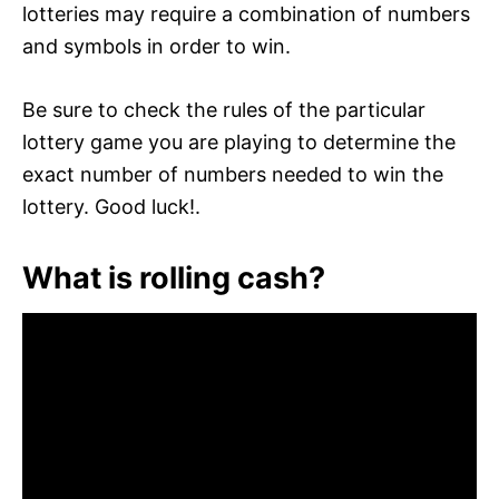
lotteries may require a combination of numbers
and symbols in order to win.
Be sure to check the rules of the particular
lottery game you are playing to determine the
exact number of numbers needed to win the
lottery. Good luck!.
What is rolling cash?