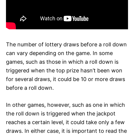
The number of lottery draws before a roll down
can vary depending on the game. In some
games, such as those in which a roll down is
triggered when the top prize hasn’t been won
for several draws, it could be 10 or more draws
before a roll down.
In other games, however, such as one in which
the roll down is triggered when the jackpot
reaches a certain level, it could take only a few
draws. In either case, it is important to read the