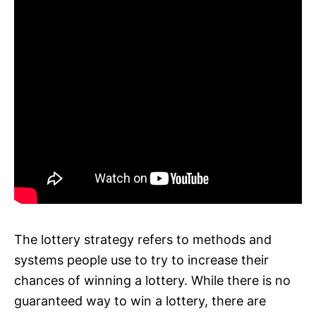
The lottery strategy refers to methods and
systems people use to try to increase their
chances of winning a lottery. While there is no
guaranteed way to win a lottery, there are