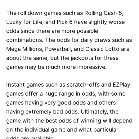
The roll down games such as Rolling Cash 5,
Lucky for Life, and Pick 6 have slightly worse
odds since there are more possible
combinations. The odds for daily draws such as
Mega Millions, Powerball, and Classic Lotto are
about the same, but the jackpots for these
games may be much more impressive.
Instant games such as scratch-offs and EZPlay
games offer a huge range in odds, with some
games having very good odds and others
having extremely bad odds. Ultimately, the
game with the best odds of winning will depend
on the individual game and what particular
odds are available.