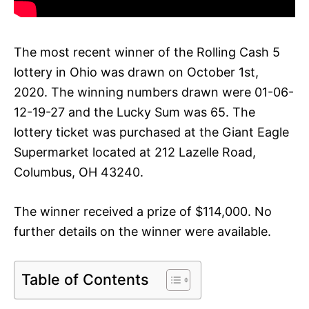
The most recent winner of the Rolling Cash 5
lottery in Ohio was drawn on October 1st,
2020. The winning numbers drawn were 01-06-
12-19-27 and the Lucky Sum was 65. The
lottery ticket was purchased at the Giant Eagle
Supermarket located at 212 Lazelle Road,
Columbus, OH 43240.
The winner received a prize of $114,000. No
further details on the winner were available.
Table of Contents