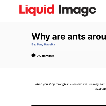
S
k
i
p
t
Why are ants arou
o
C
A
By:
Tony Havelka
u
t
o
h
o
0 Comments
n
r
t
e
n
When you shop through links on our site, we may earn a
t
substitu