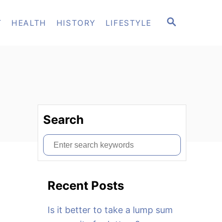
S
T
HEALTH
HISTORY
LIFESTYLE
E
A
R
C
H
Search
S
e
a
Recent Posts
r
c
Is it better to take a lump sum
h