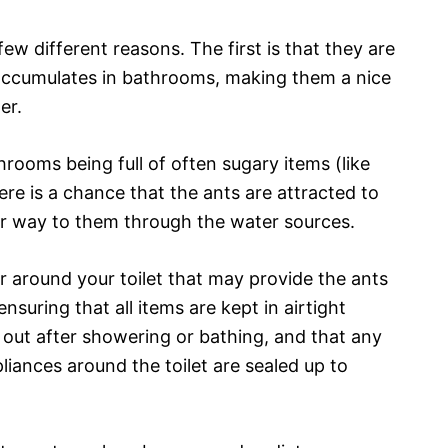
ew different reasons. The first is that they are
t accumulates in bathrooms, making them a nice
er.
hrooms being full of often sugary items (like
re is a chance that the ants are attracted to
ir way to them through the water sources.
r around your toilet that may provide the ants
nsuring that all items are kept in airtight
 out after showering or bathing, and that any
pliances around the toilet are sealed up to