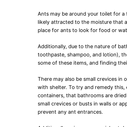
Ants may be around your toilet for a f
likely attracted to the moisture tha
place for ants to look for food or wat
Additionally, due to the nature of bat
toothpaste, shampoo, and lotion), the
some of these items, and finding the
There may also be small crevices in o
with shelter. To try and remedy this, e
containers, that bathrooms are dried
small crevices or busts in walls or ap
prevent any ant entrances.