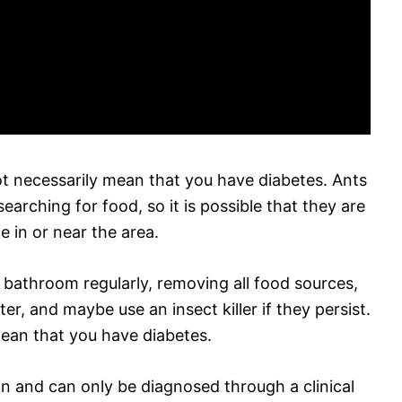
not necessarily mean that you have diabetes. Ants
rching for food, so it is possible that they are
e in or near the area.
 bathroom regularly, removing all food sources,
r, and maybe use an insect killer if they persist.
ean that you have diabetes.
on and can only be diagnosed through a clinical