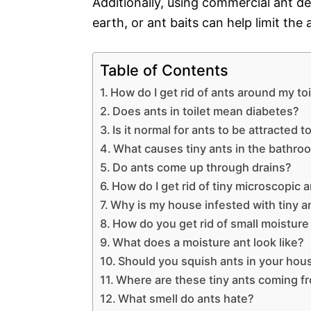
Additionally, using commercial ant 
earth, or ant baits can help limit the
Table of Contents
How do I get rid of ants around my toi
Does ants in toilet mean diabetes?
Is it normal for ants to be attracted t
What causes tiny ants in the bathro
Do ants come up through drains?
How do I get rid of tiny microscopic 
Why is my house infested with tiny a
How do you get rid of small moisture
What does a moisture ant look like?
Should you squish ants in your hou
Where are these tiny ants coming f
What smell do ants hate?