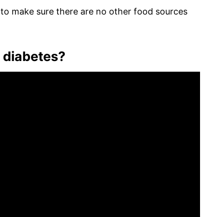
e to make sure there are no other food sources
n diabetes?