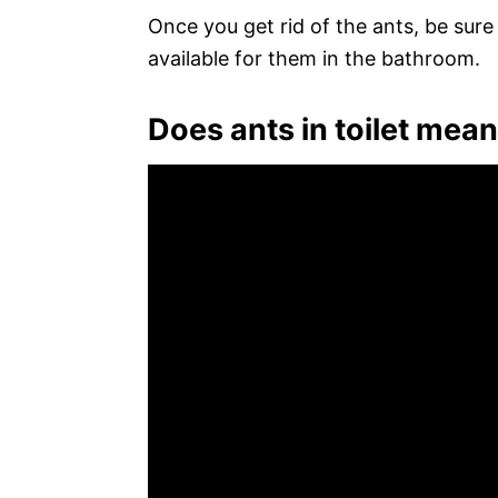
Once you get rid of the ants, be sur
available for them in the bathroom.
Does ants in toilet mea