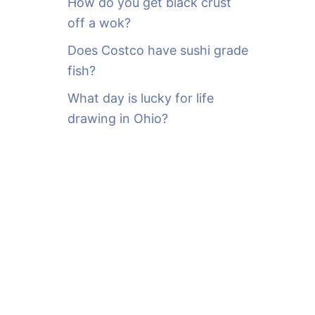
How do you get black crust
off a wok?
Does Costco have sushi grade
fish?
What day is lucky for life
drawing in Ohio?