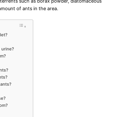
deterrents such as borax powder, diatomaceous
 amount of ants in the area.
let?
o urine?
om?
ants?
nts?
 ants?
se?
rom?