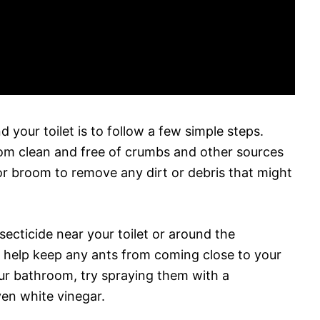
 your toilet is to follow a few simple steps.
oom clean and free of crumbs and other sources
r broom to remove any dirt or debris that might
secticide near your toilet or around the
l help keep any ants from coming close to your
 your bathroom, try spraying them with a
ven white vinegar.