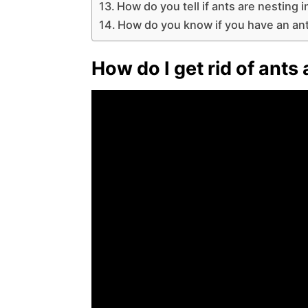
How do you tell if ants are nesting 
How do you know if you have an an
How do I get rid of ants