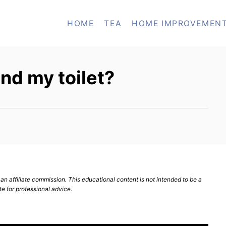
HOME
TEA
HOME IMPROVEMEN
nd my toilet?
n affiliate commission. This educational content is not intended to be a
te for professional advice.