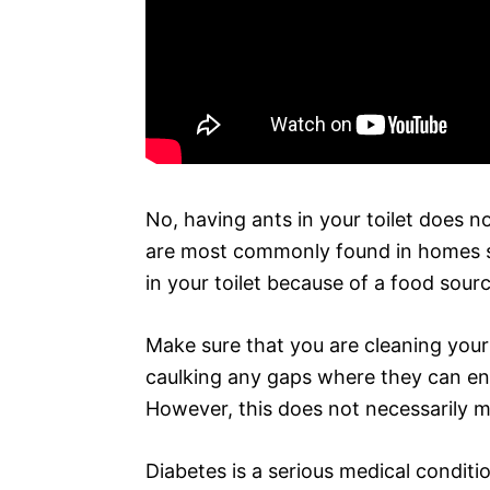
No, having ants in your toilet does 
are most commonly found in homes sea
in your toilet because of a food sourc
Make sure that you are cleaning your
caulking any gaps where they can ente
However, this does not necessarily m
Diabetes is a serious medical conditi