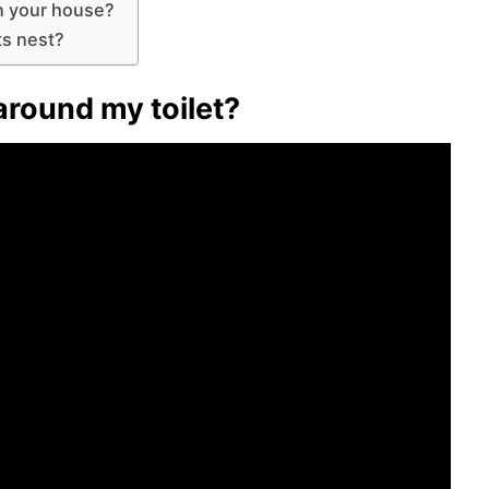
in your house?
ts nest?
 around my toilet?