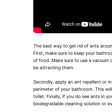
The best way to get rid of ants around
First, make sure to keep your bathr
of food. Make sure to use a vacuum o
be attracting them.
Secondly, apply an ant repellent or in
perimeter of your bathroom. This wil
toilet. Finally, if you do see ants in
biodegradable cleaning solution or e