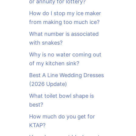
or annuity for lottery?
f
o
How do I stop my ice maker
r
from making too much ice?
:
What number is associated
with snakes?
Why is no water coming out
of my kitchen sink?
Best A Line Wedding Dresses
(2026 Update)
What toilet bowl shape is
best?
How much do you get for
KTAP?