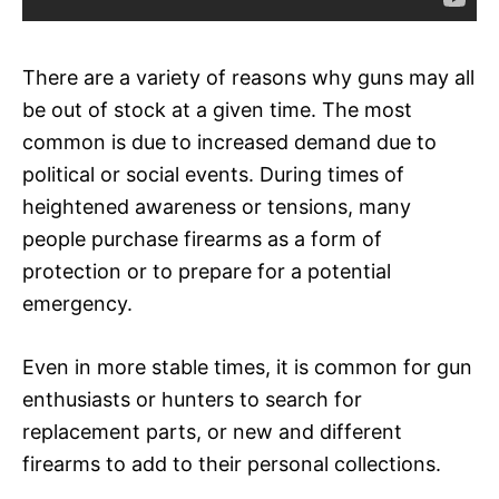
There are a variety of reasons why guns may all
be out of stock at a given time. The most
common is due to increased demand due to
political or social events. During times of
heightened awareness or tensions, many
people purchase firearms as a form of
protection or to prepare for a potential
emergency.
Even in more stable times, it is common for gun
enthusiasts or hunters to search for
replacement parts, or new and different
firearms to add to their personal collections.