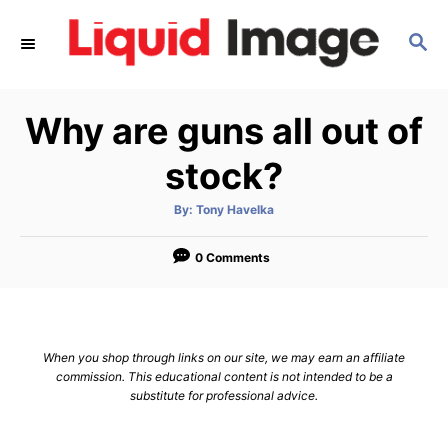
S
S
k
E
i
A
p
R
Why are guns all out of
C
t
H
o
stock?
C
A
By:
Tony Havelka
o
u
t
n
h
o
0 Comments
r
t
e
n
When you shop through links on our site, we may earn an affiliate
t
commission. This educational content is not intended to be a
substitute for professional advice.