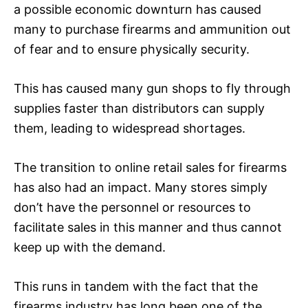
a possible economic downturn has caused
many to purchase firearms and ammunition out
of fear and to ensure physically security.
This has caused many gun shops to fly through
supplies faster than distributors can supply
them, leading to widespread shortages.
The transition to online retail sales for firearms
has also had an impact. Many stores simply
don’t have the personnel or resources to
facilitate sales in this manner and thus cannot
keep up with the demand.
This runs in tandem with the fact that the
firearms industry has long been one of the