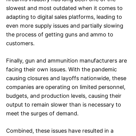
slowest and most outdated when it comes to
adapting to digital sales platforms, leading to
even more supply issues and partially slowing
the process of getting guns and ammo to
customers.
Finally, gun and ammunition manufacturers are
facing their own issues. With the pandemic
causing closures and layoffs nationwide, these
companies are operating on limited personnel,
budgets, and production levels, causing their
output to remain slower than is necessary to
meet the surges of demand.
Combined, these issues have resulted in a