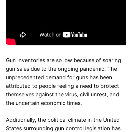
Gun inventories are so low because of soaring
gun sales due to the ongoing pandemic. The
unprecedented demand for guns has been
attributed to people feeling a need to protect
themselves against the virus, civil unrest, and
the uncertain economic times.
Additionally, the political climate in the United
States surrounding gun control legislation has