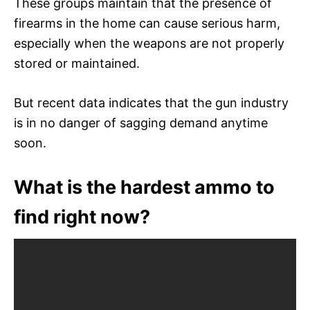
These groups maintain that the presence of
firearms in the home can cause serious harm,
especially when the weapons are not properly
stored or maintained.
But recent data indicates that the gun industry
is in no danger of sagging demand anytime
soon.
What is the hardest ammo to
find right now?