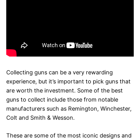
Collecting guns can be a very rewarding
experience, but it’s important to pick guns that
are worth the investment. Some of the best
guns to collect include those from notable
manufacturers such as Remington, Winchester,
Colt and Smith & Wesson.
These are some of the most iconic designs and