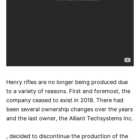
Henry rifles are no longer being produced due
to a variety of reasons. First and foremost, the
company ceased to exist in 2018. There had
been several ownership changes over the years
and the last owner, the Alliant Techsystems Inc.
, decided to discontinue the production of the