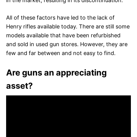
in the market, resulting in its discontinuation.
All of these factors have led to the lack of
Henry rifles available today. There are still some
models available that have been refurbished
and sold in used gun stores. However, they are
few and far between and not easy to find.
Are guns an appreciating
asset?