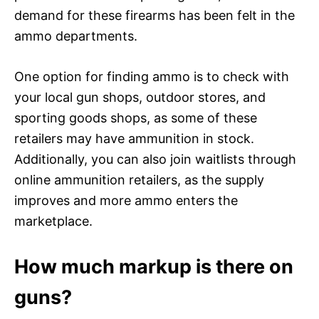
demand for these firearms has been felt in the
ammo departments.
One option for finding ammo is to check with
your local gun shops, outdoor stores, and
sporting goods shops, as some of these
retailers may have ammunition in stock.
Additionally, you can also join waitlists through
online ammunition retailers, as the supply
improves and more ammo enters the
marketplace.
How much markup is there on
guns?