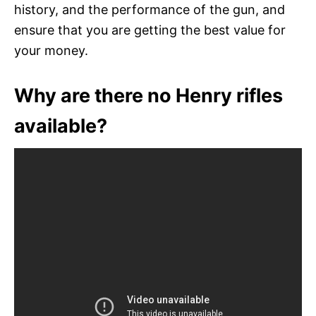
history, and the performance of the gun, and
ensure that you are getting the best value for
your money.
Why are there no Henry rifles
available?