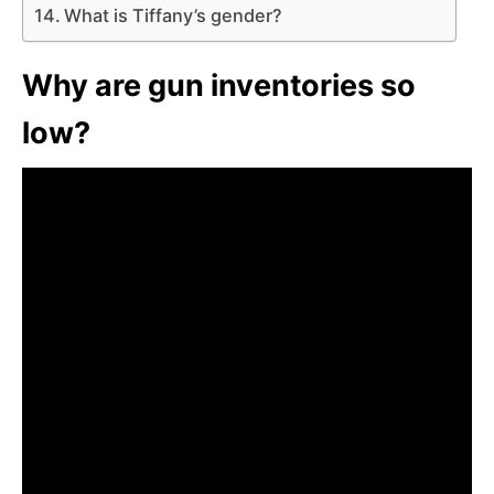
What is Tiffany’s gender?
Why are gun inventories so
low?