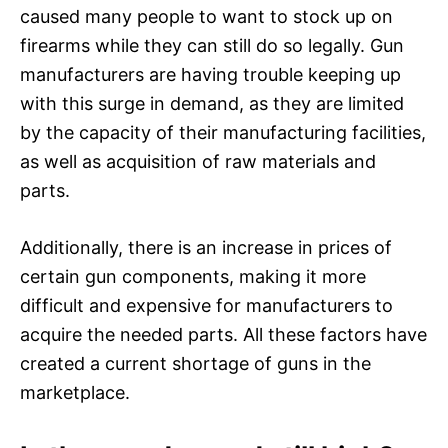
caused many people to want to stock up on
firearms while they can still do so legally. Gun
manufacturers are having trouble keeping up
with this surge in demand, as they are limited
by the capacity of their manufacturing facilities,
as well as acquisition of raw materials and
parts.
Additionally, there is an increase in prices of
certain gun components, making it more
difficult and expensive for manufacturers to
acquire the needed parts. All these factors have
created a current shortage of guns in the
marketplace.