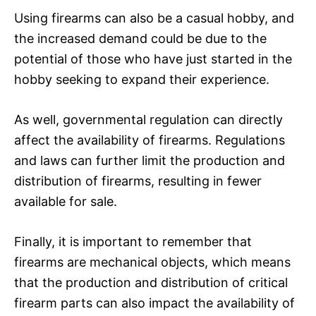
Using firearms can also be a casual hobby, and
the increased demand could be due to the
potential of those who have just started in the
hobby seeking to expand their experience.
As well, governmental regulation can directly
affect the availability of firearms. Regulations
and laws can further limit the production and
distribution of firearms, resulting in fewer
available for sale.
Finally, it is important to remember that
firearms are mechanical objects, which means
that the production and distribution of critical
firearm parts can also impact the availability of