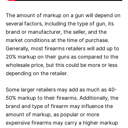
The amount of markup on a gun will depend on
several factors, including the type of gun, its
brand or manufacturer, the seller, and the
market conditions at the time of purchase.
Generally, most firearms retailers will add up to
20% markup on their guns as compared to the
wholesale price, but this could be more or less
depending on the retailer.
Some larger retailers may add as much as 40-
50% markup to their firearms. Additionally, the
brand and type of firearm may influence the
amount of markup, as popular or more
expensive firearms may carry a higher markup