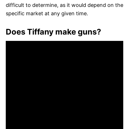
difficult to determine, as it would depend on the
specific market at any given time.
Does Tiffany make guns?