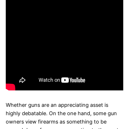
Whether guns are an appreciating asset is
highly debatable. On the one hand, some gun
owners view firearms as something to be