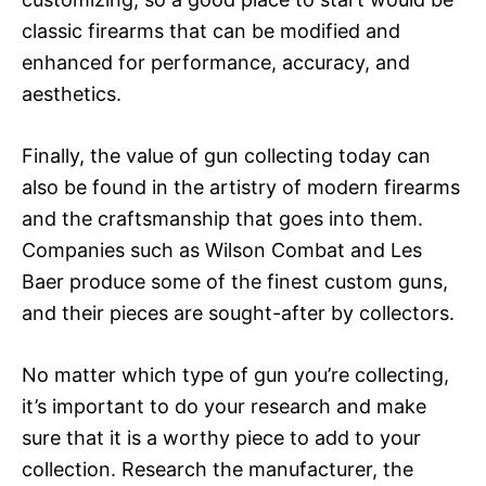
classic firearms that can be modified and
enhanced for performance, accuracy, and
aesthetics.
Finally, the value of gun collecting today can
also be found in the artistry of modern firearms
and the craftsmanship that goes into them.
Companies such as Wilson Combat and Les
Baer produce some of the finest custom guns,
and their pieces are sought-after by collectors.
No matter which type of gun you’re collecting,
it’s important to do your research and make
sure that it is a worthy piece to add to your
collection. Research the manufacturer, the