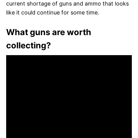
current shortage of guns and ammo that looks
like it could continue for some time.
What guns are worth
collecting?