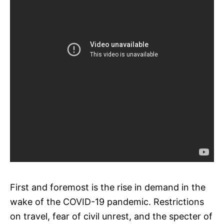
First and foremost is the rise in demand in the
wake of the COVID-19 pandemic. Restrictions
on travel, fear of civil unrest, and the specter of