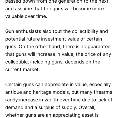
passed down from one generation to the next
and assume that the guns will become more
valuable over time.
Gun enthusiasts also tout the collectibility and
potential future investment value of certain
guns. On the other hand, there is no guarantee
that guns will increase in value; the price of any
collectible, including guns, depends on the
current market.
Certain guns can appreciate in value, especially
antique and heritage models, but many firearms
rarely increase in worth over time due to lack of
demand and a surplus of supply. Overall,
whether guns are an appreciating asset is