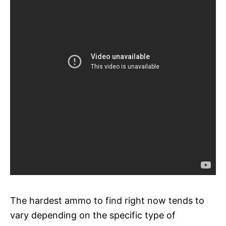
The hardest ammo to find right now tends to
vary depending on the specific type of