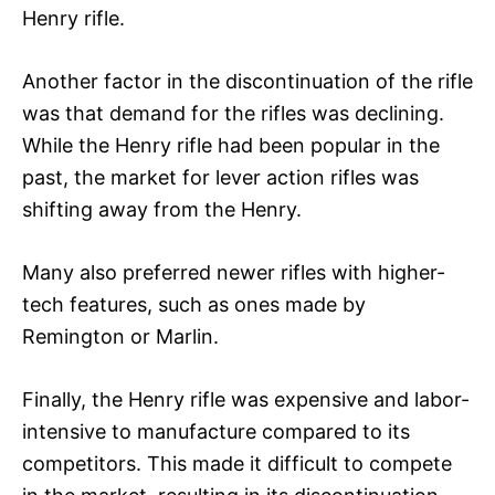
Henry rifle.
Another factor in the discontinuation of the rifle
was that demand for the rifles was declining.
While the Henry rifle had been popular in the
past, the market for lever action rifles was
shifting away from the Henry.
Many also preferred newer rifles with higher-
tech features, such as ones made by
Remington or Marlin.
Finally, the Henry rifle was expensive and labor-
intensive to manufacture compared to its
competitors. This made it difficult to compete