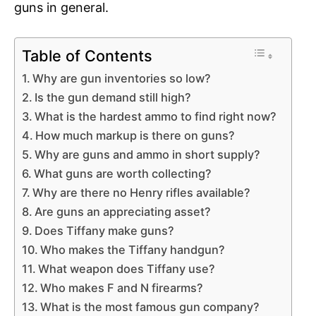
guns in general.
Table of Contents
Why are gun inventories so low?
Is the gun demand still high?
What is the hardest ammo to find right now?
How much markup is there on guns?
Why are guns and ammo in short supply?
What guns are worth collecting?
Why are there no Henry rifles available?
Are guns an appreciating asset?
Does Tiffany make guns?
Who makes the Tiffany handgun?
What weapon does Tiffany use?
Who makes F and N firearms?
What is the most famous gun company?