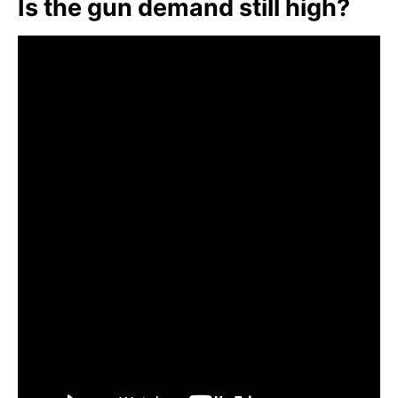
Is the gun demand still high?