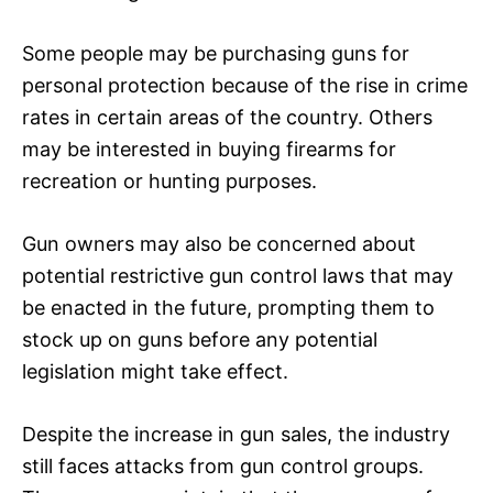
Some people may be purchasing guns for
personal protection because of the rise in crime
rates in certain areas of the country. Others
may be interested in buying firearms for
recreation or hunting purposes.
Gun owners may also be concerned about
potential restrictive gun control laws that may
be enacted in the future, prompting them to
stock up on guns before any potential
legislation might take effect.
Despite the increase in gun sales, the industry
still faces attacks from gun control groups.