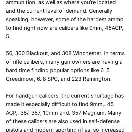
ammunition, as well as where you’re located
and the current level of demand. Generally
speaking, however, some of the hardest ammo
to find right now are calibers like 9mm, 45ACP,
5.
56, 300 Blackout, and 308 Winchester. In terms
of rifle calibers, many gun owners are having a
hard time finding popular options like 6. 5
Creedmoor, 6. 8 SPC, and 223 Remington.
For handgun calibers, the current shortage has
made it especially difficult to find 9mm,. 45
ACP,. 38/. 357, 10mm and. 357 Magnum. Many
of these calibers are also used in self-defense
pistols and modern sporting rifles, so increased