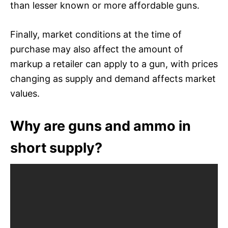
than lesser known or more affordable guns.
Finally, market conditions at the time of
purchase may also affect the amount of
markup a retailer can apply to a gun, with prices
changing as supply and demand affects market
values.
Why are guns and ammo in
short supply?