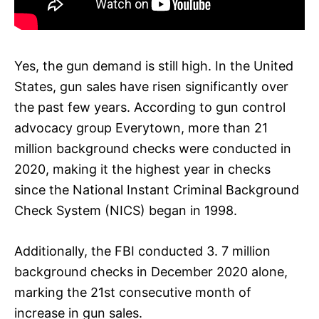
Yes, the gun demand is still high. In the United
States, gun sales have risen significantly over
the past few years. According to gun control
advocacy group Everytown, more than 21
million background checks were conducted in
2020, making it the highest year in checks
since the National Instant Criminal Background
Check System (NICS) began in 1998.
Additionally, the FBI conducted 3. 7 million
background checks in December 2020 alone,
marking the 21st consecutive month of
increase in gun sales.