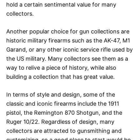
hold a certain sentimental value for many
collectors.
Another popular choice for gun collections are
historic military firearms such as the AK-47, M1
Garand, or any other iconic service rifle used by
the US military. Many collectors see them as a
way to relive a piece of history, while also
building a collection that has great value.
In terms of style and design, some of the
classic and iconic firearms include the 1911
pistol, the Remington 870 Shotgun, and the
Ruger 10/22. Regardless of design, many
collectors are attracted to gunsmithing and
customizing, so a good place to start would be