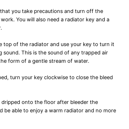
t that you take precautions and turn off the
work. You will also need a radiator key and a
.
he top of the radiator and use your key to turn it
ng sound. This is the sound of any trapped air
 the form of a gentle stream of water.
d, turn your key clockwise to close the bleed
dripped onto the floor after bleeder the
uld be able to enjoy a warm radiator and no more