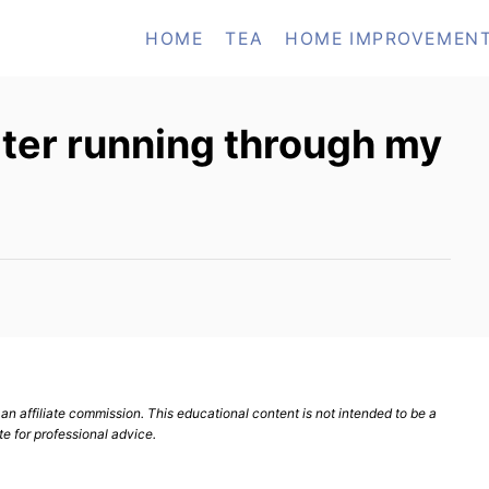
HOME
TEA
HOME IMPROVEMEN
ter running through my
n affiliate commission. This educational content is not intended to be a
te for professional advice.