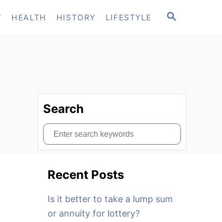
S
T
HEALTH
HISTORY
LIFESTYLE
E
A
R
C
H
Search
S
e
a
Recent Posts
r
c
Is it better to take a lump sum
h
or annuity for lottery?
f