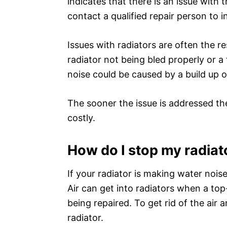
indicates that there is an issue with
contact a qualified repair person to 
Issues with radiators are often the re
radiator not being bled properly or a
noise could be caused by a build up o
The sooner the issue is addressed the
costly.
How do I stop my radiat
If your radiator is making water nois
Air can get into radiators when a top
being repaired. To get rid of the air
radiator.