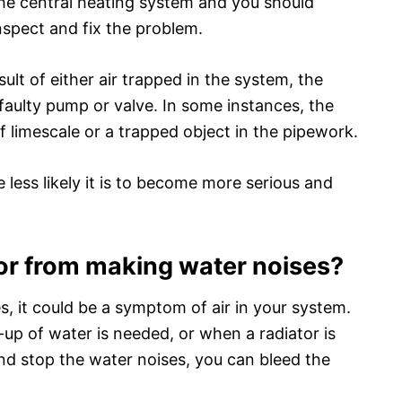
 the central heating system and you should
inspect and fix the problem.
sult of either air trapped in the system, the
 faulty pump or valve. In some instances, the
f limescale or a trapped object in the pipework.
 less likely it is to become more serious and
or from making water noises?
es, it could be a symptom of air in your system.
-up of water is needed, or when a radiator is
 and stop the water noises, you can bleed the