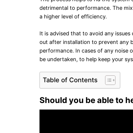
detrimental to performance. The mixtu
a higher level of efficiency.
It is advised that to avoid any issues
out after installation to prevent any b
performance. In cases of any noise 
be undertaken, to help keep your syst
Table of Contents
Should you be able to h