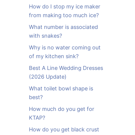
o
How do I stop my ice maker
r
from making too much ice?
:
What number is associated
with snakes?
Why is no water coming out
of my kitchen sink?
Best A Line Wedding Dresses
(2026 Update)
What toilet bowl shape is
best?
How much do you get for
KTAP?
How do you get black crust