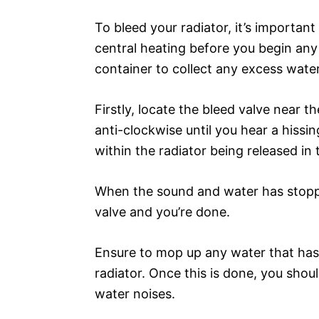
To bleed your radiator, it’s importan
central heating before you begin any 
container to collect any excess water
Firstly, locate the bleed valve near t
anti-clockwise until you hear a hissi
within the radiator being released in
When the sound and water has stoppe
valve and you’re done.
Ensure to mop up any water that has 
radiator. Once this is done, you sho
water noises.