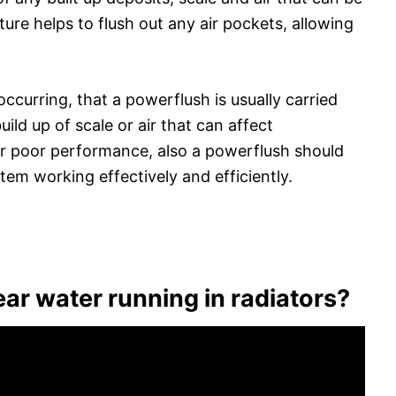
re helps to flush out any air pockets, allowing
 occurring, that a powerflush is usually carried
uild up of scale or air that can affect
or poor performance, also a powerflush should
em working effectively and efficiently.
ear water running in radiators?