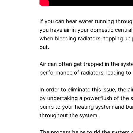
If you can hear water running through
you have air in your domestic central
when bleeding radiators, topping up 
out.
Air can often get trapped in the syst
performance of radiators, leading to 
In order to eliminate this issue, the
by undertaking a powerflush of the s
pump to your heating system and bur
throughout the system.
The process helps to rid the system o