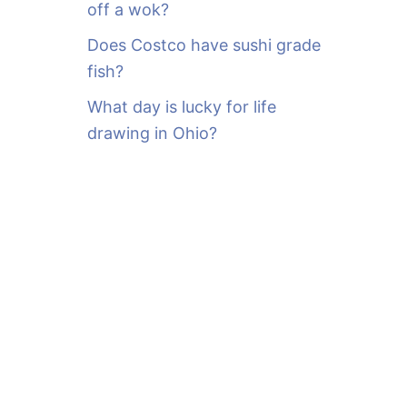
off a wok?
Does Costco have sushi grade
fish?
What day is lucky for life
drawing in Ohio?