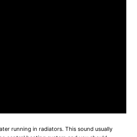
ter running in radiators. This sound usually