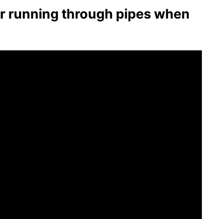
ter running through pipes when