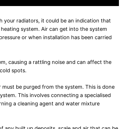
 your radiators, it could be an indication that
 heating system. Air can get into the system
pressure or when installation has been carried
em, causing a rattling noise and can affect the
cold spots.
 air must be purged from the system. This is done
ystem. This involves connecting a specialised
ning a cleaning agent and water mixture
f any built up deposits, scale and air that can be