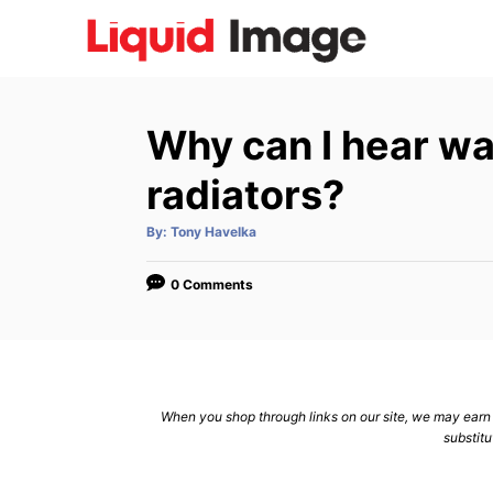
S
k
i
p
Why can I hear wa
t
o
radiators?
C
A
By:
Tony Havelka
o
u
t
n
h
o
0 Comments
r
t
e
n
t
When you shop through links on our site, we may earn a
substitu