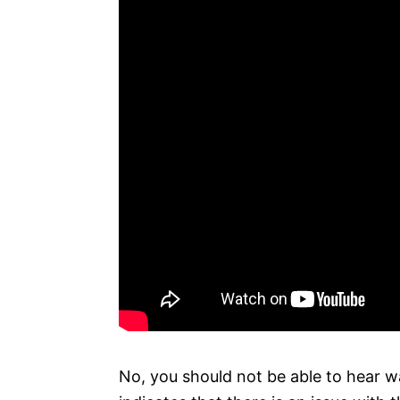
No, you should not be able to hear wa