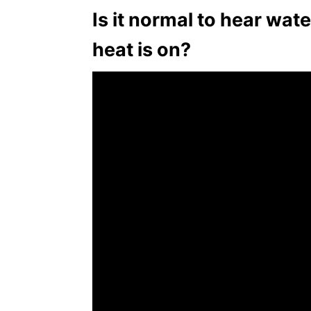
Is it normal to hear wa
heat is on?