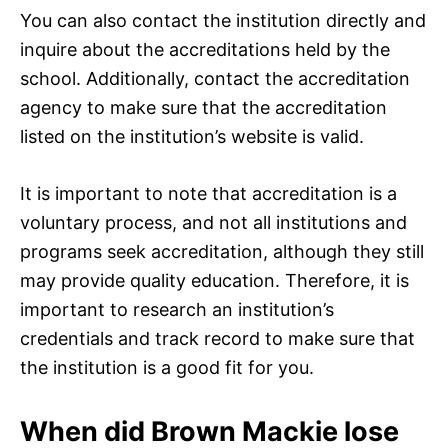
You can also contact the institution directly and
inquire about the accreditations held by the
school. Additionally, contact the accreditation
agency to make sure that the accreditation
listed on the institution’s website is valid.
It is important to note that accreditation is a
voluntary process, and not all institutions and
programs seek accreditation, although they still
may provide quality education. Therefore, it is
important to research an institution’s
credentials and track record to make sure that
the institution is a good fit for you.
When did Brown Mackie lose