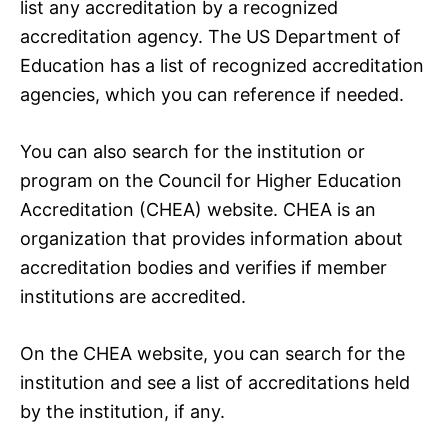
list any accreditation by a recognized
accreditation agency. The US Department of
Education has a list of recognized accreditation
agencies, which you can reference if needed.
You can also search for the institution or
program on the Council for Higher Education
Accreditation (CHEA) website. CHEA is an
organization that provides information about
accreditation bodies and verifies if member
institutions are accredited.
On the CHEA website, you can search for the
institution and see a list of accreditations held
by the institution, if any.