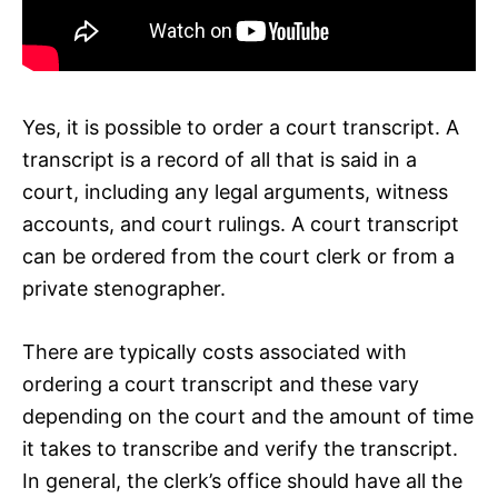
Yes, it is possible to order a court transcript. A
transcript is a record of all that is said in a
court, including any legal arguments, witness
accounts, and court rulings. A court transcript
can be ordered from the court clerk or from a
private stenographer.
There are typically costs associated with
ordering a court transcript and these vary
depending on the court and the amount of time
it takes to transcribe and verify the transcript.
In general, the clerk’s office should have all the