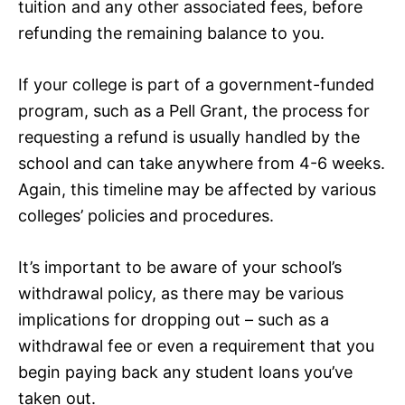
tuition and any other associated fees, before
refunding the remaining balance to you.
If your college is part of a government-funded
program, such as a Pell Grant, the process for
requesting a refund is usually handled by the
school and can take anywhere from 4-6 weeks.
Again, this timeline may be affected by various
colleges’ policies and procedures.
It’s important to be aware of your school’s
withdrawal policy, as there may be various
implications for dropping out – such as a
withdrawal fee or even a requirement that you
begin paying back any student loans you’ve
taken out.