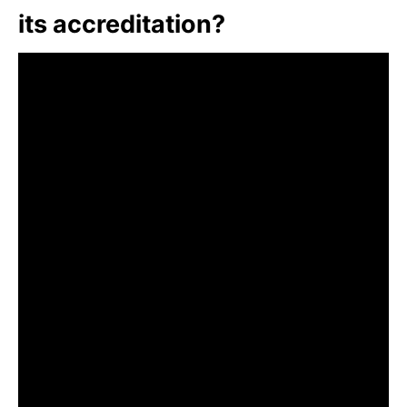
its accreditation?