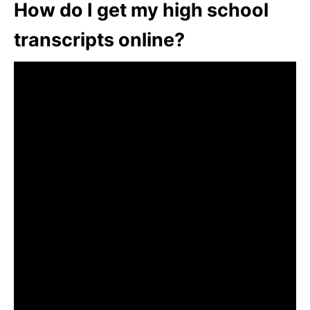
How do I get my high school
transcripts online?