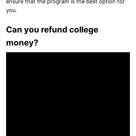
ensure that the program is the best option for
you.
Can you refund college
money?