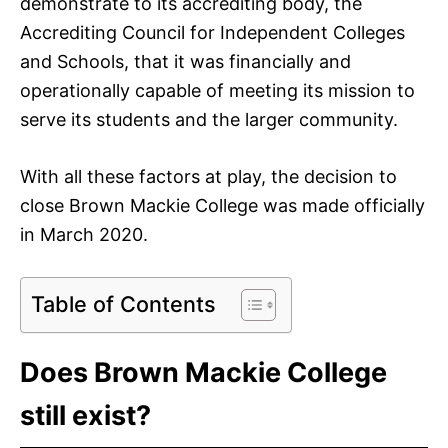
demonstrate to its accrediting body, the
Accrediting Council for Independent Colleges
and Schools, that it was financially and
operationally capable of meeting its mission to
serve its students and the larger community.
With all these factors at play, the decision to
close Brown Mackie College was made officially
in March 2020.
Table of Contents
Does Brown Mackie College
still exist?