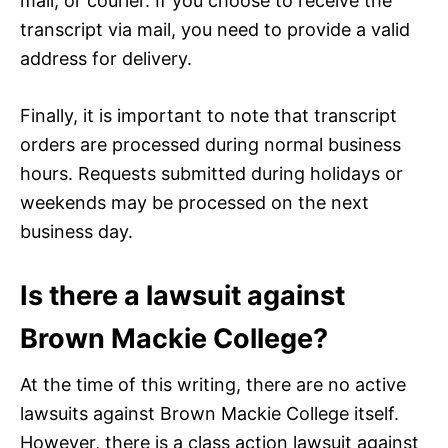
mail, or courier. If you choose to receive the
transcript via mail, you need to provide a valid
address for delivery.
Finally, it is important to note that transcript
orders are processed during normal business
hours. Requests submitted during holidays or
weekends may be processed on the next
business day.
Is there a lawsuit against
Brown Mackie College?
At the time of this writing, there are no active
lawsuits against Brown Mackie College itself.
However, there is a class action lawsuit against