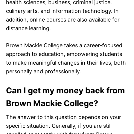
health sciences, business, criminal justice,
culinary arts, and information technology. In
addition, online courses are also available for
distance learning.
Brown Mackie College takes a career-focused
approach to education, empowering students
to make meaningful changes in their lives, both
personally and professionally.
Can I get my money back from
Brown Mackie College?
The answer to this question depends on your
specific situation. Generally, if you are still