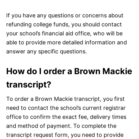
If you have any questions or concerns about
refunding college funds, you should contact
your school’s financial aid office, who will be
able to provide more detailed information and
answer any specific questions.
How do I order a Brown Mackie
transcript?
To order a Brown Mackie transcript, you first
need to contact the school’s current registrar
office to confirm the exact fee, delivery times
and method of payment. To complete the
transcript request form, you need to provide