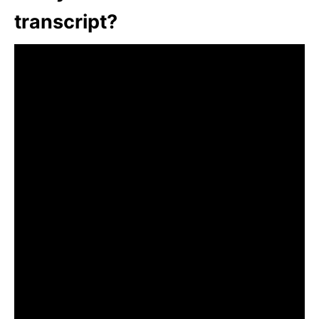
transcript?