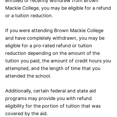
enrolled or recently withdrew from Brown
Mackie College, you may be eligible for a refund
or a tuition reduction.
If you were attending Brown Mackie College
and have completely withdrawn, you may be
eligible for a pro-rated refund or tuition
reduction depending on the amount of the
tuition you paid, the amount of credit hours you
attempted, and the length of time that you
attended the school.
Additionally, certain federal and state aid
programs may provide you with refund
eligibility for the portion of tuition that was
covered by the aid.