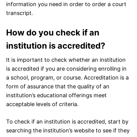
information you need in order to order a court
transcript.
How do you check if an
institution is accredited?
It is important to check whether an institution
is accredited if you are considering enrolling in
a school, program, or course. Accreditation is a
form of assurance that the quality of an
institution’s educational offerings meet
acceptable levels of criteria.
To check if an institution is accredited, start by
searching the institution’s website to see if they