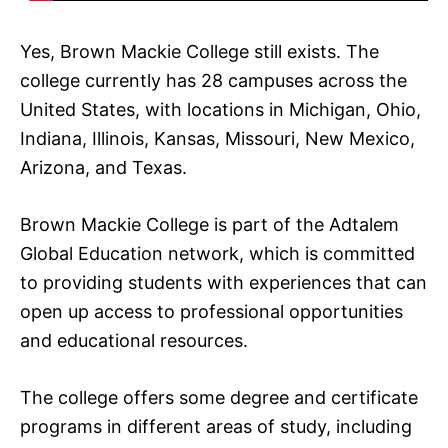
Yes, Brown Mackie College still exists. The
college currently has 28 campuses across the
United States, with locations in Michigan, Ohio,
Indiana, Illinois, Kansas, Missouri, New Mexico,
Arizona, and Texas.
Brown Mackie College is part of the Adtalem
Global Education network, which is committed
to providing students with experiences that can
open up access to professional opportunities
and educational resources.
The college offers some degree and certificate
programs in different areas of study, including