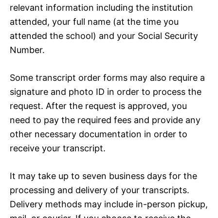
relevant information including the institution
attended, your full name (at the time you
attended the school) and your Social Security
Number.
Some transcript order forms may also require a
signature and photo ID in order to process the
request. After the request is approved, you
need to pay the required fees and provide any
other necessary documentation in order to
receive your transcript.
It may take up to seven business days for the
processing and delivery of your transcripts.
Delivery methods may include in-person pickup,