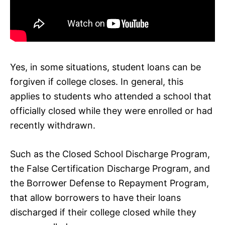
Yes, in some situations, student loans can be
forgiven if college closes. In general, this
applies to students who attended a school that
officially closed while they were enrolled or had
recently withdrawn.
Such as the Closed School Discharge Program,
the False Certification Discharge Program, and
the Borrower Defense to Repayment Program,
that allow borrowers to have their loans
discharged if their college closed while they