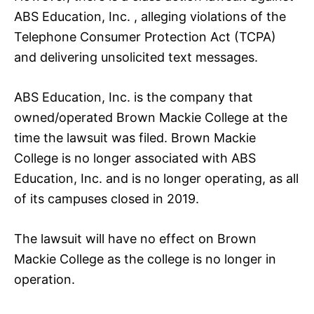
ABS Education, Inc. , alleging violations of the
Telephone Consumer Protection Act (TCPA)
and delivering unsolicited text messages.
ABS Education, Inc. is the company that
owned/operated Brown Mackie College at the
time the lawsuit was filed. Brown Mackie
College is no longer associated with ABS
Education, Inc. and is no longer operating, as all
of its campuses closed in 2019.
The lawsuit will have no effect on Brown
Mackie College as the college is no longer in
operation.