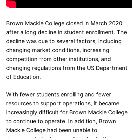
Brown Mackie College closed in March 2020
after a long decline in student enrollment. The
decline was due to several factors, including
changing market conditions, increasing
competition from other institutions, and
changing regulations from the US Department
of Education.
With fewer students enrolling and fewer
resources to support operations, it became
increasingly difficult for Brown Mackie College
to continue to operate. In addition, Brown
Mackie College had been unable to