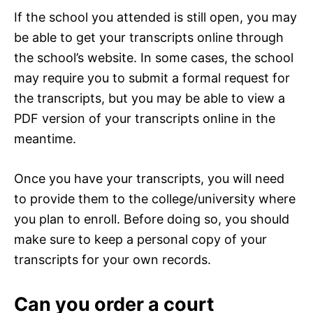
If the school you attended is still open, you may
be able to get your transcripts online through
the school’s website. In some cases, the school
may require you to submit a formal request for
the transcripts, but you may be able to view a
PDF version of your transcripts online in the
meantime.
Once you have your transcripts, you will need
to provide them to the college/university where
you plan to enroll. Before doing so, you should
make sure to keep a personal copy of your
transcripts for your own records.
Can you order a court