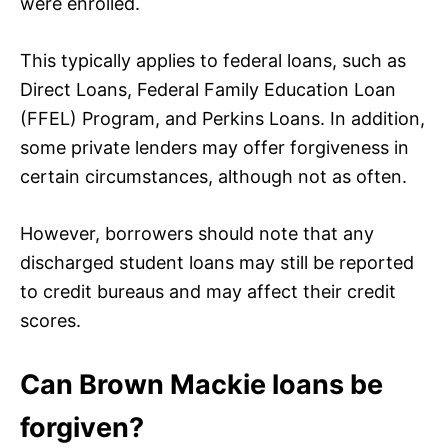
were enrolled.
This typically applies to federal loans, such as
Direct Loans, Federal Family Education Loan
(FFEL) Program, and Perkins Loans. In addition,
some private lenders may offer forgiveness in
certain circumstances, although not as often.
However, borrowers should note that any
discharged student loans may still be reported
to credit bureaus and may affect their credit
scores.
Can Brown Mackie loans be
forgiven?