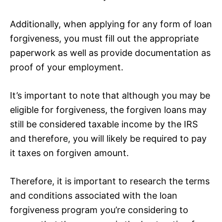
Additionally, when applying for any form of loan
forgiveness, you must fill out the appropriate
paperwork as well as provide documentation as
proof of your employment.
It’s important to note that although you may be
eligible for forgiveness, the forgiven loans may
still be considered taxable income by the IRS
and therefore, you will likely be required to pay
it taxes on forgiven amount.
Therefore, it is important to research the terms
and conditions associated with the loan
forgiveness program you’re considering to