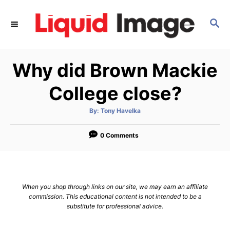
S
k
S
E
i
A
p
R
Why did Brown Mackie
C
t
H
o
College close?
C
o
A
By:
Tony Havelka
u
t
n
h
o
0 Comments
t
r
e
n
t
When you shop through links on our site, we may earn an affiliate
commission. This educational content is not intended to be a
substitute for professional advice.