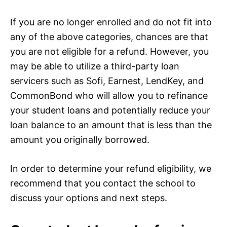
If you are no longer enrolled and do not fit into
any of the above categories, chances are that
you are not eligible for a refund. However, you
may be able to utilize a third-party loan
servicers such as Sofi, Earnest, LendKey, and
CommonBond who will allow you to refinance
your student loans and potentially reduce your
loan balance to an amount that is less than the
amount you originally borrowed.
In order to determine your refund eligibility, we
recommend that you contact the school to
discuss your options and next steps.