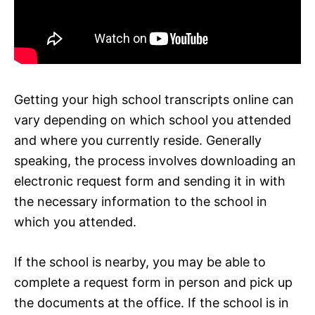
Getting your high school transcripts online can
vary depending on which school you attended
and where you currently reside. Generally
speaking, the process involves downloading an
electronic request form and sending it in with
the necessary information to the school in
which you attended.
If the school is nearby, you may be able to
complete a request form in person and pick up
the documents at the office. If the school is in