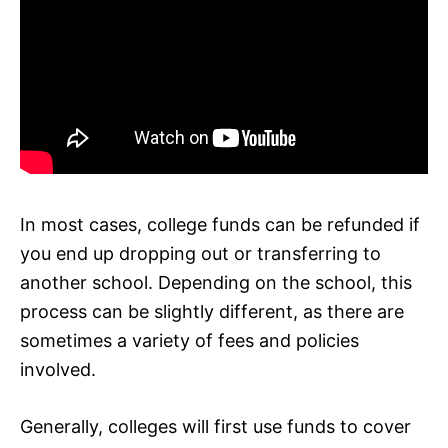
In most cases, college funds can be refunded if
you end up dropping out or transferring to
another school. Depending on the school, this
process can be slightly different, as there are
sometimes a variety of fees and policies
involved.
Generally, colleges will first use funds to cover