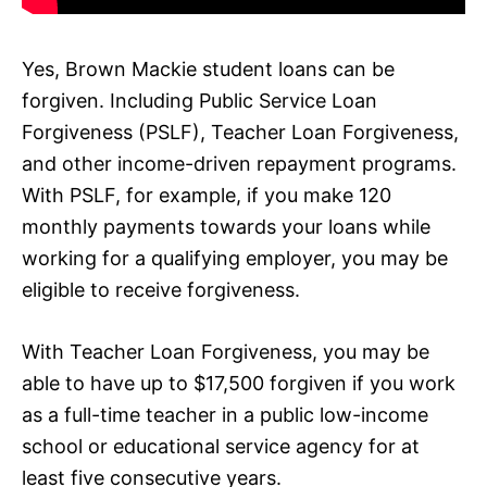
Yes, Brown Mackie student loans can be
forgiven. Including Public Service Loan
Forgiveness (PSLF), Teacher Loan Forgiveness,
and other income-driven repayment programs.
With PSLF, for example, if you make 120
monthly payments towards your loans while
working for a qualifying employer, you may be
eligible to receive forgiveness.
With Teacher Loan Forgiveness, you may be
able to have up to $17,500 forgiven if you work
as a full-time teacher in a public low-income
school or educational service agency for at
least five consecutive years.