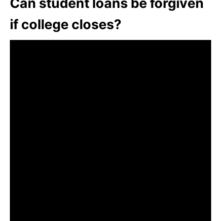
Can student loans be forgiven
if college closes?