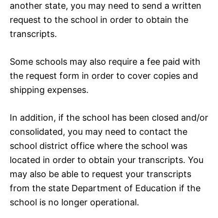
another state, you may need to send a written
request to the school in order to obtain the
transcripts.
Some schools may also require a fee paid with
the request form in order to cover copies and
shipping expenses.
In addition, if the school has been closed and/or
consolidated, you may need to contact the
school district office where the school was
located in order to obtain your transcripts. You
may also be able to request your transcripts
from the state Department of Education if the
school is no longer operational.