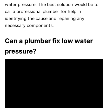
water pressure. The best solution would be to
call a professional plumber for help in
identifying the cause and repairing any
necessary components.
Can a plumber fix low water
pressure?