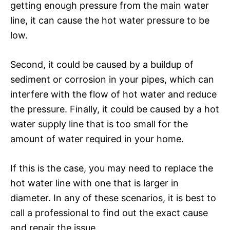
getting enough pressure from the main water
line, it can cause the hot water pressure to be
low.
Second, it could be caused by a buildup of
sediment or corrosion in your pipes, which can
interfere with the flow of hot water and reduce
the pressure. Finally, it could be caused by a hot
water supply line that is too small for the
amount of water required in your home.
If this is the case, you may need to replace the
hot water line with one that is larger in
diameter. In any of these scenarios, it is best to
call a professional to find out the exact cause
and repair the issue.