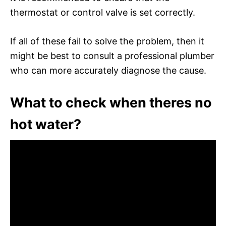
thermostat or control valve is set correctly.
If all of these fail to solve the problem, then it
might be best to consult a professional plumber
who can more accurately diagnose the cause.
What to check when theres no
hot water?