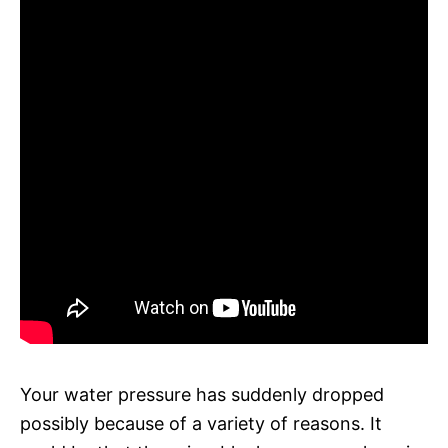
Your water pressure has suddenly dropped
possibly because of a variety of reasons. It