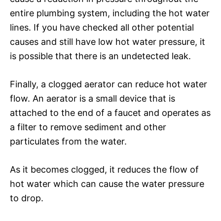
entire plumbing system, including the hot water
lines. If you have checked all other potential
causes and still have low hot water pressure, it
is possible that there is an undetected leak.
Finally, a clogged aerator can reduce hot water
flow. An aerator is a small device that is
attached to the end of a faucet and operates as
a filter to remove sediment and other
particulates from the water.
As it becomes clogged, it reduces the flow of
hot water which can cause the water pressure
to drop.