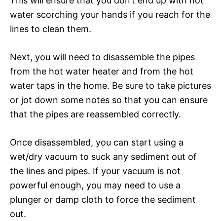
This will ensure that you don’t end up with hot
water scorching your hands if you reach for the
lines to clean them.
Next, you will need to disassemble the pipes
from the hot water heater and from the hot
water taps in the home. Be sure to take pictures
or jot down some notes so that you can ensure
that the pipes are reassembled correctly.
Once disassembled, you can start using a
wet/dry vacuum to suck any sediment out of
the lines and pipes. If your vacuum is not
powerful enough, you may need to use a
plunger or damp cloth to force the sediment
out.