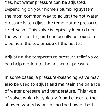
Yes, hot water pressure can be adjusted.
Depending on your home’s plumbing system,
the most common way to adjust the hot water
pressure is to adjust the temperature pressure
relief valve. This valve is typically located near
the water heater, and can usually be found in a
pipe near the top or side of the heater.
Adjusting the temperature pressure relief valve
can help moderate the hot water pressure.
In some cases, a pressure-balancing valve may
also be used to adjust and maintain the balance
of water pressure and temperature. This type
of valve, which is typically found closer to the
shower, works by balancing the flow of both