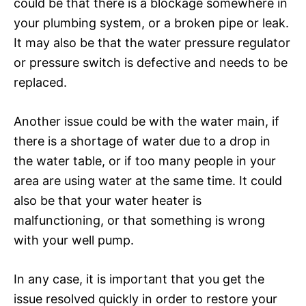
could be that there is a blockage somewhere in
your plumbing system, or a broken pipe or leak.
It may also be that the water pressure regulator
or pressure switch is defective and needs to be
replaced.
Another issue could be with the water main, if
there is a shortage of water due to a drop in
the water table, or if too many people in your
area are using water at the same time. It could
also be that your water heater is
malfunctioning, or that something is wrong
with your well pump.
In any case, it is important that you get the
issue resolved quickly in order to restore your