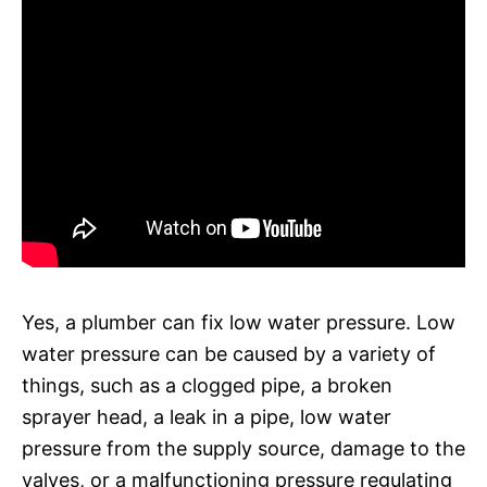
Yes, a plumber can fix low water pressure. Low
water pressure can be caused by a variety of
things, such as a clogged pipe, a broken
sprayer head, a leak in a pipe, low water
pressure from the supply source, damage to the
valves, or a malfunctioning pressure regulating