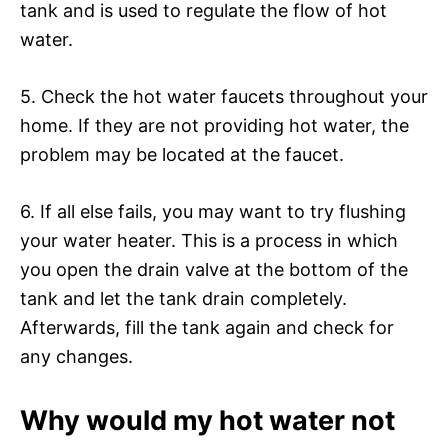
tank and is used to regulate the flow of hot
water.
5. Check the hot water faucets throughout your
home. If they are not providing hot water, the
problem may be located at the faucet.
6. If all else fails, you may want to try flushing
your water heater. This is a process in which
you open the drain valve at the bottom of the
tank and let the tank drain completely.
Afterwards, fill the tank again and check for
any changes.
Why would my hot water not