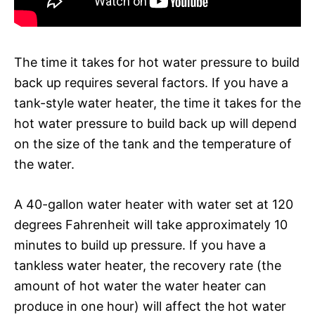
The time it takes for hot water pressure to build
back up requires several factors. If you have a
tank-style water heater, the time it takes for the
hot water pressure to build back up will depend
on the size of the tank and the temperature of
the water.
A 40-gallon water heater with water set at 120
degrees Fahrenheit will take approximately 10
minutes to build up pressure. If you have a
tankless water heater, the recovery rate (the
amount of hot water the water heater can
produce in one hour) will affect the hot water