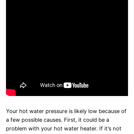
Your hot water pressure is likely low because of
a few possible causes. First, it could be a
problem with your hot water heater. If it’s not