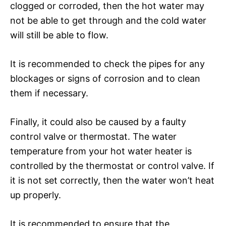
clogged or corroded, then the hot water may
not be able to get through and the cold water
will still be able to flow.
It is recommended to check the pipes for any
blockages or signs of corrosion and to clean
them if necessary.
Finally, it could also be caused by a faulty
control valve or thermostat. The water
temperature from your hot water heater is
controlled by the thermostat or control valve. If
it is not set correctly, then the water won’t heat
up properly.
It is recommended to ensure that the