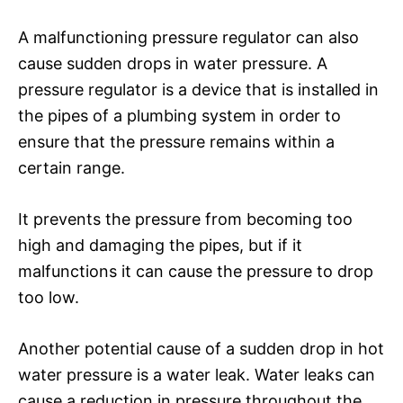
A malfunctioning pressure regulator can also
cause sudden drops in water pressure. A
pressure regulator is a device that is installed in
the pipes of a plumbing system in order to
ensure that the pressure remains within a
certain range.
It prevents the pressure from becoming too
high and damaging the pipes, but if it
malfunctions it can cause the pressure to drop
too low.
Another potential cause of a sudden drop in hot
water pressure is a water leak. Water leaks can
cause a reduction in pressure throughout the