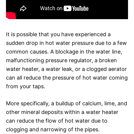
It is possible that you have experienced a
sudden drop in hot water pressure due to a few
common causes. A blockage in the water line,
malfunctioning pressure regulator, a broken
water heater, a water leak, or a clogged aerator
can all reduce the pressure of hot water coming
from your taps.
More specifically, a buildup of calcium, lime, and
other mineral deposits within a water heater
can reduce the flow of hot water due to
clogging and narrowing of the pipes.