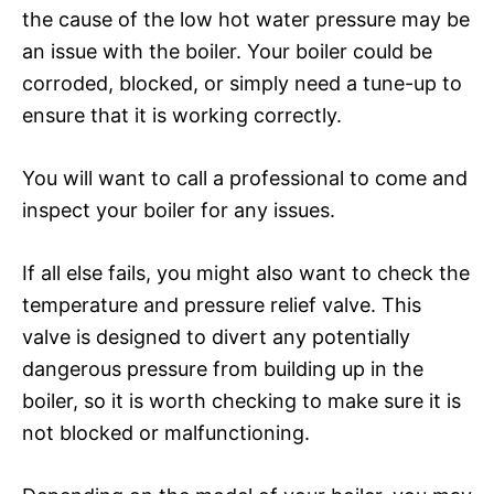
the cause of the low hot water pressure may be
an issue with the boiler. Your boiler could be
corroded, blocked, or simply need a tune-up to
ensure that it is working correctly.
You will want to call a professional to come and
inspect your boiler for any issues.
If all else fails, you might also want to check the
temperature and pressure relief valve. This
valve is designed to divert any potentially
dangerous pressure from building up in the
boiler, so it is worth checking to make sure it is
not blocked or malfunctioning.