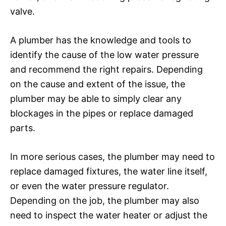
valve.
A plumber has the knowledge and tools to
identify the cause of the low water pressure
and recommend the right repairs. Depending
on the cause and extent of the issue, the
plumber may be able to simply clear any
blockages in the pipes or replace damaged
parts.
In more serious cases, the plumber may need to
replace damaged fixtures, the water line itself,
or even the water pressure regulator.
Depending on the job, the plumber may also
need to inspect the water heater or adjust the