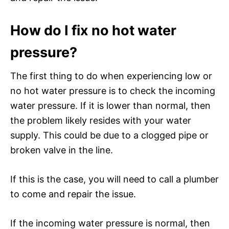
How do I fix no hot water
pressure?
The first thing to do when experiencing low or
no hot water pressure is to check the incoming
water pressure. If it is lower than normal, then
the problem likely resides with your water
supply. This could be due to a clogged pipe or
broken valve in the line.
If this is the case, you will need to call a plumber
to come and repair the issue.
If the incoming water pressure is normal, then