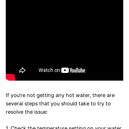
If you’re not getting any hot water, there are
several steps that you should take to try to
resolve the issue:
1. Check the temperature setting on your water