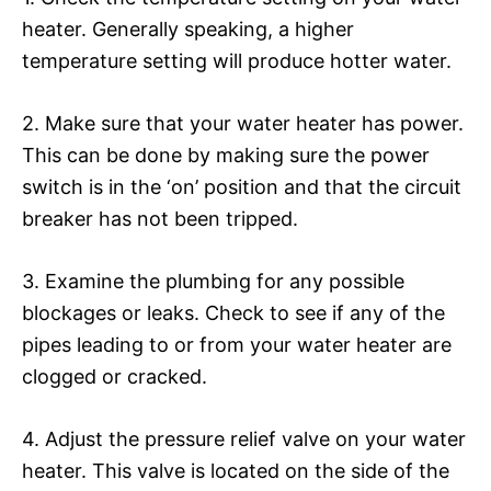
heater. Generally speaking, a higher
temperature setting will produce hotter water.
2. Make sure that your water heater has power.
This can be done by making sure the power
switch is in the ‘on’ position and that the circuit
breaker has not been tripped.
3. Examine the plumbing for any possible
blockages or leaks. Check to see if any of the
pipes leading to or from your water heater are
clogged or cracked.
4. Adjust the pressure relief valve on your water
heater. This valve is located on the side of the