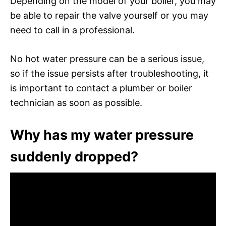
Depending on the model of your boiler, you may
be able to repair the valve yourself or you may
need to call in a professional.
No hot water pressure can be a serious issue,
so if the issue persists after troubleshooting, it
is important to contact a plumber or boiler
technician as soon as possible.
Why has my water pressure
suddenly dropped?