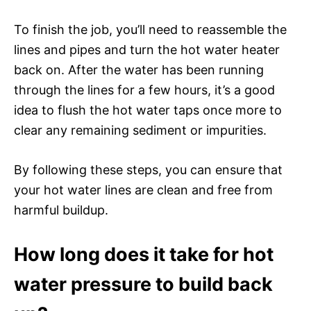
To finish the job, you’ll need to reassemble the
lines and pipes and turn the hot water heater
back on. After the water has been running
through the lines for a few hours, it’s a good
idea to flush the hot water taps once more to
clear any remaining sediment or impurities.
By following these steps, you can ensure that
your hot water lines are clean and free from
harmful buildup.
How long does it take for hot
water pressure to build back