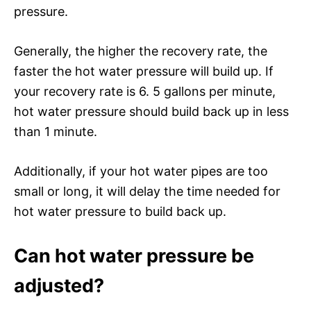
pressure.
Generally, the higher the recovery rate, the
faster the hot water pressure will build up. If
your recovery rate is 6. 5 gallons per minute,
hot water pressure should build back up in less
than 1 minute.
Additionally, if your hot water pipes are too
small or long, it will delay the time needed for
hot water pressure to build back up.
Can hot water pressure be
adjusted?