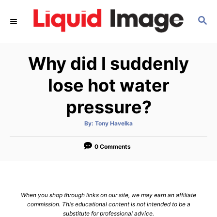
S
S
k
E
i
A
p
R
Why did I suddenly
C
t
H
o
lose hot water
C
pressure?
o
n
A
By:
Tony Havelka
u
t
t
h
e
o
0 Comments
r
n
t
When you shop through links on our site, we may earn an affiliate
commission. This educational content is not intended to be a
substitute for professional advice.