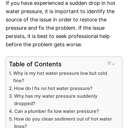
If you have experienced a sudden drop in hot
water pressure, it is important to identify the
source of the issue in order to restore the
pressure and fix the problem. If the issue
persists, it is best to seek professional help
before the problem gets worse.
Table of Contents
Why is my hot water pressure low but cold
fine?
How do I fix no hot water pressure?
Why has my water pressure suddenly
dropped?
Can a plumber fix low water pressure?
How do you clean sediment out of hot water
lines?