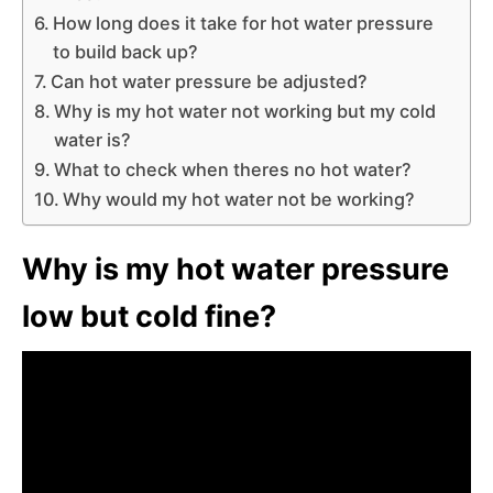
How long does it take for hot water pressure
to build back up?
Can hot water pressure be adjusted?
Why is my hot water not working but my cold
water is?
What to check when theres no hot water?
Why would my hot water not be working?
Why is my hot water pressure
low but cold fine?