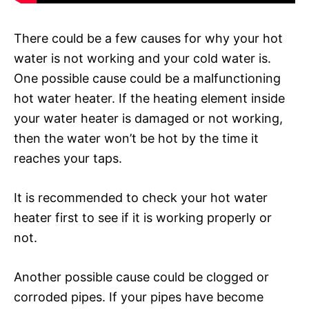
There could be a few causes for why your hot
water is not working and your cold water is.
One possible cause could be a malfunctioning
hot water heater. If the heating element inside
your water heater is damaged or not working,
then the water won’t be hot by the time it
reaches your taps.
It is recommended to check your hot water
heater first to see if it is working properly or
not.
Another possible cause could be clogged or
corroded pipes. If your pipes have become