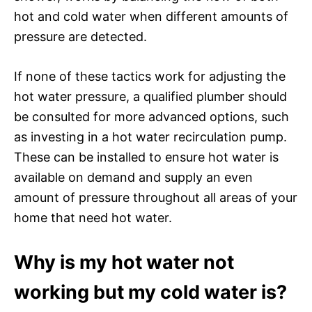
hot and cold water when different amounts of
pressure are detected.
If none of these tactics work for adjusting the
hot water pressure, a qualified plumber should
be consulted for more advanced options, such
as investing in a hot water recirculation pump.
These can be installed to ensure hot water is
available on demand and supply an even
amount of pressure throughout all areas of your
home that need hot water.
Why is my hot water not
working but my cold water is?