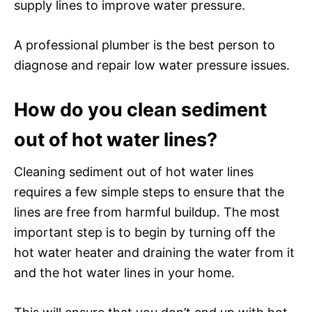
supply lines to improve water pressure.
A professional plumber is the best person to
diagnose and repair low water pressure issues.
How do you clean sediment
out of hot water lines?
Cleaning sediment out of hot water lines
requires a few simple steps to ensure that the
lines are free from harmful buildup. The most
important step is to begin by turning off the
hot water heater and draining the water from it
and the hot water lines in your home.