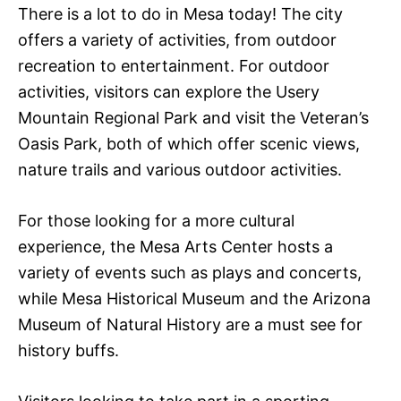
There is a lot to do in Mesa today! The city
offers a variety of activities, from outdoor
recreation to entertainment. For outdoor
activities, visitors can explore the Usery
Mountain Regional Park and visit the Veteran’s
Oasis Park, both of which offer scenic views,
nature trails and various outdoor activities.
For those looking for a more cultural
experience, the Mesa Arts Center hosts a
variety of events such as plays and concerts,
while Mesa Historical Museum and the Arizona
Museum of Natural History are a must see for
history buffs.