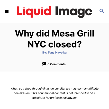
S
k
S
E
i
A
p
R
Why did Mesa Grill
C
t
H
o
NYC closed?
C
o
A
By:
Tony Havelka
u
t
n
h
o
0 Comments
t
r
e
n
t
When you shop through links on our site, we may earn an affiliate
commission. This educational content is not intended to be a
substitute for professional advice.