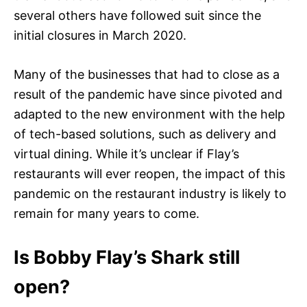
several others have followed suit since the
initial closures in March 2020.
Many of the businesses that had to close as a
result of the pandemic have since pivoted and
adapted to the new environment with the help
of tech-based solutions, such as delivery and
virtual dining. While it’s unclear if Flay’s
restaurants will ever reopen, the impact of this
pandemic on the restaurant industry is likely to
remain for many years to come.
Is Bobby Flay’s Shark still
open?