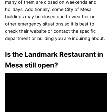
many of them are closed on weekends and
holidays. Additionally, some City of Mesa
buildings may be closed due to weather or
other emergency situations so it is best to
check their website or contact the specific
department or building you are inquiring about.
Is the Landmark Restaurant in
Mesa still open?