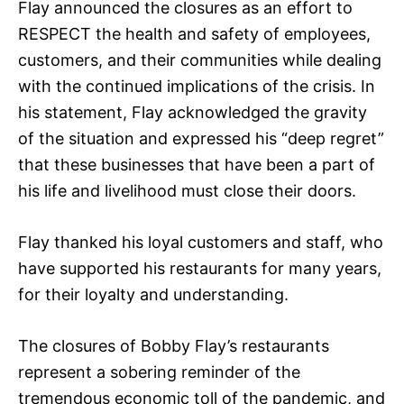
Flay announced the closures as an effort to
RESPECT the health and safety of employees,
customers, and their communities while dealing
with the continued implications of the crisis. In
his statement, Flay acknowledged the gravity
of the situation and expressed his “deep regret”
that these businesses that have been a part of
his life and livelihood must close their doors.
Flay thanked his loyal customers and staff, who
have supported his restaurants for many years,
for their loyalty and understanding.
The closures of Bobby Flay’s restaurants
represent a sobering reminder of the
tremendous economic toll of the pandemic, and