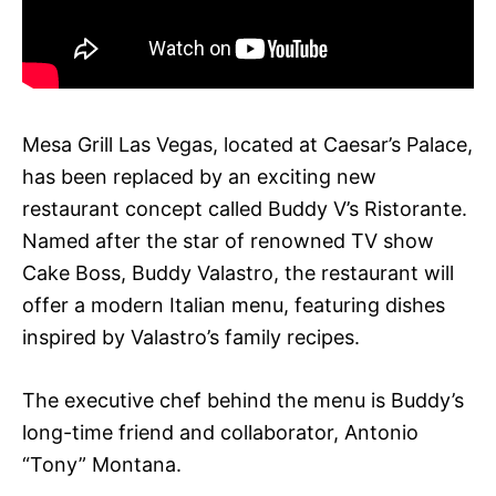
Mesa Grill Las Vegas, located at Caesar’s Palace,
has been replaced by an exciting new
restaurant concept called Buddy V’s Ristorante.
Named after the star of renowned TV show
Cake Boss, Buddy Valastro, the restaurant will
offer a modern Italian menu, featuring dishes
inspired by Valastro’s family recipes.
The executive chef behind the menu is Buddy’s
long-time friend and collaborator, Antonio
“Tony” Montana.