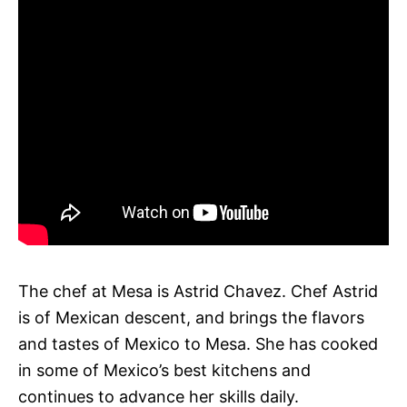
The chef at Mesa is Astrid Chavez. Chef Astrid
is of Mexican descent, and brings the flavors
and tastes of Mexico to Mesa. She has cooked
in some of Mexico’s best kitchens and
continues to advance her skills daily.