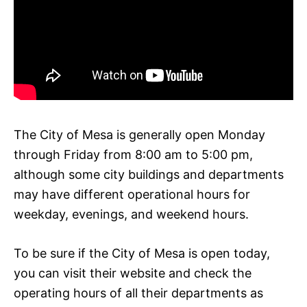
The City of Mesa is generally open Monday
through Friday from 8:00 am to 5:00 pm,
although some city buildings and departments
may have different operational hours for
weekday, evenings, and weekend hours.
To be sure if the City of Mesa is open today,
you can visit their website and check the
operating hours of all their departments as