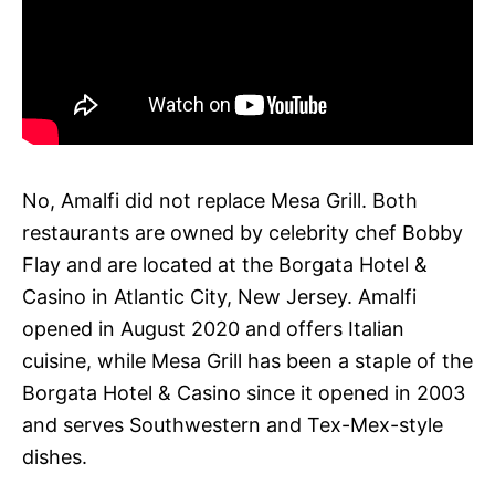
No, Amalfi did not replace Mesa Grill. Both
restaurants are owned by celebrity chef Bobby
Flay and are located at the Borgata Hotel &
Casino in Atlantic City, New Jersey. Amalfi
opened in August 2020 and offers Italian
cuisine, while Mesa Grill has been a staple of the
Borgata Hotel & Casino since it opened in 2003
and serves Southwestern and Tex-Mex-style
dishes.