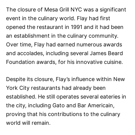
The closure of Mesa Grill NYC was a significant
event in the culinary world. Flay had first
opened the restaurant in 1991 and it had been
an establishment in the culinary community.
Over time, Flay had earned numerous awards
and accolades, including several James Beard
Foundation awards, for his innovative cuisine.
Despite its closure, Flay’s influence within New
York City restaurants had already been
established. He still operates several eateries in
the city, including Gato and Bar Americain,
proving that his contributions to the culinary
world will remain.