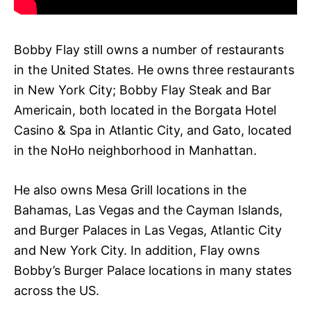
Bobby Flay still owns a number of restaurants
in the United States. He owns three restaurants
in New York City; Bobby Flay Steak and Bar
Americain, both located in the Borgata Hotel
Casino & Spa in Atlantic City, and Gato, located
in the NoHo neighborhood in Manhattan.
He also owns Mesa Grill locations in the
Bahamas, Las Vegas and the Cayman Islands,
and Burger Palaces in Las Vegas, Atlantic City
and New York City. In addition, Flay owns
Bobby’s Burger Palace locations in many states
across the US.