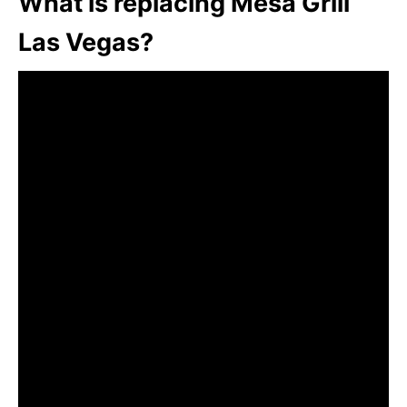
What is replacing Mesa Grill
Las Vegas?