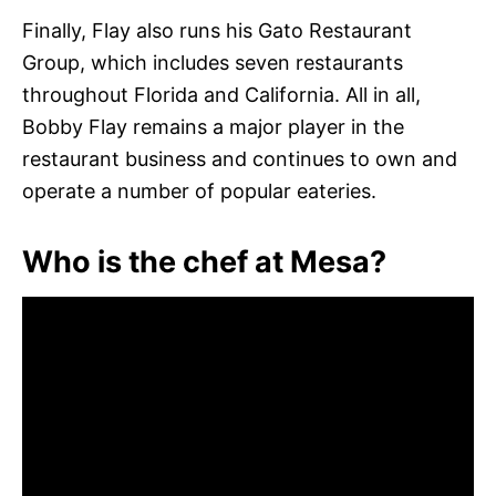
Finally, Flay also runs his Gato Restaurant
Group, which includes seven restaurants
throughout Florida and California. All in all,
Bobby Flay remains a major player in the
restaurant business and continues to own and
operate a number of popular eateries.
Who is the chef at Mesa?