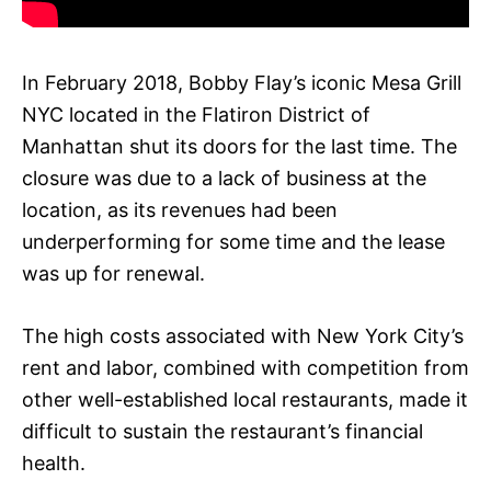
In February 2018, Bobby Flay’s iconic Mesa Grill
NYC located in the Flatiron District of
Manhattan shut its doors for the last time. The
closure was due to a lack of business at the
location, as its revenues had been
underperforming for some time and the lease
was up for renewal.
The high costs associated with New York City’s
rent and labor, combined with competition from
other well-established local restaurants, made it
difficult to sustain the restaurant’s financial
health.