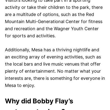
Visitors looking to take part in a sporting
activity or take their children to the park, there
are a multitude of options, such as the Red
Mountain Multi-Generational Center for fitness
and recreation and the Wagner Youth Center
for sports and activities.
Additionally, Mesa has a thriving nightlife and
an exciting array of evening activities, such as
the local bars and live music venues that offer
plenty of entertainment. No matter what your
interests are, there is something for everyone in
Mesa to enjoy.
Why did Bobby Flay’s