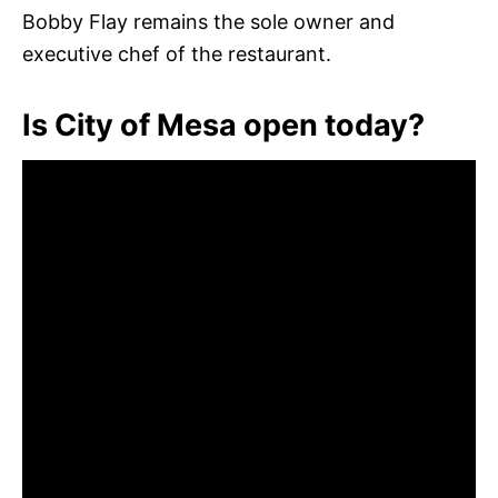
Bobby Flay remains the sole owner and
executive chef of the restaurant.
Is City of Mesa open today?