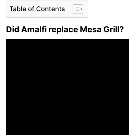
Table of Contents
Did Amalfi replace Mesa Grill?