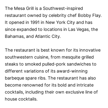
The Mesa Grill is a Southwest-inspired
restaurant owned by celebrity chef Bobby Flay.
It opened in 1991 in New York City and has
since expanded to locations in Las Vegas, the
Bahamas, and Atlantic City.
The restaurant is best known for its innovative
southwestern cuisine, from mesquite grilled
steaks to smoked pulled-pork sandwiches to
different variations of its award-winning
barbeque spare ribs. The restaurant has also
become renowned for its bold and intricate
cocktails, including their own exclusive line of
house cocktails.