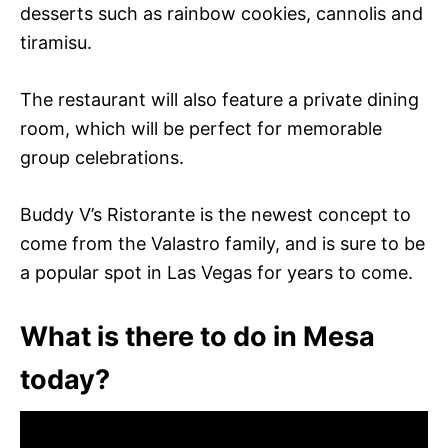
desserts such as rainbow cookies, cannolis and
tiramisu.
The restaurant will also feature a private dining
room, which will be perfect for memorable
group celebrations.
Buddy V’s Ristorante is the newest concept to
come from the Valastro family, and is sure to be
a popular spot in Las Vegas for years to come.
What is there to do in Mesa
today?