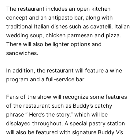
The restaurant includes an open kitchen
concept and an antipasto bar, along with
traditional Italian dishes such as cavatelli, Italian
wedding soup, chicken parmesan and pizza.
There will also be lighter options and
sandwiches.
In addition, the restaurant will feature a wine
program and a full-service bar.
Fans of the show will recognize some features
of the restaurant such as Buddy’s catchy
phrase “ Here’s the story,” which will be
displayed throughout. A special pastry station
will also be featured with signature Buddy V’s