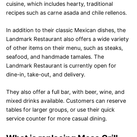
cuisine, which includes hearty, traditional
recipes such as carne asada and chile rellenos.
In addition to their classic Mexican dishes, the
Landmark Restaurant also offers a wide variety
of other items on their menu, such as steaks,
seafood, and handmade tamales. The
Landmark Restaurant is currently open for
dine-in, take-out, and delivery.
They also offer a full bar, with beer, wine, and
mixed drinks available. Customers can reserve
tables for larger groups, or use their quick
service counter for more casual dining.