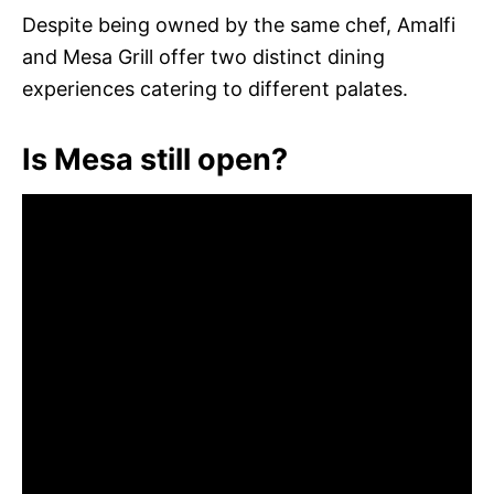
Despite being owned by the same chef, Amalfi
and Mesa Grill offer two distinct dining
experiences catering to different palates.
Is Mesa still open?