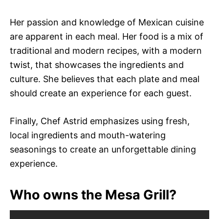
Her passion and knowledge of Mexican cuisine
are apparent in each meal. Her food is a mix of
traditional and modern recipes, with a modern
twist, that showcases the ingredients and
culture. She believes that each plate and meal
should create an experience for each guest.
Finally, Chef Astrid emphasizes using fresh,
local ingredients and mouth-watering
seasonings to create an unforgettable dining
experience.
Who owns the Mesa Grill?