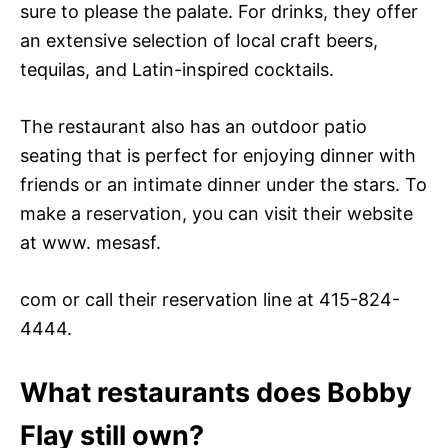
sure to please the palate. For drinks, they offer
an extensive selection of local craft beers,
tequilas, and Latin-inspired cocktails.
The restaurant also has an outdoor patio
seating that is perfect for enjoying dinner with
friends or an intimate dinner under the stars. To
make a reservation, you can visit their website
at www. mesasf.
com or call their reservation line at 415-824-
4444.
What restaurants does Bobby
Flay still own?