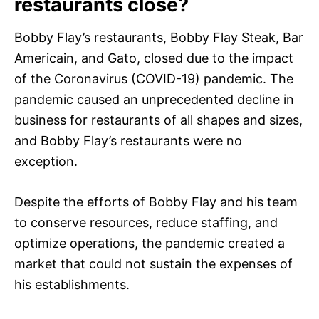
restaurants close?
Bobby Flay’s restaurants, Bobby Flay Steak, Bar
Americain, and Gato, closed due to the impact
of the Coronavirus (COVID-19) pandemic. The
pandemic caused an unprecedented decline in
business for restaurants of all shapes and sizes,
and Bobby Flay’s restaurants were no
exception.
Despite the efforts of Bobby Flay and his team
to conserve resources, reduce staffing, and
optimize operations, the pandemic created a
market that could not sustain the expenses of
his establishments.