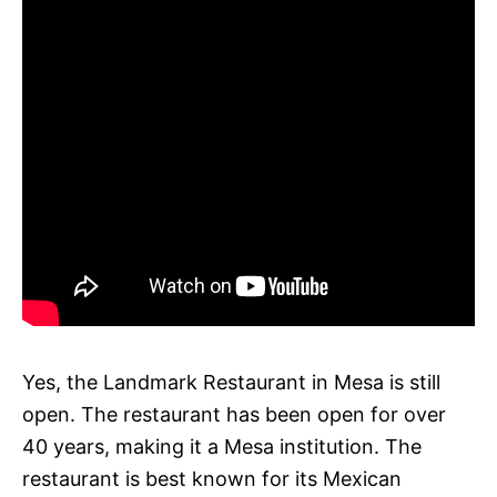
Yes, the Landmark Restaurant in Mesa is still
open. The restaurant has been open for over
40 years, making it a Mesa institution. The
restaurant is best known for its Mexican