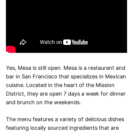
Yes, Mesa is still open. Mesa is a restaurant and
bar in San Francisco that specializes in Mexican
cuisine. Located in the heart of the Mission
District, they are open 7 days a week for dinner
and brunch on the weekends.
The menu features a variety of delicious dishes
featuring locally sourced ingredients that are