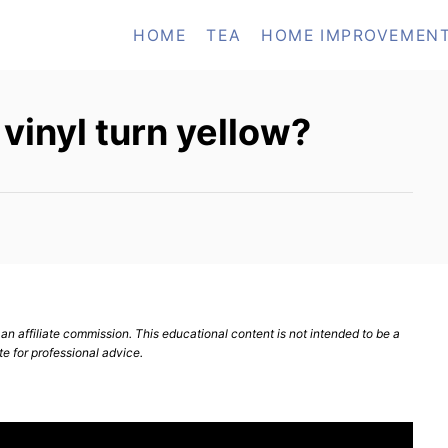
HOME
TEA
HOME IMPROVEMEN
vinyl turn yellow?
n affiliate commission. This educational content is not intended to be a
te for professional advice.