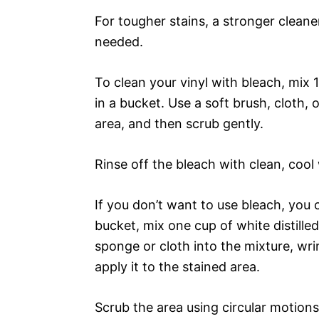
For tougher stains, a stronger cleane
needed.
To clean your vinyl with bleach, mix
in a bucket. Use a soft brush, cloth,
area, and then scrub gently.
Rinse off the bleach with clean, cool 
If you don’t want to use bleach, you 
bucket, mix one cup of white distille
sponge or cloth into the mixture, wrin
apply it to the stained area.
Scrub the area using circular motions 