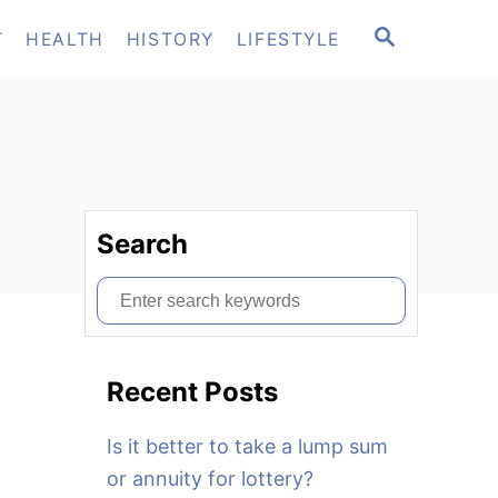
S
T
HEALTH
HISTORY
LIFESTYLE
E
A
R
C
H
Search
S
e
a
Recent Posts
r
c
Is it better to take a lump sum
h
or annuity for lottery?
f