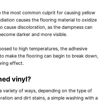
re the most common culprit for causing yellow
adiation causes the flooring material to oxidize
so cause discoloration, as the dampness can
 become darker and more visible.
xposed to high temperatures, the adhesive
 to make the flooring can begin to break down,
wing effect.
ned vinyl?
a variety of ways, depending on the type of
loration and dirt stains, a simple washing with a