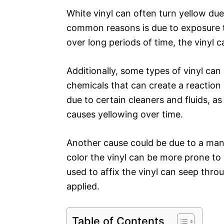
White vinyl can often turn yellow due
common reasons is due to exposure t
over long periods of time, the vinyl 
Additionally, some types of vinyl can
chemicals that can create a reaction 
due to certain cleaners and fluids, as
causes yellowing over time.
Another cause could be due to a manu
color the vinyl can be more prone to 
used to affix the vinyl can seep throu
applied.
Table of Contents