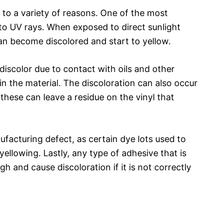
 to a variety of reasons. One of the most
o UV rays. When exposed to direct sunlight
can become discolored and start to yellow.
 discolor due to contact with oils and other
in the material. The discoloration can also occur
 these can leave a residue on the vinyl that
facturing defect, as certain dye lots used to
yellowing. Lastly, any type of adhesive that is
gh and cause discoloration if it is not correctly