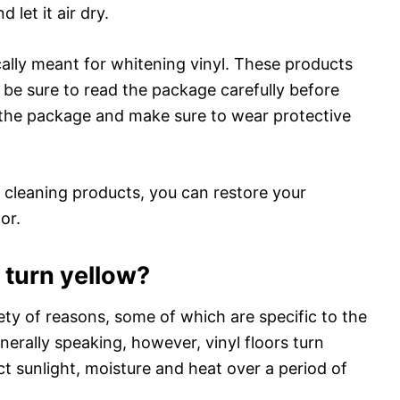
 let it air dry.
cally meant for whitening vinyl. These products
so be sure to read the package carefully before
n the package and make sure to wear protective
ght cleaning products, you can restore your
or.
 turn yellow?
iety of reasons, some of which are specific to the
nerally speaking, however, vinyl floors turn
ct sunlight, moisture and heat over a period of