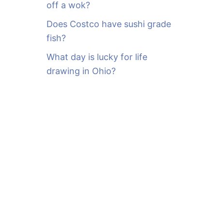
off a wok?
Does Costco have sushi grade
fish?
What day is lucky for life
drawing in Ohio?