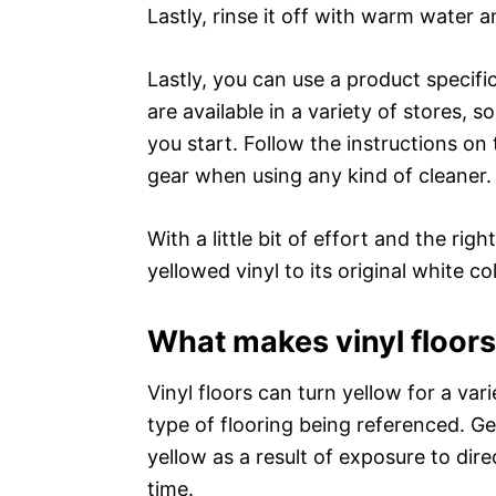
Lastly, rinse it off with warm water and
Lastly, you can use a product specifi
are available in a variety of stores, 
you start. Follow the instructions o
gear when using any kind of cleaner.
With a little bit of effort and the ri
yellowed vinyl to its original white col
What makes vinyl floors
Vinyl floors can turn yellow for a var
type of flooring being referenced. Ge
yellow as a result of exposure to dire
time.