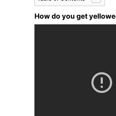
How do you get yellowed