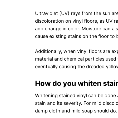
Ultraviolet (UV) rays from the sun a
discoloration on vinyl floors, as UV r
and change in color. Moisture can al
cause existing stains on the floor to
Additionally, when vinyl floors are e
material and chemical particles used
eventually causing the dreaded yello
How do you whiten stai
Whitening stained vinyl can be done 
stain and its severity. For mild disco
damp cloth and mild soap should do.