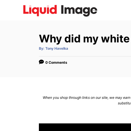
S
k
i
p
Why did my white 
t
o
A
By:
Tony Havelka
u
C
t
h
o
o
0 Comments
r
n
t
e
n
When you shop through links on our site, we may earn a
substitu
t