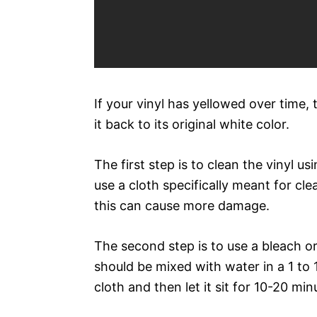
If your vinyl has yellowed over time,
it back to its original white color.
The first step is to clean the vinyl u
use a cloth specifically meant for cl
this can cause more damage.
The second step is to use a bleach or
should be mixed with water in a 1 to 1
cloth and then let it sit for 10-20 min