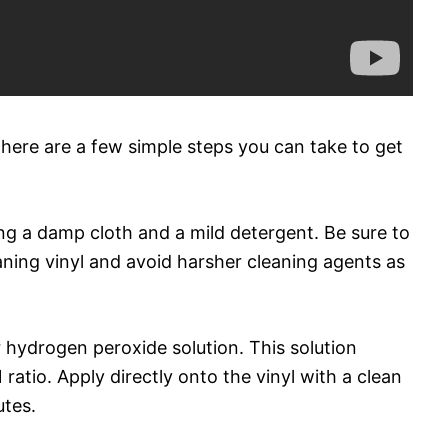
 there are a few simple steps you can take to get
sing a damp cloth and a mild detergent. Be sure to
eaning vinyl and avoid harsher cleaning agents as
 hydrogen peroxide solution. This solution
 ratio. Apply directly onto the vinyl with a clean
utes.