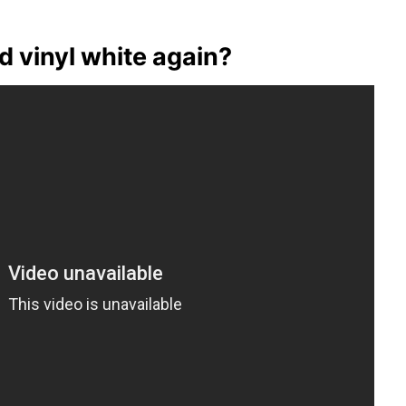
 vinyl white again?