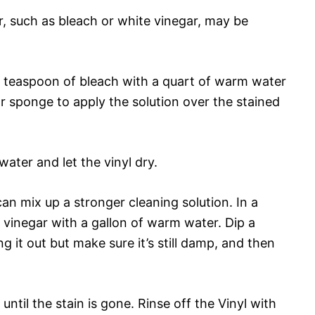
r, such as bleach or white vinegar, may be
 1 teaspoon of bleach with a quart of warm water
 or sponge to apply the solution over the stained
water and let the vinyl dry.
can mix up a stronger cleaning solution. In a
d vinegar with a gallon of warm water. Dip a
g it out but make sure it’s still damp, and then
until the stain is gone. Rinse off the Vinyl with