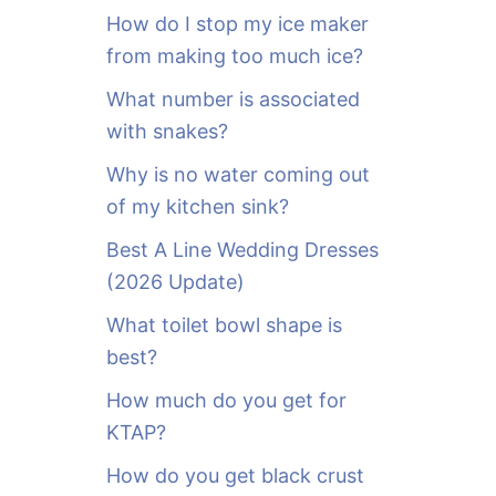
o
How do I stop my ice maker
r
from making too much ice?
:
What number is associated
with snakes?
Why is no water coming out
of my kitchen sink?
Best A Line Wedding Dresses
(2026 Update)
What toilet bowl shape is
best?
How much do you get for
KTAP?
How do you get black crust