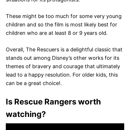
These might be too much for some very young
children and so the film is most likely best for
children who are at least 8 or 9 years old.
Overall, The Rescuers is a delightful classic that
stands out among Disney’s other works for its
themes of bravery and courage that ultimately
lead to a happy resolution. For older kids, this
can be a great choice!.
Is Rescue Rangers worth
watching?