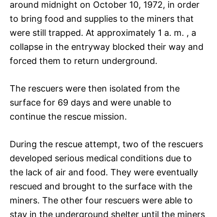
around midnight on October 10, 1972, in order
to bring food and supplies to the miners that
were still trapped. At approximately 1 a. m. , a
collapse in the entryway blocked their way and
forced them to return underground.
The rescuers were then isolated from the
surface for 69 days and were unable to
continue the rescue mission.
During the rescue attempt, two of the rescuers
developed serious medical conditions due to
the lack of air and food. They were eventually
rescued and brought to the surface with the
miners. The other four rescuers were able to
stay in the underground shelter until the miners