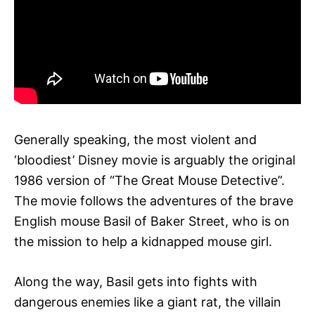
Generally speaking, the most violent and
‘bloodiest’ Disney movie is arguably the original
1986 version of “The Great Mouse Detective”.
The movie follows the adventures of the brave
English mouse Basil of Baker Street, who is on
the mission to help a kidnapped mouse girl.
Along the way, Basil gets into fights with
dangerous enemies like a giant rat, the villain