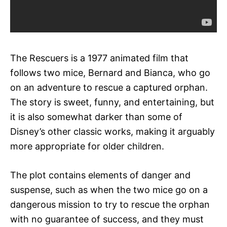
The Rescuers is a 1977 animated film that
follows two mice, Bernard and Bianca, who go
on an adventure to rescue a captured orphan.
The story is sweet, funny, and entertaining, but
it is also somewhat darker than some of
Disney’s other classic works, making it arguably
more appropriate for older children.
The plot contains elements of danger and
suspense, such as when the two mice go on a
dangerous mission to try to rescue the orphan
with no guarantee of success, and they must