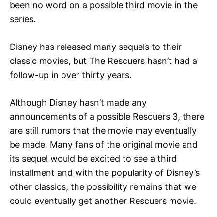
been no word on a possible third movie in the
series.
Disney has released many sequels to their
classic movies, but The Rescuers hasn’t had a
follow-up in over thirty years.
Although Disney hasn’t made any
announcements of a possible Rescuers 3, there
are still rumors that the movie may eventually
be made. Many fans of the original movie and
its sequel would be excited to see a third
installment and with the popularity of Disney’s
other classics, the possibility remains that we
could eventually get another Rescuers movie.