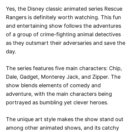
Yes, the Disney classic animated series Rescue
Rangers is definitely worth watching. This fun
and entertaining show follows the adventures
of a group of crime-fighting animal detectives
as they outsmart their adversaries and save the
day.
The series features five main characters: Chip,
Dale, Gadget, Monterey Jack, and Zipper. The
show blends elements of comedy and
adventure, with the main characters being
portrayed as bumbling yet clever heroes.
The unique art style makes the show stand out
among other animated shows, and its catchy