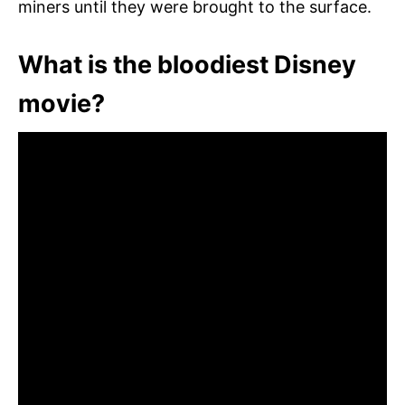
miners until they were brought to the surface.
What is the bloodiest Disney
movie?