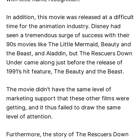
In addition, this movie was released at a difficult
time for the animation industry. Disney had
seen a tremendous surge of success with their
90s movies like The Little Mermaid, Beauty and
the Beast, and Aladdin, but The Rescuers Down
Under came along just before the release of
1991’s hit feature, The Beauty and the Beast.
The movie didn’t have the same level of
marketing support that these other films were
getting, and it thus failed to draw the same
level of attention.
Furthermore, the story of The Rescuers Down