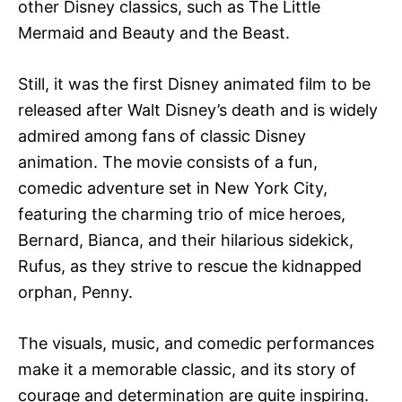
other Disney classics, such as The Little
Mermaid and Beauty and the Beast.
Still, it was the first Disney animated film to be
released after Walt Disney’s death and is widely
admired among fans of classic Disney
animation. The movie consists of a fun,
comedic adventure set in New York City,
featuring the charming trio of mice heroes,
Bernard, Bianca, and their hilarious sidekick,
Rufus, as they strive to rescue the kidnapped
orphan, Penny.
The visuals, music, and comedic performances
make it a memorable classic, and its story of
courage and determination are quite inspiring.