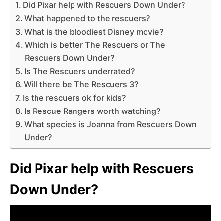
Did Pixar help with Rescuers Down Under?
What happened to the rescuers?
What is the bloodiest Disney movie?
Which is better The Rescuers or The
Rescuers Down Under?
Is The Rescuers underrated?
Will there be The Rescuers 3?
Is the rescuers ok for kids?
Is Rescue Rangers worth watching?
What species is Joanna from Rescuers Down
Under?
Did Pixar help with Rescuers
Down Under?