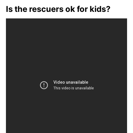
Is the rescuers ok for kids?