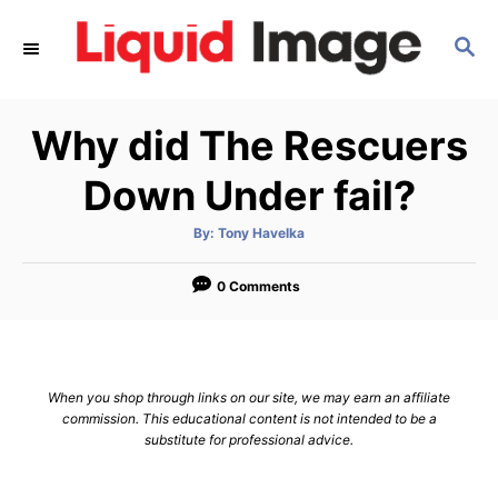
S
S
k
E
i
A
p
R
Why did The Rescuers
C
t
H
o
Down Under fail?
C
A
By:
Tony Havelka
o
u
t
n
h
o
0 Comments
r
t
e
n
When you shop through links on our site, we may earn an affiliate
t
commission. This educational content is not intended to be a
substitute for professional advice.