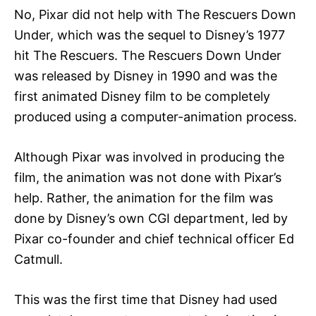
No, Pixar did not help with The Rescuers Down
Under, which was the sequel to Disney’s 1977
hit The Rescuers. The Rescuers Down Under
was released by Disney in 1990 and was the
first animated Disney film to be completely
produced using a computer-animation process.
Although Pixar was involved in producing the
film, the animation was not done with Pixar’s
help. Rather, the animation for the film was
done by Disney’s own CGI department, led by
Pixar co-founder and chief technical officer Ed
Catmull.
This was the first time that Disney had used