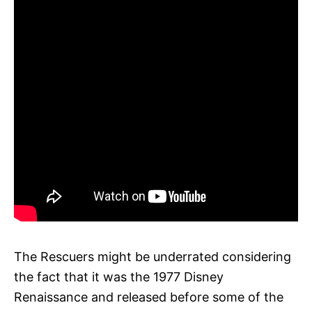
The Rescuers might be underrated considering
the fact that it was the 1977 Disney
Renaissance and released before some of the