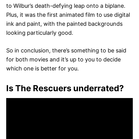
to Wilbur’s death-defying leap onto a biplane.
Plus, it was the first animated film to use digital
ink and paint, with the painted backgrounds
looking particularly good.
So in conclusion, there’s something to be said
for both movies and it’s up to you to decide
which one is better for you.
Is The Rescuers underrated?