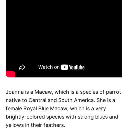
Joanna is a Macaw, which is a species of parrot
native to Central and South America. She is a
female Royal Blue Macaw, which is a very
brightly-colored species with strong blues and
yellows in their feathers.