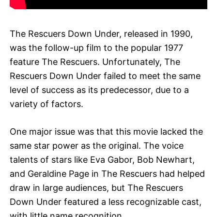
The Rescuers Down Under, released in 1990,
was the follow-up film to the popular 1977
feature The Rescuers. Unfortunately, The
Rescuers Down Under failed to meet the same
level of success as its predecessor, due to a
variety of factors.
One major issue was that this movie lacked the
same star power as the original. The voice
talents of stars like Eva Gabor, Bob Newhart,
and Geraldine Page in The Rescuers had helped
draw in large audiences, but The Rescuers
Down Under featured a less recognizable cast,
with little name recognition.