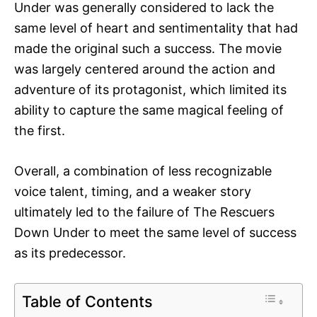
Under was generally considered to lack the
same level of heart and sentimentality that had
made the original such a success. The movie
was largely centered around the action and
adventure of its protagonist, which limited its
ability to capture the same magical feeling of
the first.
Overall, a combination of less recognizable
voice talent, timing, and a weaker story
ultimately led to the failure of The Rescuers
Down Under to meet the same level of success
as its predecessor.
Table of Contents