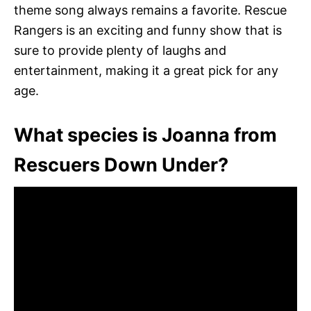
theme song always remains a favorite. Rescue
Rangers is an exciting and funny show that is
sure to provide plenty of laughs and
entertainment, making it a great pick for any
age.
What species is Joanna from
Rescuers Down Under?