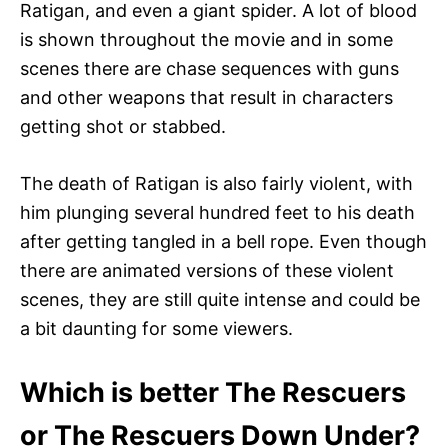
Ratigan, and even a giant spider. A lot of blood
is shown throughout the movie and in some
scenes there are chase sequences with guns
and other weapons that result in characters
getting shot or stabbed.
The death of Ratigan is also fairly violent, with
him plunging several hundred feet to his death
after getting tangled in a bell rope. Even though
there are animated versions of these violent
scenes, they are still quite intense and could be
a bit daunting for some viewers.
Which is better The Rescuers
or The Rescuers Down Under?