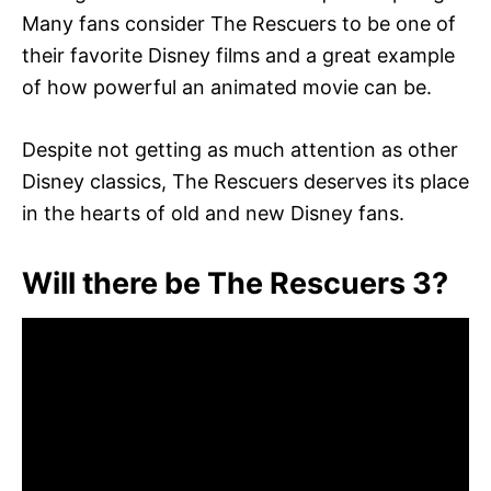
Many fans consider The Rescuers to be one of
their favorite Disney films and a great example
of how powerful an animated movie can be.
Despite not getting as much attention as other
Disney classics, The Rescuers deserves its place
in the hearts of old and new Disney fans.
Will there be The Rescuers 3?