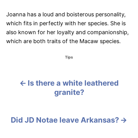
Joanna has a loud and boisterous personality,
which fits in perfectly with her species. She is
also known for her loyalty and companionship,
which are both traits of the Macaw species.
C
Tips
a
t
e
g
Is there a white leathered
P
o
granite?
r
o
i
e
s
s
Did JD Notae leave Arkansas?
t
n