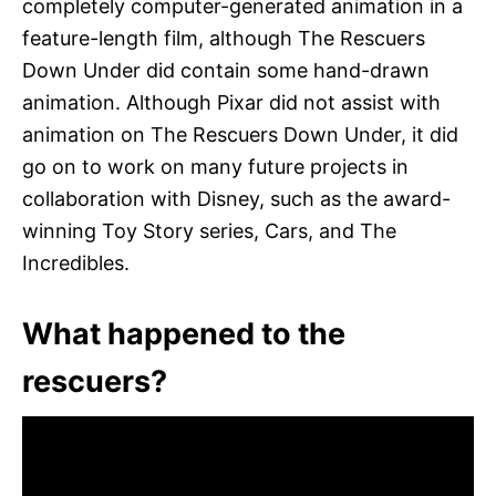
completely computer-generated animation in a
feature-length film, although The Rescuers
Down Under did contain some hand-drawn
animation. Although Pixar did not assist with
animation on The Rescuers Down Under, it did
go on to work on many future projects in
collaboration with Disney, such as the award-
winning Toy Story series, Cars, and The
Incredibles.
What happened to the
rescuers?