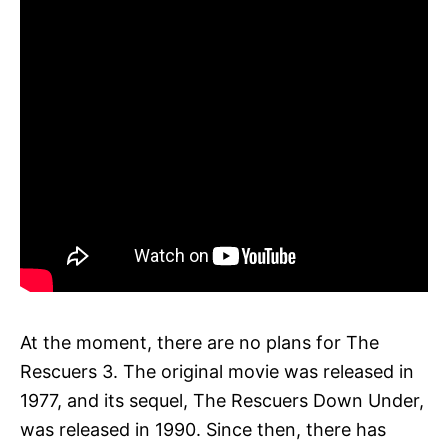
At the moment, there are no plans for The
Rescuers 3. The original movie was released in
1977, and its sequel, The Rescuers Down Under,
was released in 1990. Since then, there has