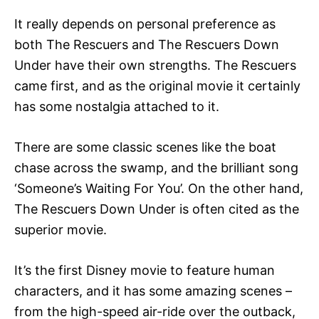
It really depends on personal preference as
both The Rescuers and The Rescuers Down
Under have their own strengths. The Rescuers
came first, and as the original movie it certainly
has some nostalgia attached to it.
There are some classic scenes like the boat
chase across the swamp, and the brilliant song
‘Someone’s Waiting For You’. On the other hand,
The Rescuers Down Under is often cited as the
superior movie.
It’s the first Disney movie to feature human
characters, and it has some amazing scenes –
from the high-speed air-ride over the outback,