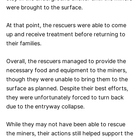
were brought to the surface.
At that point, the rescuers were able to come
up and receive treatment before returning to
their families.
Overall, the rescuers managed to provide the
necessary food and equipment to the miners,
though they were unable to bring them to the
surface as planned. Despite their best efforts,
they were unfortunately forced to turn back
due to the entryway collapse.
While they may not have been able to rescue
the miners, their actions still helped support the