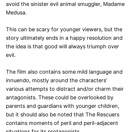
avoid the sinister evil animal smuggler, Madame
Medusa.
This can be scary for younger viewers, but the
story ultimately ends in a happy resolution and
the idea is that good will always triumph over
evil.
The film also contains some mild language and
innuendo, mostly around the characters’
various attempts to distract and/or charm their
antagonists. These could be overlooked by
parents and guardians with younger children,
but it should also be noted that The Rescuers
contains moments of peril and peril-adjacent
situations for its protagonists.