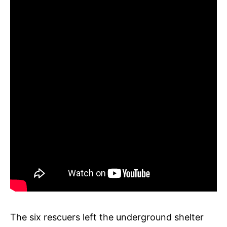
The six rescuers left the underground shelter