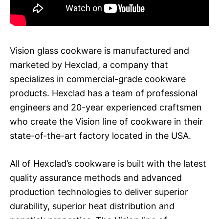
Vision glass cookware is manufactured and
marketed by Hexclad, a company that
specializes in commercial-grade cookware
products. Hexclad has a team of professional
engineers and 20-year experienced craftsmen
who create the Vision line of cookware in their
state-of-the-art factory located in the USA.
All of Hexclad’s cookware is built with the latest
quality assurance methods and advanced
production technologies to deliver superior
durability, superior heat distribution and