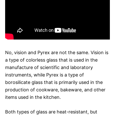
No, vision and Pyrex are not the same. Vision is
a type of colorless glass that is used in the
manufacture of scientific and laboratory
instruments, while Pyrex is a type of
borosilicate glass that is primarily used in the
production of cookware, bakeware, and other
items used in the kitchen.
Both types of glass are heat-resistant, but