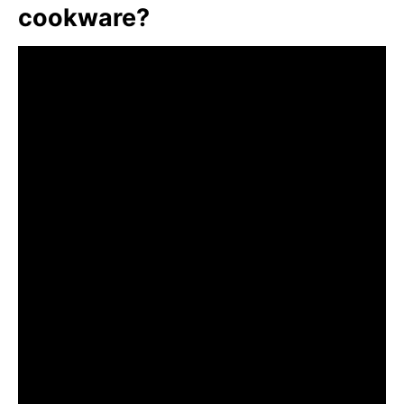
cookware?