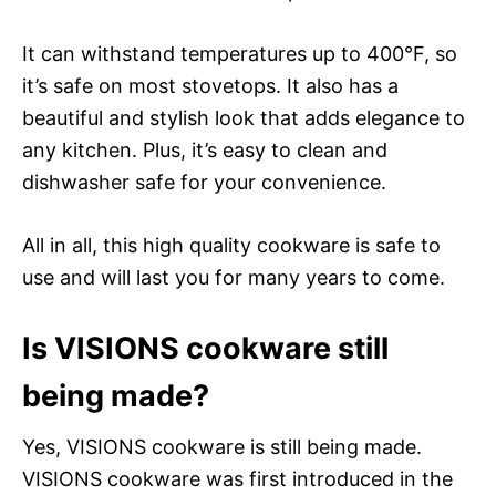
It can withstand temperatures up to 400°F, so
it’s safe on most stovetops. It also has a
beautiful and stylish look that adds elegance to
any kitchen. Plus, it’s easy to clean and
dishwasher safe for your convenience.
All in all, this high quality cookware is safe to
use and will last you for many years to come.
Is VISIONS cookware still
being made?
Yes, VISIONS cookware is still being made.
VISIONS cookware was first introduced in the