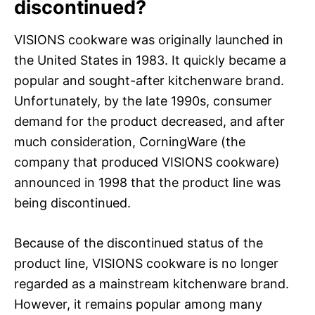
discontinued?
VISIONS cookware was originally launched in
the United States in 1983. It quickly became a
popular and sought-after kitchenware brand.
Unfortunately, by the late 1990s, consumer
demand for the product decreased, and after
much consideration, CorningWare (the
company that produced VISIONS cookware)
announced in 1998 that the product line was
being discontinued.
Because of the discontinued status of the
product line, VISIONS cookware is no longer
regarded as a mainstream kitchenware brand.
However, it remains popular among many