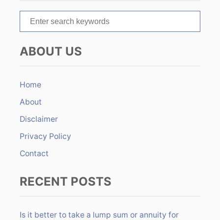
t
S
i
e
o
a
ABOUT US
r
n
c
h
Home
f
About
o
r
Disclaimer
:
Privacy Policy
Contact
RECENT POSTS
Is it better to take a lump sum or annuity for