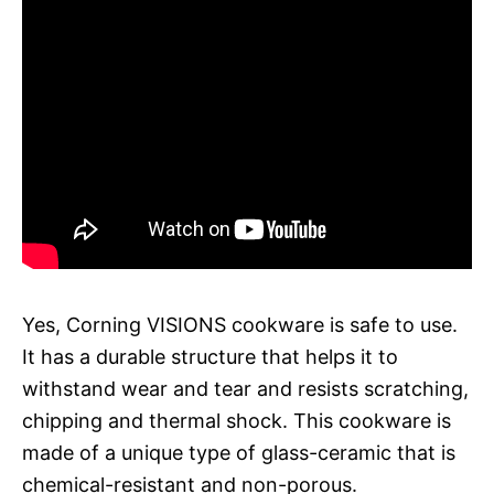
Yes, Corning VISIONS cookware is safe to use.
It has a durable structure that helps it to
withstand wear and tear and resists scratching,
chipping and thermal shock. This cookware is
made of a unique type of glass-ceramic that is
chemical-resistant and non-porous.