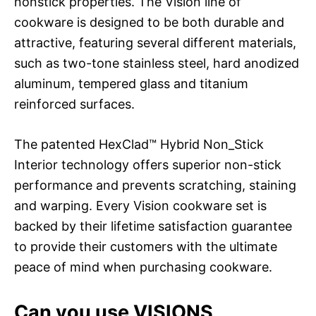
nonstick properties. The Vision line of
cookware is designed to be both durable and
attractive, featuring several different materials,
such as two-tone stainless steel, hard anodized
aluminum, tempered glass and titanium
reinforced surfaces.
The patented HexClad™ Hybrid Non_Stick
Interior technology offers superior non-stick
performance and prevents scratching, staining
and warping. Every Vision cookware set is
backed by their lifetime satisfaction guarantee
to provide their customers with the ultimate
peace of mind when purchasing cookware.
Can you use VISIONS