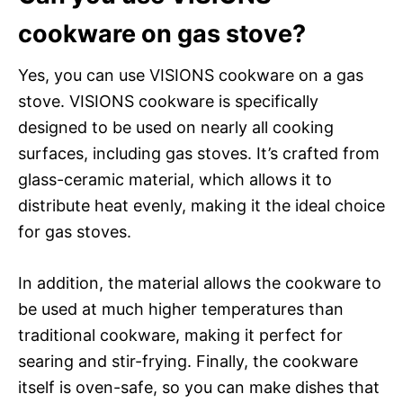
cookware on gas stove?
Yes, you can use VISIONS cookware on a gas
stove. VISIONS cookware is specifically
designed to be used on nearly all cooking
surfaces, including gas stoves. It’s crafted from
glass-ceramic material, which allows it to
distribute heat evenly, making it the ideal choice
for gas stoves.
In addition, the material allows the cookware to
be used at much higher temperatures than
traditional cookware, making it perfect for
searing and stir-frying. Finally, the cookware
itself is oven-safe, so you can make dishes that