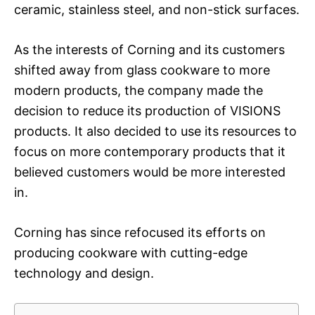
ceramic, stainless steel, and non-stick surfaces.
As the interests of Corning and its customers
shifted away from glass cookware to more
modern products, the company made the
decision to reduce its production of VISIONS
products. It also decided to use its resources to
focus on more contemporary products that it
believed customers would be more interested
in.
Corning has since refocused its efforts on
producing cookware with cutting-edge
technology and design.