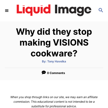
S
S
k
E
i
A
p
R
Why did they stop
C
t
H
o
making VISIONS
C
cookware?
o
n
A
By:
Tony Havelka
u
t
t
h
e
o
0 Comments
r
n
t
When you shop through links on our site, we may earn an affiliate
commission. This educational content is not intended to be a
substitute for professional advice.