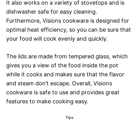
It also works on a variety of stovetops and is
dishwasher safe for easy cleaning.
Furthermore, Visions cookware is designed for
optimal heat efficiency, so you can be sure that
your food will cook evenly and quickly.
The lids are made from tempered glass, which
gives you a view of the food inside the pot
while it cooks and makes sure that the flavor
and steam don’t escape. Overall, Visions
cookware is safe to use and provides great
features to make cooking easy.
C
Tips
a
t
e