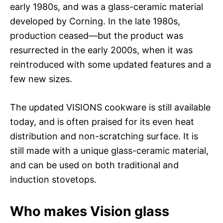
early 1980s, and was a glass-ceramic material
developed by Corning. In the late 1980s,
production ceased—but the product was
resurrected in the early 2000s, when it was
reintroduced with some updated features and a
few new sizes.
The updated VISIONS cookware is still available
today, and is often praised for its even heat
distribution and non-scratching surface. It is
still made with a unique glass-ceramic material,
and can be used on both traditional and
induction stovetops.
Who makes Vision glass