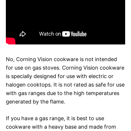
No, Corning Vision cookware is not intended
for use on gas stoves. Corning Vision cookware
is specially designed for use with electric or
halogen cooktops. It is not rated as safe for use
with gas ranges due to the high temperatures
generated by the flame.
If you have a gas range, it is best to use
cookware with a heavy base and made from