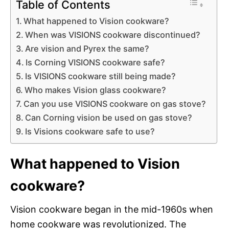
Table of Contents
What happened to Vision cookware?
When was VISIONS cookware discontinued?
Are vision and Pyrex the same?
Is Corning VISIONS cookware safe?
Is VISIONS cookware still being made?
Who makes Vision glass cookware?
Can you use VISIONS cookware on gas stove?
Can Corning vision be used on gas stove?
Is Visions cookware safe to use?
What happened to Vision
cookware?
Vision cookware began in the mid-1960s when
home cookware was revolutionized. The