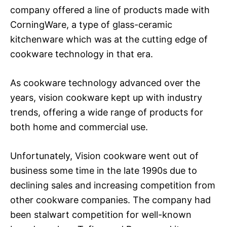
company offered a line of products made with
CorningWare, a type of glass-ceramic
kitchenware which was at the cutting edge of
cookware technology in that era.
As cookware technology advanced over the
years, vision cookware kept up with industry
trends, offering a wide range of products for
both home and commercial use.
Unfortunately, Vision cookware went out of
business some time in the late 1990s due to
declining sales and increasing competition from
other cookware companies. The company had
been stalwart competition for well-known