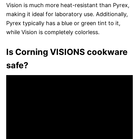
Vision is much more heat-resistant than Pyrex,
making it ideal for laboratory use. Additionally,
Pyrex typically has a blue or green tint to it,
while Vision is completely colorless.
Is Corning VISIONS cookware
safe?