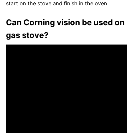
start on the stove and finish in the oven.
Can Corning vision be used on
gas stove?