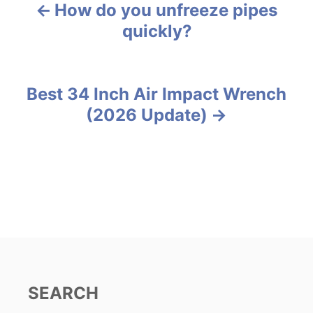
g
How do you unfreeze pipes
P
o
quickly?
r
o
i
e
s
s
Best 34 Inch Air Impact Wrench
t
(2026 Update)
n
a
v
i
g
a
SEARCH