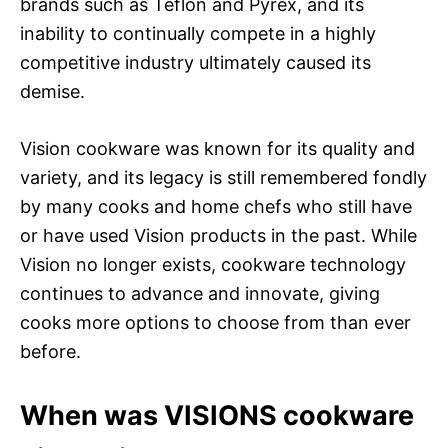
brands such as Teflon and Pyrex, and its
inability to continually compete in a highly
competitive industry ultimately caused its
demise.
Vision cookware was known for its quality and
variety, and its legacy is still remembered fondly
by many cooks and home chefs who still have
or have used Vision products in the past. While
Vision no longer exists, cookware technology
continues to advance and innovate, giving
cooks more options to choose from than ever
before.
When was VISIONS cookware