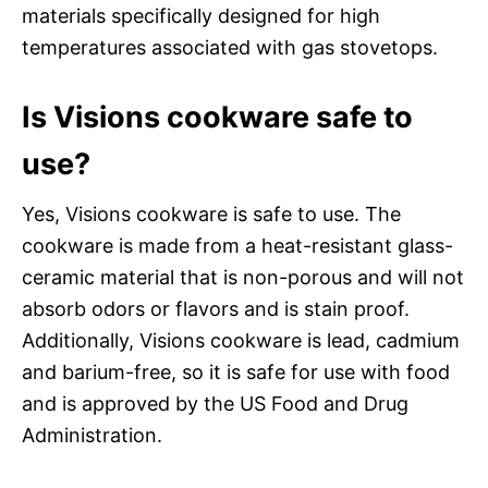
materials specifically designed for high
temperatures associated with gas stovetops.
Is Visions cookware safe to
use?
Yes, Visions cookware is safe to use. The
cookware is made from a heat-resistant glass-
ceramic material that is non-porous and will not
absorb odors or flavors and is stain proof.
Additionally, Visions cookware is lead, cadmium
and barium-free, so it is safe for use with food
and is approved by the US Food and Drug
Administration.