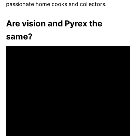
passionate home cooks and collectors.
Are vision and Pyrex the
same?