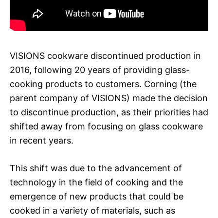
VISIONS cookware discontinued production in
2016, following 20 years of providing glass-
cooking products to customers. Corning (the
parent company of VISIONS) made the decision
to discontinue production, as their priorities had
shifted away from focusing on glass cookware
in recent years.
This shift was due to the advancement of
technology in the field of cooking and the
emergence of new products that could be
cooked in a variety of materials, such as